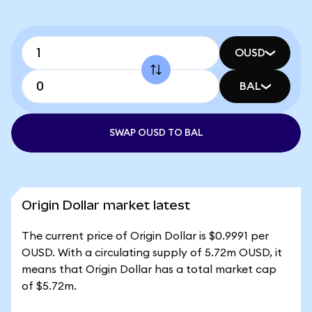
OUSD
BAL
SWAP OUSD TO BAL
Origin Dollar market latest
The current price of Origin Dollar is $0.9991 per
OUSD. With a circulating supply of 5.72m OUSD, it
means that Origin Dollar has a total market cap
of $5.72m.