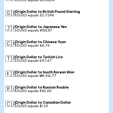
1 OUSD equals €0.8654
Origin Dollar to British Pound Sterling
🇬🇧
1 OUSD equals £0.7398
Origin Dollar to Japanese Yen
🇯🇵
1 OUSD equals ¥158.87
Origin Dollar to Chinese Yuan
🇨🇳
1 OUSD equals ¥6.74
Origin Dollar to Turkish Lira
🇹🇷
1 OUSD equals ₺47.67
Origin Dollar to South Korean Won
🇰🇷
1 OUSD equals ₩1,416.77
Origin Dollar to Russian Rouble
🇷🇺
1 OUSD equals ₽82.60
Origin Dollar to Canadian Dollar
🇨🇦
1 OUSD equals $1.39