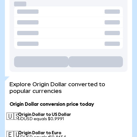
Explore Origin Dollar converted to
popular currencies
Origin Dollar conversion price today
Origin Dollar to US Dollar
🇺🇸
1 OUSD equals $0.9991
Origin Dollar to Euro
🇪🇺