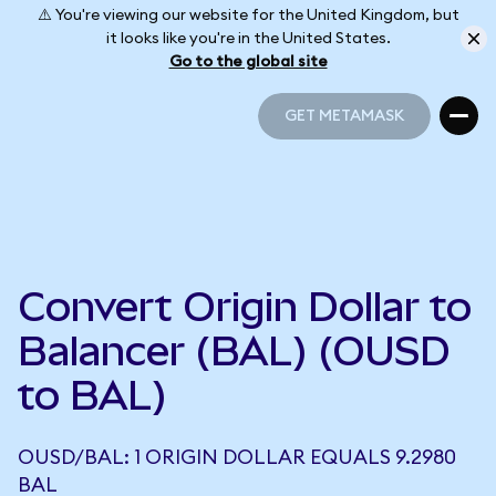
⚠️ You're viewing our website for the United Kingdom, but
it looks like you're in the United States.
Go to the global site
GET METAMASK
GET METAMASK
Convert Origin Dollar to
Balancer (BAL) (OUSD
to BAL)
OUSD/BAL: 1 ORIGIN DOLLAR EQUALS 9.2980
BAL