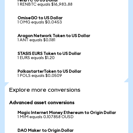
renBTC to US Dollar
1 RENBTC equals $16,983.88
OmiseGO to US Dollar
1 OMG equals $0.0453
Aragon Network Token to US Dollar
1 ANT equals $0.1181
STASIS EURS Token to US Dollar
1 EURS equals $1.20
PolkastarterToken to US Dollar
1 POLS equals $0.0509
Explore more conversions
Advanced asset conversions
Magic Internet Money Ethereum to Origin Dollar
1 MIM equals 0.107858 OUSD
DAO Maker to Origin Dollar