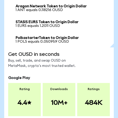
Aragon Network Token to Origin Dollar
1 ANT equals 0.118216 OUSD
STASIS EURS Token to Origin Dollar
1 EURS equals 1.2011 OUSD
PolkastarterToken to Origin Dollar
1 POLS equals 0.050959 OUSD
Get OUSD in seconds
Buy, sell, trade, and swap OUSD on
MetaMask, crypto's most trusted wallet.
Google Play
Rating
Downloads
Ratings
4.4
10M+
484K