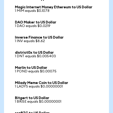
Magic Internet Money Ethereum to US Dollar
1 MIM equals $0.1078
DAO Maker to US Dollar
1 DAO equals $0.0219
Inverse Finance to US Dollar
1 INV equals $8.62
district0x to US Dollar
1 DNT equals $0.005403
Marlin to US Dollar
1 POND equals $0.00075
Milady Meme Coin to US Dollar
1 LADYS equals $0.00000001
Bitgert to US Dollar
1 BRISE equals $0.00000001