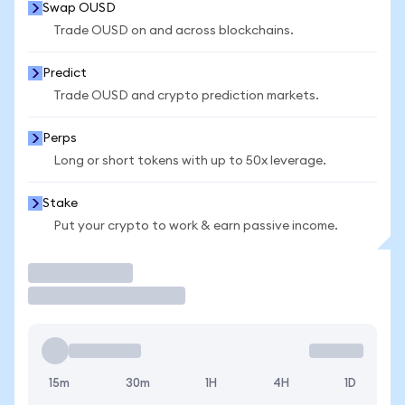
Swap OUSD
Trade OUSD on and across blockchains.
Predict
Trade OUSD and crypto prediction markets.
Perps
Long or short tokens with up to 50x leverage.
Stake
Put your crypto to work & earn passive income.
Trade
15m
30m
1H
4H
1D