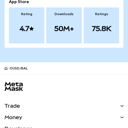
App Store
Rating
Downloads
Ratings
4.7
50M+
75.8K
OUSD/BAL
MetaMask site footer
Trade
Swap
Money
Predict
NEW
Buy