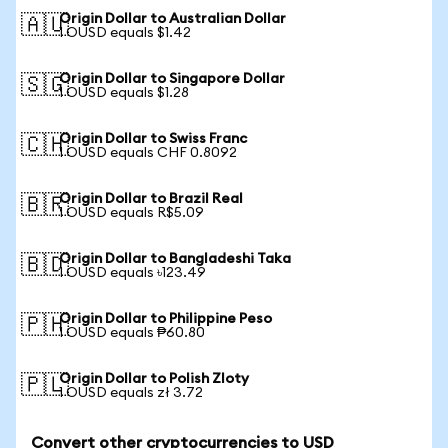
Origin Dollar to Australian Dollar
🇦🇺
1 OUSD equals $1.42
Origin Dollar to Singapore Dollar
🇸🇬
1 OUSD equals $1.28
Origin Dollar to Swiss Franc
🇨🇭
1 OUSD equals CHF 0.8092
Origin Dollar to Brazil Real
🇧🇷
1 OUSD equals R$5.09
Origin Dollar to Bangladeshi Taka
🇧🇩
1 OUSD equals ৳123.49
Origin Dollar to Philippine Peso
🇵🇭
1 OUSD equals ₱60.80
Origin Dollar to Polish Zloty
🇵🇱
1 OUSD equals zł 3.72
Convert other cryptocurrencies to USD