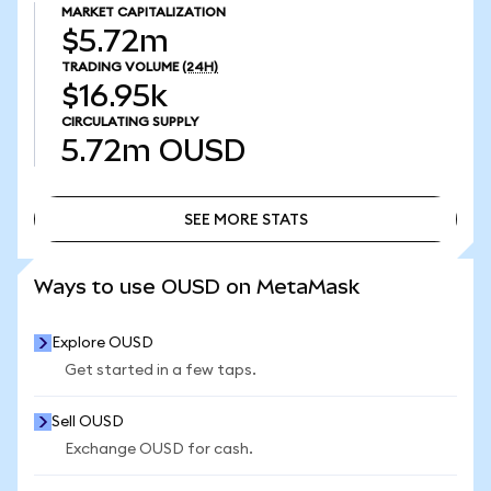
MARKET CAPITALIZATION
$5.72m
TRADING VOLUME
(24H)
$16.95k
CIRCULATING SUPPLY
5.72m
OUSD
SEE MORE STATS
SEE MORE STATS
Ways to use OUSD on MetaMask
Explore OUSD
Get started in a few taps.
Sell OUSD
Exchange OUSD for cash.