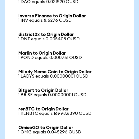
1 DAO equals 0.021920 OUSD
Inverse Finance to Origin Dollar
1 INV equals 8.6276 OUSD
district0x to Origin Dollar
1 DNT equals 0.005408 OUSD
Marlin to Origin Dollar
1 POND equals 0.000751 OUSD
Milady Meme Coin to Origin Dollar
1 LADYS equals 0.00000001 OUSD
Bitgert to Origin Dollar
1 BRISE equals 0.00000001 OUSD
renBTC to Origin Dollar
1 RENBTC equals 16998.8390 OUSD
OmiseGO to Origin Dollar
1 OMG equals 0.045296 OUSD