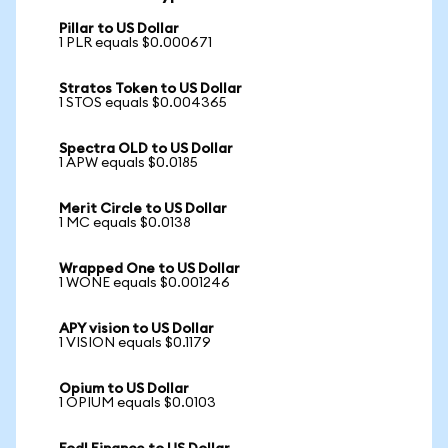
Pillar to US Dollar
1 PLR equals $0.000671
Stratos Token to US Dollar
1 STOS equals $0.004365
Spectra OLD to US Dollar
1 APW equals $0.0185
Merit Circle to US Dollar
1 MC equals $0.0138
Wrapped One to US Dollar
1 WONE equals $0.001246
APY vision to US Dollar
1 VISION equals $0.1179
Opium to US Dollar
1 OPIUM equals $0.0103