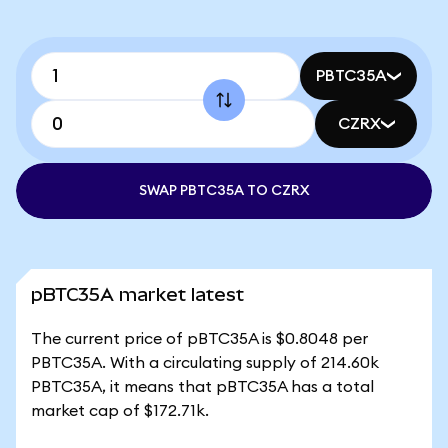
PBTC35A
CZRX
SWAP PBTC35A TO CZRX
pBTC35A market latest
The current price of pBTC35A is $0.8048 per
PBTC35A. With a circulating supply of 214.60k
PBTC35A, it means that pBTC35A has a total
market cap of $172.71k.