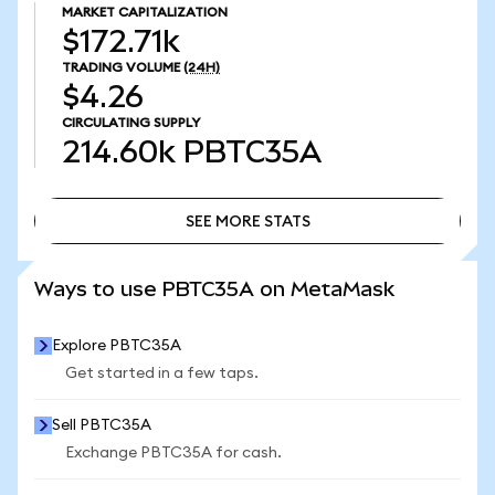
MARKET CAPITALIZATION
$172.71k
TRADING VOLUME
(24H)
$4.26
CIRCULATING SUPPLY
214.60k
PBTC35A
SEE MORE STATS
SEE MORE STATS
Ways to use PBTC35A on MetaMask
Explore PBTC35A
Get started in a few taps.
Sell PBTC35A
Exchange PBTC35A for cash.