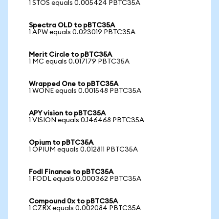
1 STOS equals 0.005424 PBTC35A
Spectra OLD to pBTC35A
1 APW equals 0.023019 PBTC35A
Merit Circle to pBTC35A
1 MC equals 0.017179 PBTC35A
Wrapped One to pBTC35A
1 WONE equals 0.001548 PBTC35A
APY vision to pBTC35A
1 VISION equals 0.146468 PBTC35A
Opium to pBTC35A
1 OPIUM equals 0.012811 PBTC35A
Fodl Finance to pBTC35A
1 FODL equals 0.000362 PBTC35A
Compound 0x to pBTC35A
1 CZRX equals 0.002084 PBTC35A