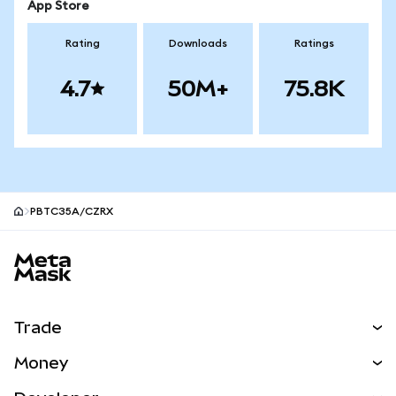
App Store
Rating
Downloads
Ratings
4.7
50M+
75.8K
PBTC35A/CZRX
MetaMask site footer
Trade
Swap
Money
Predict
NEW
Buy