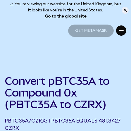
⚠️ You're viewing our website for the United Kingdom, but
it looks like you're in the United States.
Go to the global site
GET METAMASK
GET METAMASK
Convert pBTC35A to
Compound 0x
(PBTC35A to CZRX)
PBTC35A/CZRX: 1 PBTC35A EQUALS 481.3427
CZRX