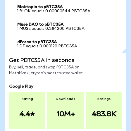
Bloktopia to pBTC35A
1 BLOK equals 0.00000544 PBTC35A
Muse DAO to pBTC35A
1 MUSE equals 0.384200 PBTC35A
dForce to pBTC35A
1 DF equals 0.000129 PBTC35A
Get PBTC35A in seconds
Buy, sell, trade, and swap PBTC35A on
MetaMask, crypto's most trusted wallet.
Google Play
Rating
Downloads
Ratings
4.4
10M+
483.8K