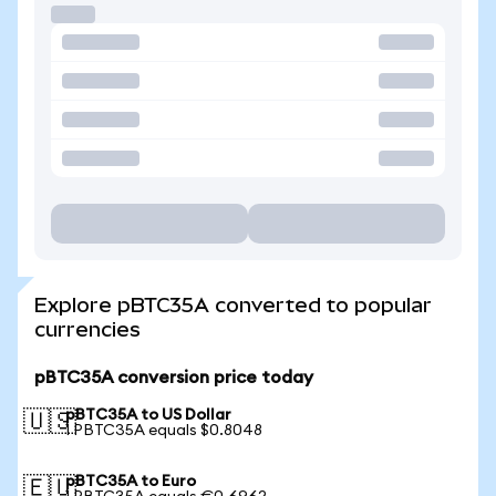
Explore pBTC35A converted to popular
currencies
pBTC35A conversion price today
pBTC35A to US Dollar
🇺🇸
1 PBTC35A equals $0.8048
pBTC35A to Euro
🇪🇺