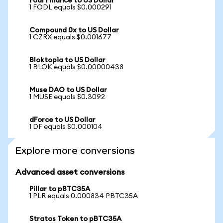
Fodl Finance to US Dollar
1 FODL equals $0.000291
Compound 0x to US Dollar
1 CZRX equals $0.001677
Bloktopia to US Dollar
1 BLOK equals $0.00000438
Muse DAO to US Dollar
1 MUSE equals $0.3092
dForce to US Dollar
1 DF equals $0.000104
Explore more conversions
Advanced asset conversions
Pillar to pBTC35A
1 PLR equals 0.000834 PBTC35A
Stratos Token to pBTC35A