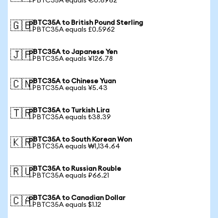
1 PBTC35A equals €0.6962
pBTC35A to British Pound Sterling
🇬🇧
1 PBTC35A equals £0.5962
pBTC35A to Japanese Yen
🇯🇵
1 PBTC35A equals ¥126.78
pBTC35A to Chinese Yuan
🇨🇳
1 PBTC35A equals ¥5.43
pBTC35A to Turkish Lira
🇹🇷
1 PBTC35A equals ₺38.39
pBTC35A to South Korean Won
🇰🇷
1 PBTC35A equals ₩1,134.64
pBTC35A to Russian Rouble
🇷🇺
1 PBTC35A equals ₽66.21
pBTC35A to Canadian Dollar
🇨🇦
1 PBTC35A equals $1.12