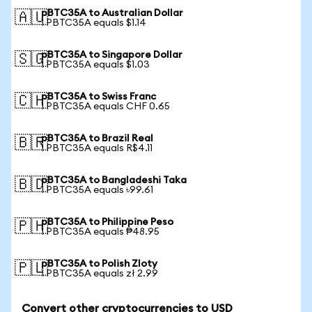
pBTC35A to Australian Dollar
🇦🇺
1 PBTC35A equals $1.14
pBTC35A to Singapore Dollar
🇸🇬
1 PBTC35A equals $1.03
pBTC35A to Swiss Franc
🇨🇭
1 PBTC35A equals CHF 0.65
pBTC35A to Brazil Real
🇧🇷
1 PBTC35A equals R$4.11
pBTC35A to Bangladeshi Taka
🇧🇩
1 PBTC35A equals ৳99.61
pBTC35A to Philippine Peso
🇵🇭
1 PBTC35A equals ₱48.95
pBTC35A to Polish Zloty
🇵🇱
1 PBTC35A equals zł 2.99
Convert other cryptocurrencies to USD