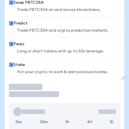
Swap PBTC35A
Trade PBTC35A on and across blockchains.
Predict
Trade PBTC35A and crypto prediction markets.
Perps
Long or short tokens with up to 50x leverage.
Stake
Put your crypto to work & earn passive income.
Trade
15m
30m
1H
4H
1D