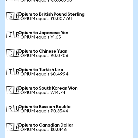
1 OPIUM equals €0.00906
Opium to British Pound Sterling
🇬🇧
1 OPIUM equals £0.007761
Opium to Japanese Yen
🇯🇵
1 OPIUM equals ¥1.65
Opium to Chinese Yuan
🇨🇳
1 OPIUM equals ¥0.0706
Opium to Turkish Lira
🇹🇷
1 OPIUM equals ₺0.4994
Opium to South Korean Won
🇰🇷
1 OPIUM equals ₩14.74
Opium to Russian Rouble
🇷🇺
1 OPIUM equals ₽0.8544
Opium to Canadian Dollar
🇨🇦
1 OPIUM equals $0.0146