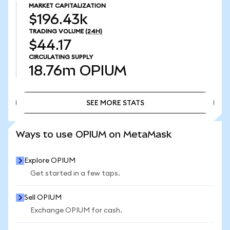
MARKET CAPITALIZATION
$196.43k
TRADING VOLUME
(24H)
$44.17
CIRCULATING SUPPLY
18.76m
OPIUM
SEE MORE STATS
SEE MORE STATS
Ways to use OPIUM on MetaMask
Explore OPIUM
Get started in a few taps.
Sell OPIUM
Exchange OPIUM for cash.