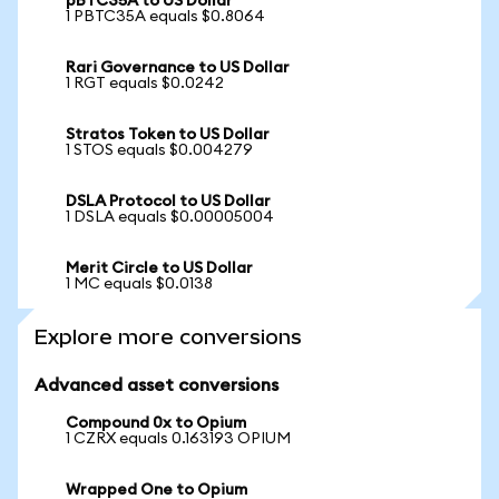
pBTC35A to US Dollar
1 PBTC35A equals $0.8064
Rari Governance to US Dollar
1 RGT equals $0.0242
Stratos Token to US Dollar
1 STOS equals $0.004279
DSLA Protocol to US Dollar
1 DSLA equals $0.00005004
Merit Circle to US Dollar
1 MC equals $0.0138
Explore more conversions
Advanced asset conversions
Compound 0x to Opium
1 CZRX equals 0.163193 OPIUM
Wrapped One to Opium