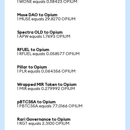
1 WONE equals 0.118423 OPIUM
Muse DAO to Opium
1 MUSE equals 29.8270 OPIUM
Spectra OLD to Opium
1 APW equals 1.7693 OPIUM
RFUEL to Opium
1 RFUEL equals 0.058577 OPIUM
Pillar to Opium
1 PLR equals 0.064356 OPIUM
Wrapped MIR Token to Opium
1 MIR equals 0.279992 OPIUM
pBTC35A to Opium
1 PBTC35A equals 77.0166 OPIUM
Rari Governance to Opium
1 RGT equals 2.3100 OPIUM