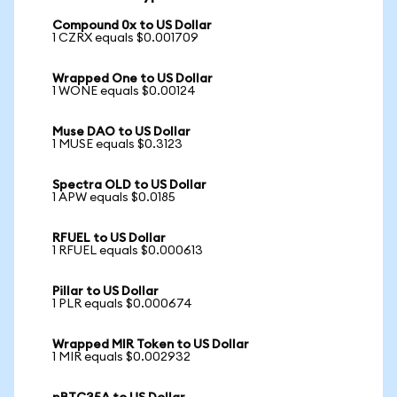
Compound 0x to US Dollar
1 CZRX equals $0.001709
Wrapped One to US Dollar
1 WONE equals $0.00124
Muse DAO to US Dollar
1 MUSE equals $0.3123
Spectra OLD to US Dollar
1 APW equals $0.0185
RFUEL to US Dollar
1 RFUEL equals $0.000613
Pillar to US Dollar
1 PLR equals $0.000674
Wrapped MIR Token to US Dollar
1 MIR equals $0.002932