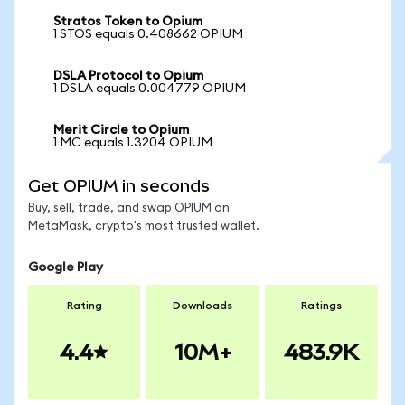
Stratos Token to Opium
1 STOS equals 0.408662 OPIUM
DSLA Protocol to Opium
1 DSLA equals 0.004779 OPIUM
Merit Circle to Opium
1 MC equals 1.3204 OPIUM
Get OPIUM in seconds
Buy, sell, trade, and swap OPIUM on
MetaMask, crypto's most trusted wallet.
Google Play
Rating
Downloads
Ratings
4.4
10M+
483.9K