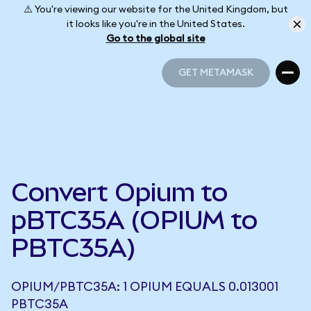
⚠️ You're viewing our website for the United Kingdom, but
it looks like you're in the United States.
Go to the global site
GET METAMASK
GET METAMASK
Convert Opium to
pBTC35A (OPIUM to
PBTC35A)
OPIUM/PBTC35A: 1 OPIUM EQUALS 0.013001
PBTC35A