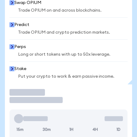
Swap OPIUM
Trade OPIUM on and across blockchains.
Predict
Trade OPIUM and crypto prediction markets.
Perps
Long or short tokens with up to 50x leverage.
Stake
Put your crypto to work & earn passive income.
Trade
15m
30m
1H
4H
1D