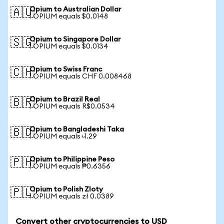
Opium to Australian Dollar
🇦🇺
1 OPIUM equals $0.0148
Opium to Singapore Dollar
🇸🇬
1 OPIUM equals $0.0134
Opium to Swiss Franc
🇨🇭
1 OPIUM equals CHF 0.008468
Opium to Brazil Real
🇧🇷
1 OPIUM equals R$0.0534
Opium to Bangladeshi Taka
🇧🇩
1 OPIUM equals ৳1.29
Opium to Philippine Peso
🇵🇭
1 OPIUM equals ₱0.6356
Opium to Polish Zloty
🇵🇱
1 OPIUM equals zł 0.0389
Convert other cryptocurrencies to USD