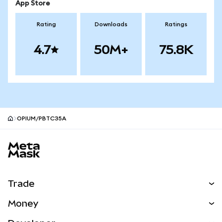
App Store
Rating
Downloads
Ratings
4.7
50M+
75.8K
OPIUM/PBTC35A
MetaMask site footer
Trade
Swap
Money
Predict
NEW
Buy