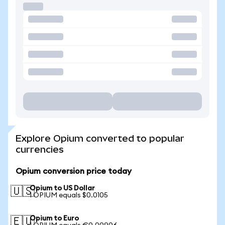
Explore Opium converted to popular
currencies
Opium conversion price today
Opium to US Dollar
🇺🇸
1 OPIUM equals $0.0105
Opium to Euro
🇪🇺