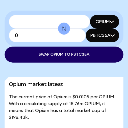
OPIUM
PBTC35A
SWAP OPIUM TO PBTC35A
Opium market latest
The current price of Opium is $0.0105 per OPIUM.
With a circulating supply of 18.76m OPIUM, it
means that Opium has a total market cap of
$196.43k.