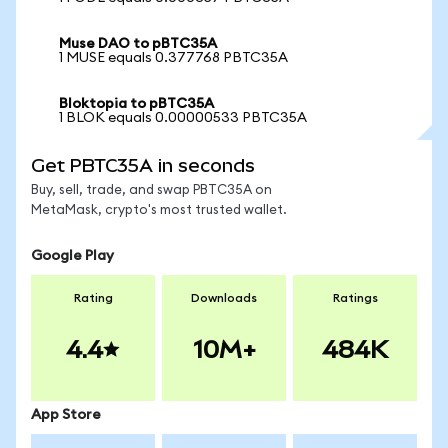
Muse DAO to pBTC35A
1 MUSE equals 0.377768 PBTC35A
Bloktopia to pBTC35A
1 BLOK equals 0.00000533 PBTC35A
Get PBTC35A in seconds
Buy, sell, trade, and swap PBTC35A on
MetaMask, crypto's most trusted wallet.
Google Play
Rating
Downloads
Ratings
4.4
10M+
484K
App Store