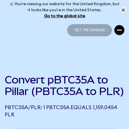
⚠️ You're viewing our website for the United Kingdom, but
it looks like you're in the United States.
Go to the global site
GET METAMASK
GET METAMASK
Convert pBTC35A to
Pillar (PBTC35A to PLR)
PBTC35A/PLR: 1 PBTC35A EQUALS 1,159.0454
PLR