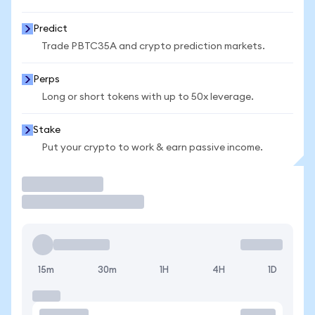
Predict
Trade PBTC35A and crypto prediction markets.
Perps
Long or short tokens with up to 50x leverage.
Stake
Put your crypto to work & earn passive income.
Trade
15m
30m
1H
4H
1D