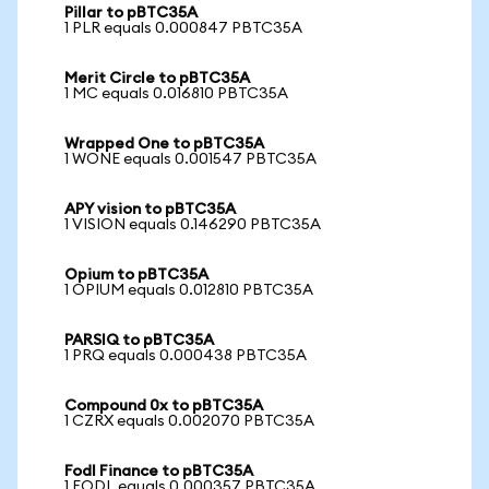
Pillar to pBTC35A
1 PLR equals 0.000847 PBTC35A
Merit Circle to pBTC35A
1 MC equals 0.016810 PBTC35A
Wrapped One to pBTC35A
1 WONE equals 0.001547 PBTC35A
APY vision to pBTC35A
1 VISION equals 0.146290 PBTC35A
Opium to pBTC35A
1 OPIUM equals 0.012810 PBTC35A
PARSIQ to pBTC35A
1 PRQ equals 0.000438 PBTC35A
Compound 0x to pBTC35A
1 CZRX equals 0.002070 PBTC35A
Fodl Finance to pBTC35A
1 FODL equals 0.000357 PBTC35A