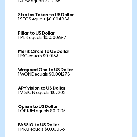
1 APW equals $0.0185
Stratos Token to US Dollar
1 STOS equals $0.004338
Pillar to US Dollar
1 PLR equals $0.000697
Merit Circle to US Dollar
1 MC equals $0.0138
Wrapped One to US Dollar
1 WONE equals $0.001273
APY vision to US Dollar
1 VISION equals $0.1203
Opium to US Dollar
1 OPIUM equals $0.0105
PARSIQ to US Dollar
1 PRQ equals $0.00036