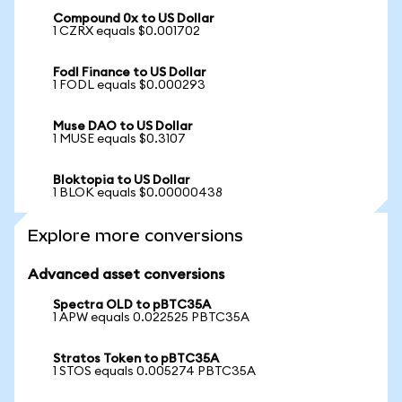
Compound 0x to US Dollar
1 CZRX equals $0.001702
Fodl Finance to US Dollar
1 FODL equals $0.000293
Muse DAO to US Dollar
1 MUSE equals $0.3107
Bloktopia to US Dollar
1 BLOK equals $0.00000438
Explore more conversions
Advanced asset conversions
Spectra OLD to pBTC35A
1 APW equals 0.022525 PBTC35A
Stratos Token to pBTC35A
1 STOS equals 0.005274 PBTC35A