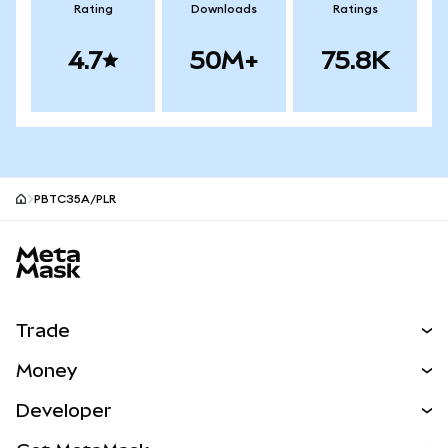
Rating
Downloads
Ratings
4.7
50M+
75.8K
PBTC35A/PLR
MetaMask site footer
Trade
Swap
Money
Predict
NEW
Buy
Developer
Perps
NEW
Card
View the Docs