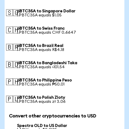
pBTC35A to Singapore Dollar
🇸🇬
1 PBTC35A equals $1.05
pBTC35A to Swiss Franc
🇨🇭
1 PBTC35A equals CHF 0.6647
pBTC35A to Brazil Real
🇧🇷
1 PBTC35A equals R$4.18
pBTC35A to Bangladeshi Taka
🇧🇩
1 PBTC35A equals ৳101.54
pBTC35A to Philippine Peso
🇵🇭
1 PBTC35A equals ₱50.01
pBTC35A to Polish Zloty
🇵🇱
1 PBTC35A equals zł 3.06
Convert other cryptocurrencies to USD
Spectra OLD to US Dollar