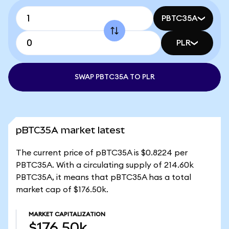
PBTC35A
PLR
SWAP PBTC35A TO PLR
pBTC35A market latest
The current price of pBTC35A is $0.8224 per
PBTC35A. With a circulating supply of 214.60k
PBTC35A, it means that pBTC35A has a total
market cap of $176.50k.
MARKET CAPITALIZATION
$176.50k