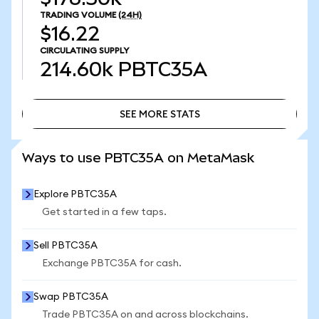
TRADING VOLUME
(24H)
$16.22
CIRCULATING SUPPLY
214.60k
PBTC35A
SEE MORE STATS
SEE MORE STATS
Ways to use PBTC35A on MetaMask
Explore PBTC35A
Get started in a few taps.
Sell PBTC35A
Exchange PBTC35A for cash.
Swap PBTC35A
Trade PBTC35A on and across blockchains.