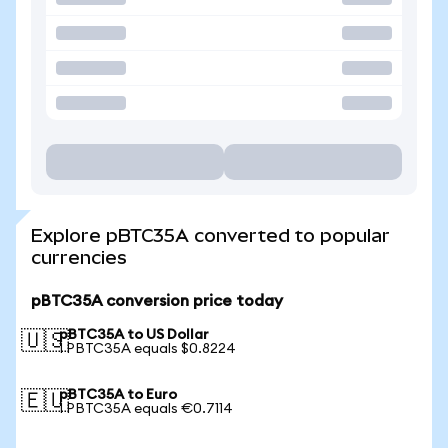
Explore pBTC35A converted to popular
currencies
pBTC35A conversion price today
pBTC35A to US Dollar
🇺🇸
1 PBTC35A equals $0.8224
pBTC35A to Euro
🇪🇺
1 PBTC35A equals €0.7114