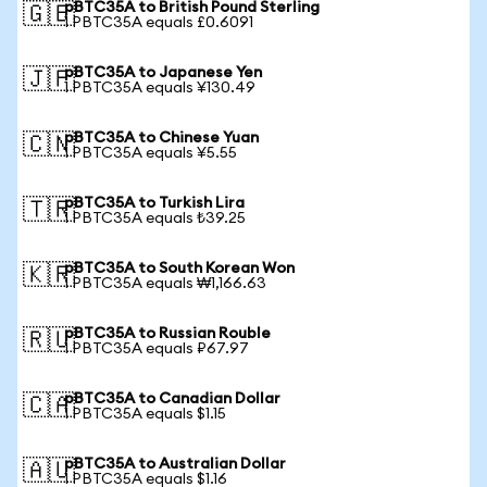
pBTC35A to British Pound Sterling
🇬🇧
1 PBTC35A equals £0.6091
pBTC35A to Japanese Yen
🇯🇵
1 PBTC35A equals ¥130.49
pBTC35A to Chinese Yuan
🇨🇳
1 PBTC35A equals ¥5.55
pBTC35A to Turkish Lira
🇹🇷
1 PBTC35A equals ₺39.25
pBTC35A to South Korean Won
🇰🇷
1 PBTC35A equals ₩1,166.63
pBTC35A to Russian Rouble
🇷🇺
1 PBTC35A equals ₽67.97
pBTC35A to Canadian Dollar
🇨🇦
1 PBTC35A equals $1.15
pBTC35A to Australian Dollar
🇦🇺
1 PBTC35A equals $1.16