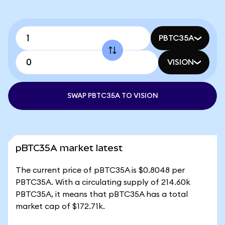
PBTC35A
VISION
SWAP PBTC35A TO VISION
pBTC35A market latest
The current price of pBTC35A is $0.8048 per
PBTC35A. With a circulating supply of 214.60k
PBTC35A, it means that pBTC35A has a total
market cap of $172.71k.