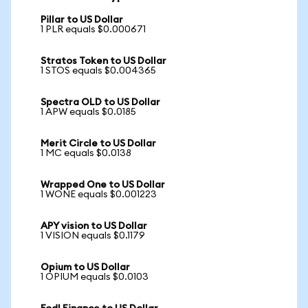
Pillar to US Dollar
1 PLR equals $0.000671
Stratos Token to US Dollar
1 STOS equals $0.004365
Spectra OLD to US Dollar
1 APW equals $0.0185
Merit Circle to US Dollar
1 MC equals $0.0138
Wrapped One to US Dollar
1 WONE equals $0.001223
APY vision to US Dollar
1 VISION equals $0.1179
Opium to US Dollar
1 OPIUM equals $0.0103