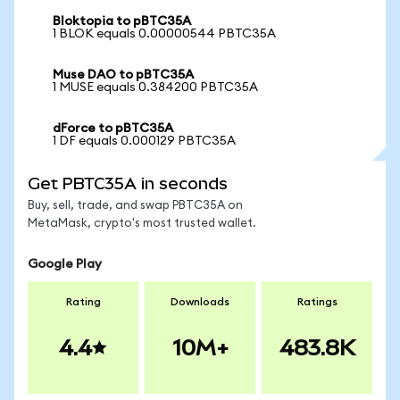
Bloktopia to pBTC35A
1 BLOK equals 0.00000544 PBTC35A
Muse DAO to pBTC35A
1 MUSE equals 0.384200 PBTC35A
dForce to pBTC35A
1 DF equals 0.000129 PBTC35A
Get PBTC35A in seconds
Buy, sell, trade, and swap PBTC35A on
MetaMask, crypto's most trusted wallet.
Google Play
Rating
Downloads
Ratings
4.4
10M+
483.8K