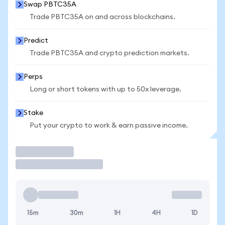
Swap PBTC35A
Trade PBTC35A on and across blockchains.
Predict
Trade PBTC35A and crypto prediction markets.
Perps
Long or short tokens with up to 50x leverage.
Stake
Put your crypto to work & earn passive income.
Trade
15m
30m
1H
4H
1D