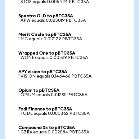
1 STOS equals 0.005424 PBTC35A
Spectra OLD to pBTC35A
1 APW equals 0.023019 PBTC35A
Merit Circle to pBTC35A
1 MC equals 0.017179 PBTC35A
Wrapped One to pBTC35A
1 WONE equals 0.001519 PBTC35A
APY vision to pBTC35A
1 VISION equals 0.146468 PBTC35A
Opium to pBTC35A
1 OPIUM equals 0.012811 PBTC35A
Fodl Finance to pBTC35A
1 FODL equals 0.000362 PBTC35A
Compound 0x to pBTC35A
1 CZRX equals 0.002084 PBTC35A