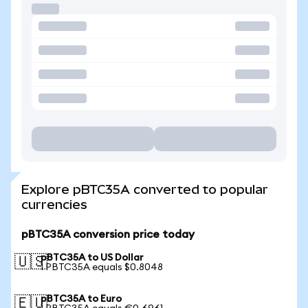
Explore pBTC35A converted to popular
currencies
pBTC35A conversion price today
pBTC35A to US Dollar
🇺🇸
1 PBTC35A equals $0.8048
pBTC35A to Euro
🇪🇺