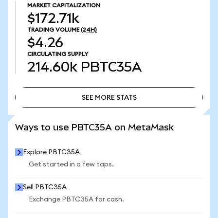
MARKET CAPITALIZATION
$172.71k
TRADING VOLUME
(24H)
$4.26
CIRCULATING SUPPLY
214.60k
PBTC35A
SEE MORE STATS
SEE MORE STATS
Ways to use PBTC35A on MetaMask
Explore PBTC35A
Get started in a few taps.
Sell PBTC35A
Exchange PBTC35A for cash.