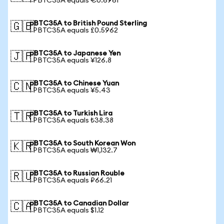
1 PBTC35A equals €0.6961
pBTC35A to British Pound Sterling
🇬🇧
1 PBTC35A equals £0.5962
pBTC35A to Japanese Yen
🇯🇵
1 PBTC35A equals ¥126.8
pBTC35A to Chinese Yuan
🇨🇳
1 PBTC35A equals ¥5.43
pBTC35A to Turkish Lira
🇹🇷
1 PBTC35A equals ₺38.38
pBTC35A to South Korean Won
🇰🇷
1 PBTC35A equals ₩1,132.7
pBTC35A to Russian Rouble
🇷🇺
1 PBTC35A equals ₽66.21
pBTC35A to Canadian Dollar
🇨🇦
1 PBTC35A equals $1.12