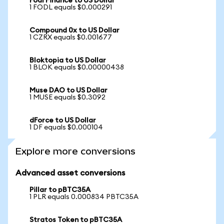
Fodl Finance to US Dollar
1 FODL equals $0.000291
Compound 0x to US Dollar
1 CZRX equals $0.001677
Bloktopia to US Dollar
1 BLOK equals $0.00000438
Muse DAO to US Dollar
1 MUSE equals $0.3092
dForce to US Dollar
1 DF equals $0.000104
Explore more conversions
Advanced asset conversions
Pillar to pBTC35A
1 PLR equals 0.000834 PBTC35A
Stratos Token to pBTC35A