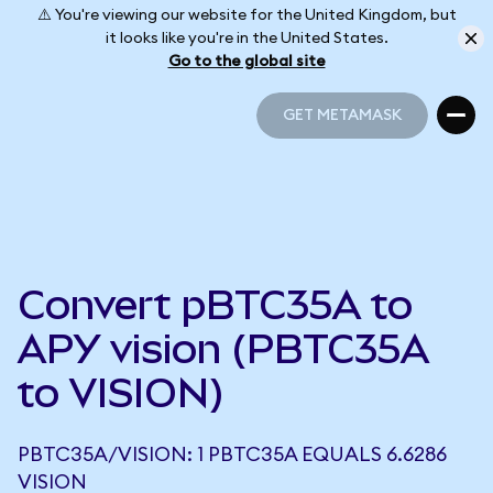
⚠️ You're viewing our website for the United Kingdom, but
it looks like you're in the United States.
Go to the global site
GET METAMASK
GET METAMASK
Convert pBTC35A to
APY vision (PBTC35A
to VISION)
PBTC35A/VISION: 1 PBTC35A EQUALS 6.6286
VISION