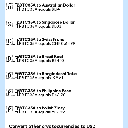
pBTC35A to Australian Dollar
🇦🇺
1 PBTC35A equals $1.14
pBTC35A to Singapore Dollar
🇸🇬
1 PBTC35A equals $1.03
pBTC35A to Swiss Franc
🇨🇭
1 PBTC35A equals CHF 0.6499
pBTC35A to Brazil Real
🇧🇷
1 PBTC35A equals R$4.10
pBTC35A to Bangladeshi Taka
🇧🇩
1 PBTC35A equals ৳99.61
pBTC35A to Philippine Peso
🇵🇭
1 PBTC35A equals ₱48.90
pBTC35A to Polish Zloty
🇵🇱
1 PBTC35A equals zł 2.99
Convert other cryptocurrencies to USD