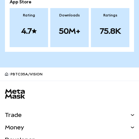
App Store
Rating
Downloads
Ratings
4.7
50M+
75.8K
PBTC35A/VISION
MetaMask site footer
Trade
Swap
Money
Predict
NEW
Buy