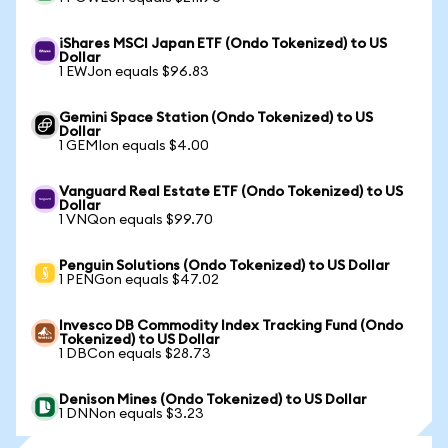
iShares MSCI Japan ETF (Ondo Tokenized) to US
Dollar
1 EWJon equals $96.83
Gemini Space Station (Ondo Tokenized) to US
Dollar
1 GEMIon equals $4.00
Vanguard Real Estate ETF (Ondo Tokenized) to US
Dollar
1 VNQon equals $99.70
Penguin Solutions (Ondo Tokenized) to US Dollar
1 PENGon equals $47.02
Invesco DB Commodity Index Tracking Fund (Ondo
Tokenized) to US Dollar
1 DBCon equals $28.73
Denison Mines (Ondo Tokenized) to US Dollar
1 DNNon equals $3.23