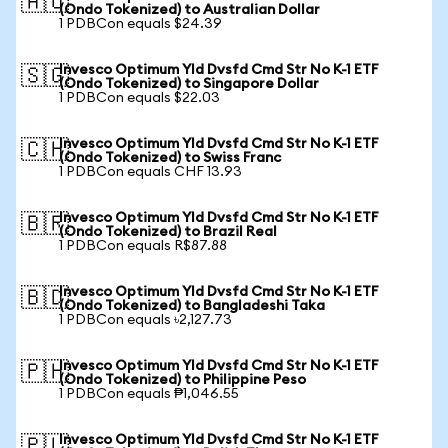
🇦🇺
(Ondo Tokenized) to Australian Dollar
1 PDBCon equals $24.39
Invesco Optimum Yld Dvsfd Cmd Str No K-1 ETF
🇸🇬
(Ondo Tokenized) to Singapore Dollar
1 PDBCon equals $22.03
Invesco Optimum Yld Dvsfd Cmd Str No K-1 ETF
🇨🇭
(Ondo Tokenized) to Swiss Franc
1 PDBCon equals CHF 13.93
Invesco Optimum Yld Dvsfd Cmd Str No K-1 ETF
🇧🇷
(Ondo Tokenized) to Brazil Real
1 PDBCon equals R$87.88
Invesco Optimum Yld Dvsfd Cmd Str No K-1 ETF
🇧🇩
(Ondo Tokenized) to Bangladeshi Taka
1 PDBCon equals ৳2,127.73
Invesco Optimum Yld Dvsfd Cmd Str No K-1 ETF
🇵🇭
(Ondo Tokenized) to Philippine Peso
1 PDBCon equals ₱1,046.55
Invesco Optimum Yld Dvsfd Cmd Str No K-1 ETF
🇵🇱