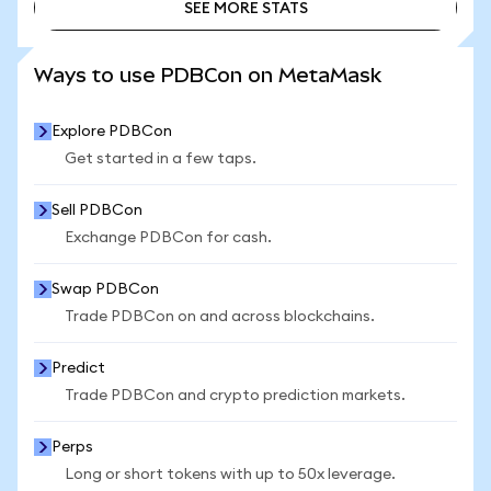
SEE MORE STATS
SEE MORE STATS
Ways to use PDBCon on MetaMask
Explore PDBCon
Get started in a few taps.
Sell PDBCon
Exchange PDBCon for cash.
Swap PDBCon
Trade PDBCon on and across blockchains.
Predict
Trade PDBCon and crypto prediction markets.
Perps
Long or short tokens with up to 50x leverage.