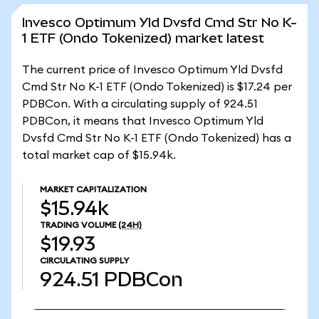
Invesco Optimum Yld Dvsfd Cmd Str No K-
1 ETF (Ondo Tokenized) market latest
The current price of Invesco Optimum Yld Dvsfd
Cmd Str No K-1 ETF (Ondo Tokenized) is $17.24 per
PDBCon. With a circulating supply of 924.51
PDBCon, it means that Invesco Optimum Yld
Dvsfd Cmd Str No K-1 ETF (Ondo Tokenized) has a
total market cap of $15.94k.
MARKET CAPITALIZATION
$15.94k
TRADING VOLUME
(24H)
$19.93
CIRCULATING SUPPLY
924.51
PDBCon