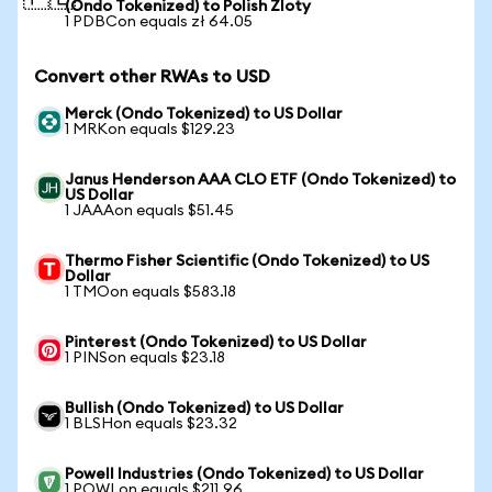
(Ondo Tokenized) to Polish Zloty
1 PDBCon equals zł 64.05
Convert other RWAs to USD
Merck (Ondo Tokenized) to US Dollar
1 MRKon equals $129.23
Janus Henderson AAA CLO ETF (Ondo Tokenized) to
US Dollar
1 JAAAon equals $51.45
Thermo Fisher Scientific (Ondo Tokenized) to US
Dollar
1 TMOon equals $583.18
Pinterest (Ondo Tokenized) to US Dollar
1 PINSon equals $23.18
Bullish (Ondo Tokenized) to US Dollar
1 BLSHon equals $23.32
Powell Industries (Ondo Tokenized) to US Dollar
1 POWLon equals $211.96