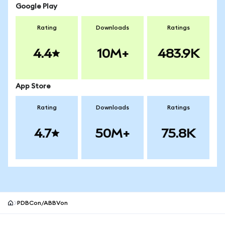
Google Play
Rating
Downloads
Ratings
4.4
10M+
483.9K
App Store
Rating
Downloads
Ratings
4.7
50M+
75.8K
PDBCon/ABBVon
MetaMask site footer