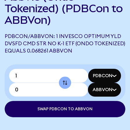
Tokenized) (PDBCon to
ABBVon)
PDBCON/ABBVON: 1 INVESCO OPTIMUM YLD
DVSFD CMD STR NO K-1 ETF (ONDO TOKENIZED)
EQUALS 0.068261 ABBVON
PDBCON
ABBVON
SWAP PDBCON TO ABBVON