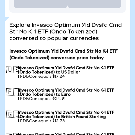
Explore Invesco Optimum Yld Dvsfd Cmd
Str No K-1 ETF (Ondo Tokenized)
converted to popular currencies
Invesco Optimum Yld Dvsfd Cmd Str No K-1 ETF
(Ondo Tokenized) conversion price today
Invesco Optimum Yld Dvsfd Cmd Str No K-1 ETF
🇺🇸
(Ondo Tokenized) to US Dollar
1 PDBCon equals $17.24
Invesco Optimum Yld Dvsfd Cmd Str No K-1 ETF
🇪🇺
(Ondo Tokenized) to Euro
1 PDBCon equals €14.91
Invesco Optimum Yld Dvsfd Cmd Str No K-1 ETF
🇬🇧
(Ondo Tokenized) to British Pound Sterling
1 PDBCon equals £12.78