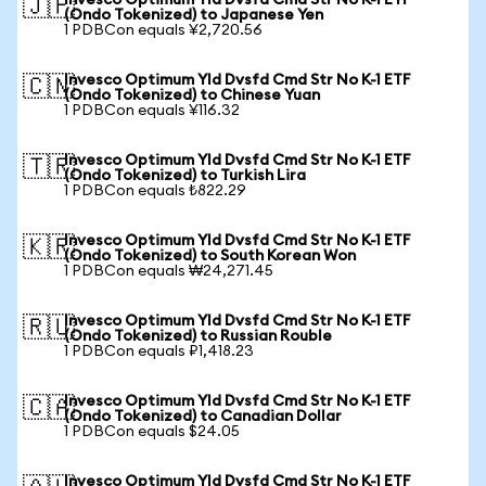
Invesco Optimum Yld Dvsfd Cmd Str No K-1 ETF
🇯🇵
(Ondo Tokenized) to Japanese Yen
1 PDBCon equals ¥2,720.56
Invesco Optimum Yld Dvsfd Cmd Str No K-1 ETF
🇨🇳
(Ondo Tokenized) to Chinese Yuan
1 PDBCon equals ¥116.32
Invesco Optimum Yld Dvsfd Cmd Str No K-1 ETF
🇹🇷
(Ondo Tokenized) to Turkish Lira
1 PDBCon equals ₺822.29
Invesco Optimum Yld Dvsfd Cmd Str No K-1 ETF
🇰🇷
(Ondo Tokenized) to South Korean Won
1 PDBCon equals ₩24,271.45
Invesco Optimum Yld Dvsfd Cmd Str No K-1 ETF
🇷🇺
(Ondo Tokenized) to Russian Rouble
1 PDBCon equals ₽1,418.23
Invesco Optimum Yld Dvsfd Cmd Str No K-1 ETF
🇨🇦
(Ondo Tokenized) to Canadian Dollar
1 PDBCon equals $24.05
Invesco Optimum Yld Dvsfd Cmd Str No K-1 ETF