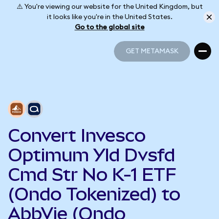
⚠️ You're viewing our website for the United Kingdom, but
it looks like you're in the United States.
Go to the global site
GET METAMASK
GET METAMASK
Convert Invesco
Optimum Yld Dvsfd
Cmd Str No K-1 ETF
(Ondo Tokenized) to
AbbVie (Ondo