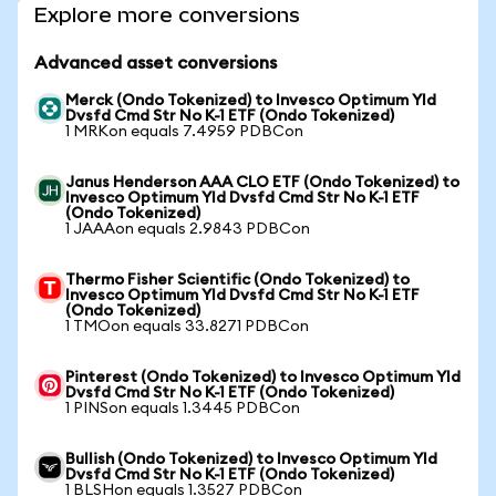
Explore more conversions
Advanced asset conversions
Merck (Ondo Tokenized) to Invesco Optimum Yld
Dvsfd Cmd Str No K-1 ETF (Ondo Tokenized)
1 MRKon equals 7.4959 PDBCon
Janus Henderson AAA CLO ETF (Ondo Tokenized) to
Invesco Optimum Yld Dvsfd Cmd Str No K-1 ETF
(Ondo Tokenized)
1 JAAAon equals 2.9843 PDBCon
Thermo Fisher Scientific (Ondo Tokenized) to
Invesco Optimum Yld Dvsfd Cmd Str No K-1 ETF
(Ondo Tokenized)
1 TMOon equals 33.8271 PDBCon
Pinterest (Ondo Tokenized) to Invesco Optimum Yld
Dvsfd Cmd Str No K-1 ETF (Ondo Tokenized)
1 PINSon equals 1.3445 PDBCon
Bullish (Ondo Tokenized) to Invesco Optimum Yld
Dvsfd Cmd Str No K-1 ETF (Ondo Tokenized)
1 BLSHon equals 1.3527 PDBCon