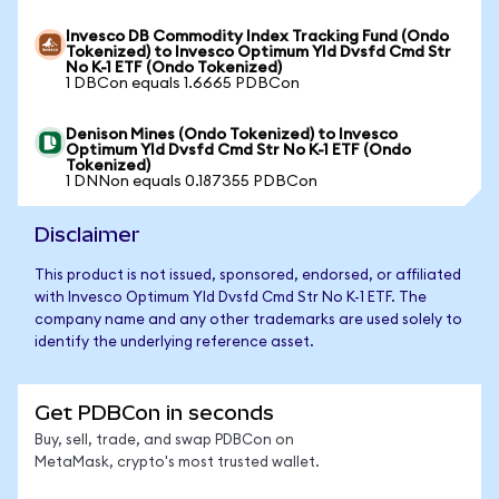
Invesco DB Commodity Index Tracking Fund (Ondo
Tokenized) to Invesco Optimum Yld Dvsfd Cmd Str
No K-1 ETF (Ondo Tokenized)
1 DBCon equals 1.6665 PDBCon
Denison Mines (Ondo Tokenized) to Invesco
Optimum Yld Dvsfd Cmd Str No K-1 ETF (Ondo
Tokenized)
1 DNNon equals 0.187355 PDBCon
Disclaimer
This product is not issued, sponsored, endorsed, or affiliated
with Invesco Optimum Yld Dvsfd Cmd Str No K-1 ETF. The
company name and any other trademarks are used solely to
identify the underlying reference asset.
Get PDBCon in seconds
Buy, sell, trade, and swap PDBCon on
MetaMask, crypto's most trusted wallet.