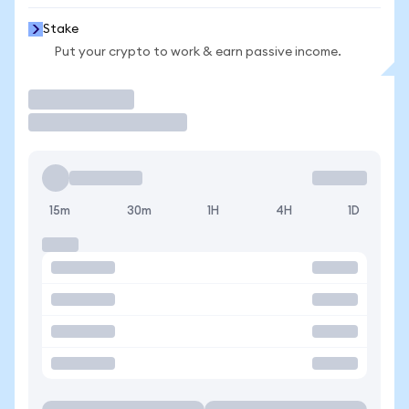
Stake
Put your crypto to work & earn passive income.
Trade
15m
30m
1H
4H
1D