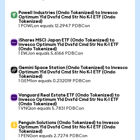
Powell Industries (Ondo Tokenized) to Invesco
Optimum Yld Dvsfd Cmd Str No K-1 ETF (Ondo
Tokenized)
1 POWLon equals 12.2947 PDBCon
iShares MSCI Japan ETF (Ondo Tokenized) to
Invesco Optimum Yld Dvsfd Cmd Str No K-1 ETF
(Ondo Tokenized)
1 EWJon equals 5.6166 PDBCon
Gemini Space Station (Ondo Tokenized) to Invesco
Optimum Yld Dvsfd Cmd Str No K-1 ETF (Ondo
Tokenized)
1 GEMIon equals 0.232019 PDBCon
Vanguard Real Estate ETF (Ondo Tokenized) to
Invesco Optimum Yld Dvsfd Cmd Str No K-1 ETF
(Ondo Tokenized)
1 VNQon equals 5.7831 PDBCon
Penguin Solutions (Ondo Tokenized) to Invesco
Optimum Yld Dvsfd Cmd Str No K-1 ETF (Ondo
Tokenized)
1 PENGon equals 2.7274 PDBCon