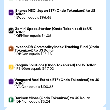
iShares MSCI Japan ETF (Ondo Tokenized) to US
Dollar
1 EWJon equals $96.65
Gemini Space Station (Ondo Tokenized) to US
Dollar
1 GEMIon equals $4.06
Invesco DB Commodity Index Tracking Fund (Ondo
Tokenized) to US Dollar
1 DBCon equals $28.73
Penguin Solutions (Ondo Tokenized) to US Dollar
1 PENGon equals $47.02
Vanguard Real Estate ETF (Ondo Tokenized) to US
Dollar
1 VNQon equals $100.33
Denison Mines (Ondo Tokenized) to US Dollar
1 DNNon equals $3.24