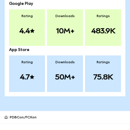
Google Play
Rating
Downloads
Ratings
4.4
10M+
483.9K
App Store
Rating
Downloads
Ratings
4.7
50M+
75.8K
PDBCon/FCXon
MetaMask site footer