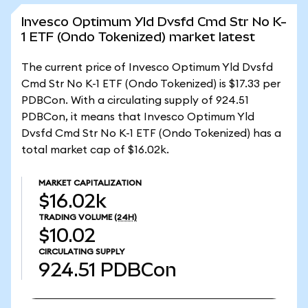
Invesco Optimum Yld Dvsfd Cmd Str No K-
1 ETF (Ondo Tokenized) market latest
The current price of Invesco Optimum Yld Dvsfd
Cmd Str No K-1 ETF (Ondo Tokenized) is $17.33 per
PDBCon. With a circulating supply of 924.51
PDBCon, it means that Invesco Optimum Yld
Dvsfd Cmd Str No K-1 ETF (Ondo Tokenized) has a
total market cap of $16.02k.
MARKET CAPITALIZATION
$16.02k
TRADING VOLUME
(24H)
$10.02
CIRCULATING SUPPLY
924.51
PDBCon