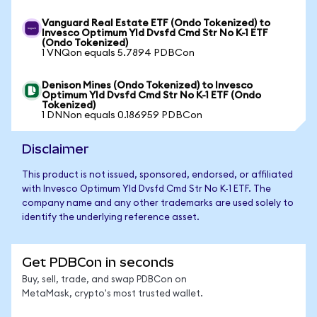
Vanguard Real Estate ETF (Ondo Tokenized) to
Invesco Optimum Yld Dvsfd Cmd Str No K-1 ETF
(Ondo Tokenized)
1 VNQon equals 5.7894 PDBCon
Denison Mines (Ondo Tokenized) to Invesco
Optimum Yld Dvsfd Cmd Str No K-1 ETF (Ondo
Tokenized)
1 DNNon equals 0.186959 PDBCon
Disclaimer
This product is not issued, sponsored, endorsed, or affiliated
with Invesco Optimum Yld Dvsfd Cmd Str No K-1 ETF. The
company name and any other trademarks are used solely to
identify the underlying reference asset.
Get PDBCon in seconds
Buy, sell, trade, and swap PDBCon on
MetaMask, crypto's most trusted wallet.