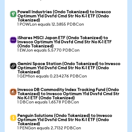
Powell Industries (Ondo Tokenized) to Invesco
Optimum Yld Dvsfd Cmd Str No K-1 ETF (Ondo
Tokenized)
1 POWLon equals 12.3855 PDBCon
iShares MSCI Japan ETF (Ondo Tokenized) to
Invesco Optimum Yld Dvsfd Cmd Str No K-1 ETF
(Ondo Tokenized)
1 EWJon equals 5.5770 PDBCon
Gemini Space Station (Ondo Tokenized) to Invesco
Optimum Yld Dvsfd Cmd Str No K-1 ETF (Ondo
Tokenized)
1 GEMIon equals 0.234276 PDBCon
Invesco DB Commodity Index Tracking Fund (Ondo
Tokenized) to Invesco Optimum Yld Dvsfd Cmd Str
No K-1 ETF (Ondo Tokenized)
1 DBCon equals 1.6578 PDBCon
Penguin Solutions (Ondo Tokenized) to Invesco
Optimum Yld Dvsfd Cmd Str No K-1 ETF (Ondo
Tokenized)
1 PENGon equals 2.7132 PDBCon