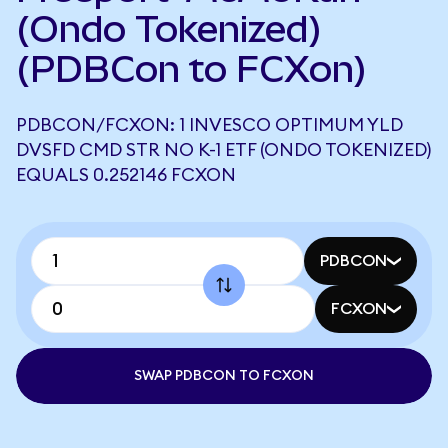
(Ondo Tokenized)
(PDBCon to FCXon)
PDBCON/FCXON: 1 INVESCO OPTIMUM YLD
DVSFD CMD STR NO K-1 ETF (ONDO TOKENIZED)
EQUALS 0.252146 FCXON
PDBCON
FCXON
SWAP PDBCON TO FCXON