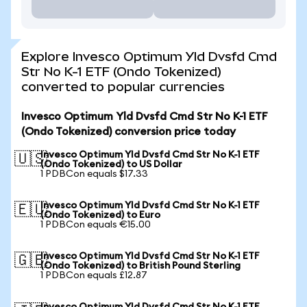
Explore Invesco Optimum Yld Dvsfd Cmd
Str No K-1 ETF (Ondo Tokenized)
converted to popular currencies
Invesco Optimum Yld Dvsfd Cmd Str No K-1 ETF
(Ondo Tokenized) conversion price today
Invesco Optimum Yld Dvsfd Cmd Str No K-1 ETF
🇺🇸
(Ondo Tokenized) to US Dollar
1 PDBCon equals $17.33
Invesco Optimum Yld Dvsfd Cmd Str No K-1 ETF
🇪🇺
(Ondo Tokenized) to Euro
1 PDBCon equals €15.00
Invesco Optimum Yld Dvsfd Cmd Str No K-1 ETF
🇬🇧
(Ondo Tokenized) to British Pound Sterling
1 PDBCon equals £12.87