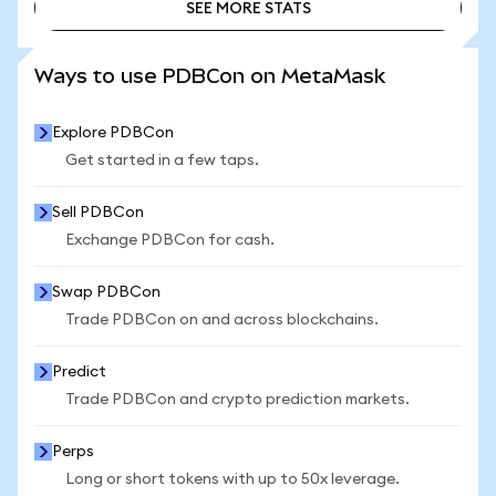
SEE MORE STATS
SEE MORE STATS
Ways to use PDBCon on MetaMask
Explore PDBCon
Get started in a few taps.
Sell PDBCon
Exchange PDBCon for cash.
Swap PDBCon
Trade PDBCon on and across blockchains.
Predict
Trade PDBCon and crypto prediction markets.
Perps
Long or short tokens with up to 50x leverage.