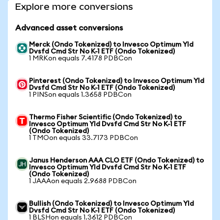
Explore more conversions
Advanced asset conversions
Merck (Ondo Tokenized) to Invesco Optimum Yld
Dvsfd Cmd Str No K-1 ETF (Ondo Tokenized)
1 MRKon equals 7.4178 PDBCon
Pinterest (Ondo Tokenized) to Invesco Optimum Yld
Dvsfd Cmd Str No K-1 ETF (Ondo Tokenized)
1 PINSon equals 1.3658 PDBCon
Thermo Fisher Scientific (Ondo Tokenized) to
Invesco Optimum Yld Dvsfd Cmd Str No K-1 ETF
(Ondo Tokenized)
1 TMOon equals 33.7173 PDBCon
Janus Henderson AAA CLO ETF (Ondo Tokenized) to
Invesco Optimum Yld Dvsfd Cmd Str No K-1 ETF
(Ondo Tokenized)
1 JAAAon equals 2.9688 PDBCon
Bullish (Ondo Tokenized) to Invesco Optimum Yld
Dvsfd Cmd Str No K-1 ETF (Ondo Tokenized)
1 BLSHon equals 1.3612 PDBCon