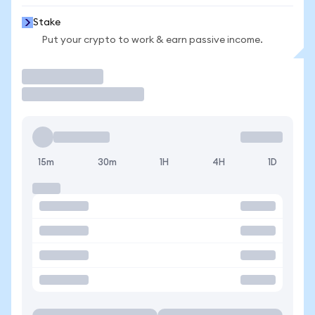
Stake
Put your crypto to work & earn passive income.
Trade
15m
30m
1H
4H
1D