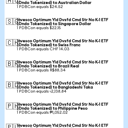
🇦🇺
(Ondo Tokenized) to Australian Dollar
1 PDBCon equals $24.52
Invesco Optimum Yld Dvsfd Cmd Str No K-1 ETF
🇸🇬
(Ondo Tokenized) to Singapore Dollar
1 PDBCon equals $22.15
Invesco Optimum Yld Dvsfd Cmd Str No K-1 ETF
🇨🇭
(Ondo Tokenized) to Swiss Franc
1 PDBCon equals CHF 14.03
Invesco Optimum Yld Dvsfd Cmd Str No K-1 ETF
🇧🇷
(Ondo Tokenized) to Brazil Real
1 PDBCon equals R$88.34
Invesco Optimum Yld Dvsfd Cmd Str No K-1 ETF
🇧🇩
(Ondo Tokenized) to Bangladeshi Taka
1 PDBCon equals ৳2,138.84
Invesco Optimum Yld Dvsfd Cmd Str No K-1 ETF
🇵🇭
(Ondo Tokenized) to Philippine Peso
1 PDBCon equals ₱1,052.02
Invesco Optimum Yld Dvsfd Cmd Str No K-1 ETF
🇵🇱