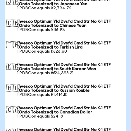
Invesco Optimum Yld Dvsfd Cmd Str No K-1 ETF
🇯🇵
(Ondo Tokenized) to Japanese Yen
1 PDBCon equals ¥2,734.76
Invesco Optimum Yld Dvsfd Cmd Str No K-1 ETF
🇨🇳
(Ondo Tokenized) to Chinese Yuan
1 PDBCon equals ¥116.93
Invesco Optimum Yld Dvsfd Cmd Str No K-1 ETF
🇹🇷
(Ondo Tokenized) to Turkish Lira
1 PDBCon equals ₺826.60
Invesco Optimum Yld Dvsfd Cmd Str No K-1 ETF
🇰🇷
(Ondo Tokenized) to South Korean Won
1 PDBCon equals ₩24,398.21
Invesco Optimum Yld Dvsfd Cmd Str No K-1 ETF
🇷🇺
(Ondo Tokenized) to Russian Rouble
1 PDBCon equals ₽1,414.10
Invesco Optimum Yld Dvsfd Cmd Str No K-1 ETF
🇨🇦
(Ondo Tokenized) to Canadian Dollar
1 PDBCon equals $24.18
Invesco Optimum Yld Dvsfd Cmd Str No K-1 ETF