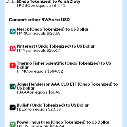
(Ondo Tokenized) to Polish Zloty
1 PDBCon equals zł 64.43
Convert other RWAs to USD
Merck (Ondo Tokenized) to US Dollar
1 MRKon equals $128.55
Pinterest (Ondo Tokenized) to US Dollar
1 PINSon equals $23.67
Thermo Fisher Scientific (Ondo Tokenized) to US
Dollar
1 TMOon equals $584.32
Janus Henderson AAA CLO ETF (Ondo Tokenized) to
US Dollar
1 JAAAon equals $51.45
Bullish (Ondo Tokenized) to US Dollar
1 BLSHon equals $23.59
Powell Industries (Ondo Tokenized) to US Dollar
1 POWLon equals $214.64