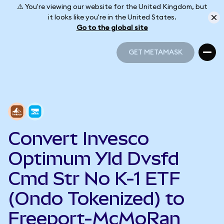
⚠️ You're viewing our website for the United Kingdom, but
it looks like you're in the United States.
Go to the global site
GET METAMASK
GET METAMASK
Convert Invesco
Optimum Yld Dvsfd
Cmd Str No K-1 ETF
(Ondo Tokenized) to
Freeport-McMoRan