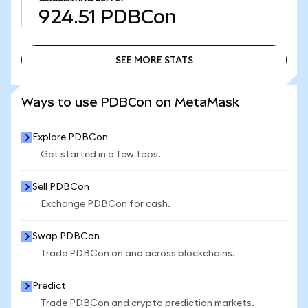
924.51
PDBCon
SEE MORE STATS
SEE MORE STATS
Ways to use PDBCon on MetaMask
Explore PDBCon
Get started in a few taps.
Sell PDBCon
Exchange PDBCon for cash.
Swap PDBCon
Trade PDBCon on and across blockchains.
Predict
Trade PDBCon and crypto prediction markets.