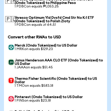
🇵🇭
(Ondo Tokenized) to Philippine Peso
1 PDBCon equals ₱1,053.25
Invesco Optimum Yld Dvsfd Cmd Str No K-1 ETF
🇵🇱
(Ondo Tokenized) to Polish Zloty
1 PDBCon equals zł 64.51
Convert other RWAs to USD
Merck (Ondo Tokenized) to US Dollar
1 MRKon equals $129.23
Janus Henderson AAA CLO ETF (Ondo Tokenized) to
US Dollar
1 JAAAon equals $51.45
Thermo Fisher Scientific (Ondo Tokenized) to US
Dollar
1 TMOon equals $583.18
Pinterest (Ondo Tokenized) to US Dollar
1 PINSon equals $23.18