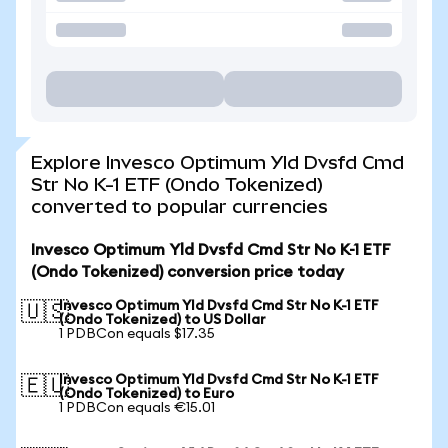
Explore Invesco Optimum Yld Dvsfd Cmd
Str No K-1 ETF (Ondo Tokenized)
converted to popular currencies
Invesco Optimum Yld Dvsfd Cmd Str No K-1 ETF
(Ondo Tokenized) conversion price today
Invesco Optimum Yld Dvsfd Cmd Str No K-1 ETF
🇺🇸
(Ondo Tokenized) to US Dollar
1 PDBCon equals $17.35
Invesco Optimum Yld Dvsfd Cmd Str No K-1 ETF
🇪🇺
(Ondo Tokenized) to Euro
1 PDBCon equals €15.01