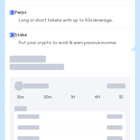
Perps
Long or short tokens with up to 50x leverage.
Stake
Put your crypto to work & earn passive income.
Trade
15m
30m
1H
4H
1D