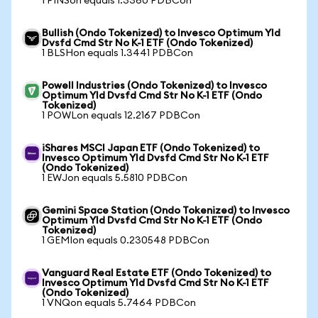
1 PINSon equals 1.3360 PDBCon
Bullish (Ondo Tokenized) to Invesco Optimum Yld
Dvsfd Cmd Str No K-1 ETF (Ondo Tokenized)
1 BLSHon equals 1.3441 PDBCon
Powell Industries (Ondo Tokenized) to Invesco
Optimum Yld Dvsfd Cmd Str No K-1 ETF (Ondo
Tokenized)
1 POWLon equals 12.2167 PDBCon
iShares MSCI Japan ETF (Ondo Tokenized) to
Invesco Optimum Yld Dvsfd Cmd Str No K-1 ETF
(Ondo Tokenized)
1 EWJon equals 5.5810 PDBCon
Gemini Space Station (Ondo Tokenized) to Invesco
Optimum Yld Dvsfd Cmd Str No K-1 ETF (Ondo
Tokenized)
1 GEMIon equals 0.230548 PDBCon
Vanguard Real Estate ETF (Ondo Tokenized) to
Invesco Optimum Yld Dvsfd Cmd Str No K-1 ETF
(Ondo Tokenized)
1 VNQon equals 5.7464 PDBCon