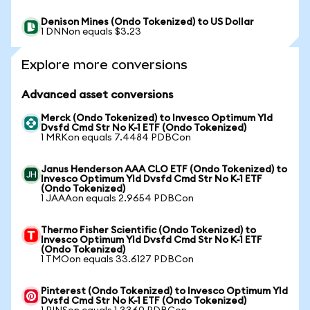
Denison Mines (Ondo Tokenized) to US Dollar
1 DNNon equals $3.23
Explore more conversions
Advanced asset conversions
Merck (Ondo Tokenized) to Invesco Optimum Yld
Dvsfd Cmd Str No K-1 ETF (Ondo Tokenized)
1 MRKon equals 7.4484 PDBCon
Janus Henderson AAA CLO ETF (Ondo Tokenized) to
Invesco Optimum Yld Dvsfd Cmd Str No K-1 ETF
(Ondo Tokenized)
1 JAAAon equals 2.9654 PDBCon
Thermo Fisher Scientific (Ondo Tokenized) to
Invesco Optimum Yld Dvsfd Cmd Str No K-1 ETF
(Ondo Tokenized)
1 TMOon equals 33.6127 PDBCon
Pinterest (Ondo Tokenized) to Invesco Optimum Yld
Dvsfd Cmd Str No K-1 ETF (Ondo Tokenized)