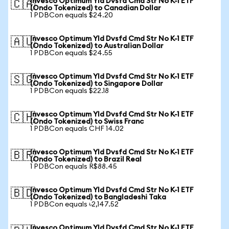
Invesco Optimum Yld Dvsfd Cmd Str No K-1 ETF
🇨🇦
(Ondo Tokenized) to Canadian Dollar
1 PDBCon equals $24.20
Invesco Optimum Yld Dvsfd Cmd Str No K-1 ETF
🇦🇺
(Ondo Tokenized) to Australian Dollar
1 PDBCon equals $24.55
Invesco Optimum Yld Dvsfd Cmd Str No K-1 ETF
🇸🇬
(Ondo Tokenized) to Singapore Dollar
1 PDBCon equals $22.18
Invesco Optimum Yld Dvsfd Cmd Str No K-1 ETF
🇨🇭
(Ondo Tokenized) to Swiss Franc
1 PDBCon equals CHF 14.02
Invesco Optimum Yld Dvsfd Cmd Str No K-1 ETF
🇧🇷
(Ondo Tokenized) to Brazil Real
1 PDBCon equals R$88.45
Invesco Optimum Yld Dvsfd Cmd Str No K-1 ETF
🇧🇩
(Ondo Tokenized) to Bangladeshi Taka
1 PDBCon equals ৳2,147.52
Invesco Optimum Yld Dvsfd Cmd Str No K-1 ETF