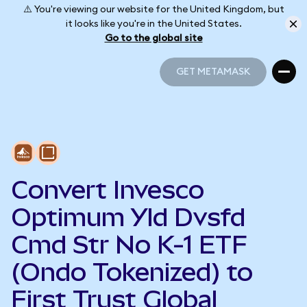
⚠️ You're viewing our website for the United Kingdom, but
it looks like you're in the United States.
Go to the global site
GET METAMASK
GET METAMASK
Convert Invesco
Optimum Yld Dvsfd
Cmd Str No K-1 ETF
(Ondo Tokenized) to
First Trust Global