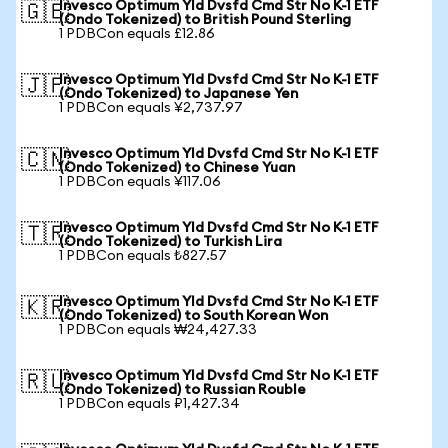
Invesco Optimum Yld Dvsfd Cmd Str No K-1 ETF
🇬🇧
(Ondo Tokenized) to British Pound Sterling
1 PDBCon equals £12.86
Invesco Optimum Yld Dvsfd Cmd Str No K-1 ETF
🇯🇵
(Ondo Tokenized) to Japanese Yen
1 PDBCon equals ¥2,737.97
Invesco Optimum Yld Dvsfd Cmd Str No K-1 ETF
🇨🇳
(Ondo Tokenized) to Chinese Yuan
1 PDBCon equals ¥117.06
Invesco Optimum Yld Dvsfd Cmd Str No K-1 ETF
🇹🇷
(Ondo Tokenized) to Turkish Lira
1 PDBCon equals ₺827.57
Invesco Optimum Yld Dvsfd Cmd Str No K-1 ETF
🇰🇷
(Ondo Tokenized) to South Korean Won
1 PDBCon equals ₩24,427.33
Invesco Optimum Yld Dvsfd Cmd Str No K-1 ETF
🇷🇺
(Ondo Tokenized) to Russian Rouble
1 PDBCon equals ₽1,427.34