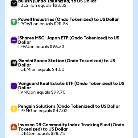
Bullish (Ondo Tokenized) to US Dollar
1 BLSHon equals $23.32
Powell Industries (Ondo Tokenized) to US Dollar
1 POWLon equals $211.96
iShares MSCI Japan ETF (Ondo Tokenized) to US
Dollar
1 EWJon equals $96.83
Gemini Space Station (Ondo Tokenized) to US
Dollar
1 GEMIon equals $4.00
Vanguard Real Estate ETF (Ondo Tokenized) to US
Dollar
1 VNQon equals $99.70
Penguin Solutions (Ondo Tokenized) to US Dollar
1 PENGon equals $47.02
Invesco DB Commodity Index Tracking Fund (Ondo
Tokenized) to US Dollar
1 DBCon equals $28.73