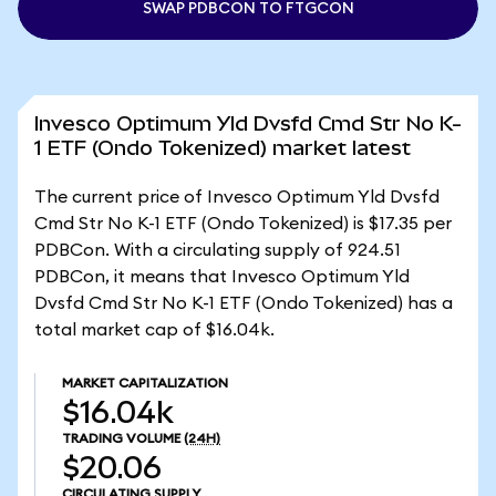
SWAP PDBCON TO FTGCON
Invesco Optimum Yld Dvsfd Cmd Str No K-
1 ETF (Ondo Tokenized) market latest
The current price of Invesco Optimum Yld Dvsfd
Cmd Str No K-1 ETF (Ondo Tokenized) is $17.35 per
PDBCon. With a circulating supply of 924.51
PDBCon, it means that Invesco Optimum Yld
Dvsfd Cmd Str No K-1 ETF (Ondo Tokenized) has a
total market cap of $16.04k.
MARKET CAPITALIZATION
$16.04k
TRADING VOLUME
(24H)
$20.06
CIRCULATING SUPPLY