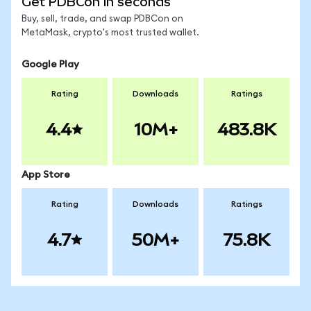
Get PDBCon in seconds
Buy, sell, trade, and swap PDBCon on
MetaMask, crypto's most trusted wallet.
Google Play
Rating
Downloads
Ratings
4.4
10M+
483.8K
App Store
Rating
Downloads
Ratings
4.7
50M+
75.8K