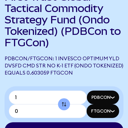
Tactical Commodity
Strategy Fund (Ondo
Tokenized) (PDBCon to
FTGCon)
PDBCON/FTGCON: 1 INVESCO OPTIMUM YLD
DVSFD CMD STR NO K-1 ETF (ONDO TOKENIZED)
EQUALS 0.603059 FTGCON
PDBCON
FTGCON