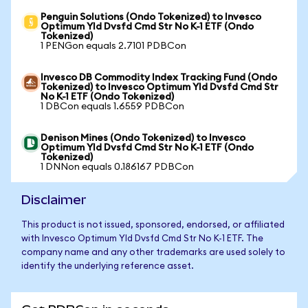
Penguin Solutions (Ondo Tokenized) to Invesco
Optimum Yld Dvsfd Cmd Str No K-1 ETF (Ondo
Tokenized)
1 PENGon equals 2.7101 PDBCon
Invesco DB Commodity Index Tracking Fund (Ondo
Tokenized) to Invesco Optimum Yld Dvsfd Cmd Str
No K-1 ETF (Ondo Tokenized)
1 DBCon equals 1.6559 PDBCon
Denison Mines (Ondo Tokenized) to Invesco
Optimum Yld Dvsfd Cmd Str No K-1 ETF (Ondo
Tokenized)
1 DNNon equals 0.186167 PDBCon
Disclaimer
This product is not issued, sponsored, endorsed, or affiliated
with Invesco Optimum Yld Dvsfd Cmd Str No K-1 ETF. The
company name and any other trademarks are used solely to
identify the underlying reference asset.