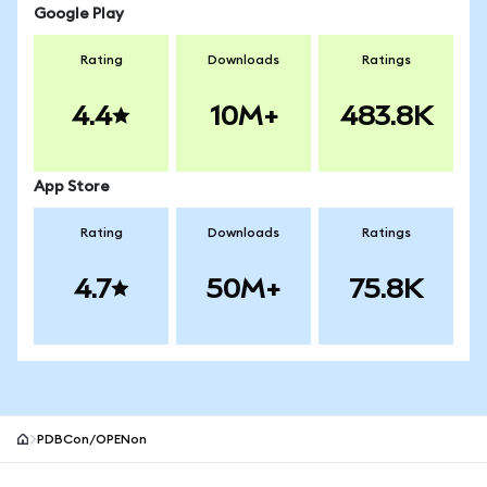
Google Play
Rating
Downloads
Ratings
4.4
10M+
483.8K
App Store
Rating
Downloads
Ratings
4.7
50M+
75.8K
PDBCon/OPENon
MetaMask site footer