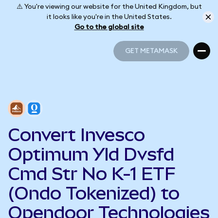
⚠️ You're viewing our website for the United Kingdom, but
it looks like you're in the United States.
Go to the global site
GET METAMASK
GET METAMASK
Convert Invesco
Optimum Yld Dvsfd
Cmd Str No K-1 ETF
(Ondo Tokenized) to
Opendoor Technologies