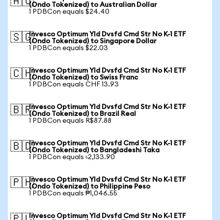
🇦🇺
(Ondo Tokenized) to Australian Dollar
1 PDBCon equals $24.40
Invesco Optimum Yld Dvsfd Cmd Str No K-1 ETF
🇸🇬
(Ondo Tokenized) to Singapore Dollar
1 PDBCon equals $22.03
Invesco Optimum Yld Dvsfd Cmd Str No K-1 ETF
🇨🇭
(Ondo Tokenized) to Swiss Franc
1 PDBCon equals CHF 13.93
Invesco Optimum Yld Dvsfd Cmd Str No K-1 ETF
🇧🇷
(Ondo Tokenized) to Brazil Real
1 PDBCon equals R$87.88
Invesco Optimum Yld Dvsfd Cmd Str No K-1 ETF
🇧🇩
(Ondo Tokenized) to Bangladeshi Taka
1 PDBCon equals ৳2,133.90
Invesco Optimum Yld Dvsfd Cmd Str No K-1 ETF
🇵🇭
(Ondo Tokenized) to Philippine Peso
1 PDBCon equals ₱1,046.55
Invesco Optimum Yld Dvsfd Cmd Str No K-1 ETF
🇵🇱