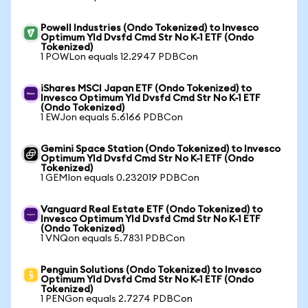
Powell Industries (Ondo Tokenized) to Invesco
Optimum Yld Dvsfd Cmd Str No K-1 ETF (Ondo
Tokenized)
1 POWLon equals 12.2947 PDBCon
iShares MSCI Japan ETF (Ondo Tokenized) to
Invesco Optimum Yld Dvsfd Cmd Str No K-1 ETF
(Ondo Tokenized)
1 EWJon equals 5.6166 PDBCon
Gemini Space Station (Ondo Tokenized) to Invesco
Optimum Yld Dvsfd Cmd Str No K-1 ETF (Ondo
Tokenized)
1 GEMIon equals 0.232019 PDBCon
Vanguard Real Estate ETF (Ondo Tokenized) to
Invesco Optimum Yld Dvsfd Cmd Str No K-1 ETF
(Ondo Tokenized)
1 VNQon equals 5.7831 PDBCon
Penguin Solutions (Ondo Tokenized) to Invesco
Optimum Yld Dvsfd Cmd Str No K-1 ETF (Ondo
Tokenized)
1 PENGon equals 2.7274 PDBCon