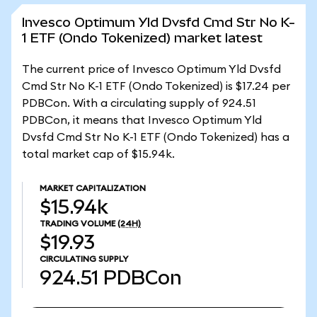
Invesco Optimum Yld Dvsfd Cmd Str No K-
1 ETF (Ondo Tokenized) market latest
The current price of Invesco Optimum Yld Dvsfd
Cmd Str No K-1 ETF (Ondo Tokenized) is $17.24 per
PDBCon. With a circulating supply of 924.51
PDBCon, it means that Invesco Optimum Yld
Dvsfd Cmd Str No K-1 ETF (Ondo Tokenized) has a
total market cap of $15.94k.
MARKET CAPITALIZATION
$15.94k
TRADING VOLUME
(24H)
$19.93
CIRCULATING SUPPLY
924.51
PDBCon