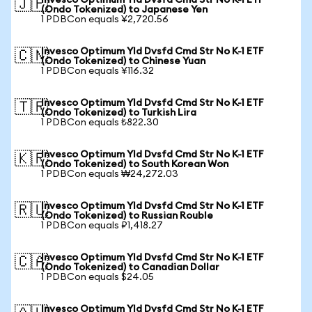
Invesco Optimum Yld Dvsfd Cmd Str No K-1 ETF
🇯🇵
(Ondo Tokenized) to Japanese Yen
1 PDBCon equals ¥2,720.56
Invesco Optimum Yld Dvsfd Cmd Str No K-1 ETF
🇨🇳
(Ondo Tokenized) to Chinese Yuan
1 PDBCon equals ¥116.32
Invesco Optimum Yld Dvsfd Cmd Str No K-1 ETF
🇹🇷
(Ondo Tokenized) to Turkish Lira
1 PDBCon equals ₺822.30
Invesco Optimum Yld Dvsfd Cmd Str No K-1 ETF
🇰🇷
(Ondo Tokenized) to South Korean Won
1 PDBCon equals ₩24,272.03
Invesco Optimum Yld Dvsfd Cmd Str No K-1 ETF
🇷🇺
(Ondo Tokenized) to Russian Rouble
1 PDBCon equals ₽1,418.27
Invesco Optimum Yld Dvsfd Cmd Str No K-1 ETF
🇨🇦
(Ondo Tokenized) to Canadian Dollar
1 PDBCon equals $24.05
Invesco Optimum Yld Dvsfd Cmd Str No K-1 ETF