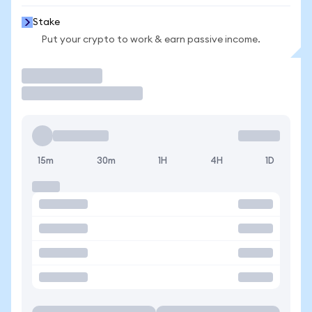
Stake
Put your crypto to work & earn passive income.
Trade
15m
30m
1H
4H
1D