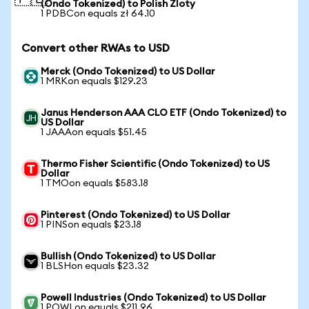
(Ondo Tokenized) to Polish Zloty
1 PDBCon equals zł 64.10
Convert other RWAs to USD
Merck (Ondo Tokenized) to US Dollar
1 MRKon equals $129.23
Janus Henderson AAA CLO ETF (Ondo Tokenized) to
US Dollar
1 JAAAon equals $51.45
Thermo Fisher Scientific (Ondo Tokenized) to US
Dollar
1 TMOon equals $583.18
Pinterest (Ondo Tokenized) to US Dollar
1 PINSon equals $23.18
Bullish (Ondo Tokenized) to US Dollar
1 BLSHon equals $23.32
Powell Industries (Ondo Tokenized) to US Dollar
1 POWLon equals $211.96