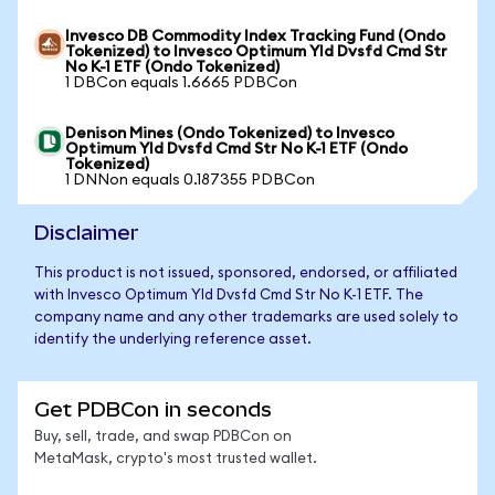
Invesco DB Commodity Index Tracking Fund (Ondo
Tokenized) to Invesco Optimum Yld Dvsfd Cmd Str
No K-1 ETF (Ondo Tokenized)
1 DBCon equals 1.6665 PDBCon
Denison Mines (Ondo Tokenized) to Invesco
Optimum Yld Dvsfd Cmd Str No K-1 ETF (Ondo
Tokenized)
1 DNNon equals 0.187355 PDBCon
Disclaimer
This product is not issued, sponsored, endorsed, or affiliated
with Invesco Optimum Yld Dvsfd Cmd Str No K-1 ETF. The
company name and any other trademarks are used solely to
identify the underlying reference asset.
Get PDBCon in seconds
Buy, sell, trade, and swap PDBCon on
MetaMask, crypto's most trusted wallet.