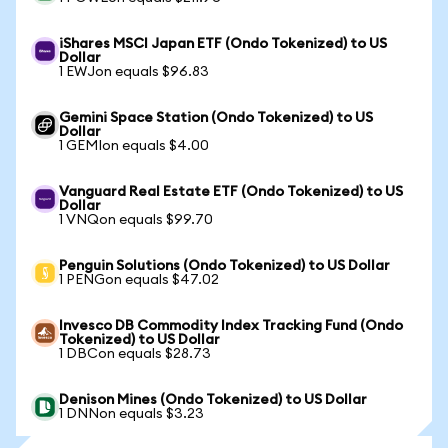
iShares MSCI Japan ETF (Ondo Tokenized) to US
Dollar
1 EWJon equals $96.83
Gemini Space Station (Ondo Tokenized) to US
Dollar
1 GEMIon equals $4.00
Vanguard Real Estate ETF (Ondo Tokenized) to US
Dollar
1 VNQon equals $99.70
Penguin Solutions (Ondo Tokenized) to US Dollar
1 PENGon equals $47.02
Invesco DB Commodity Index Tracking Fund (Ondo
Tokenized) to US Dollar
1 DBCon equals $28.73
Denison Mines (Ondo Tokenized) to US Dollar
1 DNNon equals $3.23