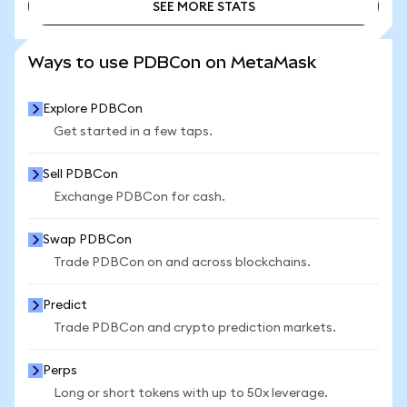
SEE MORE STATS
SEE MORE STATS
Ways to use PDBCon on MetaMask
Explore PDBCon
Get started in a few taps.
Sell PDBCon
Exchange PDBCon for cash.
Swap PDBCon
Trade PDBCon on and across blockchains.
Predict
Trade PDBCon and crypto prediction markets.
Perps
Long or short tokens with up to 50x leverage.