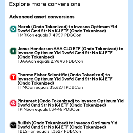
Explore more conversions
Advanced asset conversions
Merck (Ondo Tokenized) to Invesco Optimum Yld
Dvsfd Cmd Str No K-1 ETF (Ondo Tokenized)
1 MRKon equals 7.4959 PDBCon
Janus Henderson AAA CLO ETF (Ondo Tokenized) to
Invesco Optimum Yld Dvsfd Cmd Str No K-1 ETF
(Ondo Tokenized)
1 JAAAon equals 2.9843 PDBCon
Thermo Fisher Scientific (Ondo Tokenized) to
Invesco Optimum Yld Dvsfd Cmd Str No K-1 ETF
(Ondo Tokenized)
1 TMOon equals 33.8271 PDBCon
Pinterest (Ondo Tokenized) to Invesco Optimum Yld
Dvsfd Cmd Str No K-1 ETF (Ondo Tokenized)
1 PINSon equals 1.3445 PDBCon
Bullish (Ondo Tokenized) to Invesco Optimum Yld
Dvsfd Cmd Str No K-1 ETF (Ondo Tokenized)
1 BLSHon equals 1.3527 PDBCon