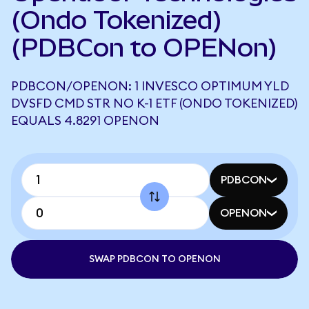
(Ondo Tokenized)
(PDBCon to OPENon)
PDBCON/OPENON: 1 INVESCO OPTIMUM YLD
DVSFD CMD STR NO K-1 ETF (ONDO TOKENIZED)
EQUALS 4.8291 OPENON
PDBCON
OPENON
SWAP PDBCON TO OPENON