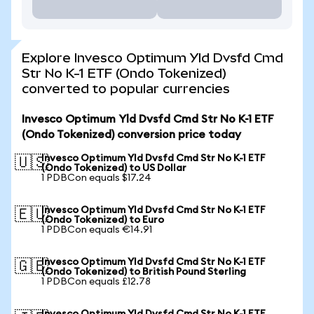
Explore Invesco Optimum Yld Dvsfd Cmd
Str No K-1 ETF (Ondo Tokenized)
converted to popular currencies
Invesco Optimum Yld Dvsfd Cmd Str No K-1 ETF
(Ondo Tokenized) conversion price today
Invesco Optimum Yld Dvsfd Cmd Str No K-1 ETF
🇺🇸
(Ondo Tokenized) to US Dollar
1 PDBCon equals $17.24
Invesco Optimum Yld Dvsfd Cmd Str No K-1 ETF
🇪🇺
(Ondo Tokenized) to Euro
1 PDBCon equals €14.91
Invesco Optimum Yld Dvsfd Cmd Str No K-1 ETF
🇬🇧
(Ondo Tokenized) to British Pound Sterling
1 PDBCon equals £12.78