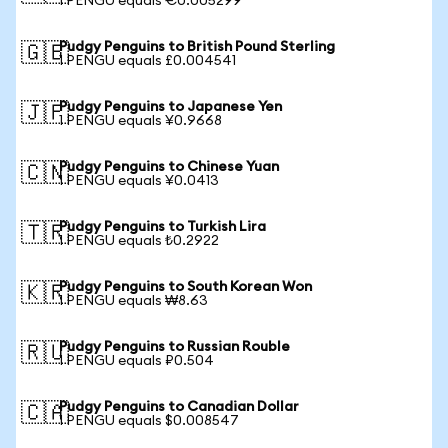
1 PENGU equals €0.005299
Pudgy Penguins to British Pound Sterling
🇬🇧
1 PENGU equals £0.004541
Pudgy Penguins to Japanese Yen
🇯🇵
1 PENGU equals ¥0.9668
Pudgy Penguins to Chinese Yuan
🇨🇳
1 PENGU equals ¥0.0413
Pudgy Penguins to Turkish Lira
🇹🇷
1 PENGU equals ₺0.2922
Pudgy Penguins to South Korean Won
🇰🇷
1 PENGU equals ₩8.63
Pudgy Penguins to Russian Rouble
🇷🇺
1 PENGU equals ₽0.504
Pudgy Penguins to Canadian Dollar
🇨🇦
1 PENGU equals $0.008547