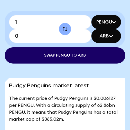
PENGU
ARB
SWAP PENGU TO ARB
Pudgy Penguins market latest
The current price of Pudgy Penguins is $0.006127
per PENGU. With a circulating supply of 62.86bn
PENGU, it means that Pudgy Penguins has a total
market cap of $385.02m.