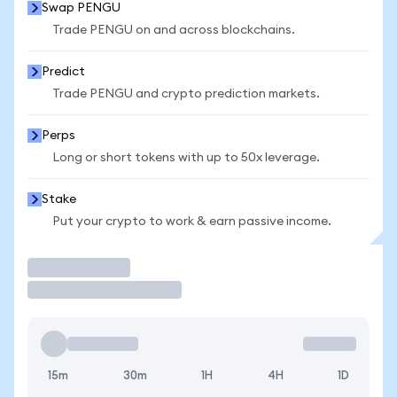
Swap PENGU
Trade PENGU on and across blockchains.
Predict
Trade PENGU and crypto prediction markets.
Perps
Long or short tokens with up to 50x leverage.
Stake
Put your crypto to work & earn passive income.
Trade
15m
30m
1H
4H
1D