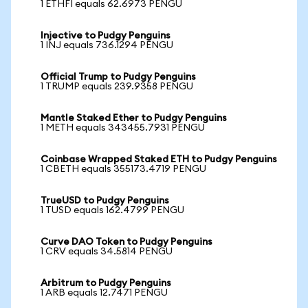
1 ETHFI equals 62.6973 PENGU
Injective to Pudgy Penguins
1 INJ equals 736.1294 PENGU
Official Trump to Pudgy Penguins
1 TRUMP equals 239.9358 PENGU
Mantle Staked Ether to Pudgy Penguins
1 METH equals 343455.7931 PENGU
Coinbase Wrapped Staked ETH to Pudgy Penguins
1 CBETH equals 355173.4719 PENGU
TrueUSD to Pudgy Penguins
1 TUSD equals 162.4799 PENGU
Curve DAO Token to Pudgy Penguins
1 CRV equals 34.5814 PENGU
Arbitrum to Pudgy Penguins
1 ARB equals 12.7471 PENGU