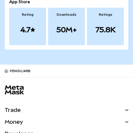
App Store
Rating
Downloads
Ratings
4.7
50M+
75.8K
PENGU/ARB
MetaMask site footer
Trade
Swap
Money
Predict
NEW
Buy