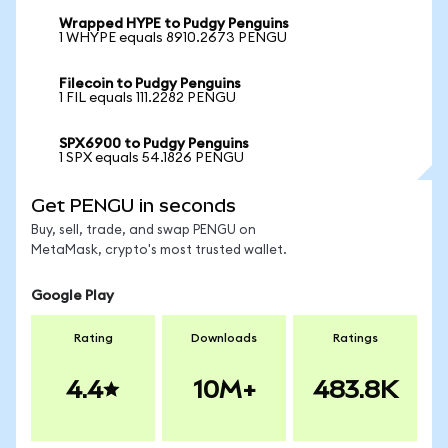
Wrapped HYPE to Pudgy Penguins
1 WHYPE equals 8910.2673 PENGU
Filecoin to Pudgy Penguins
1 FIL equals 111.2282 PENGU
SPX6900 to Pudgy Penguins
1 SPX equals 54.1826 PENGU
Get PENGU in seconds
Buy, sell, trade, and swap PENGU on
MetaMask, crypto's most trusted wallet.
Google Play
Rating
Downloads
Ratings
4.4
10M+
483.8K