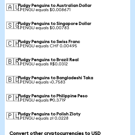
Pudgy Penguins to Australian Dollar
🇦🇺
1 PENGU equals $0.008671
Pudgy Penguins to Singapore Dollar
🇸🇬
1 PENGU equals $0.00783
Pudgy Penguins to Swiss Franc
🇨🇭
1 PENGU equals CHF 0.00495
Pudgy Penguins to Brazil Real
🇧🇷
1 PENGU equals R$0.0312
Pudgy Penguins to Bangladeshi Taka
🇧🇩
1 PENGU equals ৳0.7583
Pudgy Penguins to Philippine Peso
🇵🇭
1 PENGU equals ₱0.3719
Pudgy Penguins to Polish Zloty
🇵🇱
1 PENGU equals zł 0.0228
Convert other cryptocurrencies to USD