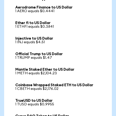
Aerodrome Finance to US Dollar
1 AERO equals $0.4441
Ether fi to US Dollar
1 ETHFI equals $0.3841
Injective to US Dollar
1 INJ equals $4.51
Official Trump to US Dollar
1 TRUMP equals $1.47
Mantle Staked Ether to US Dollar
1 METH equals $2,104.23
Coinbase Wrapped Staked ETH to US Dollar
1 CBETH equals $2,176.02
TrueUSD to US Dollar
1 TUSD equals $0.9955