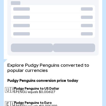
Explore Pudgy Penguins converted to
popular currencies
Pudgy Penguins conversion price today
Pudgy Penguins to US Dollar
🇺🇸
1 PENGU equals $0.006127
Pudgy Penguins to Euro
🇪🇺