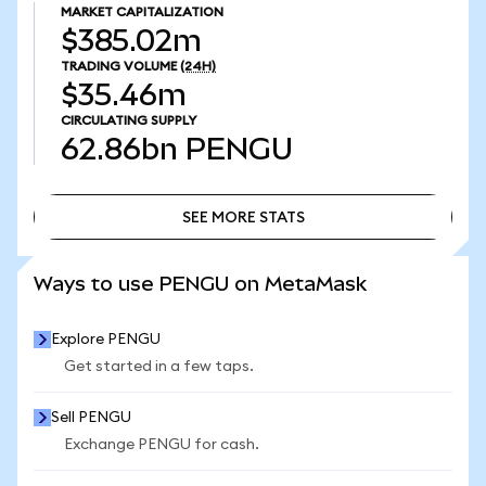
MARKET CAPITALIZATION
$385.02m
TRADING VOLUME
(24H)
$35.46m
CIRCULATING SUPPLY
62.86bn
PENGU
SEE MORE STATS
SEE MORE STATS
Ways to use PENGU on MetaMask
Explore PENGU
Get started in a few taps.
Sell PENGU
Exchange PENGU for cash.