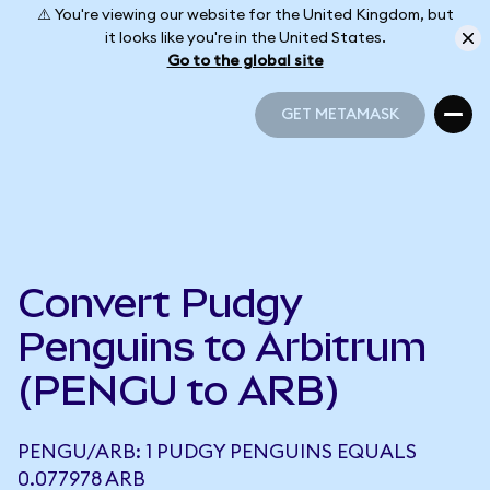
⚠️ You're viewing our website for the United Kingdom, but
it looks like you're in the United States.
Go to the global site
GET METAMASK
GET METAMASK
Convert Pudgy
Penguins to Arbitrum
(PENGU to ARB)
PENGU/ARB: 1 PUDGY PENGUINS EQUALS
0.077978 ARB