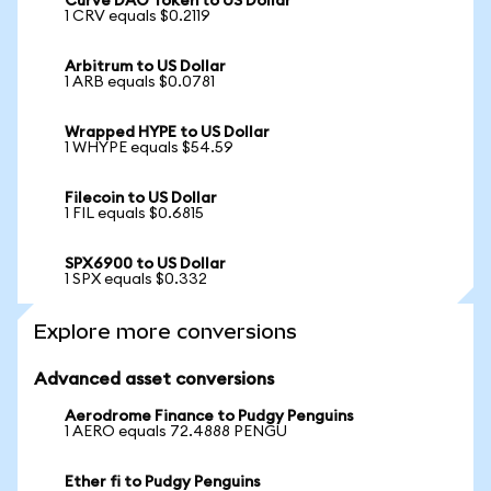
Curve DAO Token to US Dollar
1 CRV equals $0.2119
Arbitrum to US Dollar
1 ARB equals $0.0781
Wrapped HYPE to US Dollar
1 WHYPE equals $54.59
Filecoin to US Dollar
1 FIL equals $0.6815
SPX6900 to US Dollar
1 SPX equals $0.332
Explore more conversions
Advanced asset conversions
Aerodrome Finance to Pudgy Penguins
1 AERO equals 72.4888 PENGU
Ether fi to Pudgy Penguins