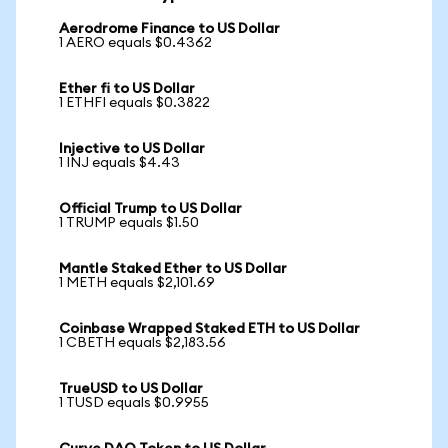
Aerodrome Finance to US Dollar
1 AERO equals $0.4362
Ether fi to US Dollar
1 ETHFI equals $0.3822
Injective to US Dollar
1 INJ equals $4.43
Official Trump to US Dollar
1 TRUMP equals $1.50
Mantle Staked Ether to US Dollar
1 METH equals $2,101.69
Coinbase Wrapped Staked ETH to US Dollar
1 CBETH equals $2,183.56
TrueUSD to US Dollar
1 TUSD equals $0.9955