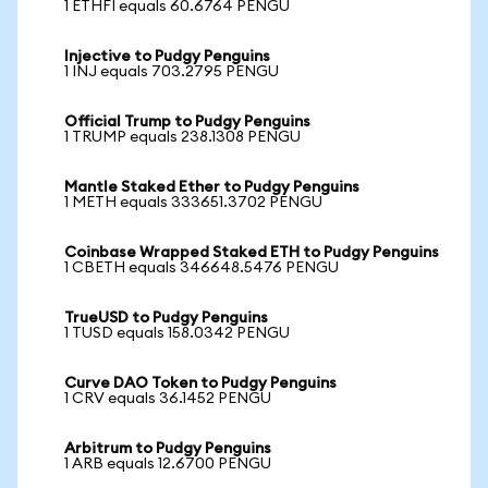
1 ETHFI equals 60.6764 PENGU
Injective to Pudgy Penguins
1 INJ equals 703.2795 PENGU
Official Trump to Pudgy Penguins
1 TRUMP equals 238.1308 PENGU
Mantle Staked Ether to Pudgy Penguins
1 METH equals 333651.3702 PENGU
Coinbase Wrapped Staked ETH to Pudgy Penguins
1 CBETH equals 346648.5476 PENGU
TrueUSD to Pudgy Penguins
1 TUSD equals 158.0342 PENGU
Curve DAO Token to Pudgy Penguins
1 CRV equals 36.1452 PENGU
Arbitrum to Pudgy Penguins
1 ARB equals 12.6700 PENGU