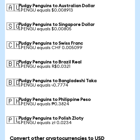
Pudgy Penguins to Australian Dollar
🇦🇺
1 PENGU equals $0.008913
Pudgy Penguins to Singapore Dollar
🇸🇬
1 PENGU equals $0.00805
Pudgy Penguins to Swiss Franc
🇨🇭
1 PENGU equals CHF 0.005099
Pudgy Penguins to Brazil Real
🇧🇷
1 PENGU equals R$0.0321
Pudgy Penguins to Bangladeshi Taka
🇧🇩
1 PENGU equals ৳0.7774
Pudgy Penguins to Philippine Peso
🇵🇭
1 PENGU equals ₱0.3824
Pudgy Penguins to Polish Zloty
🇵🇱
1 PENGU equals zł 0.0234
Convert other cryptocurrencies to USD