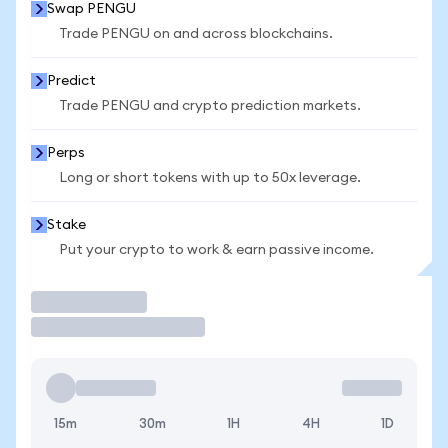
Swap PENGU
Trade PENGU on and across blockchains.
Predict
Trade PENGU and crypto prediction markets.
Perps
Long or short tokens with up to 50x leverage.
Stake
Put your crypto to work & earn passive income.
Trade
15m
30m
1H
4H
1D