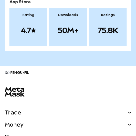
App Store
Rating
Downloads
Ratings
4.7
50M+
75.8K
PENGU/FIL
MetaMask site footer
Trade
Swap
Money
Predict
NEW
Buy