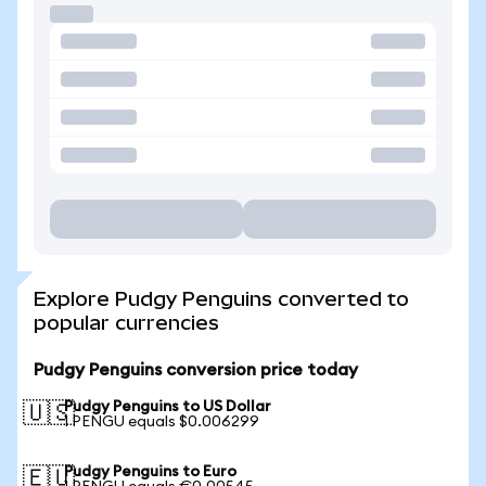
Explore Pudgy Penguins converted to
popular currencies
Pudgy Penguins conversion price today
Pudgy Penguins to US Dollar
🇺🇸
1 PENGU equals $0.006299
Pudgy Penguins to Euro
🇪🇺