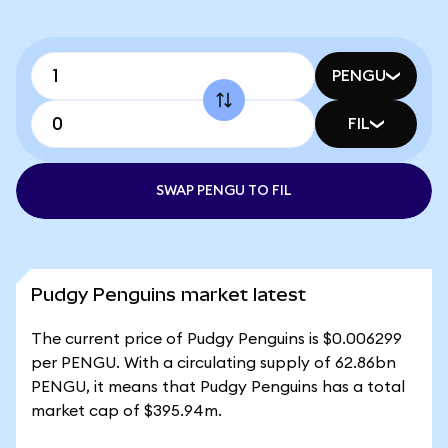
PENGU
FIL
SWAP PENGU TO FIL
Pudgy Penguins market latest
The current price of Pudgy Penguins is $0.006299
per PENGU. With a circulating supply of 62.86bn
PENGU, it means that Pudgy Penguins has a total
market cap of $395.94m.