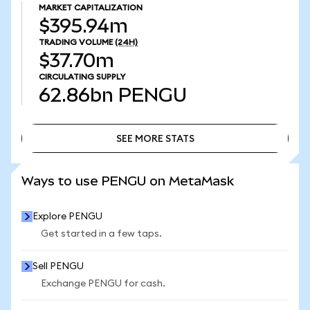
MARKET CAPITALIZATION
$395.94m
TRADING VOLUME
(24H)
$37.70m
CIRCULATING SUPPLY
62.86bn
PENGU
SEE MORE STATS
SEE MORE STATS
Ways to use PENGU on MetaMask
Explore PENGU
Get started in a few taps.
Sell PENGU
Exchange PENGU for cash.