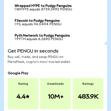
Wrapped HYPE to Pudgy Penguins
1 WHYPE equals 8739.3992 PENGU
Filecoin to Pudgy Penguins
1 FIL equals 114.0494 PENGU
Pyth Network to Pudgy Penguins
1 PYTH equals 6.2690 PENGU
Get PENGU in seconds
Buy, sell, trade, and swap PENGU on
MetaMask, crypto's most trusted wallet.
Google Play
Rating
Downloads
Ratings
4.4
10M+
483.9K