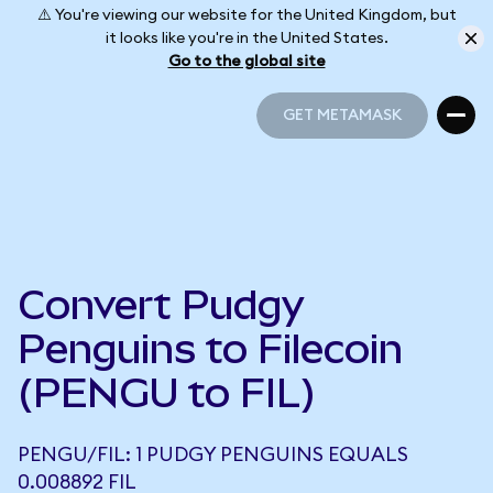
⚠️ You're viewing our website for the United Kingdom, but
it looks like you're in the United States.
Go to the global site
GET METAMASK
GET METAMASK
Convert Pudgy
Penguins to Filecoin
(PENGU to FIL)
PENGU/FIL: 1 PUDGY PENGUINS EQUALS
0.008892 FIL