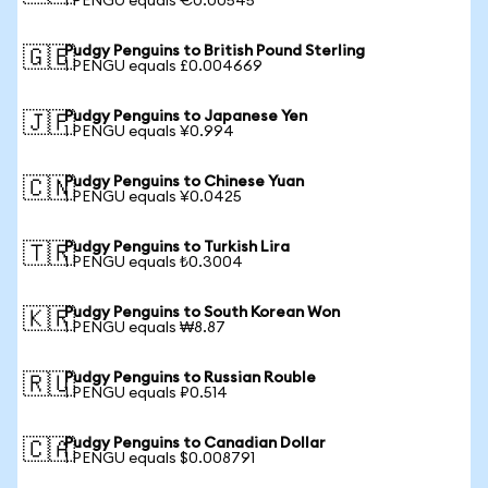
1 PENGU equals €0.00545
Pudgy Penguins to British Pound Sterling
🇬🇧
1 PENGU equals £0.004669
Pudgy Penguins to Japanese Yen
🇯🇵
1 PENGU equals ¥0.994
Pudgy Penguins to Chinese Yuan
🇨🇳
1 PENGU equals ¥0.0425
Pudgy Penguins to Turkish Lira
🇹🇷
1 PENGU equals ₺0.3004
Pudgy Penguins to South Korean Won
🇰🇷
1 PENGU equals ₩8.87
Pudgy Penguins to Russian Rouble
🇷🇺
1 PENGU equals ₽0.514
Pudgy Penguins to Canadian Dollar
🇨🇦
1 PENGU equals $0.008791