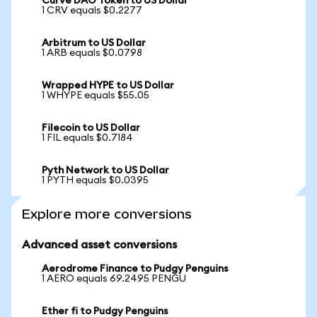
Curve DAO Token to US Dollar
1 CRV equals $0.2277
Arbitrum to US Dollar
1 ARB equals $0.0798
Wrapped HYPE to US Dollar
1 WHYPE equals $55.05
Filecoin to US Dollar
1 FIL equals $0.7184
Pyth Network to US Dollar
1 PYTH equals $0.0395
Explore more conversions
Advanced asset conversions
Aerodrome Finance to Pudgy Penguins
1 AERO equals 69.2495 PENGU
Ether fi to Pudgy Penguins