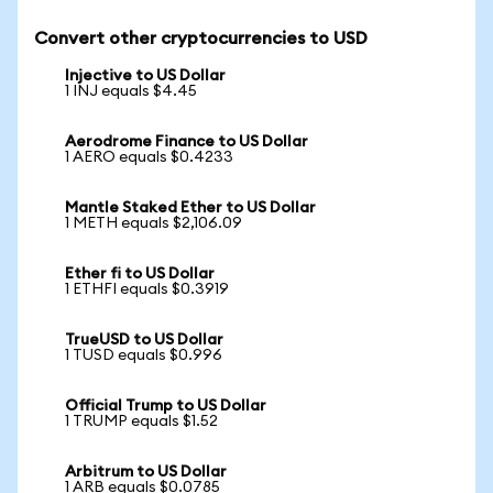
Convert other cryptocurrencies to USD
Injective to US Dollar
1 INJ equals $4.45
Aerodrome Finance to US Dollar
1 AERO equals $0.4233
Mantle Staked Ether to US Dollar
1 METH equals $2,106.09
Ether fi to US Dollar
1 ETHFI equals $0.3919
TrueUSD to US Dollar
1 TUSD equals $0.996
Official Trump to US Dollar
1 TRUMP equals $1.52
Arbitrum to US Dollar
1 ARB equals $0.0785