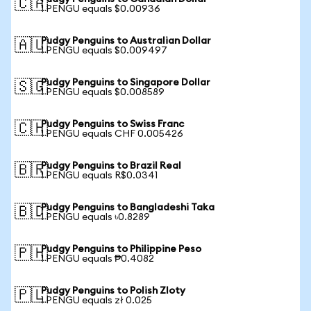
🇨🇦
1 PENGU equals $0.00936
Pudgy Penguins to Australian Dollar
🇦🇺
1 PENGU equals $0.009497
Pudgy Penguins to Singapore Dollar
🇸🇬
1 PENGU equals $0.008589
Pudgy Penguins to Swiss Franc
🇨🇭
1 PENGU equals CHF 0.005426
Pudgy Penguins to Brazil Real
🇧🇷
1 PENGU equals R$0.0341
Pudgy Penguins to Bangladeshi Taka
🇧🇩
1 PENGU equals ৳0.8289
Pudgy Penguins to Philippine Peso
🇵🇭
1 PENGU equals ₱0.4082
Pudgy Penguins to Polish Zloty
🇵🇱
1 PENGU equals zł 0.025