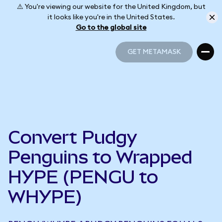
⚠️ You're viewing our website for the United Kingdom, but
it looks like you're in the United States.
Go to the global site
GET METAMASK
GET METAMASK
Convert Pudgy
Penguins to Wrapped
HYPE (PENGU to
WHYPE)