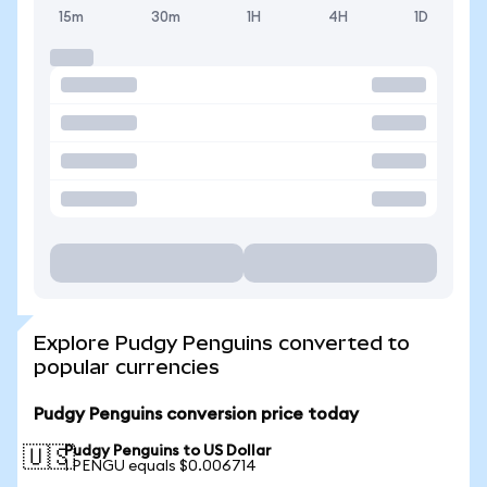
15m
30m
1H
4H
1D
Explore Pudgy Penguins converted to
popular currencies
Pudgy Penguins conversion price today
Pudgy Penguins to US Dollar
🇺🇸
1 PENGU equals $0.006714