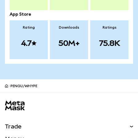
App Store
Rating
Downloads
Ratings
4.7
50M+
75.8K
PENGU/WHYPE
MetaMask site footer
Trade
Swap