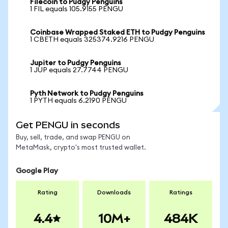
Filecoin to Pudgy Penguins
1 FIL equals 105.9155 PENGU
Coinbase Wrapped Staked ETH to Pudgy Penguins
1 CBETH equals 325374.9216 PENGU
Jupiter to Pudgy Penguins
1 JUP equals 27.7744 PENGU
Pyth Network to Pudgy Penguins
1 PYTH equals 6.2190 PENGU
Get PENGU in seconds
Buy, sell, trade, and swap PENGU on
MetaMask, crypto's most trusted wallet.
Google Play
Rating
Downloads
Ratings
4.4
10M+
484K