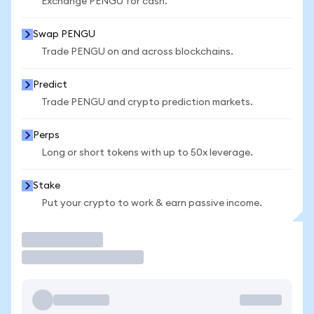
Exchange PENGU for cash.
Swap PENGU
Trade PENGU on and across blockchains.
Predict
Trade PENGU and crypto prediction markets.
Perps
Long or short tokens with up to 50x leverage.
Stake
Put your crypto to work & earn passive income.
Trade