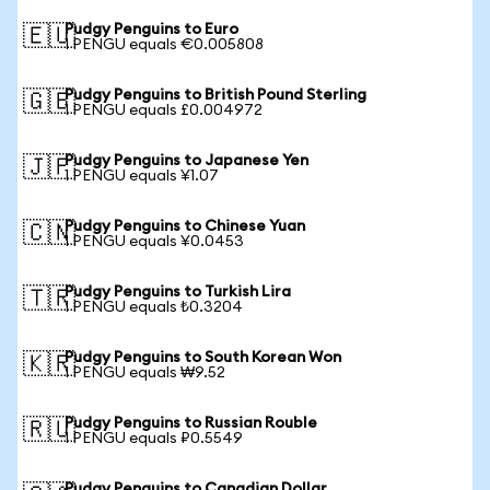
Pudgy Penguins to Euro
🇪🇺
1 PENGU equals €0.005808
Pudgy Penguins to British Pound Sterling
🇬🇧
1 PENGU equals £0.004972
Pudgy Penguins to Japanese Yen
🇯🇵
1 PENGU equals ¥1.07
Pudgy Penguins to Chinese Yuan
🇨🇳
1 PENGU equals ¥0.0453
Pudgy Penguins to Turkish Lira
🇹🇷
1 PENGU equals ₺0.3204
Pudgy Penguins to South Korean Won
🇰🇷
1 PENGU equals ₩9.52
Pudgy Penguins to Russian Rouble
🇷🇺
1 PENGU equals ₽0.5549
Pudgy Penguins to Canadian Dollar