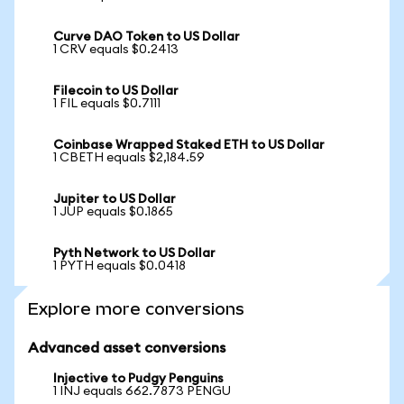
Curve DAO Token to US Dollar
1 CRV equals $0.2413
Filecoin to US Dollar
1 FIL equals $0.7111
Coinbase Wrapped Staked ETH to US Dollar
1 CBETH equals $2,184.59
Jupiter to US Dollar
1 JUP equals $0.1865
Pyth Network to US Dollar
1 PYTH equals $0.0418
Explore more conversions
Advanced asset conversions
Injective to Pudgy Penguins
1 INJ equals 662.7873 PENGU