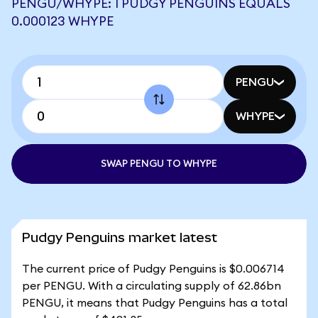
PENGU/WHYPE: 1 PUDGY PENGUINS EQUALS
0.000123 WHYPE
PENGU
WHYPE
SWAP PENGU TO WHYPE
Pudgy Penguins market latest
The current price of Pudgy Penguins is $0.006714
per PENGU. With a circulating supply of 62.86bn
PENGU, it means that Pudgy Penguins has a total