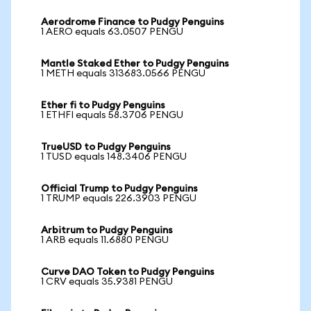
Aerodrome Finance to Pudgy Penguins
1 AERO equals 63.0507 PENGU
Mantle Staked Ether to Pudgy Penguins
1 METH equals 313683.0566 PENGU
Ether fi to Pudgy Penguins
1 ETHFI equals 58.3706 PENGU
TrueUSD to Pudgy Penguins
1 TUSD equals 148.3406 PENGU
Official Trump to Pudgy Penguins
1 TRUMP equals 226.3903 PENGU
Arbitrum to Pudgy Penguins
1 ARB equals 11.6880 PENGU
Curve DAO Token to Pudgy Penguins
1 CRV equals 35.9381 PENGU