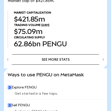
market cap of $421.85m.
MARKET CAPITALIZATION
$421.85m
TRADING VOLUME
(24H)
$75.09m
CIRCULATING SUPPLY
62.86bn
PENGU
SEE MORE STATS
SEE MORE STATS
Ways to use PENGU on MetaMask
Explore PENGU
Get started in a few taps.
Sell PENGU