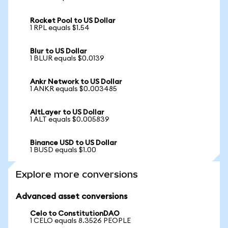
Rocket Pool to US Dollar
1 RPL equals $1.54
Blur to US Dollar
1 BLUR equals $0.0139
Ankr Network to US Dollar
1 ANKR equals $0.003485
AltLayer to US Dollar
1 ALT equals $0.005839
Binance USD to US Dollar
1 BUSD equals $1.00
Explore more conversions
Advanced asset conversions
Celo to ConstitutionDAO
1 CELO equals 8.3526 PEOPLE