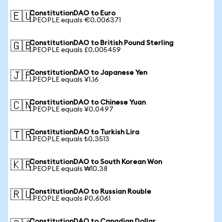
ConstitutionDAO to Euro
🇪🇺
1 PEOPLE equals €0.006371
ConstitutionDAO to British Pound Sterling
🇬🇧
1 PEOPLE equals £0.005459
ConstitutionDAO to Japanese Yen
🇯🇵
1 PEOPLE equals ¥1.16
ConstitutionDAO to Chinese Yuan
🇨🇳
1 PEOPLE equals ¥0.0497
ConstitutionDAO to Turkish Lira
🇹🇷
1 PEOPLE equals ₺0.3513
ConstitutionDAO to South Korean Won
🇰🇷
1 PEOPLE equals ₩10.38
ConstitutionDAO to Russian Rouble
🇷🇺
1 PEOPLE equals ₽0.6061
ConstitutionDAO to Canadian Dollar