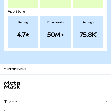
App Store
Rating
Downloads
Ratings
4.7
50M+
75.8K
PEOPLE/BNT
MetaMask site footer
Trade
Swap