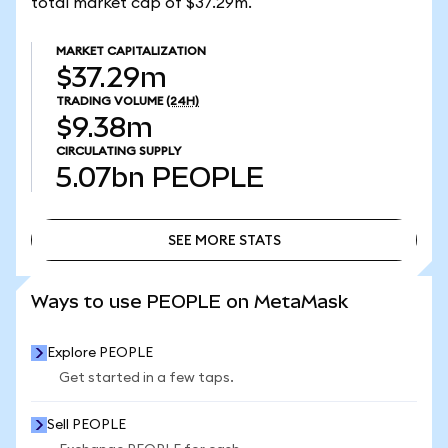
total market cap of $37.29m.
MARKET CAPITALIZATION
$37.29m
TRADING VOLUME
(24H)
$9.38m
CIRCULATING SUPPLY
5.07bn
PEOPLE
SEE MORE STATS
SEE MORE STATS
Ways to use PEOPLE on MetaMask
Explore PEOPLE
Get started in a few taps.
Sell PEOPLE