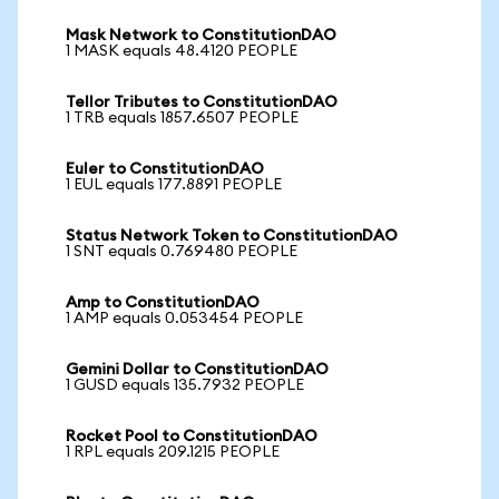
Mask Network to ConstitutionDAO
1 MASK equals 48.4120 PEOPLE
Tellor Tributes to ConstitutionDAO
1 TRB equals 1857.6507 PEOPLE
Euler to ConstitutionDAO
1 EUL equals 177.8891 PEOPLE
Status Network Token to ConstitutionDAO
1 SNT equals 0.769480 PEOPLE
Amp to ConstitutionDAO
1 AMP equals 0.053454 PEOPLE
Gemini Dollar to ConstitutionDAO
1 GUSD equals 135.7932 PEOPLE
Rocket Pool to ConstitutionDAO
1 RPL equals 209.1215 PEOPLE