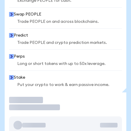
Exchange PEOPLE for cash.
Swap PEOPLE
Trade PEOPLE on and across blockchains.
Predict
Trade PEOPLE and crypto prediction markets.
Perps
Long or short tokens with up to 50x leverage.
Stake
Put your crypto to work & earn passive income.
Trade