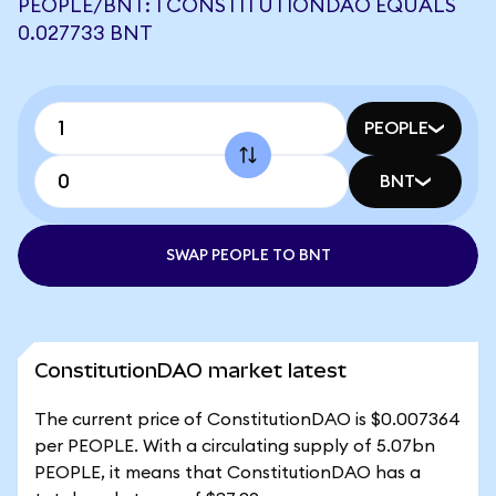
PEOPLE/BNT: 1 CONSTITUTIONDAO EQUALS
0.027733 BNT
PEOPLE
BNT
SWAP PEOPLE TO BNT
ConstitutionDAO market latest
The current price of ConstitutionDAO is $0.007364
per PEOPLE. With a circulating supply of 5.07bn
PEOPLE, it means that ConstitutionDAO has a