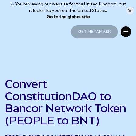
⚠️ You're viewing our website for the United Kingdom, but
it looks like you're in the United States.
Go to the global site
GET METAMASK
GET METAMASK
Convert
ConstitutionDAO to
Bancor Network Token
(PEOPLE to BNT)