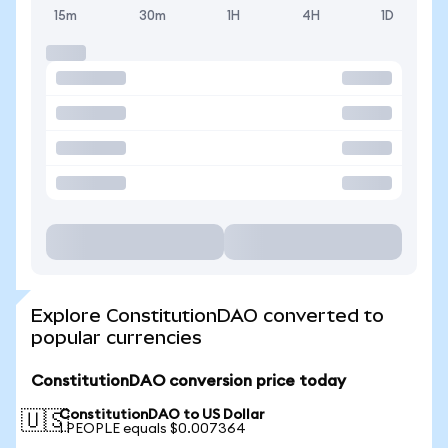
15m
30m
1H
4H
1D
Explore ConstitutionDAO converted to
popular currencies
ConstitutionDAO conversion price today
ConstitutionDAO to US Dollar
🇺🇸
1 PEOPLE equals $0.007364