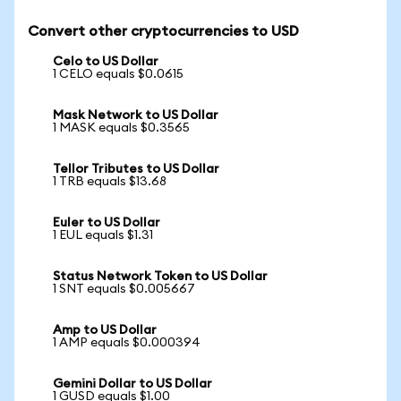
Convert other cryptocurrencies to USD
Celo to US Dollar
1 CELO equals $0.0615
Mask Network to US Dollar
1 MASK equals $0.3565
Tellor Tributes to US Dollar
1 TRB equals $13.68
Euler to US Dollar
1 EUL equals $1.31
Status Network Token to US Dollar
1 SNT equals $0.005667
Amp to US Dollar
1 AMP equals $0.000394
Gemini Dollar to US Dollar
1 GUSD equals $1.00