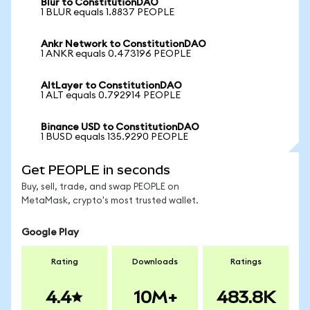
Blur to ConstitutionDAO
1 BLUR equals 1.8837 PEOPLE
Ankr Network to ConstitutionDAO
1 ANKR equals 0.473196 PEOPLE
AltLayer to ConstitutionDAO
1 ALT equals 0.792914 PEOPLE
Binance USD to ConstitutionDAO
1 BUSD equals 135.9290 PEOPLE
Get PEOPLE in seconds
Buy, sell, trade, and swap PEOPLE on
MetaMask, crypto's most trusted wallet.
Google Play
Rating
Downloads
Ratings
4.4
10M+
483.8K