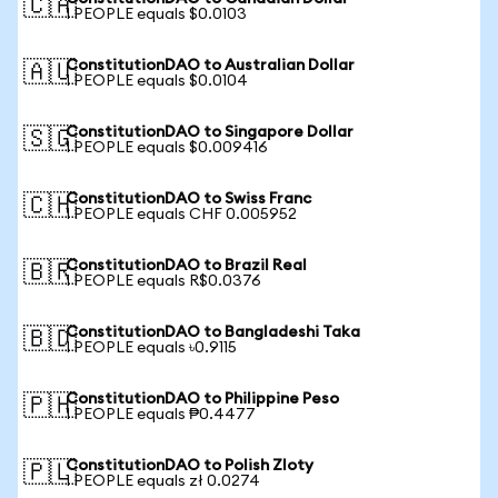
🇨🇦
1 PEOPLE equals $0.0103
ConstitutionDAO to Australian Dollar
🇦🇺
1 PEOPLE equals $0.0104
ConstitutionDAO to Singapore Dollar
🇸🇬
1 PEOPLE equals $0.009416
ConstitutionDAO to Swiss Franc
🇨🇭
1 PEOPLE equals CHF 0.005952
ConstitutionDAO to Brazil Real
🇧🇷
1 PEOPLE equals R$0.0376
ConstitutionDAO to Bangladeshi Taka
🇧🇩
1 PEOPLE equals ৳0.9115
ConstitutionDAO to Philippine Peso
🇵🇭
1 PEOPLE equals ₱0.4477
ConstitutionDAO to Polish Zloty
🇵🇱
1 PEOPLE equals zł 0.0274