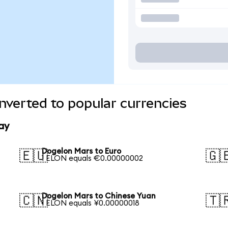
verted to popular currencies
ay
Dogelon Mars to Euro
🇪🇺
🇬
1 ELON equals €0.00000002
Dogelon Mars to Chinese Yuan
🇨🇳
🇹
1 ELON equals ¥0.00000018