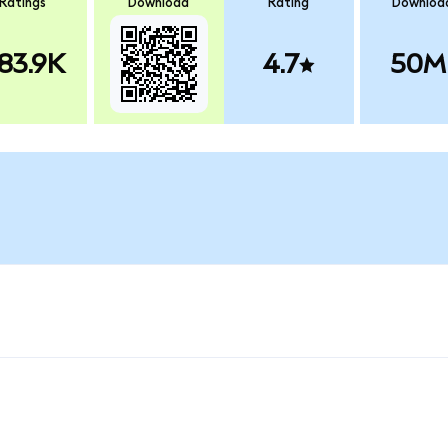
Ratings
Download
Rating
Downloa
83.9K
4.7
50M