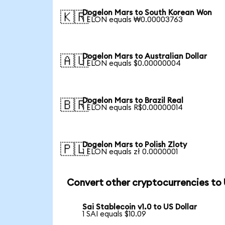
Dogelon Mars to South Korean Won
🇰🇷
1 ELON equals ₩0.00003763
Dogelon Mars to Australian Dollar
🇦🇺
1 ELON equals $0.00000004
Dogelon Mars to Brazil Real
🇧🇷
1 ELON equals R$0.00000014
Dogelon Mars to Polish Zloty
🇵🇱
1 ELON equals zł 0.0000001
Convert other cryptocurrencies to
Sai Stablecoin v1.0 to US Dollar
1 SAI equals $10.09