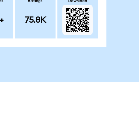
ds
Ratings
Download
+
75.8K