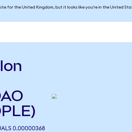
ite for the United Kingdom, but it looks like you're in the United St
lon
DAO
OPLE)
ALS 0.00000368