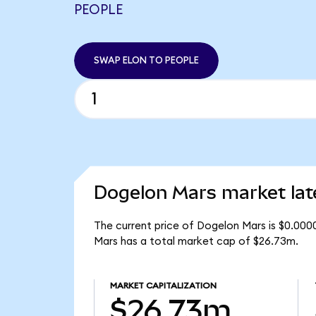
PEOPLE
SWAP ELON TO PEOPLE
Dogelon Mars market lat
The current price of Dogelon Mars is $0.000
Mars has a total market cap of $26.73m.
MARKET CAPITALIZATION
$26.73m