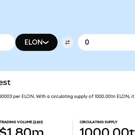
ELON
est
00003 per ELON. With a circulating supply of 1000.00tn ELON, 
TRADING VOLUME
(24H)
CIRCULATING SUPPLY
$1.80m
1000.00