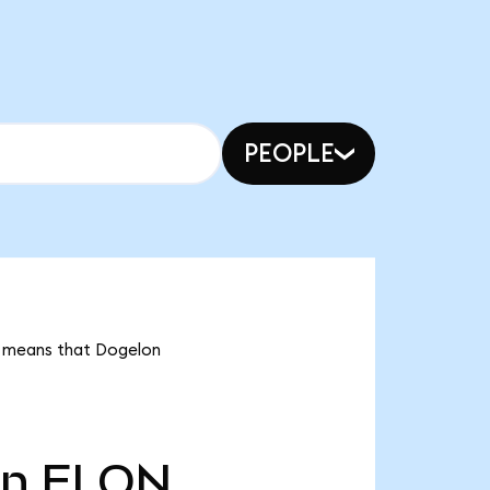
PEOPLE
it means that Dogelon
tn
ELON