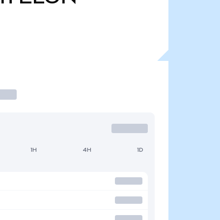
1H
4H
1D