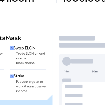
etaMask
Trade
Swap ELON
or
Trade ELON on and
across
blockchains.
15m
30m
Stake
Put your crypto to
work & earn passive
income.