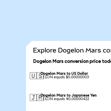
Explore Dogelon Mars con
Dogelon Mars conversion price tod
Dogelon Mars to US Dollar
🇺🇸
1 ELON equals $0.00000003
Dogelon Mars to Japanese Yen
🇯🇵
1 ELON equals ¥0.00000422