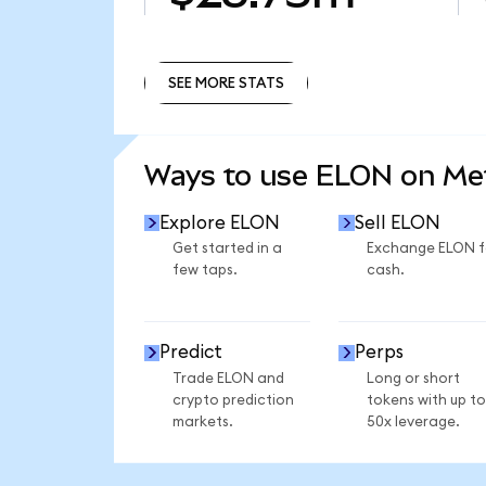
SEE MORE STATS
SEE MORE STATS
Ways to use ELON on M
Explore ELON
Sell ELON
Get started in a
Exchange ELON f
few taps.
cash.
Predict
Perps
Trade ELON and
Long or short
crypto prediction
tokens with up to
markets.
50x leverage.