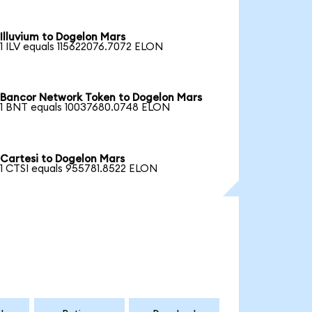
Illuvium to Dogelon Mars
1 ILV equals 115622076.7072 ELON
Bancor Network Token to Dogelon Mars
1 BNT equals 10037680.0748 ELON
Cartesi to Dogelon Mars
1 CTSI equals 955781.8522 ELON