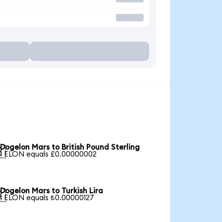
Dogelon Mars to British Pound Sterling

1 ELON equals £0.00000002
Dogelon Mars to Turkish Lira

1 ELON equals ₺0.00000127