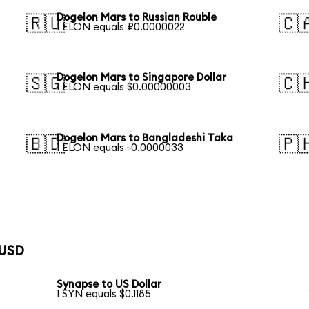
Dogelon Mars to Russian Rouble
🇷🇺
🇨
1 ELON equals ₽0.0000022
Dogelon Mars to Singapore Dollar
🇸🇬
🇨
1 ELON equals $0.00000003
Dogelon Mars to Bangladeshi Taka
🇧🇩
🇵
1 ELON equals ৳0.0000033
 USD
Synapse to US Dollar
1 SYN equals $0.1185