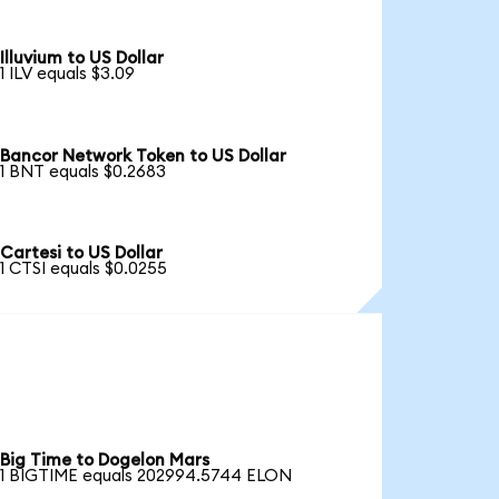
Illuvium to US Dollar
1 ILV equals $3.09
Bancor Network Token to US Dollar
1 BNT equals $0.2683
Cartesi to US Dollar
1 CTSI equals $0.0255
Big Time to Dogelon Mars
1 BIGTIME equals 202994.5744 ELON