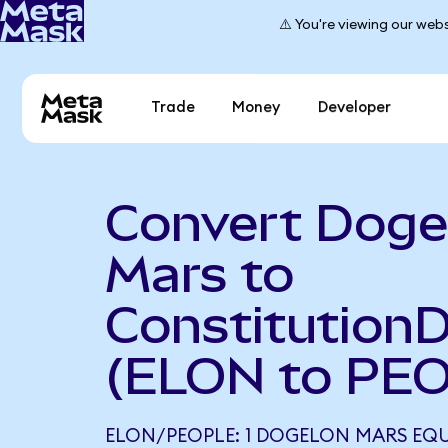
⚠️ You're viewing our webs
Trade
Money
Developer
Convert Doge
Mars to
Constitution
(ELON to PE
ELON/PEOPLE: 1 DOGELON MARS EQU