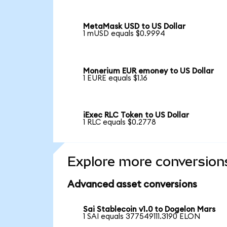
MetaMask USD to US Dollar
1 mUSD equals $0.9994
Monerium EUR emoney to US Dollar
1 EURE equals $1.16
iExec RLC Token to US Dollar
1 RLC equals $0.2778
Explore more conversion
Advanced asset conversions
Sai Stablecoin v1.0 to Dogelon Mars
1 SAI equals 377549111.3190 ELON