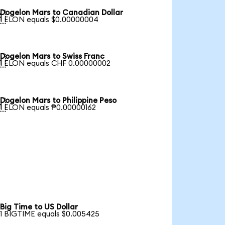
Dogelon Mars to Canadian Dollar

1 ELON equals $0.00000004
Dogelon Mars to Swiss Franc

1 ELON equals CHF 0.00000002
Dogelon Mars to Philippine Peso

1 ELON equals ₱0.00000162
Big Time to US Dollar
1 BIGTIME equals $0.005425