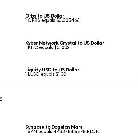
Orbs to US Dollar
1 ORBS equals $0.005468
Kyber Network Crystal to US Dollar
1 KNC equals $0.1032
Liquity USD to US Dollar
1 LUSD equals $1.00
s
Synapse to Dogelon Mars
1 SYN equals 4433788.5875 ELON