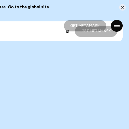
ates.
Go to the global site
GET METAMASK
GET METAMASK
GET METAMASK
GET METAMASK