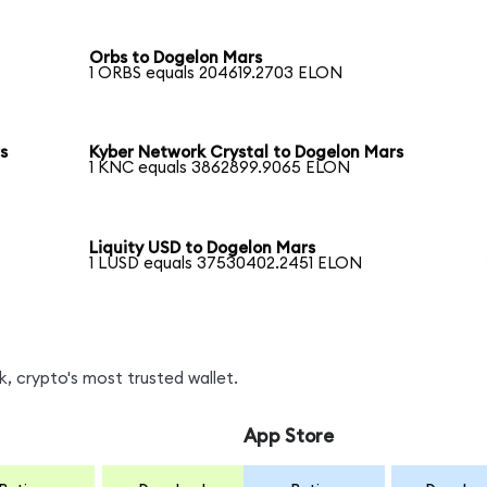
Orbs to Dogelon Mars
1 ORBS equals 204619.2703 ELON
s
Kyber Network Crystal to Dogelon Mars
1 KNC equals 3862899.9065 ELON
Liquity USD to Dogelon Mars
1 LUSD equals 37530402.2451 ELON
, crypto's most trusted wallet.
App Store