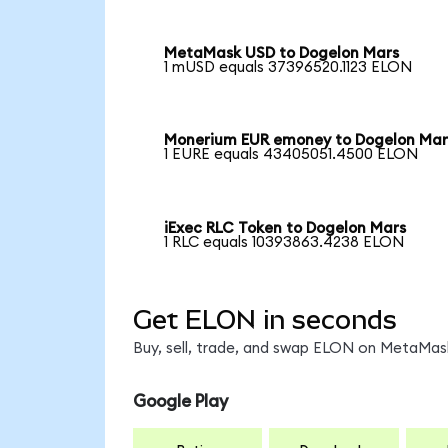
MetaMask USD to Dogelon Mars
1 mUSD equals 37396520.1123 ELON
Monerium EUR emoney to Dogelon Mar
1 EURE equals 43405051.4500 ELON
iExec RLC Token to Dogelon Mars
1 RLC equals 10393863.4238 ELON
Get ELON in seconds
Buy, sell, trade, and swap ELON on MetaMask
Google Play