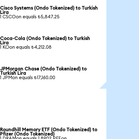
Cisco Systems (Ondo Tokenized) to Turkish
Lira
1 CSCOon equals ₺5,847.25
Coca-Cola (Ondo Tokenized) to Turkish
Lira
1 KOon equals ₺4,212.08
JPMorgan Chase (Ondo Tokenized) to
Turkish Lira
1 JPMon equals ₺17,160.00
Roundhill Memory ETF (Ondo Tokenized) to
Pfizer (Ondo Tokenized)
1 DRAMon equals 1.8902 PFEon