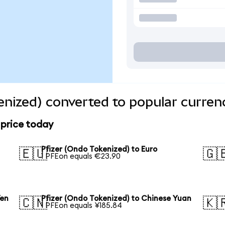
enized) converted to popular curren
 price today
Pfizer (Ondo Tokenized) to Euro
🇪🇺
🇬
1 PFEon equals €23.90
Yen
Pfizer (Ondo Tokenized) to Chinese Yuan
🇨🇳
🇰
1 PFEon equals ¥185.84