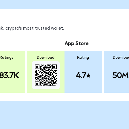
k, crypto's most trusted wallet.
App Store
Ratings
Download
Rating
Downloa
83.7K
4.7
50M