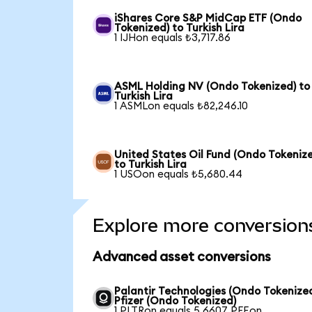
iShares Core S&P MidCap ETF (Ondo
Tokenized) to Turkish Lira
1 IJHon equals ₺3,717.86
ASML Holding NV (Ondo Tokenized) to
Turkish Lira
1 ASMLon equals ₺82,246.10
United States Oil Fund (Ondo Tokeniz
to Turkish Lira
1 USOon equals ₺5,680.44
Explore more conversion
Advanced asset conversions
Palantir Technologies (Ondo Tokenized
Pfizer (Ondo Tokenized)
1 PLTRon equals 5.6607 PFEon