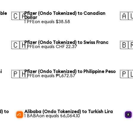
uble
Pfizer (Ondo Tokenized) to Canadian
🇨🇦
🇦
Dollar
1 PFEon equals $38.58
Pfizer (Ondo Tokenized) to Swiss Franc
🇨🇭
🇧
1 PFEon equals CHF 22.37
i
Pfizer (Ondo Tokenized) to Philippine Peso
🇵🇭
🇵
1 PFEon equals ₱1,672.57
) to
Alibaba (Ondo Tokenized) to Turkish Lira
1 BABAon equals ₺6,064.10