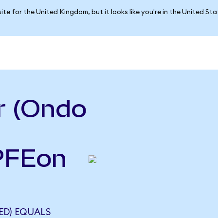
ite for the United Kingdom, but it looks like you're in the United St
r (Ondo
(PFEon
ED) EQUALS