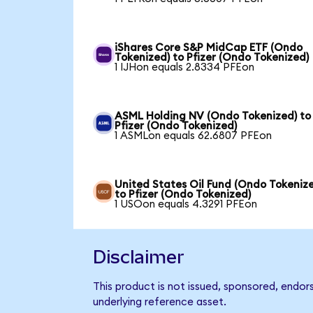
iShares Core S&P MidCap ETF (Ondo
Tokenized) to Pfizer (Ondo Tokenized)
1 IJHon equals 2.8334 PFEon
ASML Holding NV (Ondo Tokenized) to
Pfizer (Ondo Tokenized)
1 ASMLon equals 62.6807 PFEon
United States Oil Fund (Ondo Tokeniz
to Pfizer (Ondo Tokenized)
1 USOon equals 4.3291 PFEon
Disclaimer
This product is not issued, sponsored, endor
underlying reference asset.