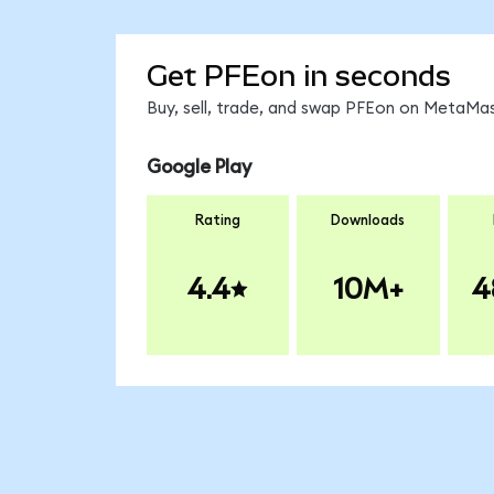
Get PFEon in seconds
Buy, sell, trade, and swap PFEon on MetaMas
Google Play
Rating
Downloads
4.4
10M+
4