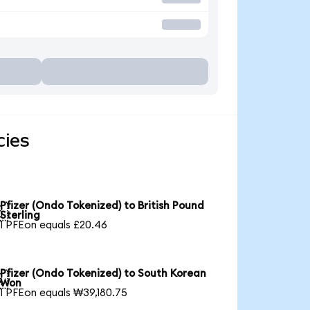
cies
Pfizer (Ondo Tokenized) to British Pound

Sterling
1 PFEon equals £20.46
Pfizer (Ondo Tokenized) to South Korean

Won
1 PFEon equals ₩39,180.75