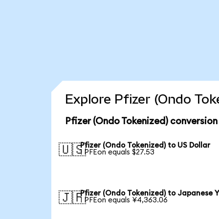
Explore Pfizer (Ondo Tok
Pfizer (Ondo Tokenized) conversion
Pfizer (Ondo Tokenized) to US Dollar
🇺🇸
1 PFEon equals $27.53
Pfizer (Ondo Tokenized) to Japanese 
🇯🇵
1 PFEon equals ¥4,363.06