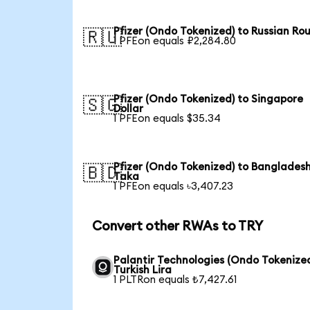
Pfizer (Ondo Tokenized) to Russian Ro
🇷🇺
1 PFEon equals ₽2,284.80
Pfizer (Ondo Tokenized) to Singapore
🇸🇬
Dollar
1 PFEon equals $35.34
Pfizer (Ondo Tokenized) to Bangladesh
🇧🇩
Taka
1 PFEon equals ৳3,407.23
Convert other RWAs to TRY
Palantir Technologies (Ondo Tokenized
Turkish Lira
1 PLTRon equals ₺7,427.61