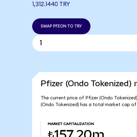
1,312.1440 TRY
SWAP PFEON TO TRY
Pfizer (Ondo Tokenized) 
The current price of Pfizer (Ondo Tokenized) i
(Ondo Tokenized) has a total market cap of
MARKET CAPITALIZATION
₺157.20m