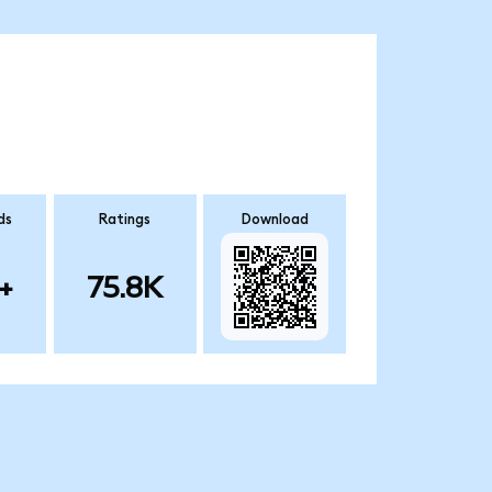
ds
Ratings
Download
+
75.8K