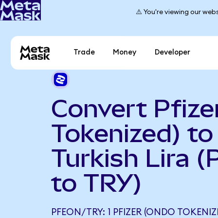
⚠️ You're viewing our webs
Trade
Money
Developer
Convert Pfize
Tokenized) to
Turkish Lira 
to TRY)
PFEON/TRY: 1 PFIZER (ONDO TOKENIZ