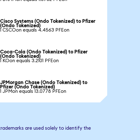
Cisco Systems (Ondo Tokenized) to Pfizer
(Ondo Tokenized)
1 CSCOon equals 4.4563 PFEon
Coca-Cola (Ondo Tokenized) to Pfizer
(Ondo Tokenized)
1 KOon equals 3.2101 PFEon
JPMorgan Chase (Ondo Tokenized) to
Pfizer (Ondo Tokenized)
1 JPMon equals 13.0778 PFEon
trademarks are used solely to identify the