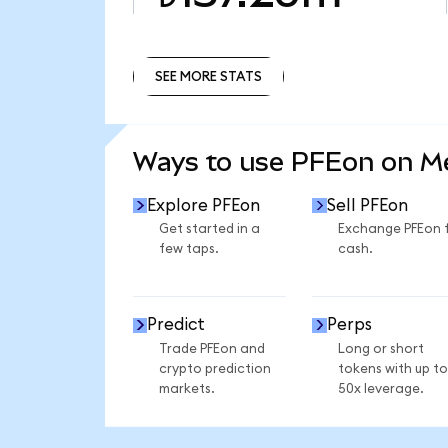
SEE MORE STATS
SEE MORE STATS
Ways to use PFEon on 
Explore PFEon
Sell PFEon
Get started in a
Exchange PFEon 
few taps.
cash.
Predict
Perps
Trade PFEon and
Long or short
crypto prediction
tokens with up to
markets.
50x leverage.