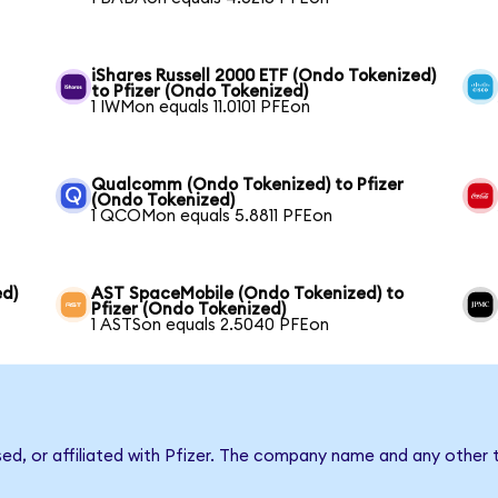
iShares Russell 2000 ETF (Ondo Tokenized)
to Pfizer (Ondo Tokenized)
1 IWMon equals 11.0101 PFEon
Qualcomm (Ondo Tokenized) to Pfizer
(Ondo Tokenized)
1 QCOMon equals 5.8811 PFEon
ed)
AST SpaceMobile (Ondo Tokenized) to
Pfizer (Ondo Tokenized)
1 ASTSon equals 2.5040 PFEon
sed, or affiliated with Pfizer. The company name and any other 