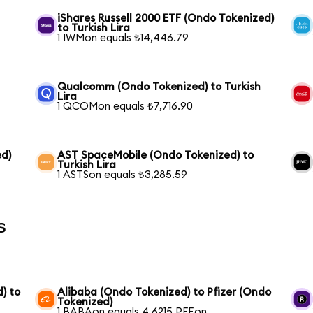
iShares Russell 2000 ETF (Ondo Tokenized)
to Turkish Lira
1 IWMon equals ₺14,446.79
Qualcomm (Ondo Tokenized) to Turkish
Lira
1 QCOMon equals ₺7,716.90
ed)
AST SpaceMobile (Ondo Tokenized) to
Turkish Lira
1 ASTSon equals ₺3,285.59
s
) to
Alibaba (Ondo Tokenized) to Pfizer (Ondo
Tokenized)
1 BABAon equals 4.6215 PFEon