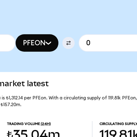
PFEON
market latest
s ₺1,312.14 per PFEon. With a circulating supply of 119.81k PFEon
 ₺157.20m.
TRADING VOLUME
(24H)
CIRCULATING SUPPL
₺35.04m
119.81