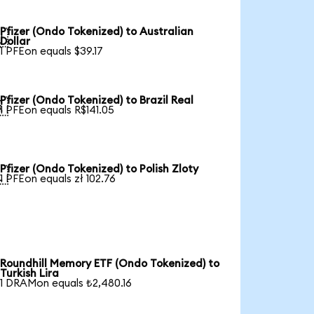
Pfizer (Ondo Tokenized) to Australian

Dollar
1 PFEon equals $39.17
Pfizer (Ondo Tokenized) to Brazil Real

1 PFEon equals R$141.05
Pfizer (Ondo Tokenized) to Polish Zloty

1 PFEon equals zł 102.76
Roundhill Memory ETF (Ondo Tokenized) to
Turkish Lira
1 DRAMon equals ₺2,480.16