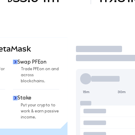
MetaMask
Trade
Swap PFEon
for
Trade PFEon on and
across
blockchains.
15m
30m
Stake
Put your crypto to
work & earn passive
income.