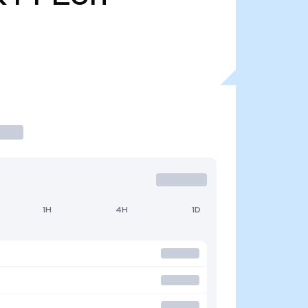
1H
4H
1D