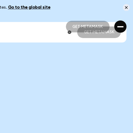
ates.
Go to the global site
GET METAMASK
GET METAMASK
GET METAMASK
GET METAMASK