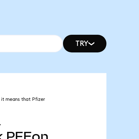
TRY
, it means that Pfizer
Y
k
PFEon