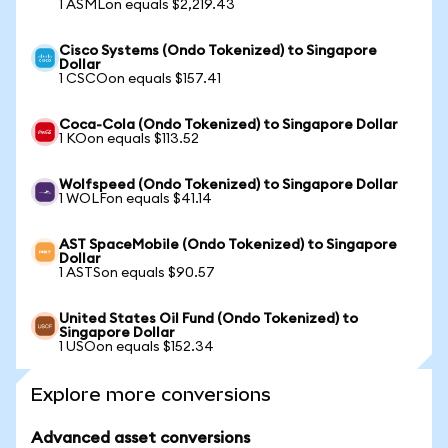
1 ASMLon equals $2,219.43
Cisco Systems (Ondo Tokenized) to Singapore
Dollar
1 CSCOon equals $157.41
Coca-Cola (Ondo Tokenized) to Singapore Dollar
1 KOon equals $113.52
Wolfspeed (Ondo Tokenized) to Singapore Dollar
1 WOLFon equals $41.14
AST SpaceMobile (Ondo Tokenized) to Singapore
Dollar
1 ASTSon equals $90.57
United States Oil Fund (Ondo Tokenized) to
Singapore Dollar
1 USOon equals $152.34
Explore more conversions
Advanced asset conversions