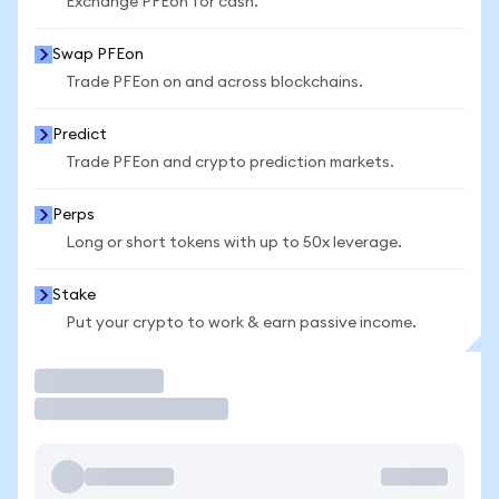
Exchange PFEon for cash.
Swap PFEon
Trade PFEon on and across blockchains.
Predict
Trade PFEon and crypto prediction markets.
Perps
Long or short tokens with up to 50x leverage.
Stake
Put your crypto to work & earn passive income.
Trade