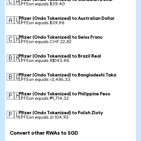
🇨🇦
1 PFEon equals $39.40
Pfizer (Ondo Tokenized) to Australian Dollar
🇦🇺
1 PFEon equals $39.96
Pfizer (Ondo Tokenized) to Swiss Franc
🇨🇭
1 PFEon equals CHF 22.82
Pfizer (Ondo Tokenized) to Brazil Real
🇧🇷
1 PFEon equals R$143.96
Pfizer (Ondo Tokenized) to Bangladeshi Taka
🇧🇩
1 PFEon equals ৳3,485.33
Pfizer (Ondo Tokenized) to Philippine Peso
🇵🇭
1 PFEon equals ₱1,714.32
Pfizer (Ondo Tokenized) to Polish Zloty
🇵🇱
1 PFEon equals zł 104.92
Convert other RWAs to SGD