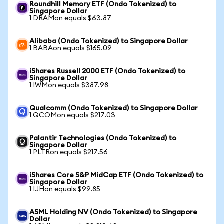
Roundhill Memory ETF (Ondo Tokenized) to
Singapore Dollar
1 DRAMon equals $63.87
Alibaba (Ondo Tokenized) to Singapore Dollar
1 BABAon equals $165.09
iShares Russell 2000 ETF (Ondo Tokenized) to
Singapore Dollar
1 IWMon equals $387.98
Qualcomm (Ondo Tokenized) to Singapore Dollar
1 QCOMon equals $217.03
Palantir Technologies (Ondo Tokenized) to
Singapore Dollar
1 PLTRon equals $217.56
iShares Core S&P MidCap ETF (Ondo Tokenized) to
Singapore Dollar
1 IJHon equals $99.85
ASML Holding NV (Ondo Tokenized) to Singapore
Dollar