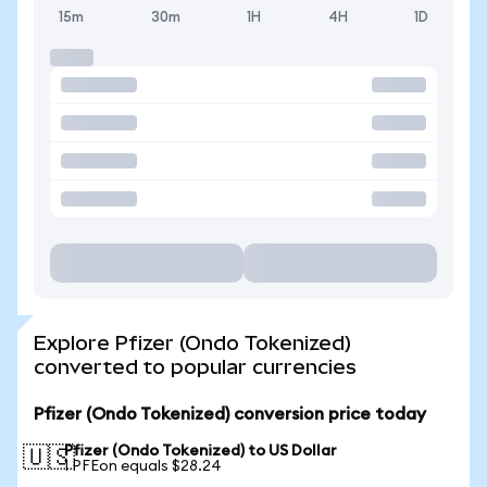
15m
30m
1H
4H
1D
Explore Pfizer (Ondo Tokenized)
converted to popular currencies
Pfizer (Ondo Tokenized) conversion price today
Pfizer (Ondo Tokenized) to US Dollar
🇺🇸
1 PFEon equals $28.24