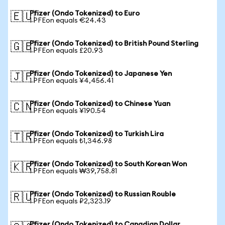
Pfizer (Ondo Tokenized) to Euro
🇪🇺
1 PFEon equals €24.43
Pfizer (Ondo Tokenized) to British Pound Sterling
🇬🇧
1 PFEon equals £20.93
Pfizer (Ondo Tokenized) to Japanese Yen
🇯🇵
1 PFEon equals ¥4,456.41
Pfizer (Ondo Tokenized) to Chinese Yuan
🇨🇳
1 PFEon equals ¥190.54
Pfizer (Ondo Tokenized) to Turkish Lira
🇹🇷
1 PFEon equals ₺1,346.98
Pfizer (Ondo Tokenized) to South Korean Won
🇰🇷
1 PFEon equals ₩39,758.81
Pfizer (Ondo Tokenized) to Russian Rouble
🇷🇺
1 PFEon equals ₽2,323.19
Pfizer (Ondo Tokenized) to Canadian Dollar