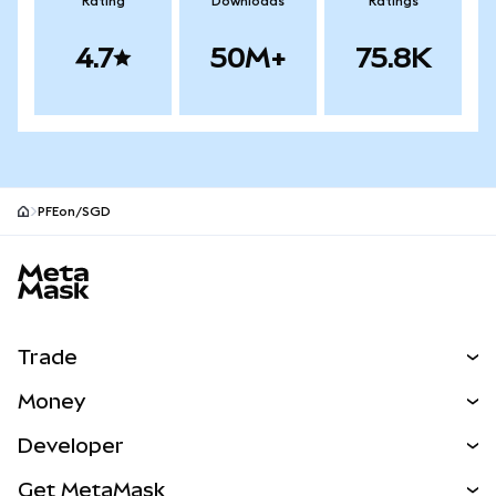
Rating
Downloads
Ratings
4.7
50M+
75.8K
PFEon/SGD
MetaMask site footer
Trade
Swap
Money
Predict
NEW
Buy
Developer
Perps
NEW
Card
View the Docs
Get MetaMask