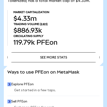
Tokenized) has a total market cap of $4.33m.
MARKET CAPITALIZATION
$4.33m
TRADING VOLUME
(24H)
$886.93k
CIRCULATING SUPPLY
119.79k
PFEon
SEE MORE STATS
SEE MORE STATS
Ways to use PFEon on MetaMask
Explore PFEon
Get started in a few taps.
Sell PFEon