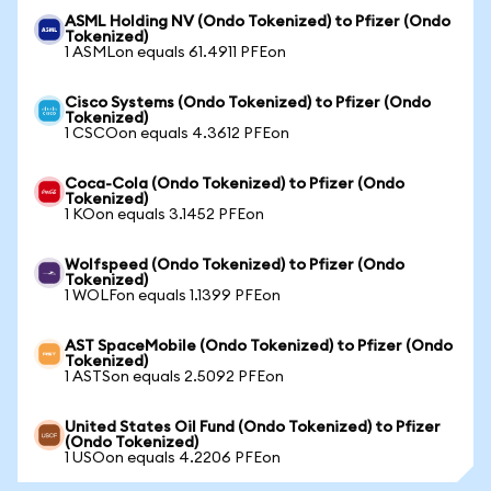
ASML Holding NV (Ondo Tokenized) to Pfizer (Ondo
Tokenized)
1 ASMLon equals 61.4911 PFEon
Cisco Systems (Ondo Tokenized) to Pfizer (Ondo
Tokenized)
1 CSCOon equals 4.3612 PFEon
Coca-Cola (Ondo Tokenized) to Pfizer (Ondo
Tokenized)
1 KOon equals 3.1452 PFEon
Wolfspeed (Ondo Tokenized) to Pfizer (Ondo
Tokenized)
1 WOLFon equals 1.1399 PFEon
AST SpaceMobile (Ondo Tokenized) to Pfizer (Ondo
Tokenized)
1 ASTSon equals 2.5092 PFEon
United States Oil Fund (Ondo Tokenized) to Pfizer
(Ondo Tokenized)
1 USOon equals 4.2206 PFEon