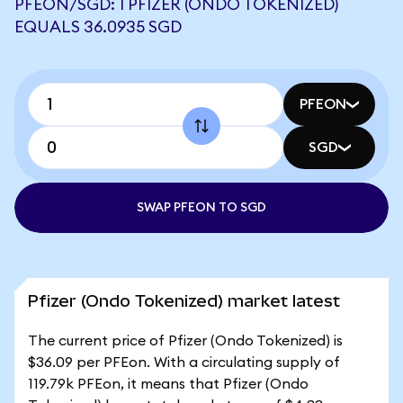
PFEON/SGD: 1 PFIZER (ONDO TOKENIZED)
EQUALS 36.0935 SGD
PFEON
SGD
SWAP PFEON TO SGD
Pfizer (Ondo Tokenized) market latest
The current price of Pfizer (Ondo Tokenized) is
$36.09 per PFEon. With a circulating supply of
119.79k PFEon, it means that Pfizer (Ondo