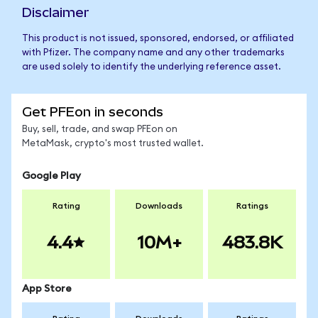
Disclaimer
This product is not issued, sponsored, endorsed, or affiliated
with Pfizer. The company name and any other trademarks
are used solely to identify the underlying reference asset.
Get PFEon in seconds
Buy, sell, trade, and swap PFEon on
MetaMask, crypto's most trusted wallet.
Google Play
Rating
Downloads
Ratings
4.4
10M+
483.8K
App Store