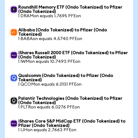
Roundhill Memory ETF (Ondo Tokenized) to Pfizer
(Ondo Tokenized)
1 DRAMon equals 1.7695 PFEon
Alibaba (Ondo Tokenized) to Pfizer (Ondo
Tokenized)
1 BABAon equals 4.5740 PFEon
iShares Russell 2000 ETF (Ondo Tokenized) to Pfizer
(Ondo Tokenized)
1 IWMon equals 10.7493 PFEon
Qualcomm (Ondo Tokenized) to Pfizer (Ondo
Tokenized)
1 QCOMon equals 6.0131 PFEon
Palantir Technologies (Ondo Tokenized) to Pfizer
(Ondo Tokenized)
1 PLTRon equals 6.0276 PFEon
iShares Core S&P MidCap ETF (Ondo Tokenized) to
Pfizer (Ondo Tokenized)
1 IJHon equals 2.7663 PFEon