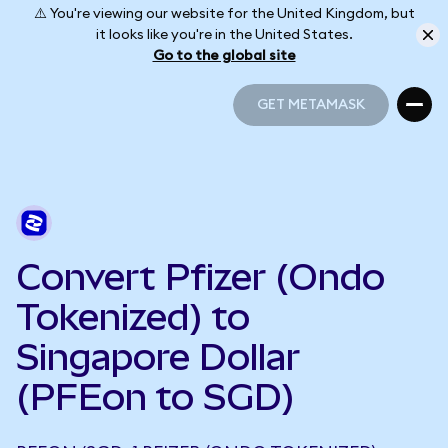
⚠️ You're viewing our website for the United Kingdom, but
it looks like you're in the United States.
Go to the global site
GET METAMASK
GET METAMASK
Convert Pfizer (Ondo
Tokenized) to
Singapore Dollar
(PFEon to SGD)