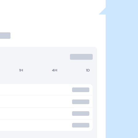
1H
4H
1D