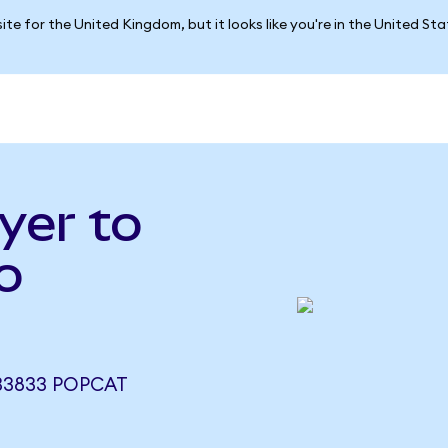
ite for the United Kingdom, but it looks like you're in the United St
yer to
o
133833 POPCAT