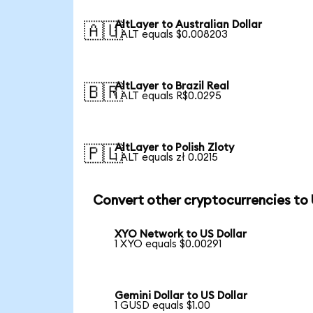
AltLayer to Australian Dollar
🇦🇺
1 ALT equals $0.008203
AltLayer to Brazil Real
🇧🇷
1 ALT equals R$0.0295
AltLayer to Polish Zloty
🇵🇱
1 ALT equals zł 0.0215
Convert other cryptocurrencies to
XYO Network to US Dollar
1 XYO equals $0.00291
Gemini Dollar to US Dollar
1 GUSD equals $1.00