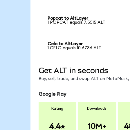
Popcat to AltLayer
1 POPCAT equals 7.5515 ALT
Celo to AltLayer
1 CELO equals 10.6736 ALT
Get ALT in seconds
Buy, sell, trade, and swap ALT on MetaMask, 
Google Play
Rating
Downloads
4.4
10M+
4