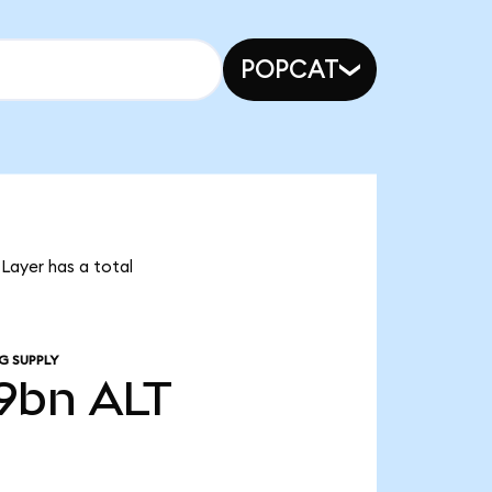
POPCAT
tLayer has a total
G SUPPLY
9bn
ALT