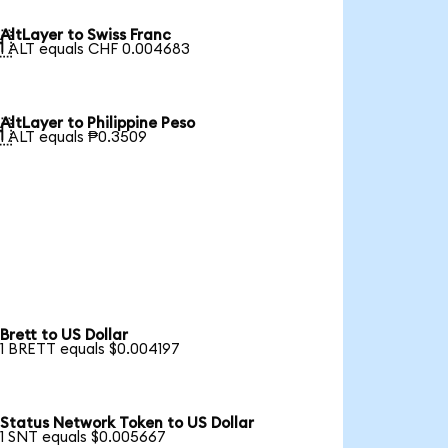
AltLayer to Swiss Franc

1 ALT equals CHF 0.004683
AltLayer to Philippine Peso

1 ALT equals ₱0.3509
Brett to US Dollar
1 BRETT equals $0.004197
Status Network Token to US Dollar
1 SNT equals $0.005667