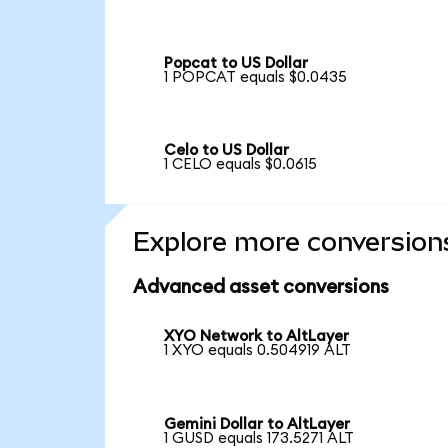
Popcat to US Dollar
1 POPCAT equals $0.0435
Celo to US Dollar
1 CELO equals $0.0615
Explore more conversion
Advanced asset conversions
XYO Network to AltLayer
1 XYO equals 0.504919 ALT
Gemini Dollar to AltLayer
1 GUSD equals 173.5271 ALT