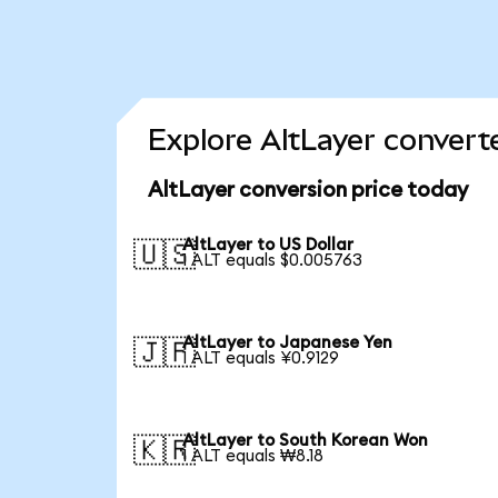
Explore AltLayer convert
AltLayer conversion price today
AltLayer to US Dollar
🇺🇸
1 ALT equals $0.005763
AltLayer to Japanese Yen
🇯🇵
1 ALT equals ¥0.9129
AltLayer to South Korean Won
🇰🇷
1 ALT equals ₩8.18