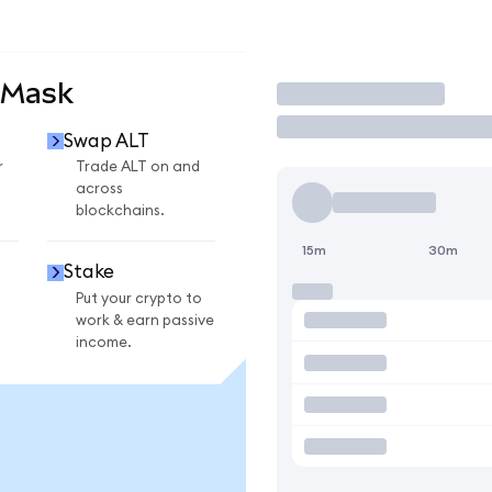
aMask
Trade
Swap ALT
r
Trade ALT on and
across
blockchains.
15m
30m
Stake
Put your crypto to
work & earn passive
income.