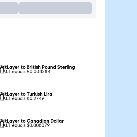
AltLayer to British Pound Sterling

1 ALT equals £0.004284
AltLayer to Turkish Lira

1 ALT equals ₺0.2749
AltLayer to Canadian Dollar

1 ALT equals $0.008079