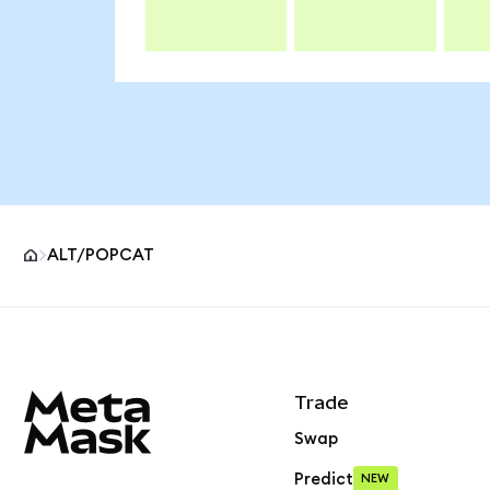
ALT/POPCAT
MetaMask site footer
Trade
Swap
Predict
NEW