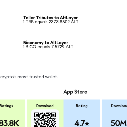
Tellor Tributes to AltLayer
1 TRB equals 2373.8502 ALT
Biconomy to AltLayer
1 BICO equals 7.5729 ALT
crypto's most trusted wallet.
App Store
Ratings
Download
Rating
Downloa
83.8K
4.7
50M