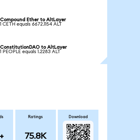
Compound Ether to AltLayer
1 CETH equals 6672.1154 ALT
ConstitutionDAO to AltLayer
1 PEOPLE equals 1.2283 ALT
ds
Ratings
Download
+
75.8K