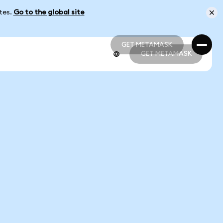
ates.
Go to the global site
GET METAMASK
GET METAMASK
GET METAMASK
GET METAMASK