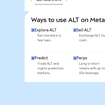
SEE MORE STATS
Ways to use ALT on Met
Explore ALT
Sell ALT
Get started in a
Exchange ALT fo
few taps.
cash.
Predict
Perps
Trade ALT and
Long or short
crypto prediction
tokens with up to
markets.
50x leverage.