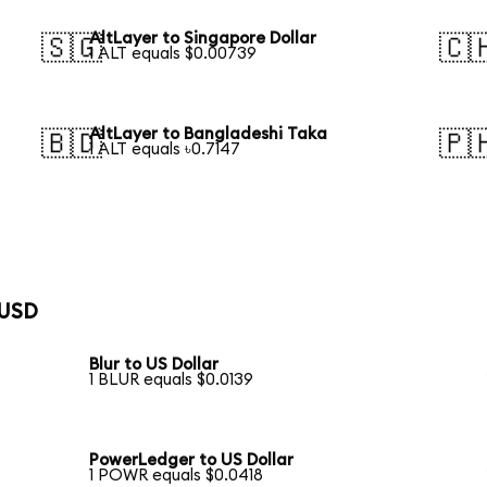
AltLayer to Singapore Dollar
🇸🇬
🇨
1 ALT equals $0.00739
AltLayer to Bangladeshi Taka
🇧🇩
🇵
1 ALT equals ৳0.7147
 USD
Blur to US Dollar
1 BLUR equals $0.0139
PowerLedger to US Dollar
1 POWR equals $0.0418