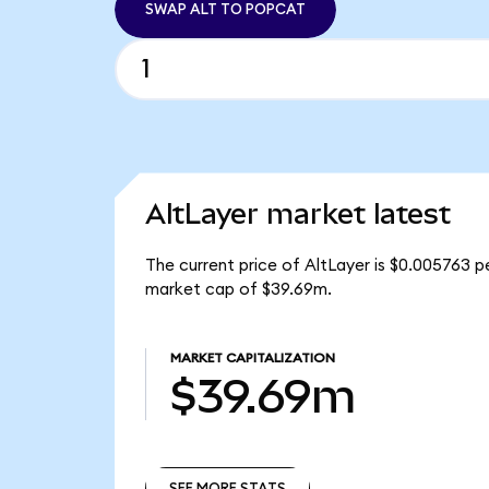
SWAP ALT TO POPCAT
AltLayer market latest
The current price of AltLayer is $0.005763 pe
market cap of $39.69m.
MARKET CAPITALIZATION
$39.69m
SEE MORE STATS