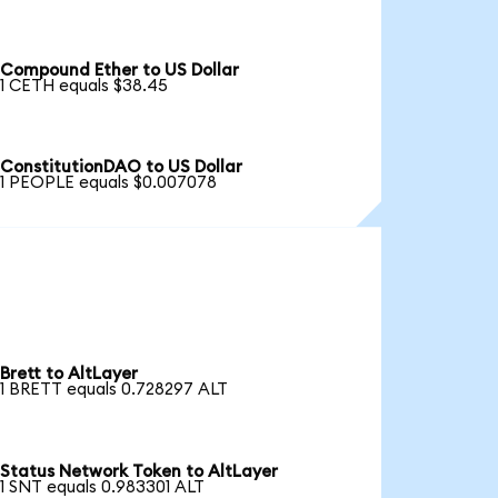
Compound Ether to US Dollar
1 CETH equals $38.45
ConstitutionDAO to US Dollar
1 PEOPLE equals $0.007078
Brett to AltLayer
1 BRETT equals 0.728297 ALT
Status Network Token to AltLayer
1 SNT equals 0.983301 ALT