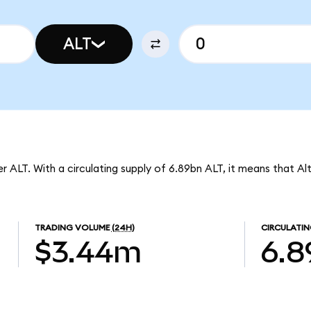
ALT
r ALT. With a circulating supply of 6.89bn ALT, it means that Al
TRADING VOLUME
(24H)
CIRCULATIN
$3.44m
6.8