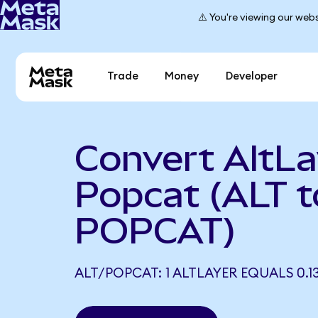
⚠️ You're viewing our webs
Trade
Money
Developer
Convert AltLa
Popcat (ALT t
POPCAT)
ALT/POPCAT: 1 ALTLAYER EQUALS 0.