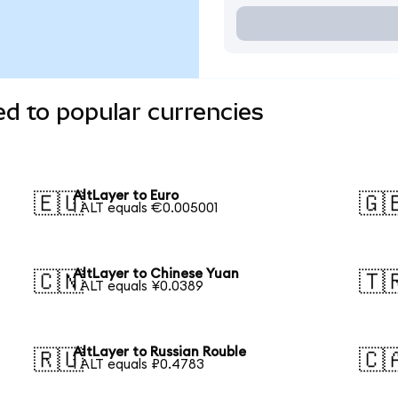
ed to popular currencies
AltLayer to Euro
🇪🇺
🇬
1 ALT equals €0.005001
AltLayer to Chinese Yuan
🇨🇳
🇹
1 ALT equals ¥0.0389
AltLayer to Russian Rouble
🇷🇺
🇨
1 ALT equals ₽0.4783