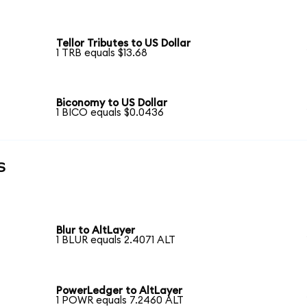
Tellor Tributes to US Dollar
1 TRB equals $13.68
Biconomy to US Dollar
1 BICO equals $0.0436
s
Blur to AltLayer
1 BLUR equals 2.4071 ALT
PowerLedger to AltLayer
1 POWR equals 7.2460 ALT