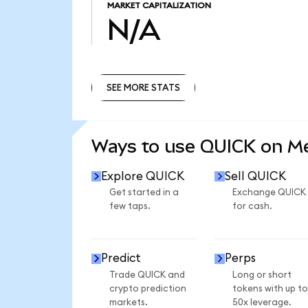
MARKET CAPITALIZATION
N/A
SEE MORE STATS
SEE MORE STATS
Ways to use QUICK on 
Explore QUICK
Sell QUICK
Get started in a
Exchange QUICK
few taps.
for cash.
Predict
Perps
Trade QUICK and
Long or short
crypto prediction
tokens with up to
markets.
50x leverage.