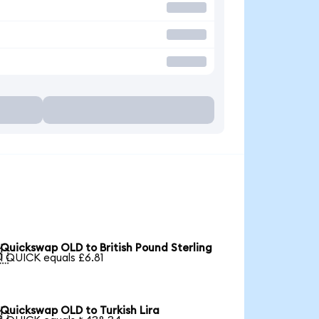
Quickswap OLD to British Pound Sterling

1 QUICK equals £6.81
Quickswap OLD to Turkish Lira
