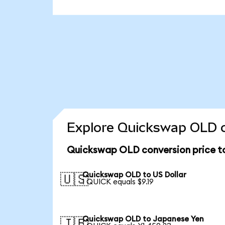
Explore Quickswap OLD c
Quickswap OLD conversion price 
Quickswap OLD to US Dollar
🇺🇸
1 QUICK equals $9.19
Quickswap OLD to Japanese Yen
🇯🇵