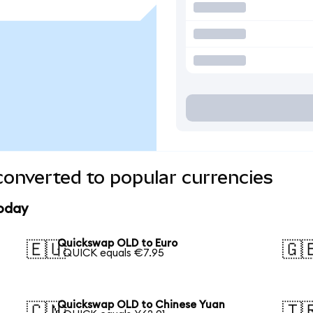
onverted to popular currencies
today
Quickswap OLD to Euro
🇪🇺
🇬
1 QUICK equals €7.95
Quickswap OLD to Chinese Yuan
🇨🇳
🇹