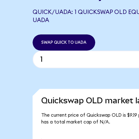
QUICK/UADA: 1 QUICKSWAP OLD EQU
UADA
SWAP QUICK TO UADA
Quickswap OLD market l
The current price of Quickswap OLD is $9.19
has a total market cap of N/A.