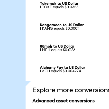
Tokemak to US Dollar
1 TOKE equals $0.0353
Kangamoon to US Dollar
1 KANG equals $0.00011
88mph to US Dollar
1 MPH equals $0.0126
Alchemy Pay to US Dollar
1 ACH equals $0.004274
Explore more conversion
Advanced asset conversions