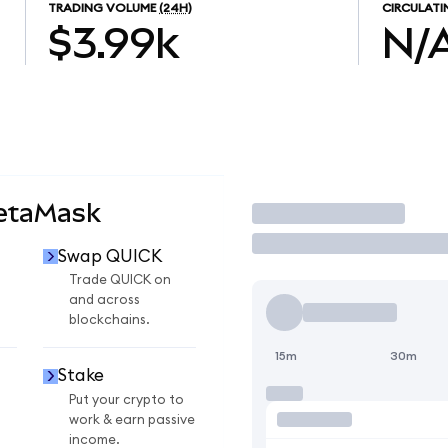
TRADING VOLUME
(24H)
CIRCULATI
$3.99k
N/
MetaMask
Trade
Swap QUICK
Trade QUICK on
and across
blockchains.
15m
30m
Stake
Put your crypto to
work & earn passive
income.