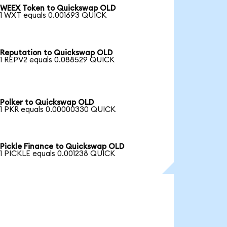
WEEX Token to Quickswap OLD
1 WXT equals 0.001693 QUICK
Reputation to Quickswap OLD
1 REPV2 equals 0.088529 QUICK
Polker to Quickswap OLD
1 PKR equals 0.00000330 QUICK
Pickle Finance to Quickswap OLD
1 PICKLE equals 0.001238 QUICK