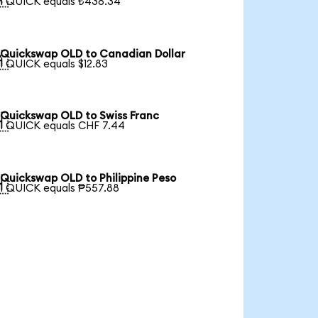
1 QUICK equals ₺438.34
Quickswap OLD to Canadian Dollar

1 QUICK equals $12.83
Quickswap OLD to Swiss Franc

1 QUICK equals CHF 7.44
Quickswap OLD to Philippine Peso

1 QUICK equals ₱557.88