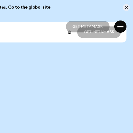
ates.
Go to the global site
GET METAMASK
GET METAMASK
GET METAMASK
GET METAMASK