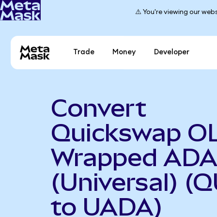
⚠️ You're viewing our webs
Trade
Money
Developer
Convert
Quickswap O
Wrapped AD
(Universal) (
to UADA)