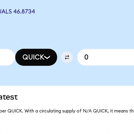
ALS 46.8734
QUICK
atest
 per QUICK. With a circulating supply of N/A QUICK, it means 