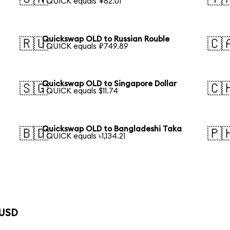
1 QUICK equals ¥62.01
Quickswap OLD to Russian Rouble
🇷🇺
🇨
1 QUICK equals ₽749.89
Quickswap OLD to Singapore Dollar
🇸🇬
🇨
1 QUICK equals $11.74
Quickswap OLD to Bangladeshi Taka
🇧🇩
🇵
1 QUICK equals ৳1,134.21
 USD