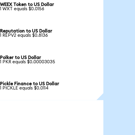
WEEX Token to US Dollar
1 WXT equals $0.0156
Reputation to US Dollar
1 REPV2 equals $0.8136
Polker to US Dollar
1 PKR equals $0.00003035
Pickle Finance to US Dollar
1 PICKLE equals $0.0114