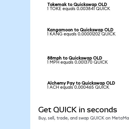
Tokemak to Quickswap OLD
1 TOKE equals 0.003841 QUICK
Kangamoon to Quickswap OLD
1 KANG equals 0.00001202 QUICK
88mph to Quickswap OLD
1 MPH equals 0.001370 QUICK
Alchemy Pay to Quickswap OLD
1 ACH equals 0.000465 QUICK
Get QUICK in seconds
Buy, sell, trade, and swap QUICK on MetaMas