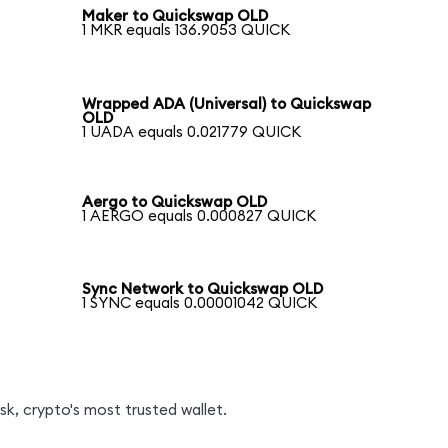
Maker to Quickswap OLD
1 MKR equals 136.9053 QUICK
Wrapped ADA (Universal) to Quickswap
OLD
1 UADA equals 0.021779 QUICK
Aergo to Quickswap OLD
1 AERGO equals 0.000827 QUICK
Sync Network to Quickswap OLD
1 SYNC equals 0.00001042 QUICK
k, crypto's most trusted wallet.