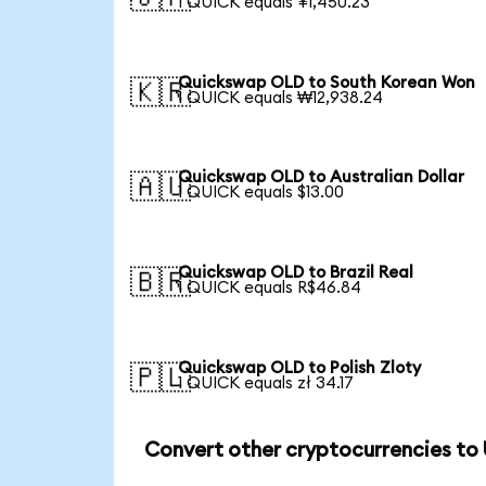
1 QUICK equals ¥1,450.23
Quickswap OLD to South Korean Won
🇰🇷
1 QUICK equals ₩12,938.24
Quickswap OLD to Australian Dollar
🇦🇺
1 QUICK equals $13.00
Quickswap OLD to Brazil Real
🇧🇷
1 QUICK equals R$46.84
Quickswap OLD to Polish Zloty
🇵🇱
1 QUICK equals zł 34.17
Convert other cryptocurrencies to