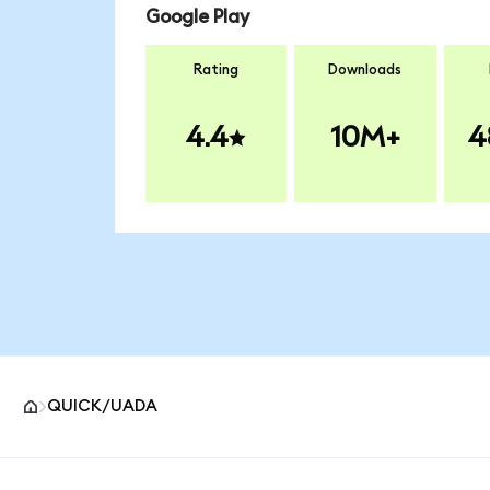
Google Play
Rating
Downloads
4.4
10M+
4
QUICK/UADA
MetaMask site footer