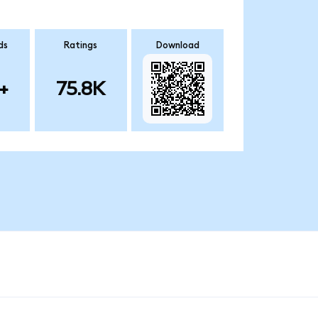
ds
Ratings
Download
+
75.8K