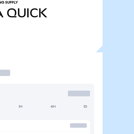
NG SUPPLY
A
QUICK
1H
4H
1D