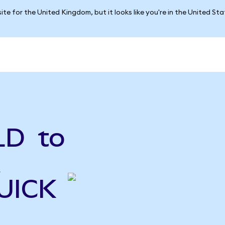
ite for the United Kingdom, but it looks like you're in the United St
LD to
A
QUICK