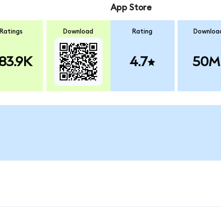
App Store
Ratings
Download
Rating
Downloa
83.9K
4.7
50M