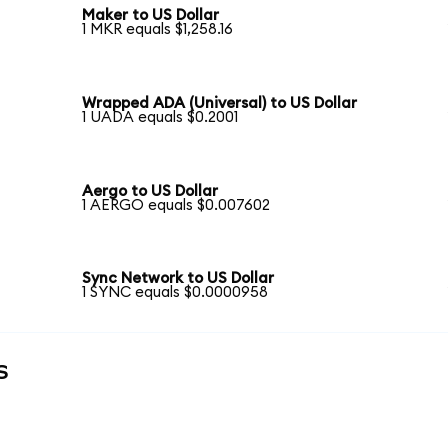
Maker to US Dollar
1 MKR equals $1,258.16
Wrapped ADA (Universal) to US Dollar
1 UADA equals $0.2001
Aergo to US Dollar
1 AERGO equals $0.007602
Sync Network to US Dollar
1 SYNC equals $0.0000958
s