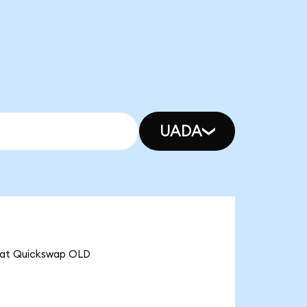
UADA
that Quickswap OLD