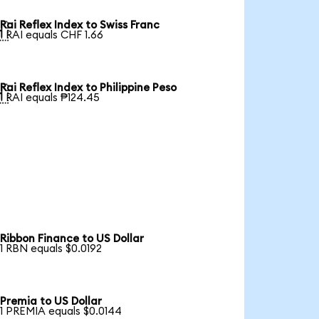
Rai Reflex Index to Swiss Franc

1 RAI equals CHF 1.66
Rai Reflex Index to Philippine Peso

1 RAI equals ₱124.45
Ribbon Finance to US Dollar
1 RBN equals $0.0192
Premia to US Dollar
1 PREMIA equals $0.0144