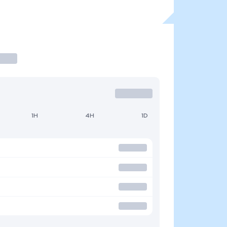
1H
4H
1D