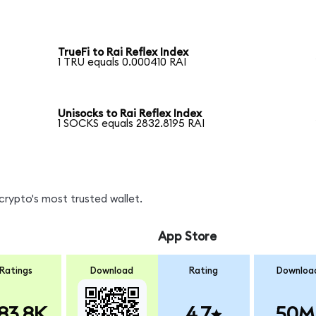
TrueFi to Rai Reflex Index
1 TRU equals 0.000410 RAI
Unisocks to Rai Reflex Index
1 SOCKS equals 2832.8195 RAI
crypto's most trusted wallet.
App Store
Ratings
Download
Rating
Downloa
83.8K
4.7
50M