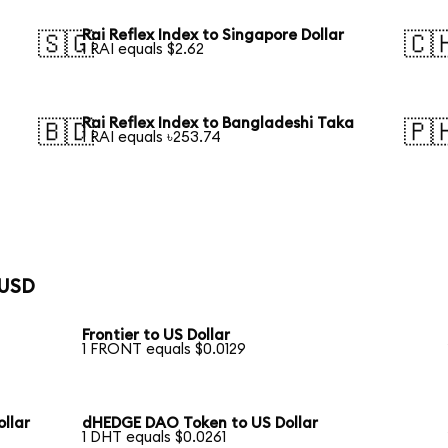
Rai Reflex Index to Singapore Dollar
🇸🇬
🇨
1 RAI equals $2.62
Rai Reflex Index to Bangladeshi Taka
🇧🇩
🇵
1 RAI equals ৳253.74
 USD
Frontier to US Dollar
1 FRONT equals $0.0129
llar
dHEDGE DAO Token to US Dollar
1 DHT equals $0.0261