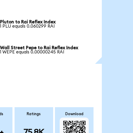
Pluton to Rai Reflex Index
1 PLU equals 0.060299 RAI
Wall Street Pepe to Rai Reflex Index
1 WEPE equals 0.00000245 RAI
ds
Ratings
Download
+
75.8K