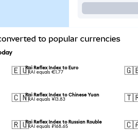
converted to popular currencies
today
Rai Reflex Index to Euro
🇪🇺
🇬
1 RAI equals €1.77
Rai Reflex Index to Chinese Yuan
🇨🇳
🇹
1 RAI equals ¥13.83
Rai Reflex Index to Russian Rouble
🇷🇺
🇨
1 RAI equals ₽168.65