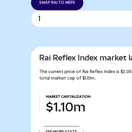
SWAP RAI TO WEPE
Rai Reflex Index market l
The current price of Rai Reflex Index is $2.05
total market cap of $1.10m.
MARKET CAPITALIZATION
$1.10m
SEE MORE STATS