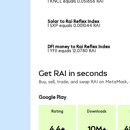
1 KNCL equals 0.051656 RAI
Solar to Rai Reflex Index
1 SXP equals 0.001044 RAI
DFI money to Rai Reflex Index
1 YFII equals 12.0780 RAI
Get RAI in seconds
Buy, sell, trade, and swap RAI on MetaMask, 
Google Play
Rating
Downloads
4.4
10M+
4