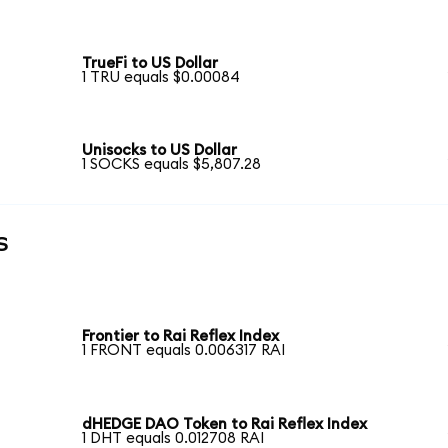
TrueFi to US Dollar
1 TRU equals $0.00084
Unisocks to US Dollar
1 SOCKS equals $5,807.28
s
Frontier to Rai Reflex Index
1 FRONT equals 0.006317 RAI
dHEDGE DAO Token to Rai Reflex Index
1 DHT equals 0.012708 RAI