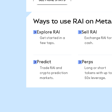
SEE MORE STATS
Ways to use RAI on Met
Explore RAI
Sell RAI
Get started in a
Exchange RAI for
few taps.
cash.
Predict
Perps
Trade RAI and
Long or short
crypto prediction
tokens with up to
markets.
50x leverage.