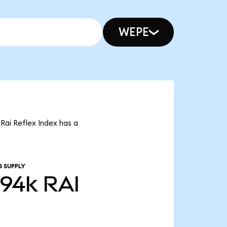
WEPE
 Rai Reflex Index has a
G SUPPLY
.94k
RAI