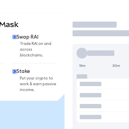
aMask
Trade
Swap RAI
Trade RAI on and
across
blockchains.
15m
30m
Stake
Put your crypto to
work & earn passive
income.