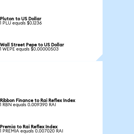
Pluton to US Dollar
1 PLU equals $0.1236
Wall Street Pepe to US Dollar
1 WEPE equals $0.00000503
Ribbon Finance to Rai Reflex Index
1 RBN equals 0.009390 RAI
Premia to Rai Reflex Index
1 PREMIA equals 0.007020 RAI