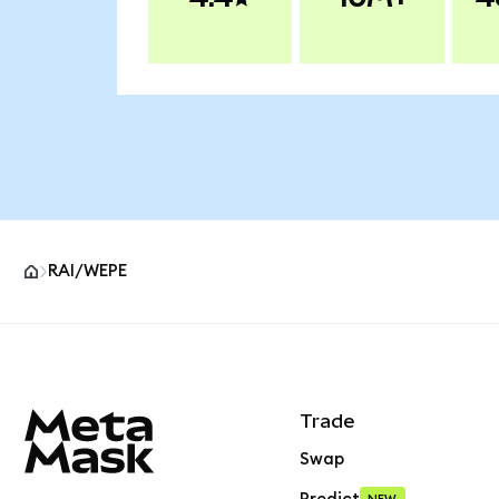
RAI/WEPE
MetaMask site footer
Trade
Swap