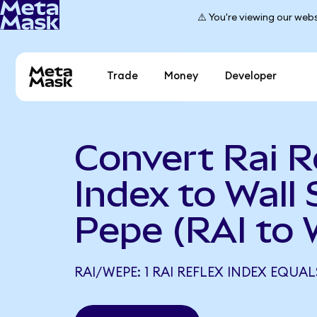
⚠️ You're viewing our webs
Trade
Money
Developer
Convert Rai R
Index to Wall 
Pepe (RAI to
RAI/WEPE: 1 RAI REFLEX INDEX EQUAL