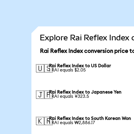
Explore Rai Reflex Index 
Rai Reflex Index conversion price 
Rai Reflex Index to US Dollar
🇺🇸
1 RAI equals $2.05
Rai Reflex Index to Japanese Yen
🇯🇵
1 RAI equals ¥323.5
Rai Reflex Index to South Korean Won
🇰🇷
1 RAI equals ₩2,886.17