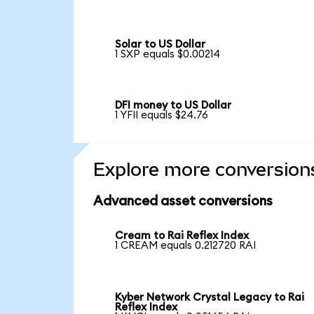
Solar to US Dollar
1 SXP equals $0.00214
DFI money to US Dollar
1 YFII equals $24.76
Explore more conversion
Advanced asset conversions
Cream to Rai Reflex Index
1 CREAM equals 0.212720 RAI
Kyber Network Crystal Legacy to Rai
Reflex Index