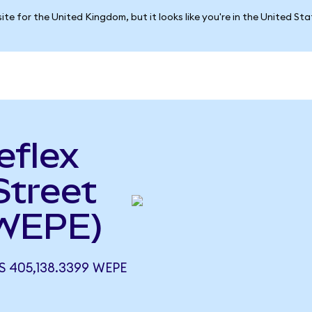
ite for the United Kingdom, but it looks like you're in the United St
eflex
Street
 WEPE)
S 405,138.3399 WEPE