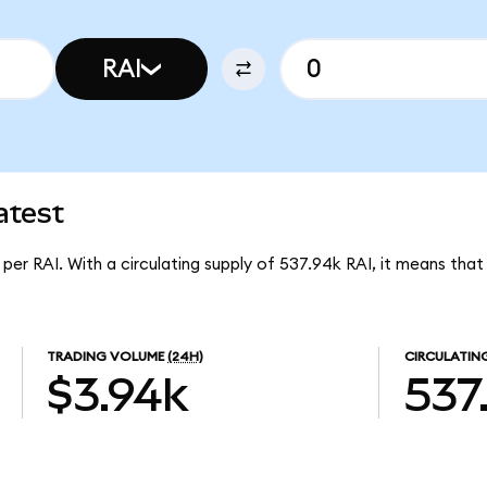
RAI
atest
 per RAI. With a circulating supply of 537.94k RAI, it means that
TRADING VOLUME
(24H)
CIRCULATIN
$3.94k
537