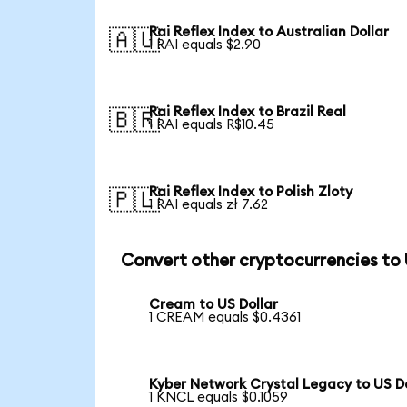
Rai Reflex Index to Australian Dollar
🇦🇺
1 RAI equals $2.90
Rai Reflex Index to Brazil Real
🇧🇷
1 RAI equals R$10.45
Rai Reflex Index to Polish Zloty
🇵🇱
1 RAI equals zł 7.62
Convert other cryptocurrencies to
Cream to US Dollar
1 CREAM equals $0.4361
Kyber Network Crystal Legacy to US Do
1 KNCL equals $0.1059