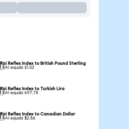
Rai Reflex Index to British Pound Sterling

1 RAI equals £1.52
Rai Reflex Index to Turkish Lira

1 RAI equals ₺97.78
Rai Reflex Index to Canadian Dollar

1 RAI equals $2.86