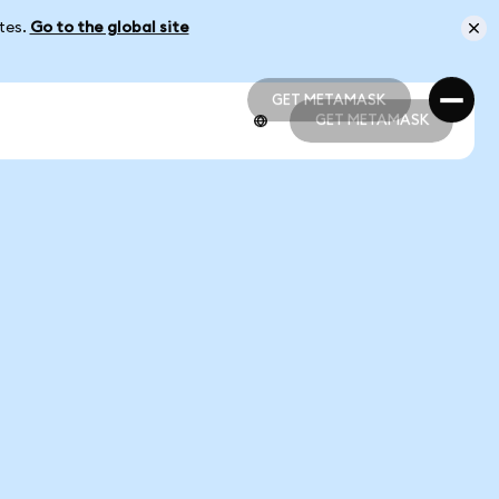
ates.
Go to the global site
GET METAMASK
GET METAMASK
GET METAMASK
GET METAMASK