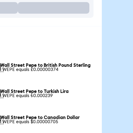
Wall Street Pepe to British Pound Sterling

1 WEPE equals £0.00000374
Wall Street Pepe to Turkish Lira

1 WEPE equals ₺0.000239
Wall Street Pepe to Canadian Dollar

1 WEPE equals $0.00000705