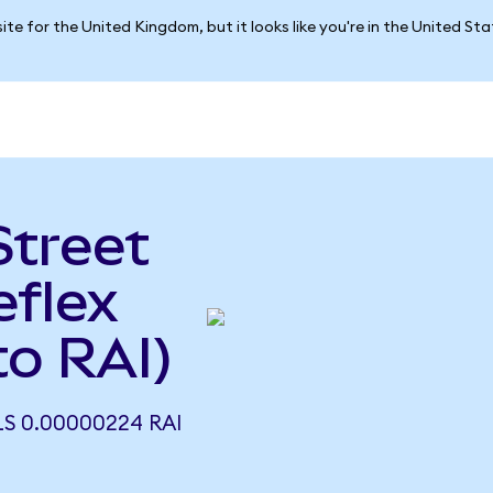
ite for the United Kingdom, but it looks like you're in the United St
Street
eflex
o RAI)
LS 0.00000224 RAI