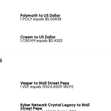
Polymath to US Dollar
1 POLY equals $0.00838
Cream to US Dollar
1 CREAM equals $0.4322
s
Vesper to Wall Street Pepe
1 VSP equals 19524.8509 WEPE
Kyber Network Crystal Legacy to Wall
Street Pepe