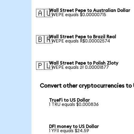
Wall Street Pepe to Australian Dollar
🇦🇺
1 WEPE equals $0.00000715
Wall Street Pepe to Brazil Real
🇧🇷
1 WEPE equals R$0.00002574
Wall Street Pepe to Polish Zloty
🇵🇱
1 WEPE equals zł 0.00001877
Convert other cryptocurrencies to
TrueFi to US Dollar
1 TRU equals $0.000836
DFI money to US Dollar
1 YFII equals $24.59