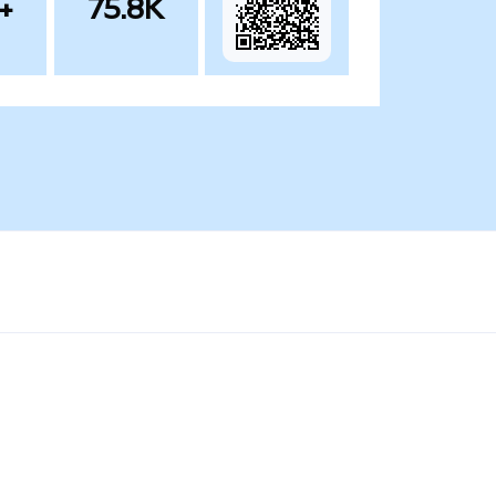
+
75.8K