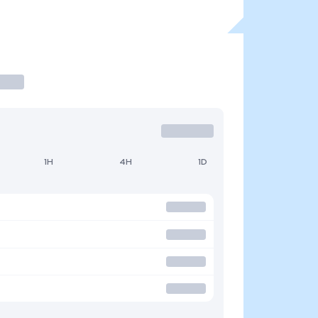
1H
4H
1D