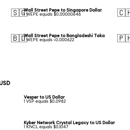
Wall Street Pepe to Singapore Dollar
🇸🇬
🇨
1 WEPE equals $0.00000646
Wall Street Pepe to Bangladeshi Taka
🇧🇩
🇵
1 WEPE equals ৳0.000622
 USD
Vesper to US Dollar
1 VSP equals $0.0982
Kyber Network Crystal Legacy to US Dollar
1 KNCL equals $0.1047