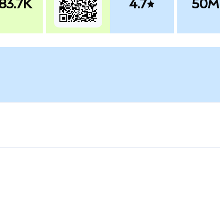
83.7K
4.7
50M