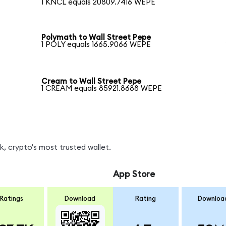
1 KNCL equals 20809.7416 WEPE
Polymath to Wall Street Pepe
1 POLY equals 1665.9066 WEPE
Cream to Wall Street Pepe
1 CREAM equals 85921.8688 WEPE
, crypto's most trusted wallet.
App Store
Ratings
Download
Rating
Downloa