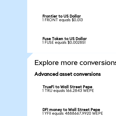
Frontier to US Dollar
1 FRONT equals $0.013
Fuse Token to US Dollar
1 FUSE equals $0.002851
Explore more conversion
Advanced asset conversions
TrueFi to Wall Street Pepe
1 TRU equals 166.2843 WEPE
DFI money to Wall Street Pepe
1 YFII equals 4888667.9920 WEPE