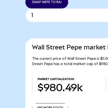
SWAP WEPE TO RAI
Wall Street Pepe market 
The current price of Wall Street Pepe is $0.
Street Pepe has a total market cap of $980
MARKET CAPITALIZATION
$980.49k
SEE MORE STATS