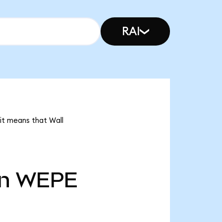
RAI
it means that Wall
n
WEPE