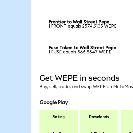
Frontier to Wall Street Pepe
1 FRONT equals 2574.9105 WEPE
Fuse Token to Wall Street Pepe
1 FUSE equals 566.8847 WEPE
Get WEPE in seconds
Buy, sell, trade, and swap WEPE on MetaMask
Google Play
Rating
Downloads