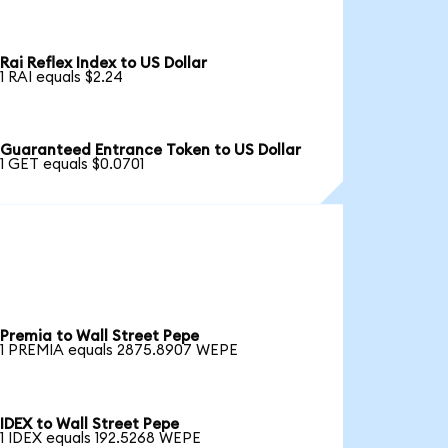
Rai Reflex Index to US Dollar
1 RAI equals $2.24
Guaranteed Entrance Token to US Dollar
1 GET equals $0.0701
Premia to Wall Street Pepe
1 PREMIA equals 2875.8907 WEPE
IDEX to Wall Street Pepe
1 IDEX equals 192.5268 WEPE