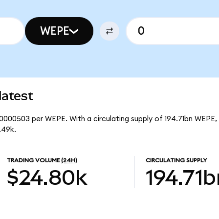
WEPE
latest
00000503 per WEPE. With a circulating supply of 194.71bn WEPE, 
.49k.
TRADING VOLUME
(24H)
CIRCULATING SUPPLY
$24.80k
194.71b