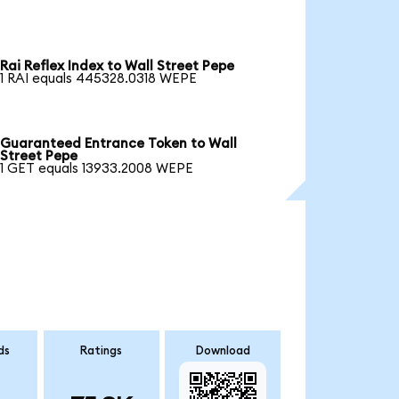
Rai Reflex Index to Wall Street Pepe
1 RAI equals 445328.0318 WEPE
Guaranteed Entrance Token to Wall
Street Pepe
1 GET equals 13933.2008 WEPE
ds
Ratings
Download