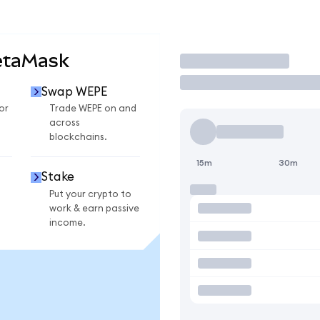
etaMask
Trade
Swap WEPE
or
Trade WEPE on and
across
blockchains.
15m
30m
Stake
Put your crypto to
work & earn passive
income.