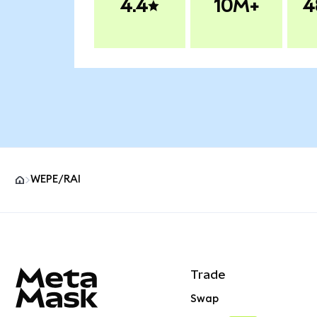
4.4
10M+
4
WEPE/RAI
MetaMask site footer
Trade
Swap