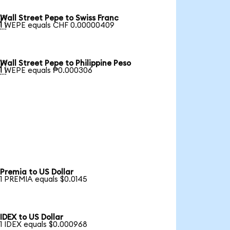
Wall Street Pepe to Swiss Franc

1 WEPE equals CHF 0.00000409
Wall Street Pepe to Philippine Peso

1 WEPE equals ₱0.000306
Premia to US Dollar
1 PREMIA equals $0.0145
IDEX to US Dollar
1 IDEX equals $0.000968