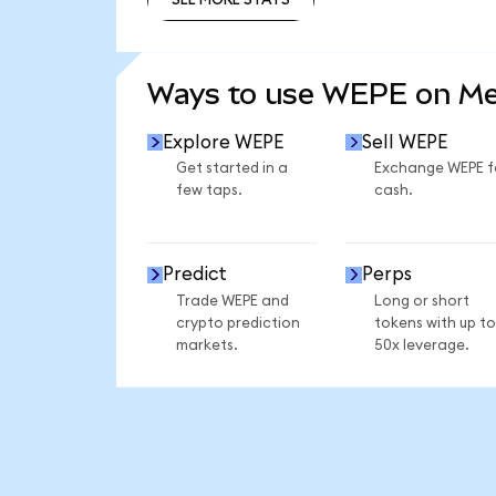
SEE MORE STATS
Ways to use WEPE on M
Explore WEPE
Sell WEPE
Get started in a
Exchange WEPE f
few taps.
cash.
Predict
Perps
Trade WEPE and
Long or short
crypto prediction
tokens with up to
markets.
50x leverage.