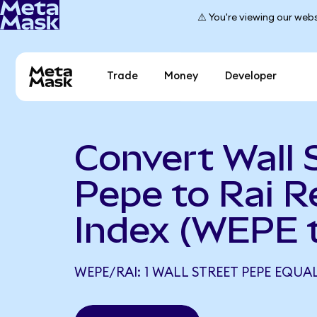
⚠️ You're viewing our webs
Trade
Money
Developer
Convert Wall 
Pepe to Rai R
Index (WEPE t
WEPE/RAI: 1 WALL STREET PEPE EQUA