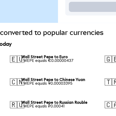
 converted to popular currencies
today
Wall Street Pepe to Euro
🇪🇺
🇬
1 WEPE equals €0.00000437
Wall Street Pepe to Chinese Yuan
🇨🇳
🇹
1 WEPE equals ¥0.00003395
Wall Street Pepe to Russian Rouble
🇷🇺
🇨
1 WEPE equals ₽0.00041