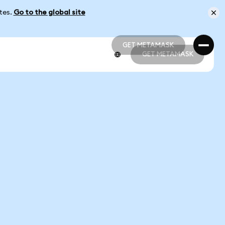
ates.
Go to the global site
GET METAMASK
GET METAMASK
GET METAMASK
GET METAMASK