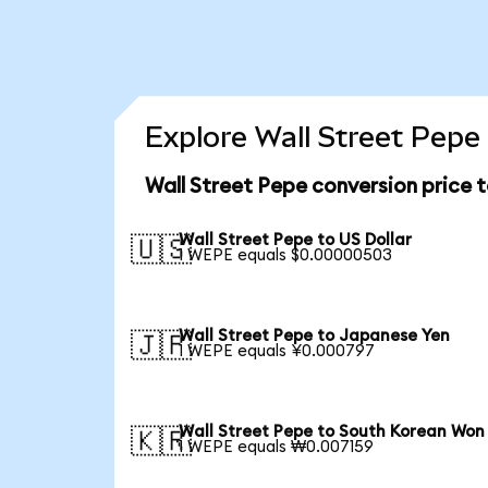
Explore Wall Street Pepe
Wall Street Pepe conversion price 
Wall Street Pepe to US Dollar
🇺🇸
1 WEPE equals $0.00000503
Wall Street Pepe to Japanese Yen
🇯🇵
1 WEPE equals ¥0.000797
Wall Street Pepe to South Korean Won
🇰🇷
1 WEPE equals ₩0.007159