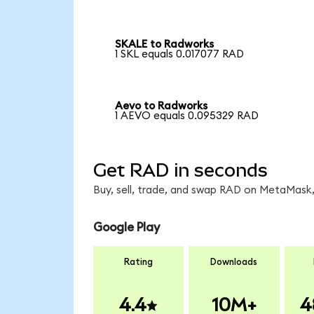
SKALE to Radworks
1 SKL equals 0.017077 RAD
Aevo to Radworks
1 AEVO equals 0.095329 RAD
Get RAD in seconds
Buy, sell, trade, and swap RAD on MetaMask,
Google Play
Rating
Downloads
4.4
10M+
4