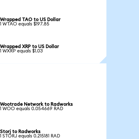
Wrapped TAO to US Dollar
1 WTAO equals $197.85
Wrapped XRP to US Dollar
1 WXRP equals $1.03
Wootrade Network to Radworks
1 WOO equals 0.054669 RAD
Storj to Radworks
1 STORJ equals 0.215181 RAD