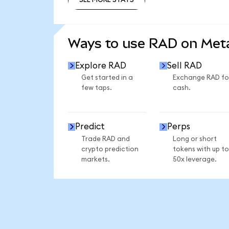
SEE MORE STATS
Ways to use RAD on Me
Explore RAD
Sell RAD
Get started in a
Exchange RAD fo
few taps.
cash.
Predict
Perps
Trade RAD and
Long or short
crypto prediction
tokens with up to
markets.
50x leverage.