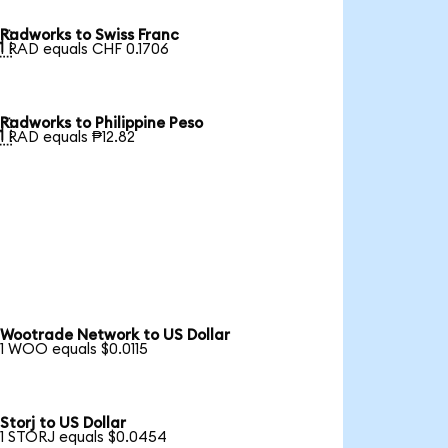
Radworks to Swiss Franc

1 RAD equals CHF 0.1706
Radworks to Philippine Peso

1 RAD equals ₱12.82
Wootrade Network to US Dollar
1 WOO equals $0.0115
Storj to US Dollar
1 STORJ equals $0.0454