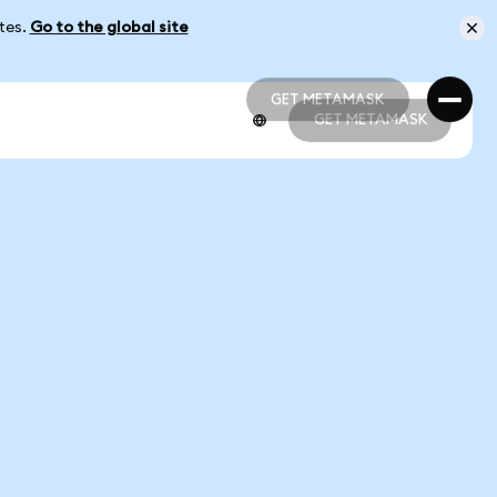
ates.
Go to the global site
GET METAMASK
GET METAMASK
GET METAMASK
GET METAMASK