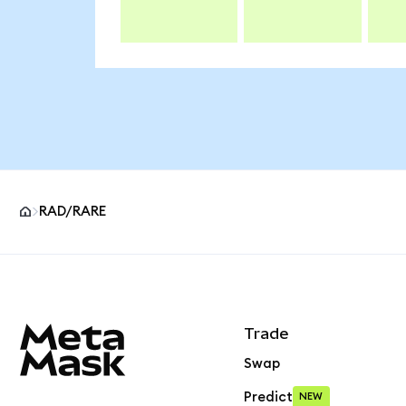
RAD/RARE
MetaMask site footer
Trade
Swap
Predict
NEW