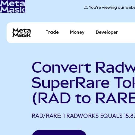
⚠️ You're viewing our webs
Trade
Money
Developer
Convert Radw
SuperRare To
(RAD to RARE
RAD/RARE: 1 RADWORKS EQUALS 15.8