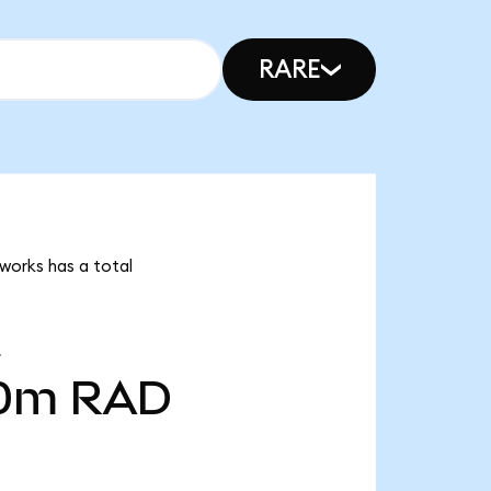
RARE
dworks has a total
00m
RAD