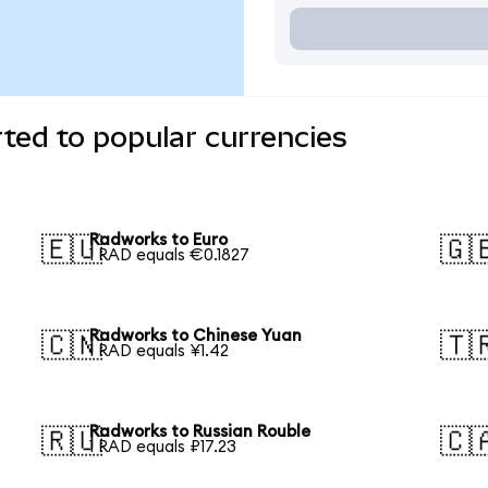
ted to popular currencies
Radworks to Euro
🇪🇺
🇬
1 RAD equals €0.1827
Radworks to Chinese Yuan
🇨🇳
🇹
1 RAD equals ¥1.42
Radworks to Russian Rouble
🇷🇺
🇨
1 RAD equals ₽17.23