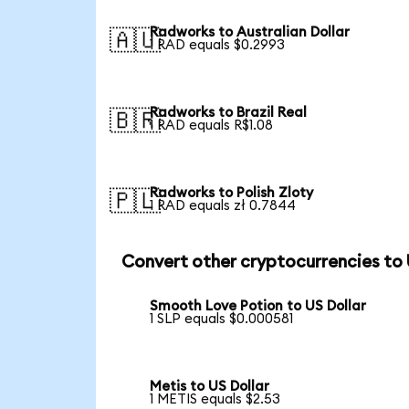
Radworks to Australian Dollar
🇦🇺
1 RAD equals $0.2993
Radworks to Brazil Real
🇧🇷
1 RAD equals R$1.08
Radworks to Polish Zloty
🇵🇱
1 RAD equals zł 0.7844
Convert other cryptocurrencies to
Smooth Love Potion to US Dollar
1 SLP equals $0.000581
Metis to US Dollar
1 METIS equals $2.53