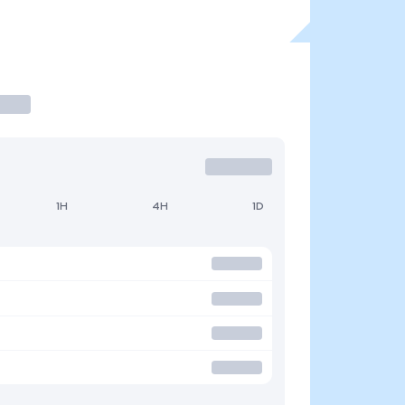
1H
4H
1D