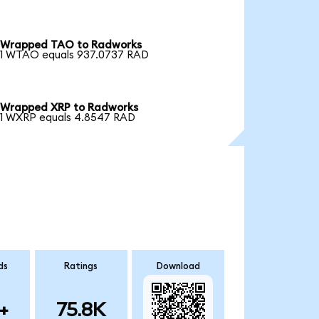
Wrapped TAO to Radworks
1 WTAO equals 937.0737 RAD
Wrapped XRP to Radworks
1 WXRP equals 4.8547 RAD
ds
Ratings
Download
+
75.8K