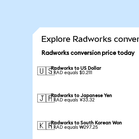
Explore Radworks conver
Radworks conversion price today
Radworks to US Dollar
🇺🇸
1 RAD equals $0.2111
Radworks to Japanese Yen
🇯🇵
1 RAD equals ¥33.32
Radworks to South Korean Won
🇰🇷
1 RAD equals ₩297.25