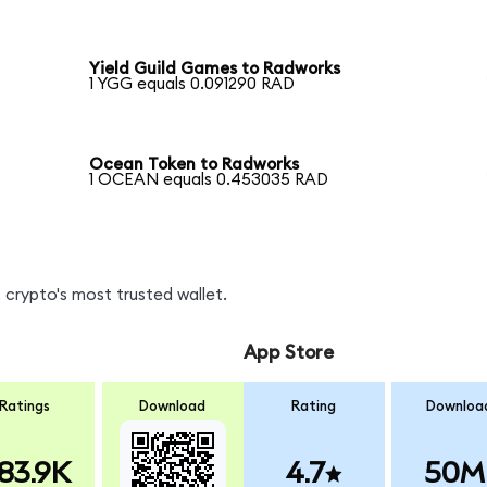
Yield Guild Games to Radworks
1 YGG equals 0.091290 RAD
Ocean Token to Radworks
1 OCEAN equals 0.453035 RAD
 crypto's most trusted wallet.
App Store
Ratings
Download
Rating
Downloa
83.9K
4.7
50M