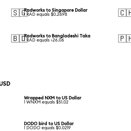
Radworks to Singapore Dollar
🇸🇬
🇨
1 RAD equals $0.2698
Radworks to Bangladeshi Taka
🇧🇩
🇵
1 RAD equals ৳26.06
 USD
Wrapped NXM to US Dollar
1 WNXM equals $51.02
DODO bird to US Dollar
1 DODO equals $0.0219