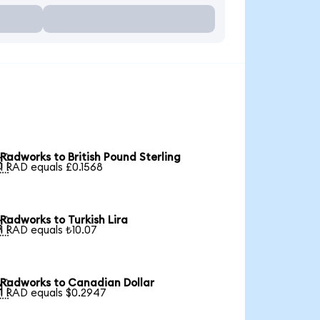
Radworks to British Pound Sterling

1 RAD equals £0.1568
Radworks to Turkish Lira

1 RAD equals ₺10.07
Radworks to Canadian Dollar

1 RAD equals $0.2947