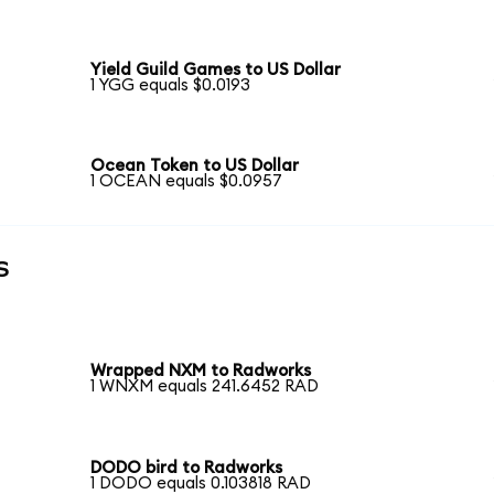
Yield Guild Games to US Dollar
1 YGG equals $0.0193
Ocean Token to US Dollar
1 OCEAN equals $0.0957
s
Wrapped NXM to Radworks
1 WNXM equals 241.6452 RAD
DODO bird to Radworks
1 DODO equals 0.103818 RAD