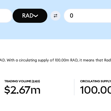
RAD
 RAD. With a circulating supply of 100.00m RAD, it means that Ra
TRADING VOLUME
(24H)
CIRCULATING SUPPLY
$2.67m
100.