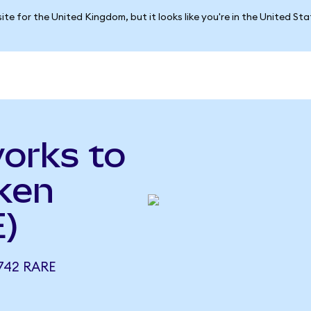
ite for the United Kingdom, but it looks like you're in the United St
orks to
ken
)
742 RARE