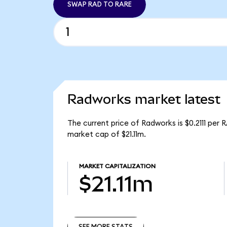
SWAP RAD TO RARE
Radworks market latest
The current price of Radworks is $0.2111 per
market cap of $21.11m.
MARKET CAPITALIZATION
$21.11m
SEE MORE STATS