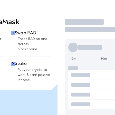
taMask
Trade
Swap RAD
r
Trade RAD on and
across
blockchains.
15m
30m
Stake
Put your crypto to
work & earn passive
income.