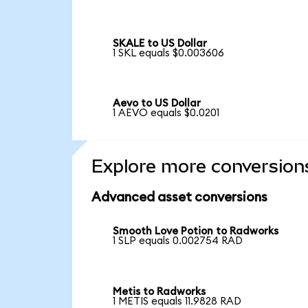
SKALE to US Dollar
1 SKL equals $0.003606
Aevo to US Dollar
1 AEVO equals $0.0201
Explore more conversion
Advanced asset conversions
Smooth Love Potion to Radworks
1 SLP equals 0.002754 RAD
Metis to Radworks
1 METIS equals 11.9828 RAD