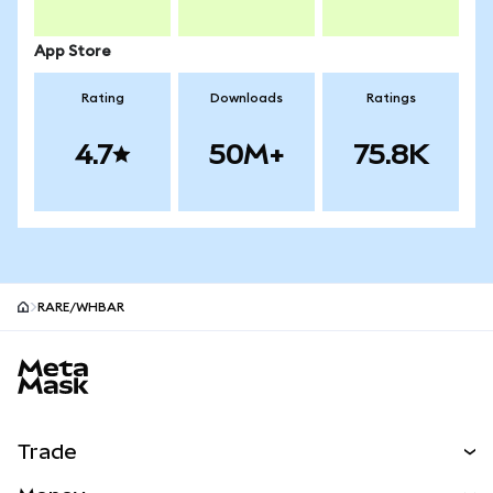
App Store
Rating
Downloads
Ratings
4.7
50M+
75.8K
RARE/WHBAR
MetaMask site footer
Trade
Swap