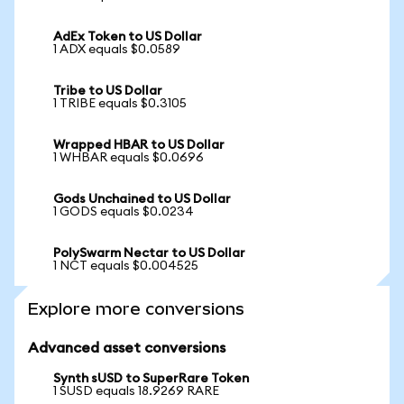
AdEx Token to US Dollar
1 ADX equals $0.0589
Tribe to US Dollar
1 TRIBE equals $0.3105
Wrapped HBAR to US Dollar
1 WHBAR equals $0.0696
Gods Unchained to US Dollar
1 GODS equals $0.0234
PolySwarm Nectar to US Dollar
1 NCT equals $0.004525
Explore more conversions
Advanced asset conversions
Synth sUSD to SuperRare Token
1 SUSD equals 18.9269 RARE