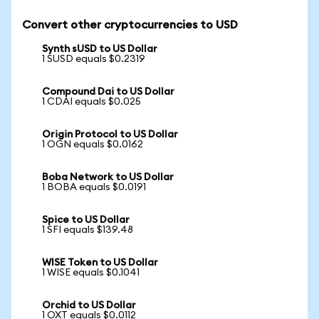
Convert other cryptocurrencies to USD
Synth sUSD to US Dollar
1 SUSD equals $0.2319
Compound Dai to US Dollar
1 CDAI equals $0.025
Origin Protocol to US Dollar
1 OGN equals $0.0162
Boba Network to US Dollar
1 BOBA equals $0.0191
Spice to US Dollar
1 SFI equals $139.48
WISE Token to US Dollar
1 WISE equals $0.1041
Orchid to US Dollar
1 OXT equals $0.0112