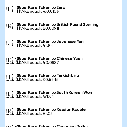
SuperRare Token to Euro
🇪🇺
1 RARE equals €0.0106
SuperRare Token to British Pound Sterling
🇬🇧
1 RARE equals £0.00911
SuperRare Token to Japanese Yen
🇯🇵
1 RARE equals ¥1.94
SuperRare Token to Chinese Yuan
🇨🇳
1 RARE equals ¥0.0827
SuperRare Token to Turkish Lira
🇹🇷
1 RARE equals ₺0.5845
SuperRare Token to South Korean Won
🇰🇷
1 RARE equals ₩17.4
SuperRare Token to Russian Rouble
🇷🇺
1 RARE equals ₽1.02
SuperRare Token to Canadian Dollar