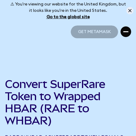
⚠️ You're viewing our website for the United Kingdom, but
it looks like you're in the United States.
Go to the global site
GET METAMASK
GET METAMASK
Convert SuperRare
Token to Wrapped
HBAR (RARE to
WHBAR)