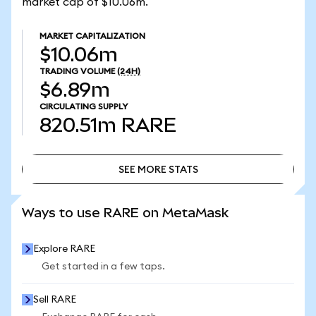
market cap of $10.06m.
MARKET CAPITALIZATION
$10.06m
TRADING VOLUME
(24H)
$6.89m
CIRCULATING SUPPLY
820.51m
RARE
SEE MORE STATS
SEE MORE STATS
Ways to use RARE on MetaMask
Explore RARE
Get started in a few taps.
Sell RARE