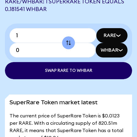
RARE/WHBAR: 1 SUPERRARE TOKEN EQUALS
0.181541 WHBAR
RARE
WHBAR
SWAP RARE TO WHBAR
SuperRare Token market latest
The current price of SuperRare Token is $0.0123
per RARE. With a circulating supply of 820.51m
RARE, it means that SuperRare Token has a total