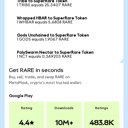
Tribe to SuperRare Token
1 TRIBE equals 25.3407 RARE
Wrapped HBAR to SuperRare Token
1 WHBAR equals 5.6808 RARE
Gods Unchained to SuperRare Token
1 GODS equals 1.9067 RARE
PolySwarm Nectar to SuperRare Token
1 NCT equals 0.369203 RARE
Get RARE in seconds
Buy, sell, trade, and swap RARE on
MetaMask, crypto's most trusted wallet.
Google Play
Rating
Downloads
Ratings
4.4
10M+
483.8K