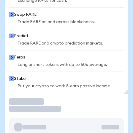
Exchange RARE for cash.
Swap RARE
Trade RARE on and across blockchains.
Predict
Trade RARE and crypto prediction markets.
Perps
Long or short tokens with up to 50x leverage.
Stake
Put your crypto to work & earn passive income.
Trade