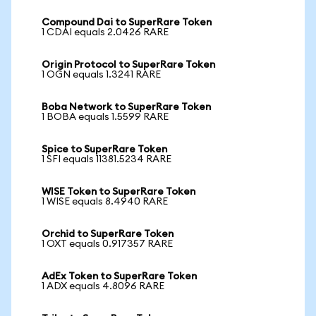
Compound Dai to SuperRare Token
1 CDAI equals 2.0426 RARE
Origin Protocol to SuperRare Token
1 OGN equals 1.3241 RARE
Boba Network to SuperRare Token
1 BOBA equals 1.5599 RARE
Spice to SuperRare Token
1 SFI equals 11381.5234 RARE
WISE Token to SuperRare Token
1 WISE equals 8.4940 RARE
Orchid to SuperRare Token
1 OXT equals 0.917357 RARE
AdEx Token to SuperRare Token
1 ADX equals 4.8096 RARE