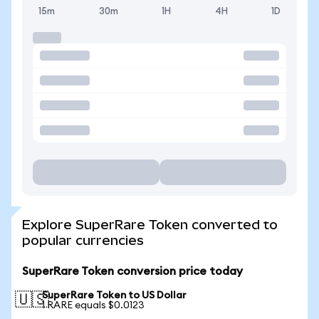
15m
30m
1H
4H
1D
Explore SuperRare Token converted to
popular currencies
SuperRare Token conversion price today
SuperRare Token to US Dollar
🇺🇸
1 RARE equals $0.0123