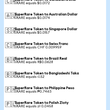
🇨🇦
1 RARE equals $0.0172
SuperRare Token to Australian Dollar
🇦🇺
1 RARE equals $0.0174
SuperRare Token to Singapore Dollar
🇸🇬
1 RARE equals $0.0157
SuperRare Token to Swiss Franc
🇨🇭
1 RARE equals CHF 0.009959
SuperRare Token to Brazil Real
🇧🇷
1 RARE equals R$0.0628
SuperRare Token to Bangladeshi Taka
🇧🇩
1 RARE equals ৳1.52
SuperRare Token to Philippine Peso
🇵🇭
1 RARE equals ₱0.7463
SuperRare Token to Polish Zloty
🇵🇱
1 RARE equals zł 0.0458