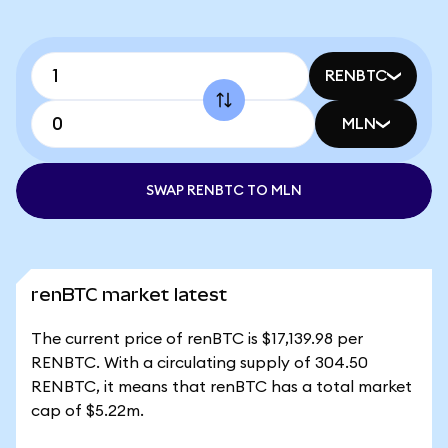
RENBTC
MLN
SWAP RENBTC TO MLN
renBTC market latest
The current price of renBTC is $17,139.98 per
RENBTC. With a circulating supply of 304.50
RENBTC, it means that renBTC has a total market
cap of $5.22m.