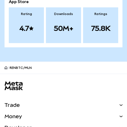
App Store
Rating
Downloads
Ratings
4.7
50M+
75.8K
RENBTC/MLN
MetaMask site footer
Trade
Swap
Money
Predict
NEW
Buy