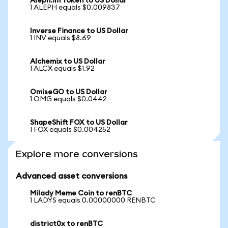
Aleph.im Token to US Dollar
1 ALEPH equals $0.009837
Inverse Finance to US Dollar
1 INV equals $8.69
Alchemix to US Dollar
1 ALCX equals $1.92
OmiseGO to US Dollar
1 OMG equals $0.0442
ShapeShift FOX to US Dollar
1 FOX equals $0.004252
Explore more conversions
Advanced asset conversions
Milady Meme Coin to renBTC
1 LADYS equals 0.00000000 RENBTC
district0x to renBTC