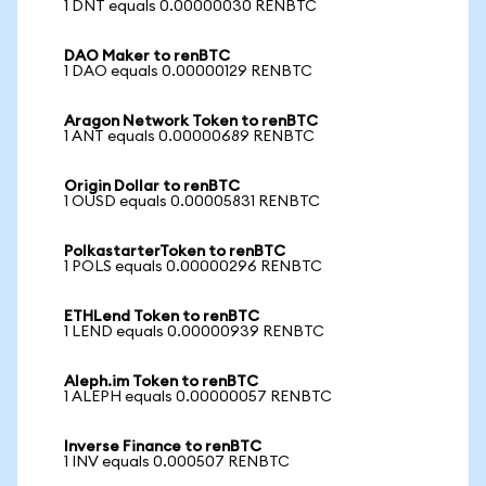
1 DNT equals 0.00000030 RENBTC
DAO Maker to renBTC
1 DAO equals 0.00000129 RENBTC
Aragon Network Token to renBTC
1 ANT equals 0.00000689 RENBTC
Origin Dollar to renBTC
1 OUSD equals 0.00005831 RENBTC
PolkastarterToken to renBTC
1 POLS equals 0.00000296 RENBTC
ETHLend Token to renBTC
1 LEND equals 0.00000939 RENBTC
Aleph.im Token to renBTC
1 ALEPH equals 0.00000057 RENBTC
Inverse Finance to renBTC
1 INV equals 0.000507 RENBTC