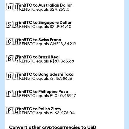
renBTC to Australian Dollar
🇦🇺
1 RENBTC equals $24,253.01
renBTC to Singapore Dollar
🇸🇬
1 RENBTC equals $21,904.40
renBTC to Swiss Franc
🇨🇭
1 RENBTC equals CHF 13,849.13
renBTC to Brazil Real
🇧🇷
1 RENBTC equals R$87,365.68
renBTC to Bangladeshi Taka
🇧🇩
1 RENBTC equals ৳2,115,386.16
renBTC to Philippine Peso
🇵🇭
1 RENBTC equals ₱1,040,459.17
renBTC to Polish Zloty
🇵🇱
1 RENBTC equals zł 63,678.04
Convert other cryptocurrencies to USD