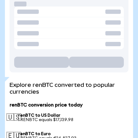
Explore renBTC converted to popular
currencies
renBTC conversion price today
renBTC to US Dollar
🇺🇸
1 RENBTC equals $17,139.98
renBTC to Euro
🇪🇺