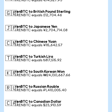
1 RENBTC equals €14,827.93
renBTC to British Pound Sterling
🇬🇧
1 RENBTC equals £12,704.46
renBTC to Japanese Yen
🇯🇵
1 RENBTC equals ¥2,704,714.08
renBTC to Chinese Yuan
🇨🇳
1 RENBTC equals ¥115,642.57
renBTC to Turkish Lira
🇹🇷
1 RENBTC equals ₺817,515.92
renBTC to South Korean Won
🇰🇷
1 RENBTC equals ₩24,130,667.66
renBTC to Russian Rouble
🇷🇺
1 RENBTC equals ₽1,410,005.40
renBTC to Canadian Dollar
🇨🇦
1 RENBTC equals $23,910.59