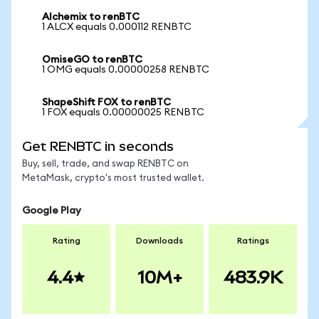
Alchemix to renBTC
1 ALCX equals 0.000112 RENBTC
OmiseGO to renBTC
1 OMG equals 0.00000258 RENBTC
ShapeShift FOX to renBTC
1 FOX equals 0.00000025 RENBTC
Get RENBTC in seconds
Buy, sell, trade, and swap RENBTC on
MetaMask, crypto's most trusted wallet.
Google Play
Rating
Downloads
Ratings
4.4
10M+
483.9K