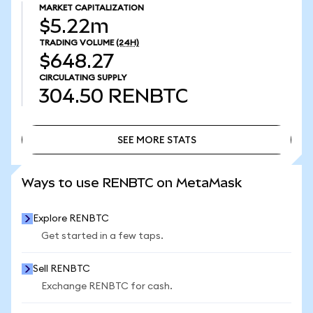
MARKET CAPITALIZATION
$5.22m
TRADING VOLUME
(24H)
$648.27
CIRCULATING SUPPLY
304.50
RENBTC
SEE MORE STATS
SEE MORE STATS
Ways to use RENBTC on MetaMask
Explore RENBTC
Get started in a few taps.
Sell RENBTC
Exchange RENBTC for cash.