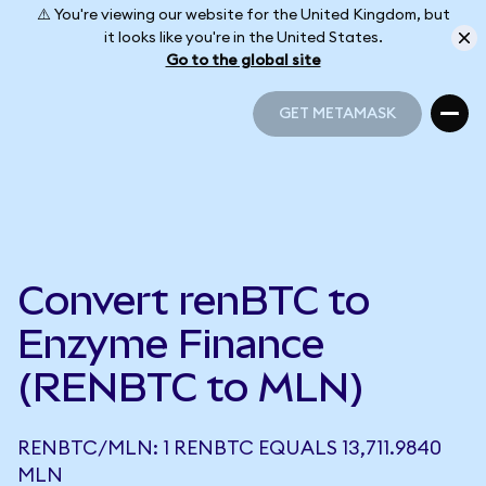
⚠️ You're viewing our website for the United Kingdom, but
it looks like you're in the United States.
Go to the global site
GET METAMASK
GET METAMASK
Convert renBTC to
Enzyme Finance
(RENBTC to MLN)
RENBTC/MLN: 1 RENBTC EQUALS 13,711.9840
MLN