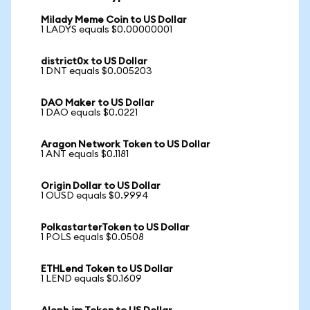
Milady Meme Coin to US Dollar
1 LADYS equals $0.00000001
district0x to US Dollar
1 DNT equals $0.005203
DAO Maker to US Dollar
1 DAO equals $0.0221
Aragon Network Token to US Dollar
1 ANT equals $0.1181
Origin Dollar to US Dollar
1 OUSD equals $0.9994
PolkastarterToken to US Dollar
1 POLS equals $0.0508
ETHLend Token to US Dollar
1 LEND equals $0.1609