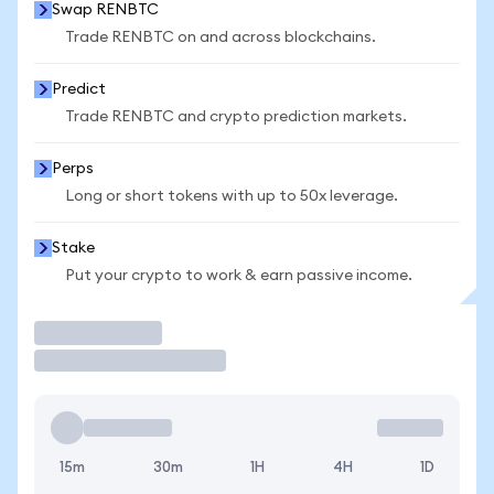
Swap RENBTC
Trade RENBTC on and across blockchains.
Predict
Trade RENBTC and crypto prediction markets.
Perps
Long or short tokens with up to 50x leverage.
Stake
Put your crypto to work & earn passive income.
Trade
15m
30m
1H
4H
1D