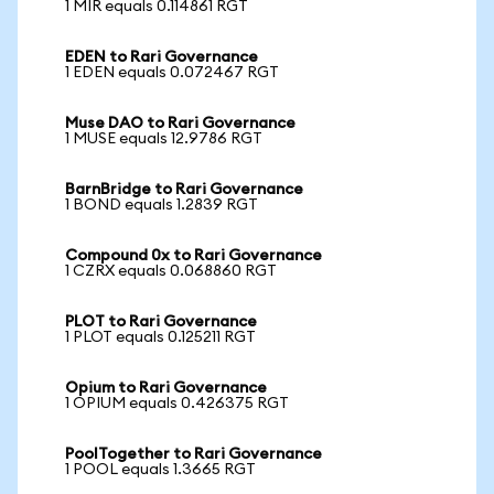
1 MIR equals 0.114861 RGT
EDEN to Rari Governance
1 EDEN equals 0.072467 RGT
Muse DAO to Rari Governance
1 MUSE equals 12.9786 RGT
BarnBridge to Rari Governance
1 BOND equals 1.2839 RGT
Compound 0x to Rari Governance
1 CZRX equals 0.068860 RGT
PLOT to Rari Governance
1 PLOT equals 0.125211 RGT
Opium to Rari Governance
1 OPIUM equals 0.426375 RGT
PoolTogether to Rari Governance
1 POOL equals 1.3665 RGT