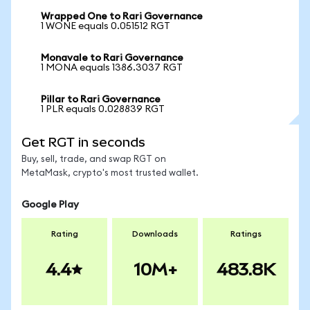
Wrapped One to Rari Governance
1 WONE equals 0.051512 RGT
Monavale to Rari Governance
1 MONA equals 1386.3037 RGT
Pillar to Rari Governance
1 PLR equals 0.028839 RGT
Get RGT in seconds
Buy, sell, trade, and swap RGT on
MetaMask, crypto's most trusted wallet.
Google Play
Rating
Downloads
Ratings
4.4
10M+
483.8K