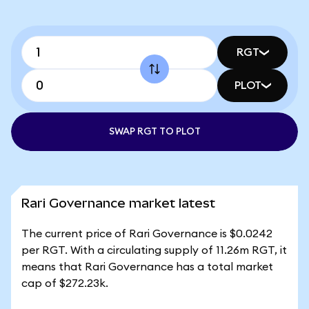
RGT
PLOT
SWAP RGT TO PLOT
Rari Governance market latest
The current price of Rari Governance is $0.0242
per RGT. With a circulating supply of 11.26m RGT, it
means that Rari Governance has a total market
cap of $272.23k.