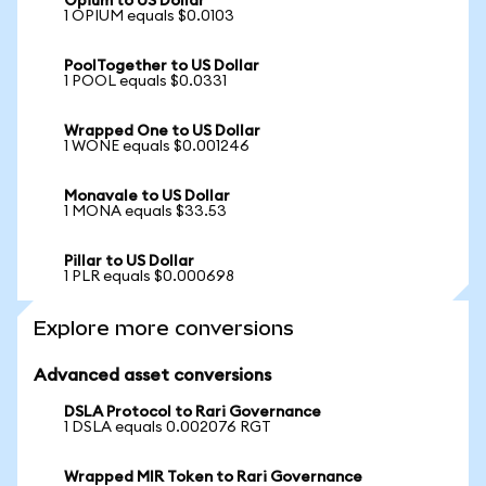
Opium to US Dollar
1 OPIUM equals $0.0103
PoolTogether to US Dollar
1 POOL equals $0.0331
Wrapped One to US Dollar
1 WONE equals $0.001246
Monavale to US Dollar
1 MONA equals $33.53
Pillar to US Dollar
1 PLR equals $0.000698
Explore more conversions
Advanced asset conversions
DSLA Protocol to Rari Governance
1 DSLA equals 0.002076 RGT
Wrapped MIR Token to Rari Governance