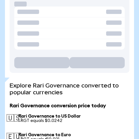
Explore Rari Governance converted to
popular currencies
Rari Governance conversion price today
Rari Governance to US Dollar
🇺🇸
1 RGT equals $0.0242
Rari Governance to Euro
🇪🇺