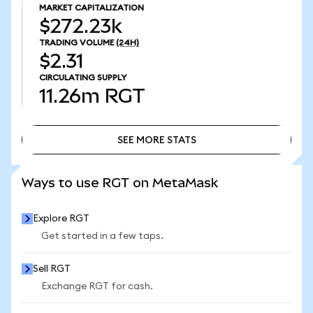
MARKET CAPITALIZATION
$272.23k
TRADING VOLUME
(24H)
$2.31
CIRCULATING SUPPLY
11.26m
RGT
SEE MORE STATS
SEE MORE STATS
Ways to use RGT on MetaMask
Explore RGT
Get started in a few taps.
Sell RGT
Exchange RGT for cash.