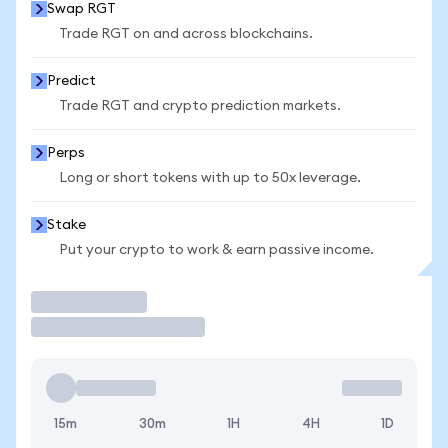
Swap RGT
Trade RGT on and across blockchains.
Predict
Trade RGT and crypto prediction markets.
Perps
Long or short tokens with up to 50x leverage.
Stake
Put your crypto to work & earn passive income.
Trade
15m
30m
1H
4H
1D