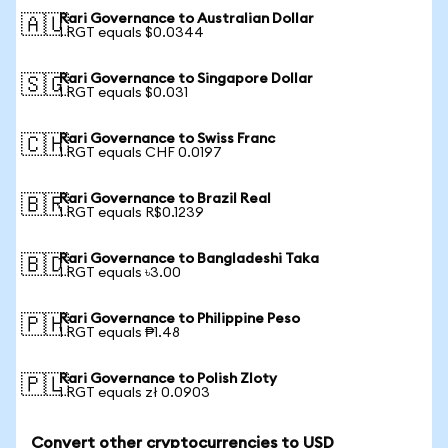
Rari Governance to Australian Dollar
🇦🇺
1 RGT equals $0.0344
Rari Governance to Singapore Dollar
🇸🇬
1 RGT equals $0.031
Rari Governance to Swiss Franc
🇨🇭
1 RGT equals CHF 0.0197
Rari Governance to Brazil Real
🇧🇷
1 RGT equals R$0.1239
Rari Governance to Bangladeshi Taka
🇧🇩
1 RGT equals ৳3.00
Rari Governance to Philippine Peso
🇵🇭
1 RGT equals ₱1.48
Rari Governance to Polish Zloty
🇵🇱
1 RGT equals zł 0.0903
Convert other cryptocurrencies to USD