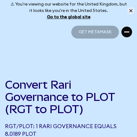
⚠️ You're viewing our website for the United Kingdom, but
it looks like you're in the United States.
Go to the global site
GET METAMASK
GET METAMASK
Convert Rari
Governance to PLOT
(RGT to PLOT)
RGT/PLOT: 1 RARI GOVERNANCE EQUALS
8.0189 PLOT