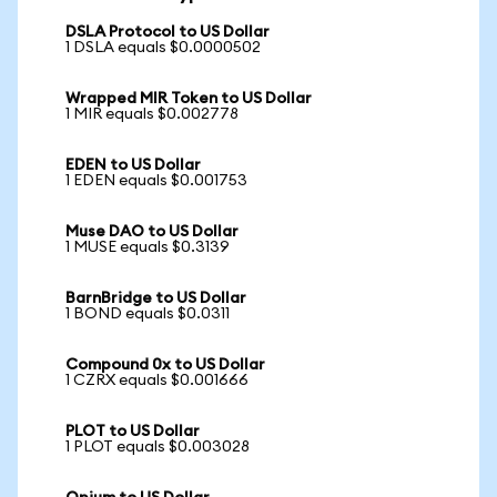
DSLA Protocol to US Dollar
1 DSLA equals $0.0000502
Wrapped MIR Token to US Dollar
1 MIR equals $0.002778
EDEN to US Dollar
1 EDEN equals $0.001753
Muse DAO to US Dollar
1 MUSE equals $0.3139
BarnBridge to US Dollar
1 BOND equals $0.0311
Compound 0x to US Dollar
1 CZRX equals $0.001666
PLOT to US Dollar
1 PLOT equals $0.003028