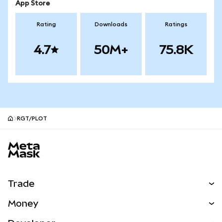
App Store
Rating
Downloads
Ratings
4.7
50M+
75.8K
RGT/PLOT
MetaMask site footer
Trade
Swap
Money
Predict
NEW
Buy