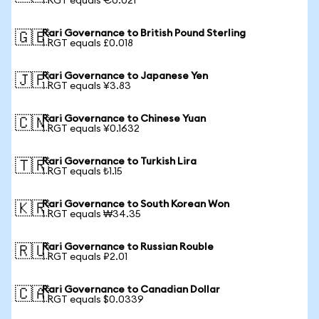
1 RGT equals €0.021
Rari Governance to British Pound Sterling
🇬🇧
1 RGT equals £0.018
Rari Governance to Japanese Yen
🇯🇵
1 RGT equals ¥3.83
Rari Governance to Chinese Yuan
🇨🇳
1 RGT equals ¥0.1632
Rari Governance to Turkish Lira
🇹🇷
1 RGT equals ₺1.15
Rari Governance to South Korean Won
🇰🇷
1 RGT equals ₩34.35
Rari Governance to Russian Rouble
🇷🇺
1 RGT equals ₽2.01
Rari Governance to Canadian Dollar
🇨🇦
1 RGT equals $0.0339