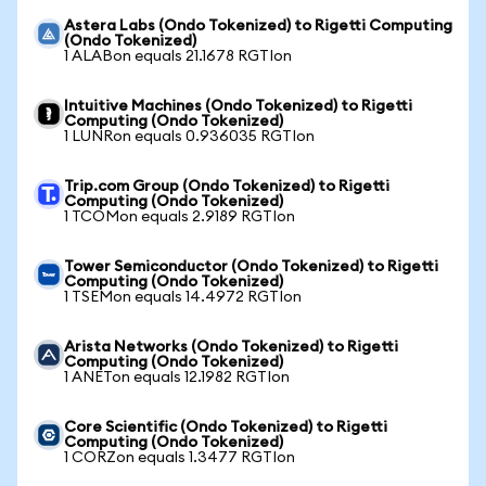
Astera Labs (Ondo Tokenized) to Rigetti Computing
(Ondo Tokenized)
1 ALABon equals 21.1678 RGTIon
Intuitive Machines (Ondo Tokenized) to Rigetti
Computing (Ondo Tokenized)
1 LUNRon equals 0.936035 RGTIon
Trip.com Group (Ondo Tokenized) to Rigetti
Computing (Ondo Tokenized)
1 TCOMon equals 2.9189 RGTIon
Tower Semiconductor (Ondo Tokenized) to Rigetti
Computing (Ondo Tokenized)
1 TSEMon equals 14.4972 RGTIon
Arista Networks (Ondo Tokenized) to Rigetti
Computing (Ondo Tokenized)
1 ANETon equals 12.1982 RGTIon
Core Scientific (Ondo Tokenized) to Rigetti
Computing (Ondo Tokenized)
1 CORZon equals 1.3477 RGTIon