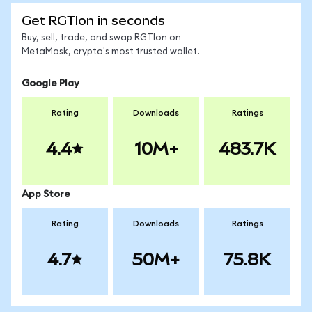
Get RGTIon in seconds
Buy, sell, trade, and swap RGTIon on
MetaMask, crypto's most trusted wallet.
Google Play
Rating
Downloads
Ratings
4.4
10M+
483.7K
App Store
Rating
Downloads
Ratings
4.7
50M+
75.8K