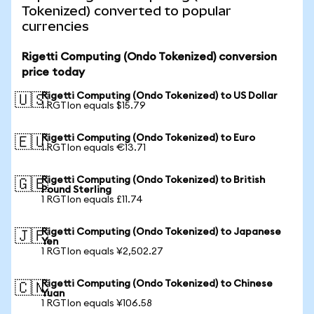
Tokenized) converted to popular
currencies
Rigetti Computing (Ondo Tokenized) conversion
price today
Rigetti Computing (Ondo Tokenized) to US Dollar
🇺🇸
1 RGTIon equals $15.79
Rigetti Computing (Ondo Tokenized) to Euro
🇪🇺
1 RGTIon equals €13.71
Rigetti Computing (Ondo Tokenized) to British
🇬🇧
Pound Sterling
1 RGTIon equals £11.74
Rigetti Computing (Ondo Tokenized) to Japanese
🇯🇵
Yen
1 RGTIon equals ¥2,502.27
Rigetti Computing (Ondo Tokenized) to Chinese
🇨🇳
Yuan
1 RGTIon equals ¥106.58