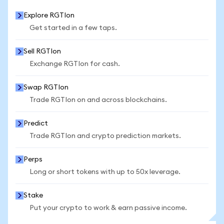
Explore RGTIon
Get started in a few taps.
Sell RGTIon
Exchange RGTIon for cash.
Swap RGTIon
Trade RGTIon on and across blockchains.
Predict
Trade RGTIon and crypto prediction markets.
Perps
Long or short tokens with up to 50x leverage.
Stake
Put your crypto to work & earn passive income.