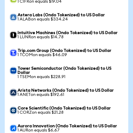
1 CIFRon equals $19.04
Astera Labs (Ondo Tokenized) to US Dollar
1 ALABon equals $334.24
Intuitive Machines (Ondo Tokenized) to US Dollar
1 LUNRon equals $14.78
Trip.com Group (Ondo Tokenized) to US Dollar
1 TCOMon equals $46.09
Tower Semiconductor (Ondo Tokenized) to US
Dollar
1 TSEMon equals $228.91
Arista Networks (Ondo Tokenized) to US Dollar
1 ANETon equals $192.61
Core Scientific (Ondo Tokenized) to US Dollar
1 CORZon equals $21.28
Aurora Innovation (Ondo Tokenized) to US Dollar
1 AURon equals $6.67