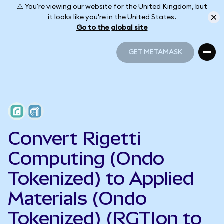
⚠️ You're viewing our website for the United Kingdom, but
it looks like you're in the United States.
Go to the global site
GET METAMASK
GET METAMASK
Convert Rigetti
Computing (Ondo
Tokenized) to Applied
Materials (Ondo
Tokenized) (RGTIon to