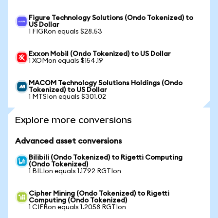
Figure Technology Solutions (Ondo Tokenized) to
US Dollar
1 FIGRon equals $28.53
Exxon Mobil (Ondo Tokenized) to US Dollar
1 XOMon equals $154.19
MACOM Technology Solutions Holdings (Ondo
Tokenized) to US Dollar
1 MTSIon equals $301.02
Explore more conversions
Advanced asset conversions
Bilibili (Ondo Tokenized) to Rigetti Computing
(Ondo Tokenized)
1 BILIon equals 1.1792 RGTIon
Cipher Mining (Ondo Tokenized) to Rigetti
Computing (Ondo Tokenized)
1 CIFRon equals 1.2058 RGTIon