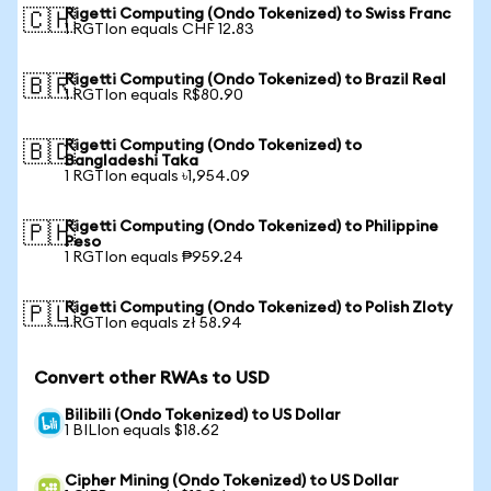
Rigetti Computing (Ondo Tokenized) to Swiss Franc
🇨🇭
1 RGTIon equals CHF 12.83
Rigetti Computing (Ondo Tokenized) to Brazil Real
🇧🇷
1 RGTIon equals R$80.90
Rigetti Computing (Ondo Tokenized) to
🇧🇩
Bangladeshi Taka
1 RGTIon equals ৳1,954.09
Rigetti Computing (Ondo Tokenized) to Philippine
🇵🇭
Peso
1 RGTIon equals ₱959.24
Rigetti Computing (Ondo Tokenized) to Polish Zloty
🇵🇱
1 RGTIon equals zł 58.94
Convert other RWAs to USD
Bilibili (Ondo Tokenized) to US Dollar
1 BILIon equals $18.62
Cipher Mining (Ondo Tokenized) to US Dollar