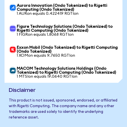
Aurora Innovation (Ondo Tokenized) to Rigetti
Computing (Ondo Tokenized)
1 AURon equals 0.422419 RGTIon
Figure Technology Solutions (Ondo Tokenized) to
Rigetti Computing (Ondo Tokenized)
1 FIGRon equals 1.8068 RGTIon
Exxon Mobil (Ondo Tokenized) to Rigetti Computing
(Ondo Tokenized)
1 XOMon equals 9.7650 RGTIon
MACOM Technology Solutions Holdings (Ondo
Tokenized) to Rigetti Computing (Ondo Tokenized)
1 MTSIon equals 19.0640 RGTIon
Disclaimer
This product is not issued, sponsored, endorsed, or affiliated
with Rigetti Computing. The company name and any other
trademarks are used solely to identify the underlying
reference asset.