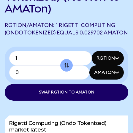
AMATon)
RGTION/AMATON: 1 RIGETTI COMPUTING
(ONDO TOKENIZED) EQUALS 0.029702 AMATON
RGTION
AMATON
SWAP RGTION TO AMATON
Rigetti Computing (Ondo Tokenized)
market latest