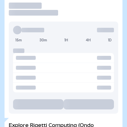
Trade
15m
30m
1H
4H
1D
Explore Rigetti Computing (Ondo