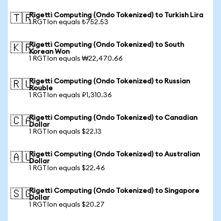
Rigetti Computing (Ondo Tokenized) to Turkish Lira
🇹🇷
1 RGTIon equals ₺752.53
Rigetti Computing (Ondo Tokenized) to South
🇰🇷
Korean Won
1 RGTIon equals ₩22,470.66
Rigetti Computing (Ondo Tokenized) to Russian
🇷🇺
Rouble
1 RGTIon equals ₽1,310.36
Rigetti Computing (Ondo Tokenized) to Canadian
🇨🇦
Dollar
1 RGTIon equals $22.13
Rigetti Computing (Ondo Tokenized) to Australian
🇦🇺
Dollar
1 RGTIon equals $22.46
Rigetti Computing (Ondo Tokenized) to Singapore
🇸🇬
Dollar
1 RGTIon equals $20.27