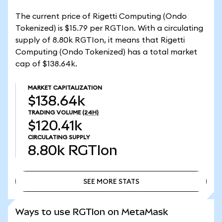
The current price of Rigetti Computing (Ondo
Tokenized) is $15.79 per RGTIon. With a circulating
supply of 8.80k RGTIon, it means that Rigetti
Computing (Ondo Tokenized) has a total market
cap of $138.64k.
MARKET CAPITALIZATION
$138.64k
TRADING VOLUME
(24H)
$120.41k
CIRCULATING SUPPLY
8.80k
RGTIon
SEE MORE STATS
SEE MORE STATS
Ways to use RGTIon on MetaMask