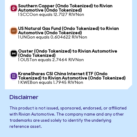
Southern Copper (Ondo Tokenized) to Rivian
Automotive (Ondo Tokenized)
1 SCCOon equals 12.7127 RIVNon
US Natural Gas Fund (Ondo Tokenized) to Rivian
Automotive (Ondo Tokenized)
1 UNGon equals 0.604622 RIVNon
Ouster (Ondo Tokenized) to Rivian Automotive
(Ondo Tokenized)
1 OUSTon equals 2.7464 RIVNon
KraneShares CSI China Internet ETF (Ondo
Tokenized) to Rivian Automotive (Ondo Tokenized)
1 KWEBon equals 1.7945 RIVNon
Disclaimer
This product is not issued, sponsored, endorsed, or affiliated
with Rivian Automotive. The company name and any other
trademarks are used solely to identify the underlying
reference asset.