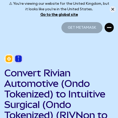
⚠️ You're viewing our website for the United Kingdom, but
it looks like you're in the United States.
Go to the global site
GET METAMASK
GET METAMASK
Convert Rivian
Automotive (Ondo
Tokenized) to Intuitive
Surgical (Ondo
Tokenized) (RIVNon to