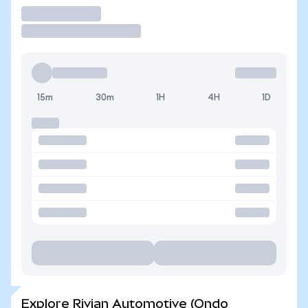
Trade
15m
30m
1H
4H
1D
Explore Rivian Automotive (Ondo