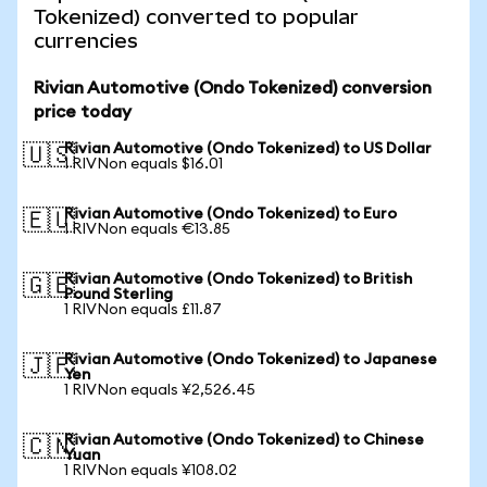
Tokenized) converted to popular
currencies
Rivian Automotive (Ondo Tokenized) conversion
price today
Rivian Automotive (Ondo Tokenized) to US Dollar
🇺🇸
1 RIVNon equals $16.01
Rivian Automotive (Ondo Tokenized) to Euro
🇪🇺
1 RIVNon equals €13.85
Rivian Automotive (Ondo Tokenized) to British
🇬🇧
Pound Sterling
1 RIVNon equals £11.87
Rivian Automotive (Ondo Tokenized) to Japanese
🇯🇵
Yen
1 RIVNon equals ¥2,526.45
Rivian Automotive (Ondo Tokenized) to Chinese
🇨🇳
Yuan
1 RIVNon equals ¥108.02