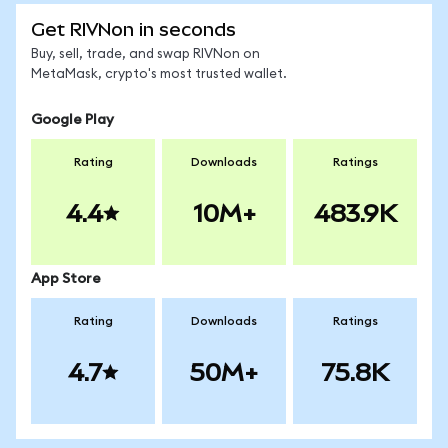
Get RIVNon in seconds
Buy, sell, trade, and swap RIVNon on
MetaMask, crypto's most trusted wallet.
Google Play
Rating
Downloads
Ratings
4.4
10M+
483.9K
App Store
Rating
Downloads
Ratings
4.7
50M+
75.8K