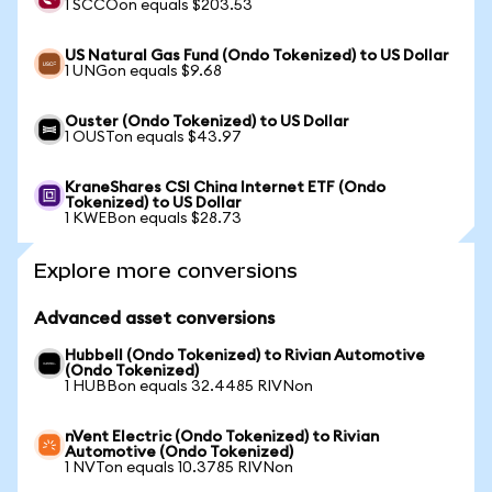
1 SCCOon equals $203.53
US Natural Gas Fund (Ondo Tokenized) to US Dollar
1 UNGon equals $9.68
Ouster (Ondo Tokenized) to US Dollar
1 OUSTon equals $43.97
KraneShares CSI China Internet ETF (Ondo
Tokenized) to US Dollar
1 KWEBon equals $28.73
Explore more conversions
Advanced asset conversions
Hubbell (Ondo Tokenized) to Rivian Automotive
(Ondo Tokenized)
1 HUBBon equals 32.4485 RIVNon
nVent Electric (Ondo Tokenized) to Rivian
Automotive (Ondo Tokenized)
1 NVTon equals 10.3785 RIVNon