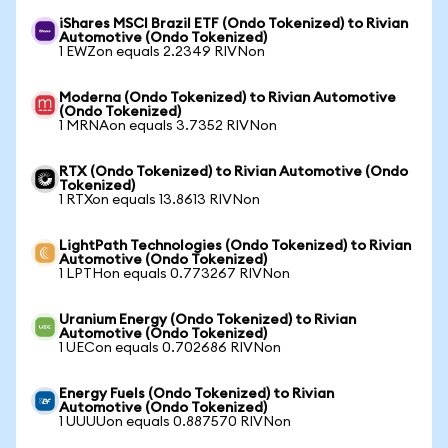
iShares MSCI Brazil ETF (Ondo Tokenized) to Rivian
Automotive (Ondo Tokenized)
1 EWZon equals 2.2349 RIVNon
Moderna (Ondo Tokenized) to Rivian Automotive
(Ondo Tokenized)
1 MRNAon equals 3.7352 RIVNon
RTX (Ondo Tokenized) to Rivian Automotive (Ondo
Tokenized)
1 RTXon equals 13.8613 RIVNon
LightPath Technologies (Ondo Tokenized) to Rivian
Automotive (Ondo Tokenized)
1 LPTHon equals 0.773267 RIVNon
Uranium Energy (Ondo Tokenized) to Rivian
Automotive (Ondo Tokenized)
1 UECon equals 0.702686 RIVNon
Energy Fuels (Ondo Tokenized) to Rivian
Automotive (Ondo Tokenized)
1 UUUUon equals 0.887570 RIVNon