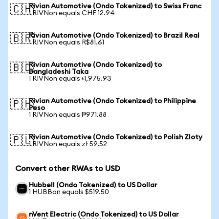
Rivian Automotive (Ondo Tokenized) to Swiss Franc
🇨🇭
1 RIVNon equals CHF 12.94
Rivian Automotive (Ondo Tokenized) to Brazil Real
🇧🇷
1 RIVNon equals R$81.61
Rivian Automotive (Ondo Tokenized) to
🇧🇩
Bangladeshi Taka
1 RIVNon equals ৳1,975.93
Rivian Automotive (Ondo Tokenized) to Philippine
🇵🇭
Peso
1 RIVNon equals ₱971.88
Rivian Automotive (Ondo Tokenized) to Polish Zloty
🇵🇱
1 RIVNon equals zł 59.52
Convert other RWAs to USD
Hubbell (Ondo Tokenized) to US Dollar
1 HUBBon equals $519.50
nVent Electric (Ondo Tokenized) to US Dollar