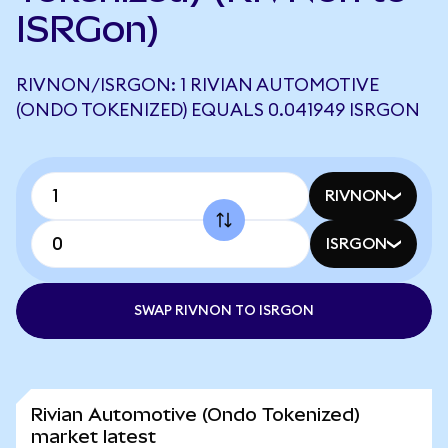
ISRGon)
RIVNON/ISRGON: 1 RIVIAN AUTOMOTIVE
(ONDO TOKENIZED) EQUALS 0.041949 ISRGON
RIVNON
ISRGON
SWAP RIVNON TO ISRGON
Rivian Automotive (Ondo Tokenized)
market latest