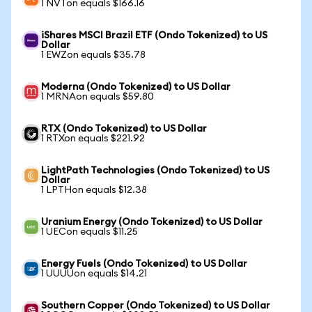
1 NVTon equals $166.16
iShares MSCI Brazil ETF (Ondo Tokenized) to US
Dollar
1 EWZon equals $35.78
Moderna (Ondo Tokenized) to US Dollar
1 MRNAon equals $59.80
RTX (Ondo Tokenized) to US Dollar
1 RTXon equals $221.92
LightPath Technologies (Ondo Tokenized) to US
Dollar
1 LPTHon equals $12.38
Uranium Energy (Ondo Tokenized) to US Dollar
1 UECon equals $11.25
Energy Fuels (Ondo Tokenized) to US Dollar
1 UUUUon equals $14.21
Southern Copper (Ondo Tokenized) to US Dollar