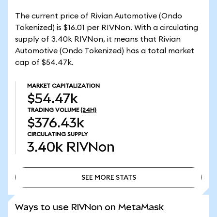
The current price of Rivian Automotive (Ondo
Tokenized) is $16.01 per RIVNon. With a circulating
supply of 3.40k RIVNon, it means that Rivian
Automotive (Ondo Tokenized) has a total market
cap of $54.47k.
MARKET CAPITALIZATION
$54.47k
TRADING VOLUME
(24H)
$376.43k
CIRCULATING SUPPLY
3.40k
RIVNon
SEE MORE STATS
SEE MORE STATS
Ways to use RIVNon on MetaMask