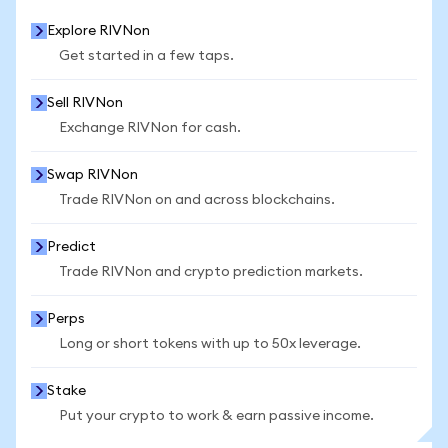
Explore RIVNon
Get started in a few taps.
Sell RIVNon
Exchange RIVNon for cash.
Swap RIVNon
Trade RIVNon on and across blockchains.
Predict
Trade RIVNon and crypto prediction markets.
Perps
Long or short tokens with up to 50x leverage.
Stake
Put your crypto to work & earn passive income.