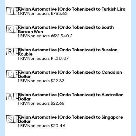
Rivian Automotive (Ondo Tokenized) to Turkish Lira
🇹🇷
1 RIVNon equals ₺763.63
Rivian Automotive (Ondo Tokenized) to South
🇰🇷
Korean Won
1 RIVNon equals ₩22,540.2
Rivian Automotive (Ondo Tokenized) to Russian
🇷🇺
Rouble
1 RIVNon equals ₽1,317.07
Rivian Automotive (Ondo Tokenized) to Canadian
🇨🇦
Dollar
1 RIVNon equals $22.33
Rivian Automotive (Ondo Tokenized) to Australian
🇦🇺
Dollar
1 RIVNon equals $22.65
Rivian Automotive (Ondo Tokenized) to Singapore
🇸🇬
Dollar
1 RIVNon equals $20.46