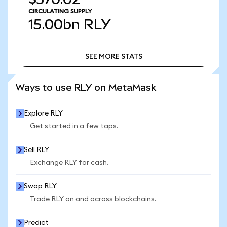
CIRCULATING SUPPLY
15.00bn
RLY
SEE MORE STATS
SEE MORE STATS
Ways to use RLY on MetaMask
Explore RLY
Get started in a few taps.
Sell RLY
Exchange RLY for cash.
Swap RLY
Trade RLY on and across blockchains.
Predict