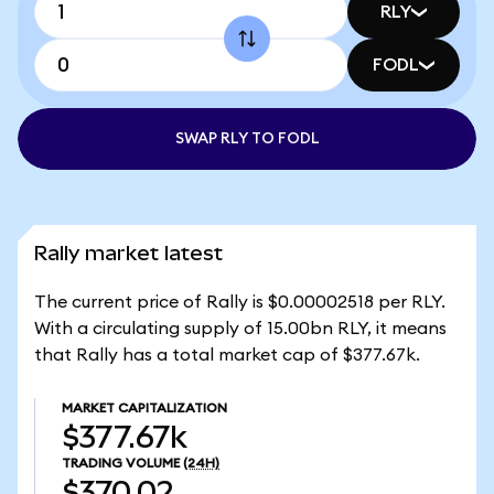
RLY
FODL
SWAP RLY TO FODL
Rally market latest
The current price of Rally is $0.00002518 per RLY.
With a circulating supply of 15.00bn RLY, it means
that Rally has a total market cap of $377.67k.
MARKET CAPITALIZATION
$377.67k
TRADING VOLUME
(24H)
$370.02