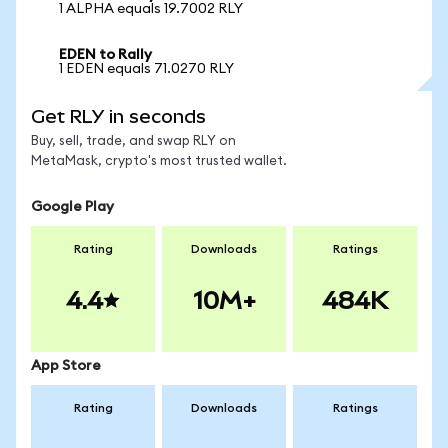
1 ALPHA equals 19.7002 RLY
EDEN to Rally
1 EDEN equals 71.0270 RLY
Get RLY in seconds
Buy, sell, trade, and swap RLY on
MetaMask, crypto's most trusted wallet.
Google Play
Rating
Downloads
Ratings
4.4
10M+
484K
App Store
Rating
Downloads
Ratings