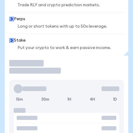
Trade RLY and crypto prediction markets.
Perps
Long or short tokens with up to 50x leverage.
Stake
Put your crypto to work & earn passive income.
Trade
15m
30m
1H
4H
1D