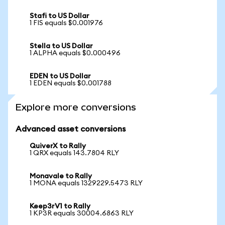
Stafi to US Dollar
1 FIS equals $0.001976
Stella to US Dollar
1 ALPHA equals $0.000496
EDEN to US Dollar
1 EDEN equals $0.001788
Explore more conversions
Advanced asset conversions
QuiverX to Rally
1 QRX equals 143.7804 RLY
Monavale to Rally
1 MONA equals 1329229.5473 RLY
Keep3rV1 to Rally
1 KP3R equals 30004.6863 RLY