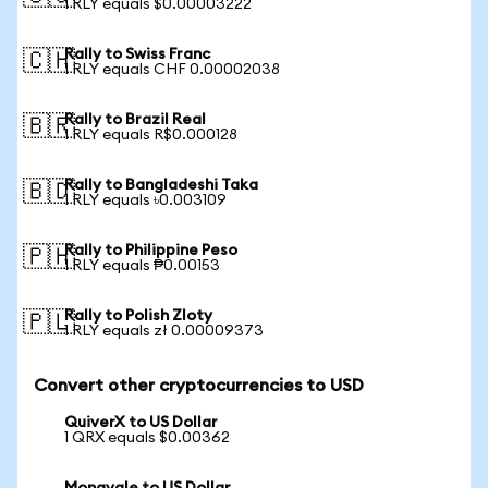
1 RLY equals $0.00003222
Rally to Swiss Franc
🇨🇭
1 RLY equals CHF 0.00002038
Rally to Brazil Real
🇧🇷
1 RLY equals R$0.000128
Rally to Bangladeshi Taka
🇧🇩
1 RLY equals ৳0.003109
Rally to Philippine Peso
🇵🇭
1 RLY equals ₱0.00153
Rally to Polish Zloty
🇵🇱
1 RLY equals zł 0.00009373
Convert other cryptocurrencies to USD
QuiverX to US Dollar
1 QRX equals $0.00362