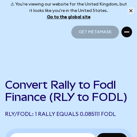
⚠️ You're viewing our website for the United Kingdom, but
it looks like you're in the United States.
Go to the global site
GET METAMASK
GET METAMASK
Convert Rally to Fodl
Finance (RLY to FODL)
RLY/FODL: 1 RALLY EQUALS 0.085111 FODL