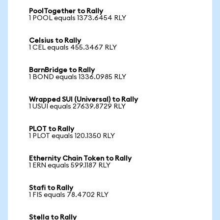
PoolTogether to Rally
1 POOL equals 1373.6454 RLY
Celsius to Rally
1 CEL equals 455.3467 RLY
BarnBridge to Rally
1 BOND equals 1336.0985 RLY
Wrapped SUI (Universal) to Rally
1 USUI equals 27639.8729 RLY
PLOT to Rally
1 PLOT equals 120.1350 RLY
Ethernity Chain Token to Rally
1 ERN equals 599.1187 RLY
Stafi to Rally
1 FIS equals 78.4702 RLY
Stella to Rally