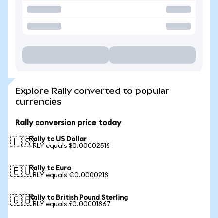
Explore Rally converted to popular
currencies
Rally conversion price today
Rally to US Dollar
🇺🇸
1 RLY equals $0.00002518
Rally to Euro
🇪🇺
1 RLY equals €0.0000218
Rally to British Pound Sterling
🇬🇧
1 RLY equals £0.00001867