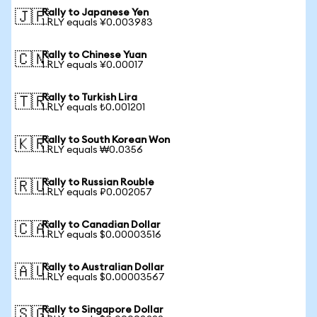
Rally to Japanese Yen
🇯🇵
1 RLY equals ¥0.003983
Rally to Chinese Yuan
🇨🇳
1 RLY equals ¥0.00017
Rally to Turkish Lira
🇹🇷
1 RLY equals ₺0.001201
Rally to South Korean Won
🇰🇷
1 RLY equals ₩0.0356
Rally to Russian Rouble
🇷🇺
1 RLY equals ₽0.002057
Rally to Canadian Dollar
🇨🇦
1 RLY equals $0.00003516
Rally to Australian Dollar
🇦🇺
1 RLY equals $0.00003567
Rally to Singapore Dollar
🇸🇬