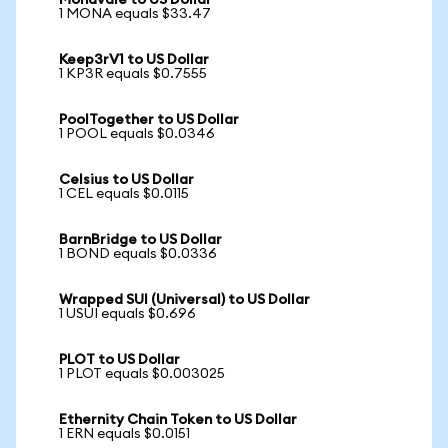
Monavale to US Dollar
1 MONA equals $33.47
Keep3rV1 to US Dollar
1 KP3R equals $0.7555
PoolTogether to US Dollar
1 POOL equals $0.0346
Celsius to US Dollar
1 CEL equals $0.0115
BarnBridge to US Dollar
1 BOND equals $0.0336
Wrapped SUI (Universal) to US Dollar
1 USUI equals $0.696
PLOT to US Dollar
1 PLOT equals $0.003025
Ethernity Chain Token to US Dollar
1 ERN equals $0.0151