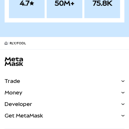
4.7
50M+
75.8K
RLY/FODL
MetaMask site footer
Trade
Swap
Money
Predict
NEW
Buy
Developer
Perps
NEW
Card
View the Docs
Get MetaMask
Real-World Assets
mUSD
NEW
Dashboard
Transaction Shield