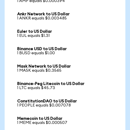
1 AMP equals $0.000394
Ankr Network to US Dollar
1 ANKR equals $0.003485
Euler to US Dollar
1 EUL equals $1.31
Binance USD to US Dollar
1 BUSD equals $1.00
Mask Network to US Dollar
1 MASK equals $0.3565
Binance-Peg Litecoin to US Dollar
1 LTC equals $45.73
ConstitutionDAO to US Dollar
1 PEOPLE equals $0.007078
Memecoin to US Dollar
1 MEME equals $0.000507