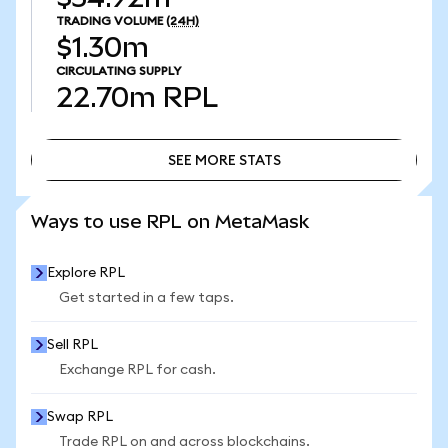
TRADING VOLUME
(24H)
$1.30m
CIRCULATING SUPPLY
22.70m
RPL
SEE MORE STATS
SEE MORE STATS
Ways to use RPL on MetaMask
Explore RPL
Get started in a few taps.
Sell RPL
Exchange RPL for cash.
Swap RPL
Trade RPL on and across blockchains.