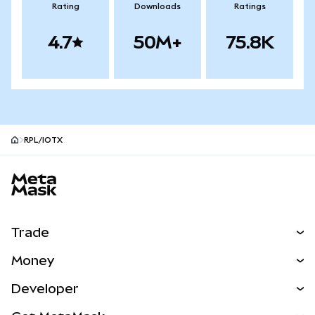
Rating
Downloads
Ratings
4.7
50M+
75.8K
RPL/IOTX
MetaMask site footer
Trade
Swap
Money
Predict
NEW
Buy
Developer
Perps
NEW
Card
View the Docs