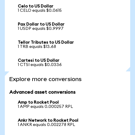
Celo to US Dollar
1 CELO equals $0.0615
Pax Dollar to US Dollar
1 USDP equals $0.9997
Tellor Tributes to US Dollar
1 TRB equals $13.68
Cartesi to US Dollar
1 CTSI equals $0.0336
Explore more conversions
Advanced asset conversions
Amp to Rocket Pool
1 AMP equals 0.000257 RPL
Ankr Network to Rocket Pool
1 ANKR equals 0.002278 RPL