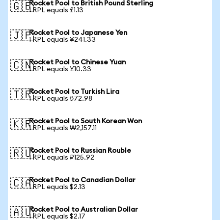
Rocket Pool to British Pound Sterling
🇬🇧
1 RPL equals £1.13
Rocket Pool to Japanese Yen
🇯🇵
1 RPL equals ¥241.33
Rocket Pool to Chinese Yuan
🇨🇳
1 RPL equals ¥10.33
Rocket Pool to Turkish Lira
🇹🇷
1 RPL equals ₺72.98
Rocket Pool to South Korean Won
🇰🇷
1 RPL equals ₩2,157.11
Rocket Pool to Russian Rouble
🇷🇺
1 RPL equals ₽125.92
Rocket Pool to Canadian Dollar
🇨🇦
1 RPL equals $2.13
Rocket Pool to Australian Dollar
🇦🇺
1 RPL equals $2.17