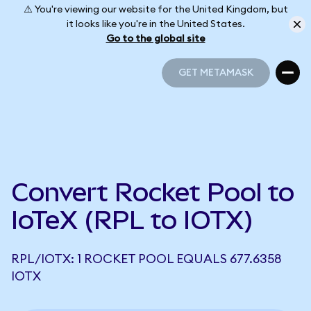
⚠️ You're viewing our website for the United Kingdom, but
it looks like you're in the United States.
Go to the global site
GET METAMASK
GET METAMASK
Convert Rocket Pool to
IoTeX (RPL to IOTX)
RPL/IOTX: 1 ROCKET POOL EQUALS 677.6358
IOTX