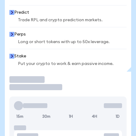
Predict
Trade RPL and crypto prediction markets.
Perps
Long or short tokens with up to 50x leverage.
Stake
Put your crypto to work & earn passive income.
Trade
15m
30m
1H
4H
1D