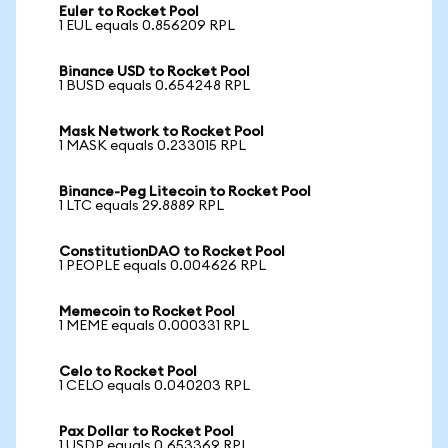
Euler to Rocket Pool
1 EUL equals 0.856209 RPL
Binance USD to Rocket Pool
1 BUSD equals 0.654248 RPL
Mask Network to Rocket Pool
1 MASK equals 0.233015 RPL
Binance-Peg Litecoin to Rocket Pool
1 LTC equals 29.8889 RPL
ConstitutionDAO to Rocket Pool
1 PEOPLE equals 0.004626 RPL
Memecoin to Rocket Pool
1 MEME equals 0.000331 RPL
Celo to Rocket Pool
1 CELO equals 0.040203 RPL
Pax Dollar to Rocket Pool
1 USDP equals 0.653369 RPL