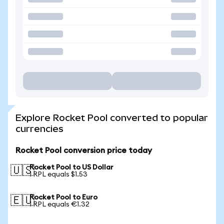
Explore Rocket Pool converted to popular
currencies
Rocket Pool conversion price today
Rocket Pool to US Dollar
🇺🇸
1 RPL equals $1.53
Rocket Pool to Euro
🇪🇺
1 RPL equals €1.32