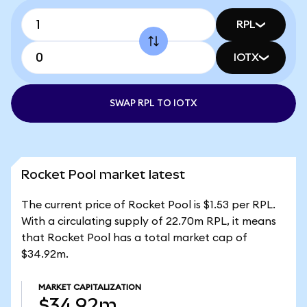
RPL
IOTX
SWAP RPL TO IOTX
Rocket Pool market latest
The current price of Rocket Pool is $1.53 per RPL.
With a circulating supply of 22.70m RPL, it means
that Rocket Pool has a total market cap of
$34.92m.
MARKET CAPITALIZATION
$34.92m