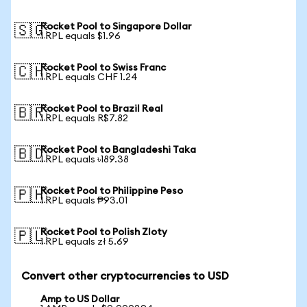
Rocket Pool to Singapore Dollar
🇸🇬
1 RPL equals $1.96
Rocket Pool to Swiss Franc
🇨🇭
1 RPL equals CHF 1.24
Rocket Pool to Brazil Real
🇧🇷
1 RPL equals R$7.82
Rocket Pool to Bangladeshi Taka
🇧🇩
1 RPL equals ৳189.38
Rocket Pool to Philippine Peso
🇵🇭
1 RPL equals ₱93.01
Rocket Pool to Polish Zloty
🇵🇱
1 RPL equals zł 5.69
Convert other cryptocurrencies to USD
Amp to US Dollar