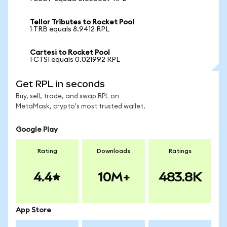
Tellor Tributes to Rocket Pool
1 TRB equals 8.9412 RPL
Cartesi to Rocket Pool
1 CTSI equals 0.021992 RPL
Get RPL in seconds
Buy, sell, trade, and swap RPL on
MetaMask, crypto's most trusted wallet.
Google Play
Rating
Downloads
Ratings
4.4
10M+
483.8K
App Store