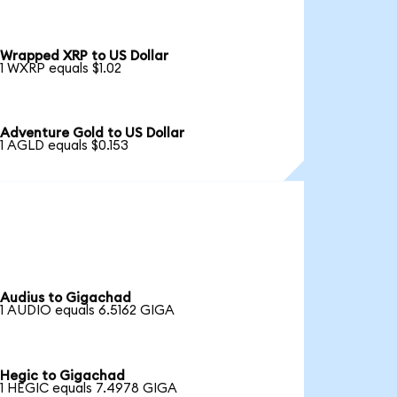
Wrapped XRP to US Dollar
1 WXRP equals $1.02
Adventure Gold to US Dollar
1 AGLD equals $0.153
Audius to Gigachad
1 AUDIO equals 6.5162 GIGA
Hegic to Gigachad
1 HEGIC equals 7.4978 GIGA