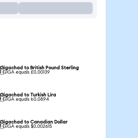
Gigachad to British Pound Sterling

1 GIGA equals £0.00139
Gigachad to Turkish Lira

1 GIGA equals ₺0.0894
Gigachad to Canadian Dollar

1 GIGA equals $0.002615