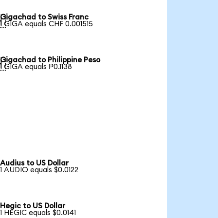
Gigachad to Swiss Franc

1 GIGA equals CHF 0.001515
Gigachad to Philippine Peso

1 GIGA equals ₱0.1138
Audius to US Dollar
1 AUDIO equals $0.0122
Hegic to US Dollar
1 HEGIC equals $0.0141