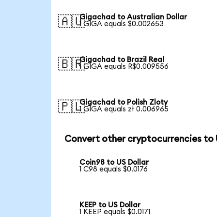
Gigachad to Australian Dollar
🇦🇺
1 GIGA equals $0.002653
Gigachad to Brazil Real
🇧🇷
1 GIGA equals R$0.009556
Gigachad to Polish Zloty
🇵🇱
1 GIGA equals zł 0.006965
Convert other cryptocurrencies to
Coin98 to US Dollar
1 C98 equals $0.0176
KEEP to US Dollar
1 KEEP equals $0.0171