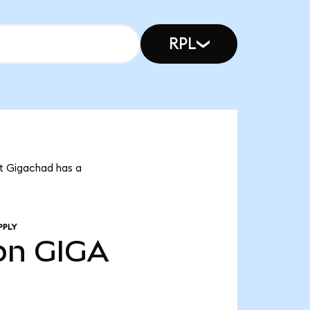
RPL
at Gigachad has a
PPLY
bn
GIGA