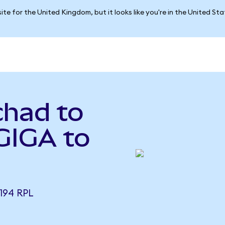
ite for the United Kingdom, but it looks like you're in the United St
chad to
GIGA to
194 RPL