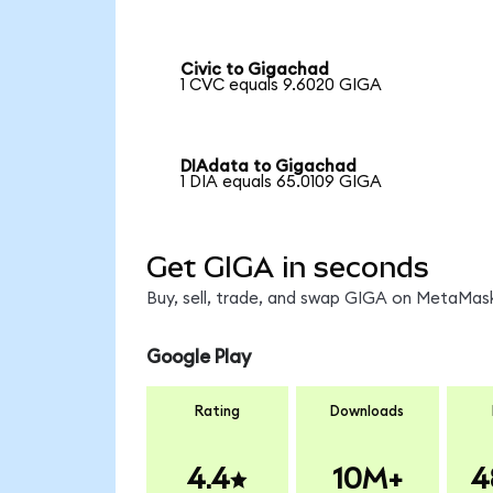
Civic to Gigachad
1 CVC equals 9.6020 GIGA
DIAdata to Gigachad
1 DIA equals 65.0109 GIGA
Get GIGA in seconds
Buy, sell, trade, and swap GIGA on MetaMask
Google Play
Rating
Downloads
4.4
10M+
4