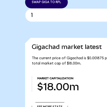
SWAP GIGA TO RPL
Gigachad market latest
The current price of Gigachad is $0.001875 p
total market cap of $18.00m.
MARKET CAPITALIZATION
$18.00m
SEE MORE STATS