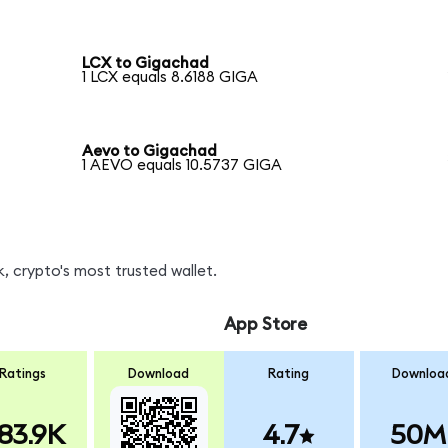
LCX to Gigachad
1 LCX equals 8.6188 GIGA
Aevo to Gigachad
1 AEVO equals 10.5737 GIGA
, crypto's most trusted wallet.
App Store
Ratings
Download
Rating
Downloa
83.9K
4.7
50M