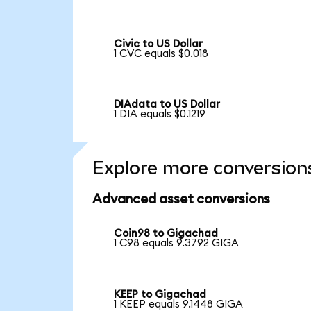
Civic to US Dollar
1 CVC equals $0.018
DIAdata to US Dollar
1 DIA equals $0.1219
Explore more conversion
Advanced asset conversions
Coin98 to Gigachad
1 C98 equals 9.3792 GIGA
KEEP to Gigachad
1 KEEP equals 9.1448 GIGA