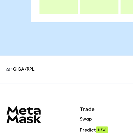
GIGA/RPL
MetaMask site footer
Trade
Swap
Predict
NEW