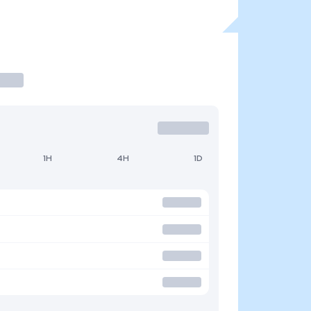
1H
4H
1D