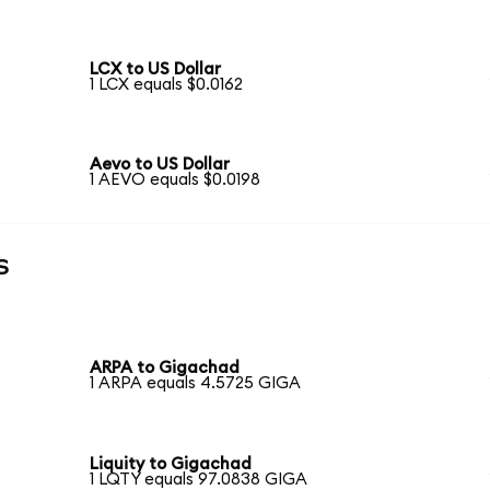
LCX to US Dollar
1 LCX equals $0.0162
Aevo to US Dollar
1 AEVO equals $0.0198
s
ARPA to Gigachad
1 ARPA equals 4.5725 GIGA
Liquity to Gigachad
1 LQTY equals 97.0838 GIGA