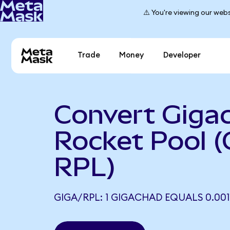
⚠️ You're viewing our webs
Trade
Money
Developer
Convert Giga
Rocket Pool (
RPL)
GIGA/RPL: 1 GIGACHAD EQUALS 0.001