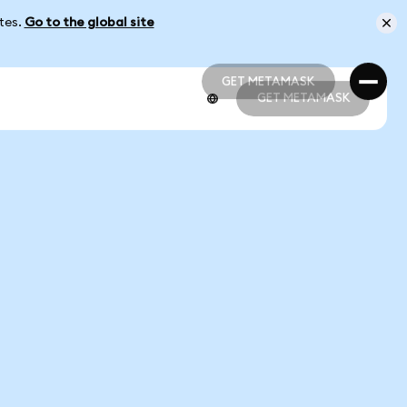
ates.
Go to the global site
GET METAMASK
GET METAMASK
GET METAMASK
GET METAMASK