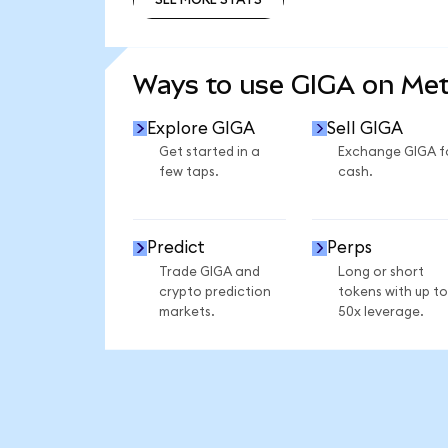
SEE MORE STATS
Ways to use GIGA on Me
Explore GIGA
Sell GIGA
Get started in a
Exchange GIGA f
few taps.
cash.
Predict
Perps
Trade GIGA and
Long or short
crypto prediction
tokens with up to
markets.
50x leverage.