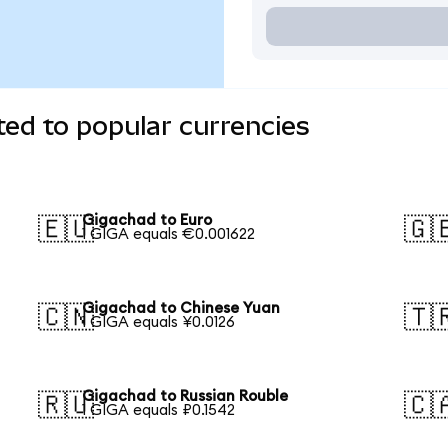
ed to popular currencies
Gigachad to Euro
🇪🇺
🇬
1 GIGA equals €0.001622
Gigachad to Chinese Yuan
🇨🇳
🇹
1 GIGA equals ¥0.0126
Gigachad to Russian Rouble
🇷🇺
🇨
1 GIGA equals ₽0.1542