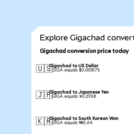
Explore Gigachad convert
Gigachad conversion price today
Gigachad to US Dollar
🇺🇸
1 GIGA equals $0.001875
Gigachad to Japanese Yen
🇯🇵
1 GIGA equals ¥0.2958
Gigachad to South Korean Won
🇰🇷
1 GIGA equals ₩2.64