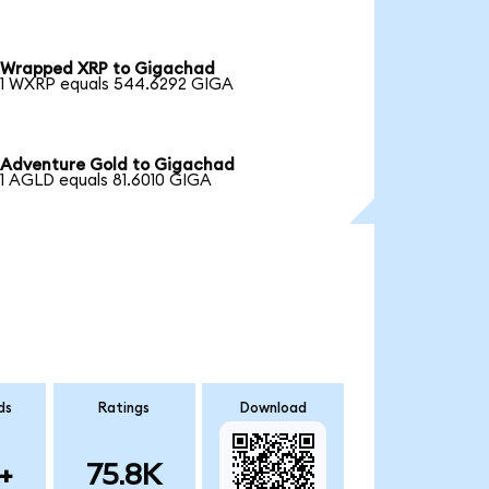
Wrapped XRP to Gigachad
1 WXRP equals 544.6292 GIGA
Adventure Gold to Gigachad
1 AGLD equals 81.6010 GIGA
ds
Ratings
Download
+
75.8K