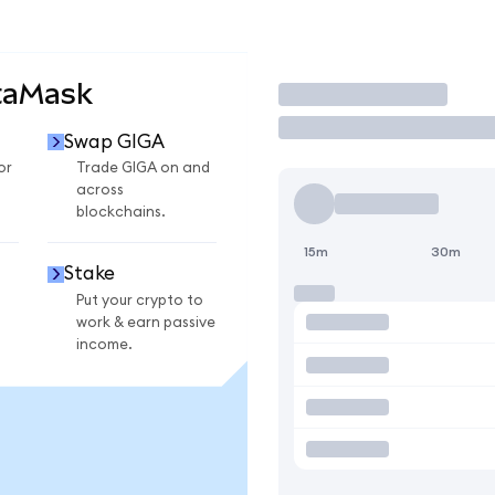
taMask
Trade
Swap GIGA
or
Trade GIGA on and
across
blockchains.
15m
30m
Stake
Put your crypto to
work & earn passive
income.