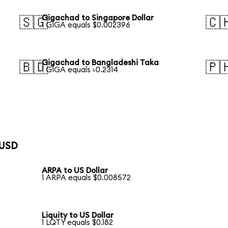
Gigachad to Singapore Dollar
🇸🇬
🇨
1 GIGA equals $0.002396
Gigachad to Bangladeshi Taka
🇧🇩
🇵
1 GIGA equals ৳0.2314
 USD
ARPA to US Dollar
1 ARPA equals $0.008572
Liquity to US Dollar
1 LQTY equals $0.182