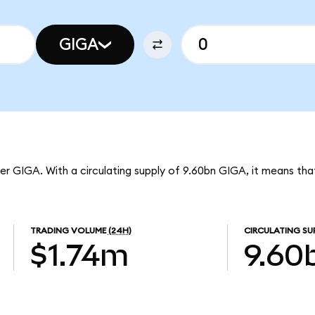
GIGA
er GIGA. With a circulating supply of 9.60bn GIGA, it means th
TRADING VOLUME
(24H)
CIRCULATING SU
$1.74m
9.60