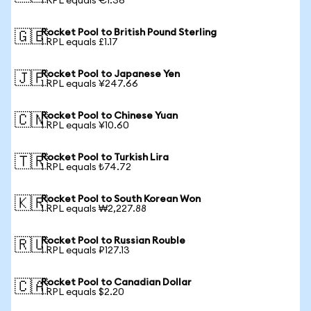
1 RPL equals €1.36
Rocket Pool to British Pound Sterling
🇬🇧
1 RPL equals £1.17
Rocket Pool to Japanese Yen
🇯🇵
1 RPL equals ¥247.66
Rocket Pool to Chinese Yuan
🇨🇳
1 RPL equals ¥10.60
Rocket Pool to Turkish Lira
🇹🇷
1 RPL equals ₺74.72
Rocket Pool to South Korean Won
🇰🇷
1 RPL equals ₩2,227.88
Rocket Pool to Russian Rouble
🇷🇺
1 RPL equals ₽127.13
Rocket Pool to Canadian Dollar
🇨🇦
1 RPL equals $2.20