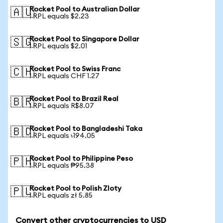
Rocket Pool to Australian Dollar
🇦🇺
1 RPL equals $2.23
Rocket Pool to Singapore Dollar
🇸🇬
1 RPL equals $2.01
Rocket Pool to Swiss Franc
🇨🇭
1 RPL equals CHF 1.27
Rocket Pool to Brazil Real
🇧🇷
1 RPL equals R$8.07
Rocket Pool to Bangladeshi Taka
🇧🇩
1 RPL equals ৳194.05
Rocket Pool to Philippine Peso
🇵🇭
1 RPL equals ₱95.38
Rocket Pool to Polish Zloty
🇵🇱
1 RPL equals zł 5.85
Convert other cryptocurrencies to USD