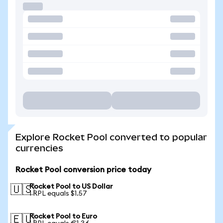
Explore Rocket Pool converted to popular
currencies
Rocket Pool conversion price today
Rocket Pool to US Dollar
🇺🇸
1 RPL equals $1.57
Rocket Pool to Euro
🇪🇺