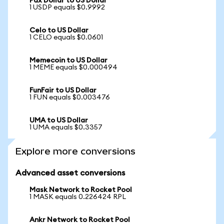
Pax Dollar to US Dollar
1 USDP equals $0.9992
Celo to US Dollar
1 CELO equals $0.0601
Memecoin to US Dollar
1 MEME equals $0.000494
FunFair to US Dollar
1 FUN equals $0.003476
UMA to US Dollar
1 UMA equals $0.3357
Explore more conversions
Advanced asset conversions
Mask Network to Rocket Pool
1 MASK equals 0.226424 RPL
Ankr Network to Rocket Pool