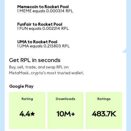
Memecoin to Rocket Pool
1 MEME equals 0.000314 RPL
FunFair to Rocket Pool
1 FUN equals 0.002214 RPL
UMA to Rocket Pool
1 UMA equals 0.213803 RPL
Get RPL in seconds
Buy, sell, trade, and swap RPL on
MetaMask, crypto's most trusted wallet.
Google Play
Rating
Downloads
Ratings
4.4
10M+
483.7K