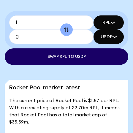
RPL
USDP
SWAP RPL TO USDP
Rocket Pool market latest
The current price of Rocket Pool is $1.57 per RPL.
With a circulating supply of 22.70m RPL, it means
that Rocket Pool has a total market cap of
$35.59m.