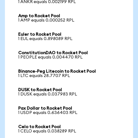
1 ANKR equals 0.002199 RPL
Amp to Rocket Pool
1 AMP equals 0.000252 RPL
Euler to Rocket Pool
1 EUL equals 0.898089 RPL
ConstitutionDAO to Rocket Pool
1 PEOPLE equals 0.004470 RPL
Binance-Peg Litecoin to Rocket Pool
1 LTC equals 28.7707 RPL
DUSK to Rocket Pool
1 DUSK equals 0.037983 RPL
Pax Dollar to Rocket Pool
1 USDP equals 0.636403 RPL
Celo to Rocket Pool
1 CELO equals 0.038289 RPL