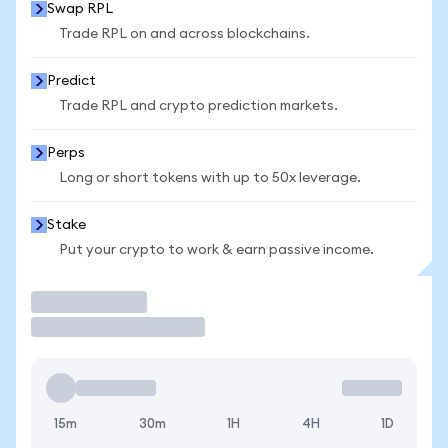
Swap RPL
Trade RPL on and across blockchains.
Predict
Trade RPL and crypto prediction markets.
Perps
Long or short tokens with up to 50x leverage.
Stake
Put your crypto to work & earn passive income.
Trade
15m
30m
1H
4H
1D