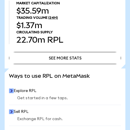
MARKET CAPITALIZATION
$35.59m
TRADING VOLUME
(24H)
$1.37m
CIRCULATING SUPPLY
22.70m
RPL
SEE MORE STATS
SEE MORE STATS
Ways to use RPL on MetaMask
Explore RPL
Get started in a few taps.
Sell RPL
Exchange RPL for cash.