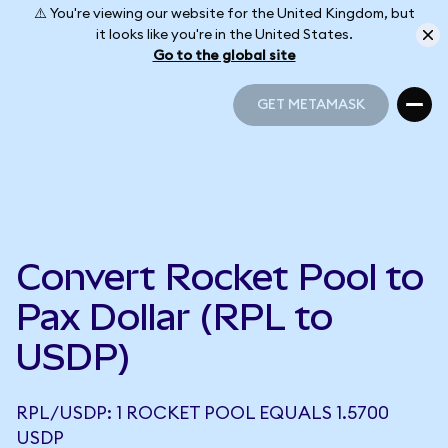
⚠️ You're viewing our website for the United Kingdom, but
it looks like you're in the United States.
Go to the global site
GET METAMASK
GET METAMASK
Convert Rocket Pool to
Pax Dollar (RPL to
USDP)
RPL/USDP: 1 ROCKET POOL EQUALS 1.5700
USDP