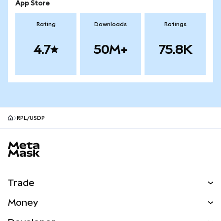
App Store
Rating
Downloads
Ratings
4.7
50M+
75.8K
RPL/USDP
MetaMask site footer
Trade
Swap
Money
Predict
NEW
Buy