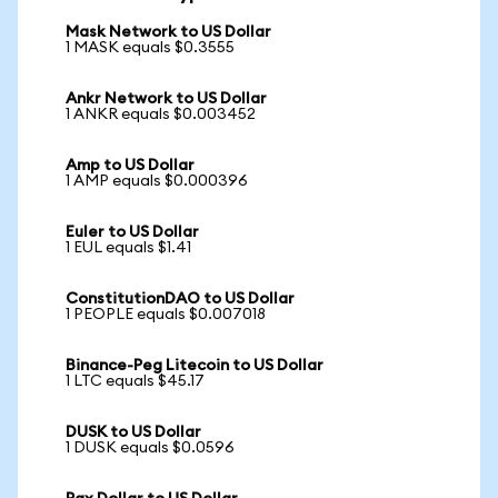
Mask Network to US Dollar
1 MASK equals $0.3555
Ankr Network to US Dollar
1 ANKR equals $0.003452
Amp to US Dollar
1 AMP equals $0.000396
Euler to US Dollar
1 EUL equals $1.41
ConstitutionDAO to US Dollar
1 PEOPLE equals $0.007018
Binance-Peg Litecoin to US Dollar
1 LTC equals $45.17
DUSK to US Dollar
1 DUSK equals $0.0596