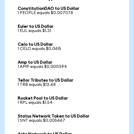
ConstitutionDAO to US Dollar
1 PEOPLE equals $0.007078
Euler to US Dollar
1 EUL equals $1.31
Celo to US Dollar
1 CELO equals $0.0615
Amp to US Dollar
1 AMP equals $0.000394
Tellor Tributes to US Dollar
1 TRB equals $13.68
Rocket Pool to US Dollar
1 RPL equals $1.54
Status Network Token to US Dollar
1 SNT equals $0.005667