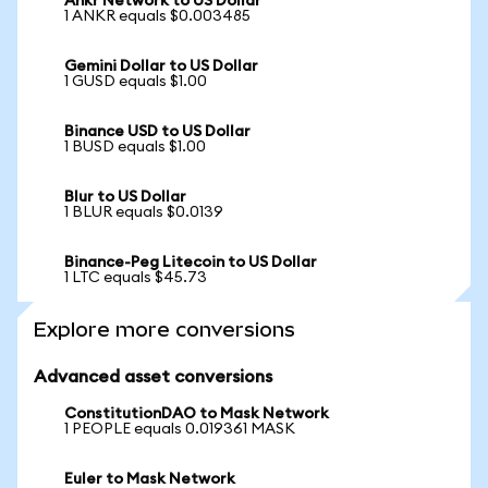
Ankr Network to US Dollar
1 ANKR equals $0.003485
Gemini Dollar to US Dollar
1 GUSD equals $1.00
Binance USD to US Dollar
1 BUSD equals $1.00
Blur to US Dollar
1 BLUR equals $0.0139
Binance-Peg Litecoin to US Dollar
1 LTC equals $45.73
Explore more conversions
Advanced asset conversions
ConstitutionDAO to Mask Network
1 PEOPLE equals 0.019361 MASK
Euler to Mask Network