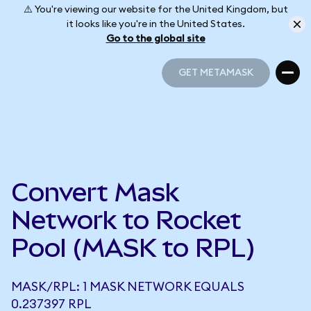
⚠️ You're viewing our website for the United Kingdom, but
it looks like you're in the United States.
Go to the global site
GET METAMASK
GET METAMASK
Convert Mask
Network to Rocket
Pool (MASK to RPL)
MASK/RPL: 1 MASK NETWORK EQUALS
0.237397 RPL