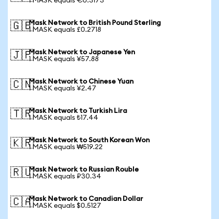
1 MASK equals €0.3173
Mask Network to British Pound Sterling
🇬🇧
1 MASK equals £0.2718
Mask Network to Japanese Yen
🇯🇵
1 MASK equals ¥57.88
Mask Network to Chinese Yuan
🇨🇳
1 MASK equals ¥2.47
Mask Network to Turkish Lira
🇹🇷
1 MASK equals ₺17.44
Mask Network to South Korean Won
🇰🇷
1 MASK equals ₩519.22
Mask Network to Russian Rouble
🇷🇺
1 MASK equals ₽30.34
Mask Network to Canadian Dollar
🇨🇦
1 MASK equals $0.5127