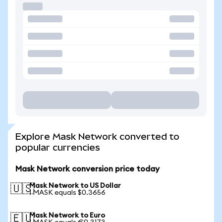
Explore Mask Network converted to
popular currencies
Mask Network conversion price today
Mask Network to US Dollar
🇺🇸
1 MASK equals $0.3656
Mask Network to Euro
🇪🇺