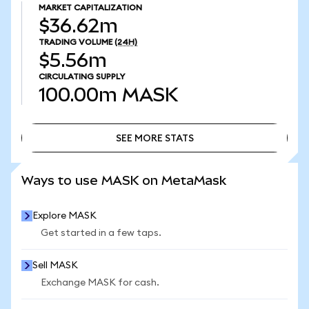
MARKET CAPITALIZATION
$36.62m
TRADING VOLUME
(24H)
$5.56m
CIRCULATING SUPPLY
100.00m
MASK
SEE MORE STATS
SEE MORE STATS
Ways to use MASK on MetaMask
Explore MASK
Get started in a few taps.
Sell MASK
Exchange MASK for cash.