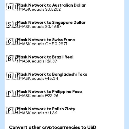
Mask Network to Australian Dollar
🇦🇺
1 MASK equals $0.5202
Mask Network to Singapore Dollar
🇸🇬
1 MASK equals $0.4687
Mask Network to Swiss Franc
🇨🇭
1 MASK equals CHF 0.2971
Mask Network to Brazil Real
🇧🇷
1 MASK equals R$1.87
Mask Network to Bangladeshi Taka
🇧🇩
1 MASK equals ৳45.34
Mask Network to Philippine Peso
🇵🇭
1 MASK equals ₱22.26
Mask Network to Polish Zloty
🇵🇱
1 MASK equals zł 1.36
Convert other cryptocurrencies to USD