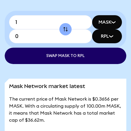
MASK
RPL
SWAP MASK TO RPL
Mask Network market latest
The current price of Mask Network is $0.3656 per
MASK. With a circulating supply of 100.00m MASK,
it means that Mask Network has a total market
cap of $36.62m.