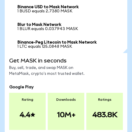
Binance USD to Mask Network
1 BUSD equals 2.7380 MASK
Blur to Mask Network
1 BLUR equals 0.037943 MASK
Binance-Peg Litecoin to Mask Network
1 LTC equals 125.0848 MASK
Get MASK in seconds
Buy, sell, trade, and swap MASK on
MetaMask, crypto's most trusted wallet.
Google Play
Rating
Downloads
Ratings
4.4
10M+
483.8K