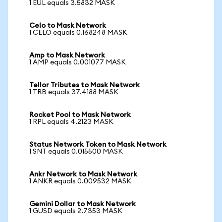
1 EUL equals 3.5832 MASK
Celo to Mask Network
1 CELO equals 0.168248 MASK
Amp to Mask Network
1 AMP equals 0.001077 MASK
Tellor Tributes to Mask Network
1 TRB equals 37.4188 MASK
Rocket Pool to Mask Network
1 RPL equals 4.2123 MASK
Status Network Token to Mask Network
1 SNT equals 0.015500 MASK
Ankr Network to Mask Network
1 ANKR equals 0.009532 MASK
Gemini Dollar to Mask Network
1 GUSD equals 2.7353 MASK