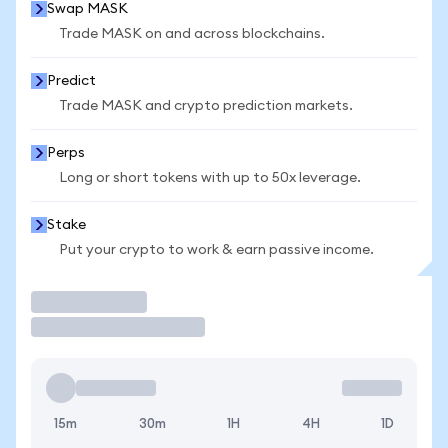
Swap MASK
Trade MASK on and across blockchains.
Predict
Trade MASK and crypto prediction markets.
Perps
Long or short tokens with up to 50x leverage.
Stake
Put your crypto to work & earn passive income.
Trade
15m
30m
1H
4H
1D