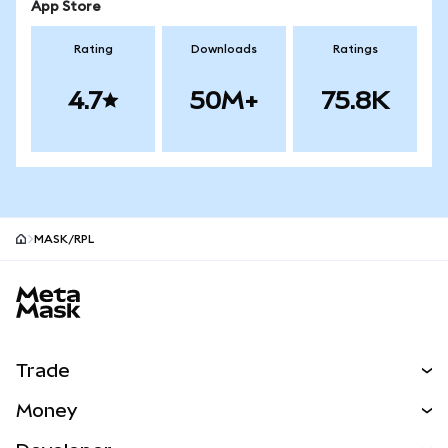
App Store
Rating
Downloads
Ratings
4.7
50M+
75.8K
MASK/RPL
MetaMask site footer
Trade
Swap
Money
Predict
NEW
Buy