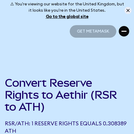
⚠️ You're viewing our website for the United Kingdom, but
it looks like you're in the United States.
Go to the global site
GET METAMASK
GET METAMASK
Convert Reserve
Rights to Aethir (RSR
to ATH)
RSR/ATH: 1 RESERVE RIGHTS EQUALS 0.308389
ATH