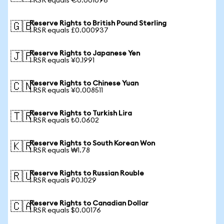
1 RSR equals €0.001096
Reserve Rights to British Pound Sterling
🇬🇧
1 RSR equals £0.000937
Reserve Rights to Japanese Yen
🇯🇵
1 RSR equals ¥0.1991
Reserve Rights to Chinese Yuan
🇨🇳
1 RSR equals ¥0.008511
Reserve Rights to Turkish Lira
🇹🇷
1 RSR equals ₺0.0602
Reserve Rights to South Korean Won
🇰🇷
1 RSR equals ₩1.78
Reserve Rights to Russian Rouble
🇷🇺
1 RSR equals ₽0.1029
Reserve Rights to Canadian Dollar
🇨🇦
1 RSR equals $0.00176