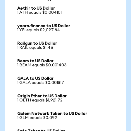
Aethir to US Dollar
1 ATH equals $0.004101
yearn.finance to US Dollar
1 YFI equals $2,097.84
Railgun to US Dollar
1 RAIL equals $1.46
Beam to US Dollar
1 BEAM equals $0.001403
GALA to US Dollar
1 GALA equals $0.001817
Origin Ether to US Dollar
1 OETH equals $1,921.72
Golem Network Token to US Dollar
1 GLM equals $0.092