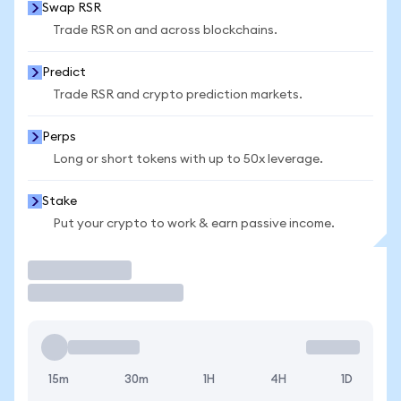
Swap RSR
Trade RSR on and across blockchains.
Predict
Trade RSR and crypto prediction markets.
Perps
Long or short tokens with up to 50x leverage.
Stake
Put your crypto to work & earn passive income.
Trade
15m
30m
1H
4H
1D