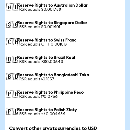
Reserve Rights to Australian Dollar
🇦🇺
1 RSR equals $0.001788
Reserve Rights to Singapore Dollar
🇸🇬
1 RSR equals $0.001601
Reserve Rights to Swiss Franc
🇨🇭
1 RSR equals CHF 0.001019
Reserve Rights to Brazil Real
🇧🇷
1 RSR equals R$0.00643
Reserve Rights to Bangladeshi Taka
🇧🇩
1 RSR equals ৳0.1557
Reserve Rights to Philippine Peso
🇵🇭
1 RSR equals ₱0.0766
Reserve Rights to Polish Zloty
🇵🇱
1 RSR equals zł 0.004686
Convert other cryptocurrencies to USD