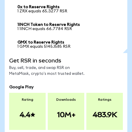
0x to Reserve Rights
1 ZRX equals 65.3277 RSR
1INCH Token to Reserve Rights
1 1INCH equals 66.7784 RSR
GMX to Reserve Rights
1 GMX equals 5145.1585 RSR
Get RSR in seconds
Buy, sell, trade, and swap RSR on
MetaMask, crypto's most trusted wallet.
Google Play
Rating
Downloads
Ratings
4.4
10M+
483.9K