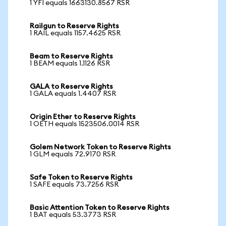
1 YFI equals 1663130.8567 RSR
Railgun to Reserve Rights
1 RAIL equals 1157.4625 RSR
Beam to Reserve Rights
1 BEAM equals 1.1126 RSR
GALA to Reserve Rights
1 GALA equals 1.4407 RSR
Origin Ether to Reserve Rights
1 OETH equals 1523506.0014 RSR
Golem Network Token to Reserve Rights
1 GLM equals 72.9170 RSR
Safe Token to Reserve Rights
1 SAFE equals 73.7256 RSR
Basic Attention Token to Reserve Rights
1 BAT equals 53.3773 RSR