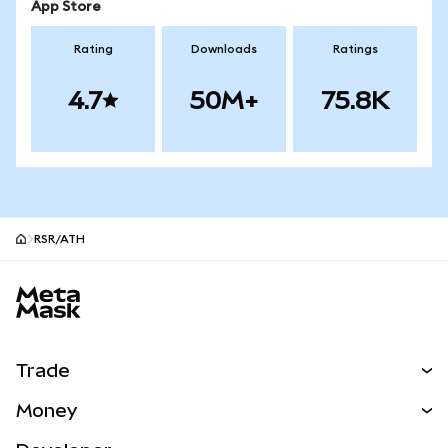
App Store
Rating
Downloads
Ratings
4.7
50M+
75.8K
RSR/ATH
MetaMask site footer
Trade
Swap
Money
Predict
NEW
Buy