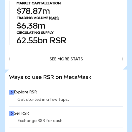
MARKET CAPITALIZATION
$78.87m
TRADING VOLUME
(24H)
$6.38m
CIRCULATING SUPPLY
62.55bn
RSR
SEE MORE STATS
SEE MORE STATS
Ways to use RSR on MetaMask
Explore RSR
Get started in a few taps.
Sell RSR
Exchange RSR for cash.