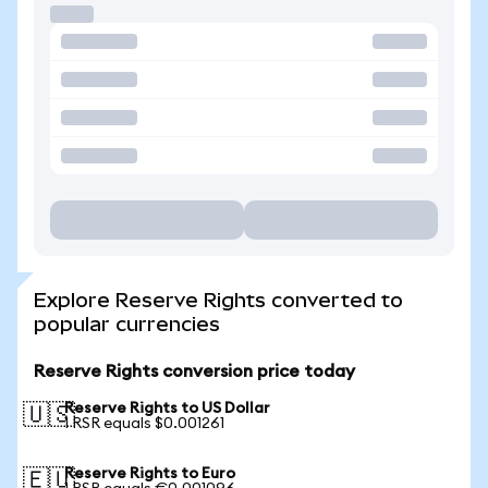
Explore Reserve Rights converted to
popular currencies
Reserve Rights conversion price today
Reserve Rights to US Dollar
🇺🇸
1 RSR equals $0.001261
Reserve Rights to Euro
🇪🇺