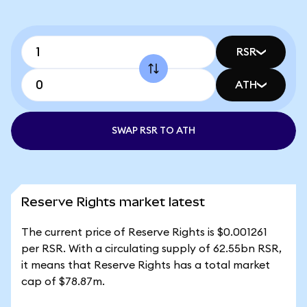
RSR
ATH
SWAP RSR TO ATH
Reserve Rights market latest
The current price of Reserve Rights is $0.001261
per RSR. With a circulating supply of 62.55bn RSR,
it means that Reserve Rights has a total market
cap of $78.87m.