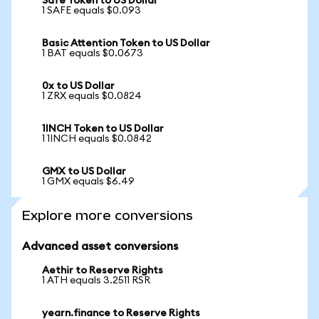
Safe Token to US Dollar
1 SAFE equals $0.093
Basic Attention Token to US Dollar
1 BAT equals $0.0673
0x to US Dollar
1 ZRX equals $0.0824
1INCH Token to US Dollar
1 1INCH equals $0.0842
GMX to US Dollar
1 GMX equals $6.49
Explore more conversions
Advanced asset conversions
Aethir to Reserve Rights
1 ATH equals 3.2511 RSR
yearn.finance to Reserve Rights