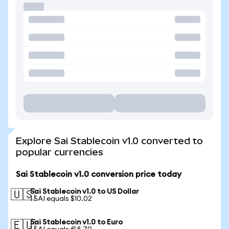
Explore Sai Stablecoin v1.0 converted to
popular currencies
Sai Stablecoin v1.0 conversion price today
Sai Stablecoin v1.0 to US Dollar
🇺🇸
1 SAI equals $10.02
Sai Stablecoin v1.0 to Euro
🇪🇺