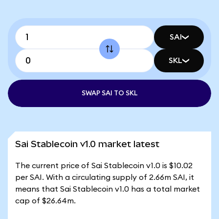
SAI
SKL
SWAP SAI TO SKL
Sai Stablecoin v1.0 market latest
The current price of Sai Stablecoin v1.0 is $10.02
per SAI. With a circulating supply of 2.66m SAI, it
means that Sai Stablecoin v1.0 has a total market
cap of $26.64m.