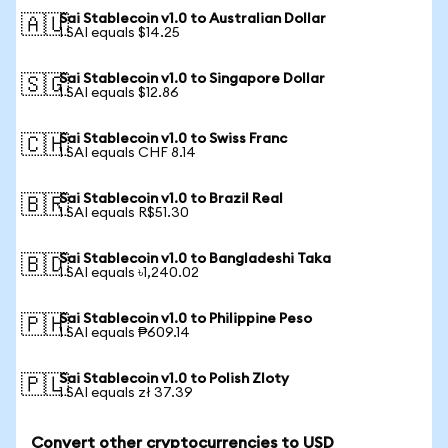
Sai Stablecoin v1.0 to Australian Dollar
🇦🇺
1 SAI equals $14.25
Sai Stablecoin v1.0 to Singapore Dollar
🇸🇬
1 SAI equals $12.86
Sai Stablecoin v1.0 to Swiss Franc
🇨🇭
1 SAI equals CHF 8.14
Sai Stablecoin v1.0 to Brazil Real
🇧🇷
1 SAI equals R$51.30
Sai Stablecoin v1.0 to Bangladeshi Taka
🇧🇩
1 SAI equals ৳1,240.02
Sai Stablecoin v1.0 to Philippine Peso
🇵🇭
1 SAI equals ₱609.14
Sai Stablecoin v1.0 to Polish Zloty
🇵🇱
1 SAI equals zł 37.39
Convert other cryptocurrencies to USD