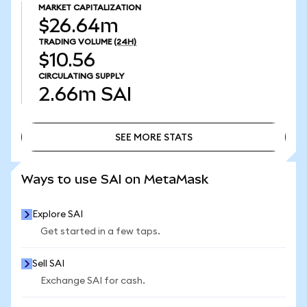
MARKET CAPITALIZATION
$26.64m
TRADING VOLUME
(24H)
$10.56
CIRCULATING SUPPLY
2.66m
SAI
SEE MORE STATS
SEE MORE STATS
Ways to use SAI on MetaMask
Explore SAI
Get started in a few taps.
Sell SAI
Exchange SAI for cash.