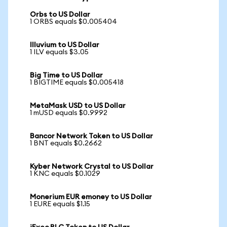
Orbs to US Dollar
1 ORBS equals $0.005404
Illuvium to US Dollar
1 ILV equals $3.05
Big Time to US Dollar
1 BIGTIME equals $0.005418
MetaMask USD to US Dollar
1 mUSD equals $0.9992
Bancor Network Token to US Dollar
1 BNT equals $0.2662
Kyber Network Crystal to US Dollar
1 KNC equals $0.1029
Monerium EUR emoney to US Dollar
1 EURE equals $1.15