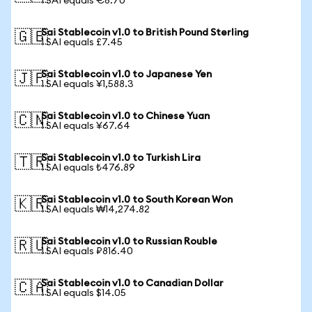
1 SAI equals €8.70
Sai Stablecoin v1.0 to British Pound Sterling
🇬🇧
1 SAI equals £7.45
Sai Stablecoin v1.0 to Japanese Yen
🇯🇵
1 SAI equals ¥1,588.3
Sai Stablecoin v1.0 to Chinese Yuan
🇨🇳
1 SAI equals ¥67.64
Sai Stablecoin v1.0 to Turkish Lira
🇹🇷
1 SAI equals ₺476.89
Sai Stablecoin v1.0 to South Korean Won
🇰🇷
1 SAI equals ₩14,274.82
Sai Stablecoin v1.0 to Russian Rouble
🇷🇺
1 SAI equals ₽816.40
Sai Stablecoin v1.0 to Canadian Dollar
🇨🇦
1 SAI equals $14.05