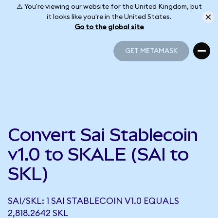
⚠️ You're viewing our website for the United Kingdom, but
it looks like you're in the United States.
Go to the global site
GET METAMASK
GET METAMASK
Convert Sai Stablecoin
v1.0 to SKALE (SAI to
SKL)
SAI/SKL: 1 SAI STABLECOIN V1.0 EQUALS
2,818.2642 SKL