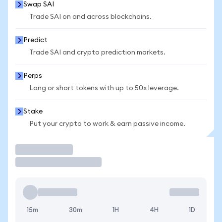
Swap SAI
Trade SAI on and across blockchains.
Predict
Trade SAI and crypto prediction markets.
Perps
Long or short tokens with up to 50x leverage.
Stake
Put your crypto to work & earn passive income.
Trade
15m
30m
1H
4H
1D