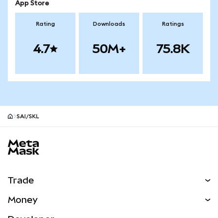
App Store
Rating
Downloads
Ratings
4.7
50M+
75.8K
SAI/SKL
MetaMask site footer
Trade
Swap
Money
Predict
NEW
Buy