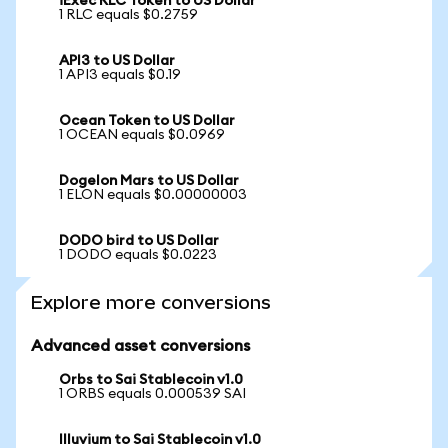
iExec RLC Token to US Dollar
1 RLC equals $0.2759
API3 to US Dollar
1 API3 equals $0.19
Ocean Token to US Dollar
1 OCEAN equals $0.0969
Dogelon Mars to US Dollar
1 ELON equals $0.00000003
DODO bird to US Dollar
1 DODO equals $0.0223
Explore more conversions
Advanced asset conversions
Orbs to Sai Stablecoin v1.0
1 ORBS equals 0.000539 SAI
Illuvium to Sai Stablecoin v1.0