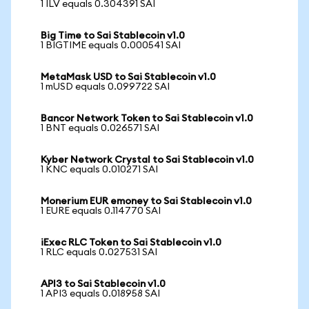
1 ILV equals 0.304391 SAI
Big Time to Sai Stablecoin v1.0
1 BIGTIME equals 0.000541 SAI
MetaMask USD to Sai Stablecoin v1.0
1 mUSD equals 0.099722 SAI
Bancor Network Token to Sai Stablecoin v1.0
1 BNT equals 0.026571 SAI
Kyber Network Crystal to Sai Stablecoin v1.0
1 KNC equals 0.010271 SAI
Monerium EUR emoney to Sai Stablecoin v1.0
1 EURE equals 0.114770 SAI
iExec RLC Token to Sai Stablecoin v1.0
1 RLC equals 0.027531 SAI
API3 to Sai Stablecoin v1.0
1 API3 equals 0.018958 SAI