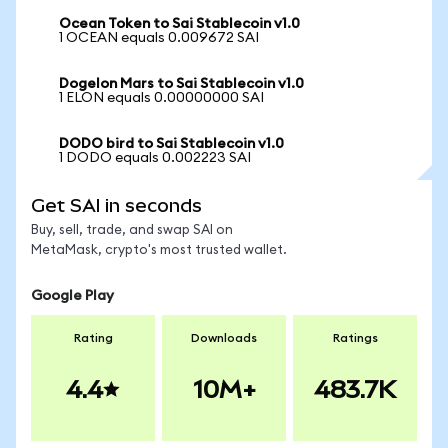
Ocean Token to Sai Stablecoin v1.0
1 OCEAN equals 0.009672 SAI
Dogelon Mars to Sai Stablecoin v1.0
1 ELON equals 0.00000000 SAI
DODO bird to Sai Stablecoin v1.0
1 DODO equals 0.002223 SAI
Get SAI in seconds
Buy, sell, trade, and swap SAI on
MetaMask, crypto's most trusted wallet.
Google Play
Rating
Downloads
Ratings
4.4
10M+
483.7K