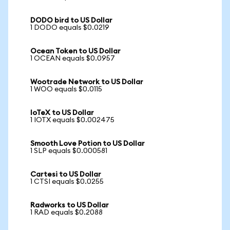
DODO bird to US Dollar
1 DODO equals $0.0219
Ocean Token to US Dollar
1 OCEAN equals $0.0957
Wootrade Network to US Dollar
1 WOO equals $0.0115
IoTeX to US Dollar
1 IOTX equals $0.002475
Smooth Love Potion to US Dollar
1 SLP equals $0.000581
Cartesi to US Dollar
1 CTSI equals $0.0255
Radworks to US Dollar
1 RAD equals $0.2088