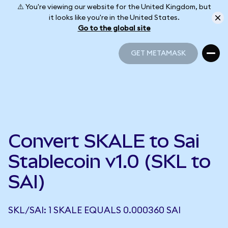
⚠️ You're viewing our website for the United Kingdom, but
it looks like you're in the United States.
Go to the global site
GET METAMASK
GET METAMASK
Convert SKALE to Sai
Stablecoin v1.0 (SKL to
SAI)
SKL/SAI: 1 SKALE EQUALS 0.000360 SAI