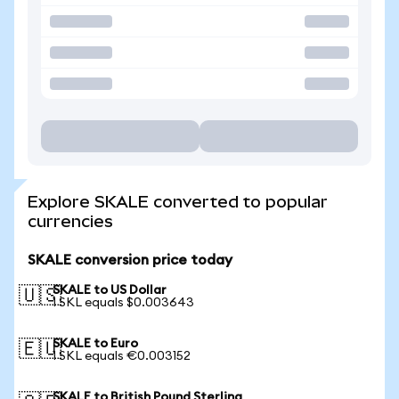
Explore SKALE converted to popular
currencies
SKALE conversion price today
SKALE to US Dollar
🇺🇸
1 SKL equals $0.003643
SKALE to Euro
🇪🇺
1 SKL equals €0.003152
SKALE to British Pound Sterling