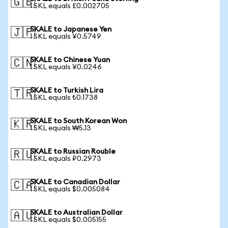
🇬🇧
1 SKL equals £0.002705
SKALE to Japanese Yen
🇯🇵
1 SKL equals ¥0.5749
SKALE to Chinese Yuan
🇨🇳
1 SKL equals ¥0.0246
SKALE to Turkish Lira
🇹🇷
1 SKL equals ₺0.1738
SKALE to South Korean Won
🇰🇷
1 SKL equals ₩5.13
SKALE to Russian Rouble
🇷🇺
1 SKL equals ₽0.2973
SKALE to Canadian Dollar
🇨🇦
1 SKL equals $0.005084
SKALE to Australian Dollar
🇦🇺
1 SKL equals $0.005155