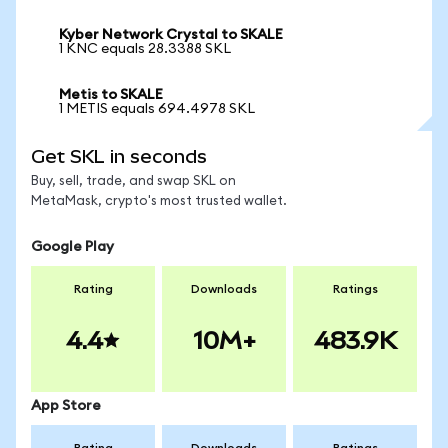
Kyber Network Crystal to SKALE
1 KNC equals 28.3388 SKL
Metis to SKALE
1 METIS equals 694.4978 SKL
Get SKL in seconds
Buy, sell, trade, and swap SKL on
MetaMask, crypto's most trusted wallet.
Google Play
Rating
Downloads
Ratings
4.4
10M+
483.9K
App Store