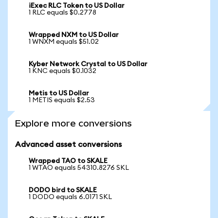
iExec RLC Token to US Dollar
1 RLC equals $0.2778
Wrapped NXM to US Dollar
1 WNXM equals $51.02
Kyber Network Crystal to US Dollar
1 KNC equals $0.1032
Metis to US Dollar
1 METIS equals $2.53
Explore more conversions
Advanced asset conversions
Wrapped TAO to SKALE
1 WTAO equals 54310.8276 SKL
DODO bird to SKALE
1 DODO equals 6.0171 SKL