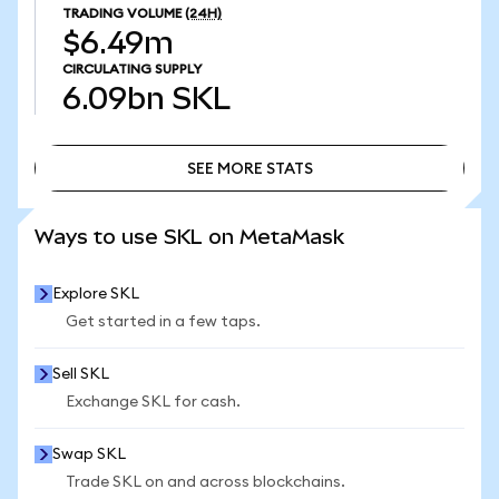
TRADING VOLUME
(24H)
$6.49m
CIRCULATING SUPPLY
6.09bn
SKL
SEE MORE STATS
SEE MORE STATS
Ways to use SKL on MetaMask
Explore SKL
Get started in a few taps.
Sell SKL
Exchange SKL for cash.
Swap SKL
Trade SKL on and across blockchains.