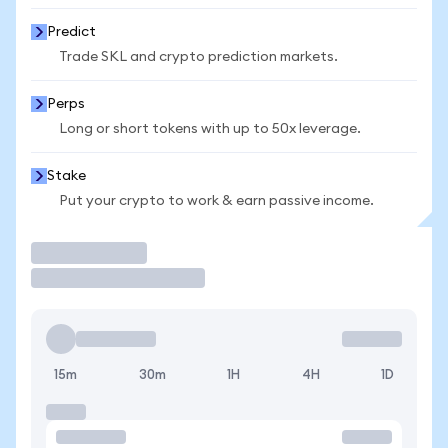
Predict
Trade SKL and crypto prediction markets.
Perps
Long or short tokens with up to 50x leverage.
Stake
Put your crypto to work & earn passive income.
Trade
15m
30m
1H
4H
1D