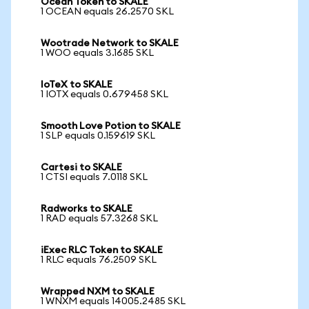
Ocean Token to SKALE
1 OCEAN equals 26.2570 SKL
Wootrade Network to SKALE
1 WOO equals 3.1685 SKL
IoTeX to SKALE
1 IOTX equals 0.679458 SKL
Smooth Love Potion to SKALE
1 SLP equals 0.159619 SKL
Cartesi to SKALE
1 CTSI equals 7.0118 SKL
Radworks to SKALE
1 RAD equals 57.3268 SKL
iExec RLC Token to SKALE
1 RLC equals 76.2509 SKL
Wrapped NXM to SKALE
1 WNXM equals 14005.2485 SKL