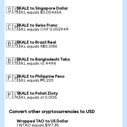
SKALE to Singapore Dollar
🇸🇬
1 SKL equals $0.004656
SKALE to Swiss Franc
🇨🇭
1 SKL equals CHF 0.002949
SKALE to Brazil Real
🇧🇷
1 SKL equals R$0.0186
SKALE to Bangladeshi Taka
🇧🇩
1 SKL equals ৳0.4496
SKALE to Philippine Peso
🇵🇭
1 SKL equals ₱0.2211
SKALE to Polish Zloty
🇵🇱
1 SKL equals zł 0.0135
Convert other cryptocurrencies to USD
Wrapped TAO to US Dollar
1 WTAO equals $197.85