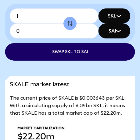
SKL
SAI
SWAP SKL TO SAI
SKALE market latest
The current price of SKALE is $0.003643 per SKL.
With a circulating supply of 6.09bn SKL, it means
that SKALE has a total market cap of $22.20m.
MARKET CAPITALIZATION
$22.20m