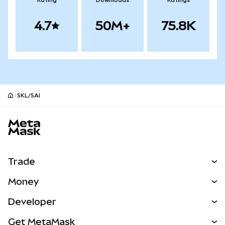
Rating
Downloads
Ratings
4.7
50M+
75.8K
SKL/SAI
MetaMask site footer
Trade
Swap
Money
Predict
NEW
Buy
Developer
Perps
NEW
Card
View the Docs
Get MetaMask