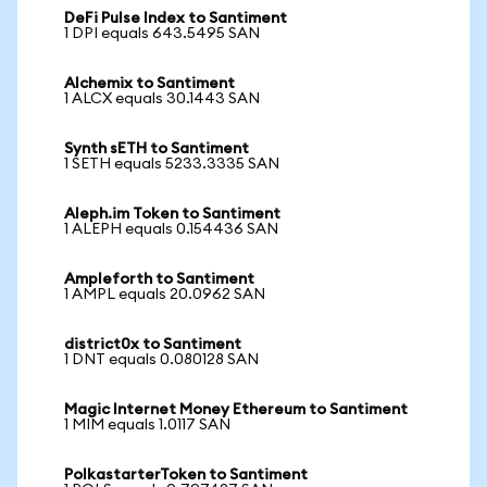
DeFi Pulse Index to Santiment
1 DPI equals 643.5495 SAN
Alchemix to Santiment
1 ALCX equals 30.1443 SAN
Synth sETH to Santiment
1 SETH equals 5233.3335 SAN
Aleph.im Token to Santiment
1 ALEPH equals 0.154436 SAN
Ampleforth to Santiment
1 AMPL equals 20.0962 SAN
district0x to Santiment
1 DNT equals 0.080128 SAN
Magic Internet Money Ethereum to Santiment
1 MIM equals 1.0117 SAN
PolkastarterToken to Santiment