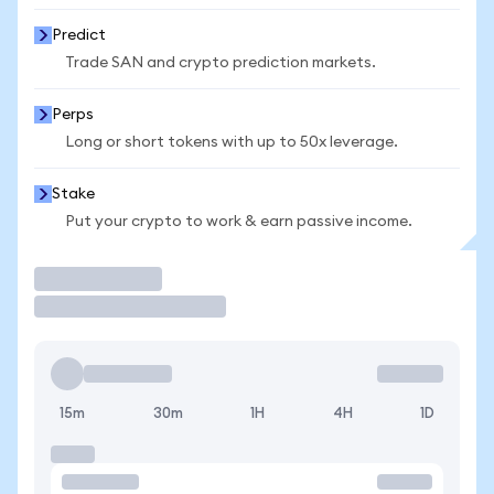
Predict
Trade SAN and crypto prediction markets.
Perps
Long or short tokens with up to 50x leverage.
Stake
Put your crypto to work & earn passive income.
Trade
15m
30m
1H
4H
1D