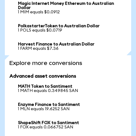
Magic Internet Money Ethereum to Australian
Dollar
1 MIM equals $0.0912
PolkastarterToken to Australian Dollar
1 POLS equals $0.0719
Harvest Finance to Australian Dollar
1 FARM equals $7.36
Explore more conversions
Advanced asset conversions
MATH Token to Santiment
1 MATH equals 0.349845 SAN
Enzyme Finance to Santiment
1 MLN equals 19.6252 SAN
ShapeShift FOX to Santiment
1 FOX equals 0.066752 SAN