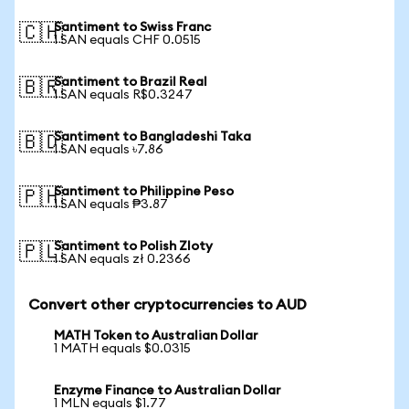
Santiment to Swiss Franc
🇨🇭
1 SAN equals CHF 0.0515
Santiment to Brazil Real
🇧🇷
1 SAN equals R$0.3247
Santiment to Bangladeshi Taka
🇧🇩
1 SAN equals ৳7.86
Santiment to Philippine Peso
🇵🇭
1 SAN equals ₱3.87
Santiment to Polish Zloty
🇵🇱
1 SAN equals zł 0.2366
Convert other cryptocurrencies to AUD
MATH Token to Australian Dollar
1 MATH equals $0.0315
Enzyme Finance to Australian Dollar
1 MLN equals $1.77