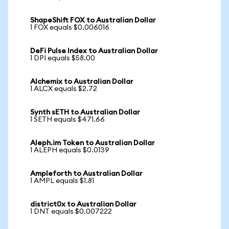
ShapeShift FOX to Australian Dollar
1 FOX equals $0.006016
DeFi Pulse Index to Australian Dollar
1 DPI equals $58.00
Alchemix to Australian Dollar
1 ALCX equals $2.72
Synth sETH to Australian Dollar
1 SETH equals $471.66
Aleph.im Token to Australian Dollar
1 ALEPH equals $0.0139
Ampleforth to Australian Dollar
1 AMPL equals $1.81
district0x to Australian Dollar
1 DNT equals $0.007222