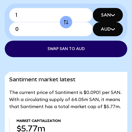
SAN
AUD
SWAP SAN TO AUD
Santiment market latest
The current price of Santiment is $0.0901 per SAN.
With a circulating supply of 64.05m SAN, it means
that Santiment has a total market cap of $5.77m.
MARKET CAPITALIZATION
$5.77m