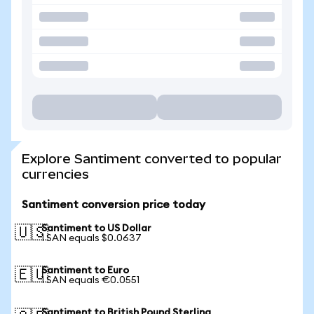
Explore Santiment converted to popular
currencies
Santiment conversion price today
Santiment to US Dollar
🇺🇸
1 SAN equals $0.0637
Santiment to Euro
🇪🇺
1 SAN equals €0.0551
Santiment to British Pound Sterling