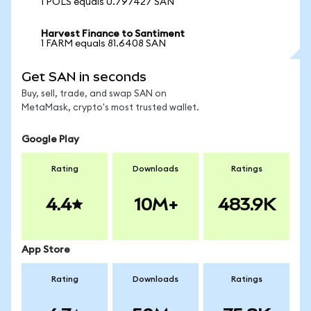
1 POLS equals 0.797427 SAN
Harvest Finance to Santiment
1 FARM equals 81.6408 SAN
Get SAN in seconds
Buy, sell, trade, and swap SAN on
MetaMask, crypto's most trusted wallet.
Google Play
Rating
Downloads
Ratings
4.4
10M+
483.9K
App Store
Rating
Downloads
Ratings