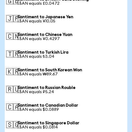
🇬🇧
1 SAN equals £0.0472
Santiment to Japanese Yen
🇯🇵
1 SAN equals ¥10.05
Santiment to Chinese Yuan
🇨🇳
1 SAN equals ¥0.4297
Santiment to Turkish Lira
🇹🇷
1 SAN equals ₺3.04
Santiment to South Korean Won
🇰🇷
1 SAN equals ₩89.67
Santiment to Russian Rouble
🇷🇺
1 SAN equals ₽5.24
Santiment to Canadian Dollar
🇨🇦
1 SAN equals $0.0889
Santiment to Singapore Dollar
🇸🇬
1 SAN equals $0.0814