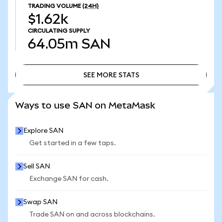
TRADING VOLUME
(24H)
$1.62k
CIRCULATING SUPPLY
64.05m
SAN
SEE MORE STATS
SEE MORE STATS
Ways to use SAN on MetaMask
Explore SAN
Get started in a few taps.
Sell SAN
Exchange SAN for cash.
Swap SAN
Trade SAN on and across blockchains.