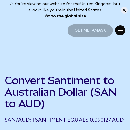
⚠️ You're viewing our website for the United Kingdom, but
it looks like you're in the United States.
Go to the global site
GET METAMASK
GET METAMASK
Convert Santiment to
Australian Dollar (SAN
to AUD)
SAN/AUD: 1 SANTIMENT EQUALS 0.090127 AUD