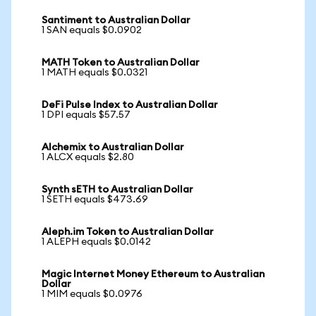
Santiment to Australian Dollar
1 SAN equals $0.0902
MATH Token to Australian Dollar
1 MATH equals $0.0321
DeFi Pulse Index to Australian Dollar
1 DPI equals $57.57
Alchemix to Australian Dollar
1 ALCX equals $2.80
Synth sETH to Australian Dollar
1 SETH equals $473.69
Aleph.im Token to Australian Dollar
1 ALEPH equals $0.0142
Magic Internet Money Ethereum to Australian
Dollar
1 MIM equals $0.0976