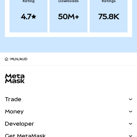
Rating
Downloads
Ratings
4.7
50M+
75.8K
MLN/AUD
MetaMask site footer
Trade
Swap
Money
Predict
NEW
Buy
Developer
Perps
NEW
Card
View the Docs
Get MetaMask