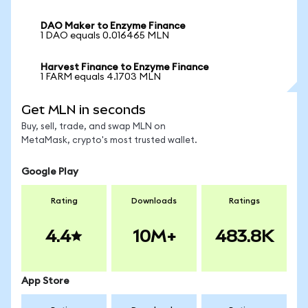
DAO Maker to Enzyme Finance
1 DAO equals 0.016465 MLN
Harvest Finance to Enzyme Finance
1 FARM equals 4.1703 MLN
Get MLN in seconds
Buy, sell, trade, and swap MLN on
MetaMask, crypto's most trusted wallet.
Google Play
Rating
Downloads
Ratings
4.4
10M+
483.8K
App Store