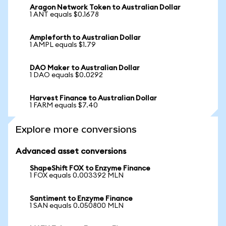
Aragon Network Token to Australian Dollar
1 ANT equals $0.1678
Ampleforth to Australian Dollar
1 AMPL equals $1.79
DAO Maker to Australian Dollar
1 DAO equals $0.0292
Harvest Finance to Australian Dollar
1 FARM equals $7.40
Explore more conversions
Advanced asset conversions
ShapeShift FOX to Enzyme Finance
1 FOX equals 0.003392 MLN
Santiment to Enzyme Finance
1 SAN equals 0.050800 MLN