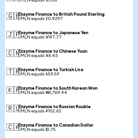
1 MLN equals €1.08
Enzyme Finance to British Pound Sterling
🇬🇧
1 MLN equals £0.9297
Enzyme Finance to Japanese Yen
🇯🇵
1 MLN equals ¥197.77
Enzyme Finance to Chinese Yuan
🇨🇳
1 MLN equals ¥8.43
Enzyme Finance to Turkish Lira
🇹🇷
1 MLN equals ₺59.59
Enzyme Finance to South Korean Won
🇰🇷
1 MLN equals ₩1,769.44
Enzyme Finance to Russian Rouble
🇷🇺
1 MLN equals ₽102.62
Enzyme Finance to Canadian Dollar
🇨🇦
1 MLN equals $1.75