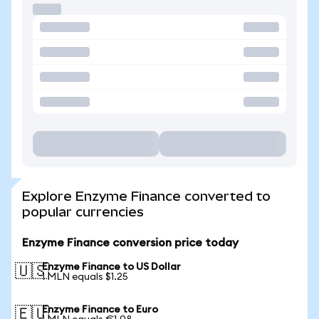
Explore Enzyme Finance converted to
popular currencies
Enzyme Finance conversion price today
Enzyme Finance to US Dollar
🇺🇸
1 MLN equals $1.25
Enzyme Finance to Euro
🇪🇺