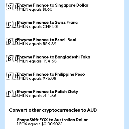
Enzyme Finance to Singapore Dollar
🇸🇬
1 MLN equals $1.60
Enzyme Finance to Swiss Franc
🇨🇭
1 MLN equals CHF 1.01
Enzyme Finance to Brazil Real
🇧🇷
1 MLN equals R$6.39
Enzyme Finance to Bangladeshi Taka
🇧🇩
1 MLN equals ৳154.63
Enzyme Finance to Philippine Peso
🇵🇭
1 MLN equals ₱76.08
Enzyme Finance to Polish Zloty
🇵🇱
1 MLN equals zł 4.66
Convert other cryptocurrencies to AUD
ShapeShift FOX to Australian Dollar
1 FOX equals $0.006022