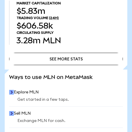
MARKET CAPITALIZATION
$5.83m
TRADING VOLUME
(24H)
$606.58k
CIRCULATING SUPPLY
3.28m
MLN
SEE MORE STATS
SEE MORE STATS
Ways to use MLN on MetaMask
Explore MLN
Get started in a few taps.
Sell MLN
Exchange MLN for cash.