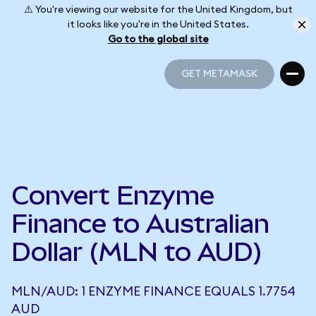
⚠️ You're viewing our website for the United Kingdom, but
it looks like you're in the United States.
Go to the global site
GET METAMASK
GET METAMASK
Convert Enzyme
Finance to Australian
Dollar (MLN to AUD)
MLN/AUD: 1 ENZYME FINANCE EQUALS 1.7754
AUD