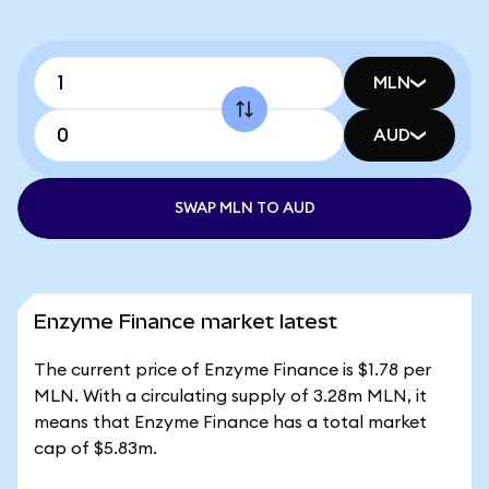
MLN
AUD
SWAP MLN TO AUD
Enzyme Finance market latest
The current price of Enzyme Finance is $1.78 per
MLN. With a circulating supply of 3.28m MLN, it
means that Enzyme Finance has a total market
cap of $5.83m.