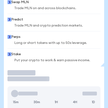
Swap MLN
Trade MLN on and across blockchains.
Predict
Trade MLN and crypto prediction markets.
Perps
Long or short tokens with up to 50x leverage.
Stake
Put your crypto to work & earn passive income.
Trade
15m
30m
1H
4H
1D