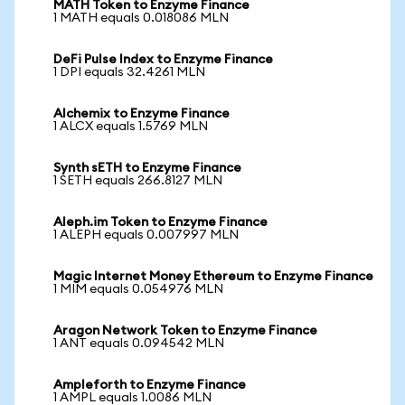
MATH Token to Enzyme Finance
1 MATH equals 0.018086 MLN
DeFi Pulse Index to Enzyme Finance
1 DPI equals 32.4261 MLN
Alchemix to Enzyme Finance
1 ALCX equals 1.5769 MLN
Synth sETH to Enzyme Finance
1 SETH equals 266.8127 MLN
Aleph.im Token to Enzyme Finance
1 ALEPH equals 0.007997 MLN
Magic Internet Money Ethereum to Enzyme Finance
1 MIM equals 0.054976 MLN
Aragon Network Token to Enzyme Finance
1 ANT equals 0.094542 MLN
Ampleforth to Enzyme Finance
1 AMPL equals 1.0086 MLN