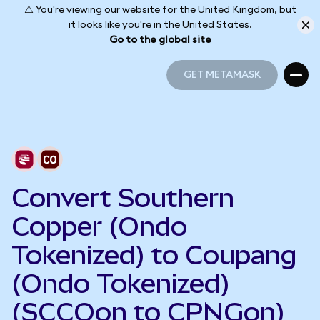
⚠️ You're viewing our website for the United Kingdom, but
it looks like you're in the United States.
Go to the global site
GET METAMASK
GET METAMASK
Convert Southern
Copper (Ondo
Tokenized) to Coupang
(Ondo Tokenized)
(SCCOon to CPNGon)