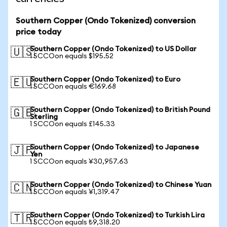
Southern Copper (Ondo Tokenized) conversion
price today
Southern Copper (Ondo Tokenized) to US Dollar
🇺🇸
1 SCCOon equals $195.52
Southern Copper (Ondo Tokenized) to Euro
🇪🇺
1 SCCOon equals €169.68
Southern Copper (Ondo Tokenized) to British Pound
🇬🇧
Sterling
1 SCCOon equals £145.33
Southern Copper (Ondo Tokenized) to Japanese
🇯🇵
Yen
1 SCCOon equals ¥30,957.63
Southern Copper (Ondo Tokenized) to Chinese Yuan
🇨🇳
1 SCCOon equals ¥1,319.47
Southern Copper (Ondo Tokenized) to Turkish Lira
🇹🇷
1 SCCOon equals ₺9,318.20