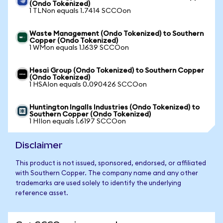
(Ondo Tokenized)
1 TLNon equals 1.7414 SCCOon
Waste Management (Ondo Tokenized) to Southern
Copper (Ondo Tokenized)
1 WMon equals 1.1639 SCCOon
Hesai Group (Ondo Tokenized) to Southern Copper
(Ondo Tokenized)
1 HSAIon equals 0.090426 SCCOon
Huntington Ingalls Industries (Ondo Tokenized) to
Southern Copper (Ondo Tokenized)
1 HIIon equals 1.6197 SCCOon
Disclaimer
This product is not issued, sponsored, endorsed, or affiliated
with Southern Copper. The company name and any other
trademarks are used solely to identify the underlying
reference asset.