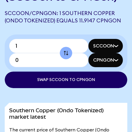
SCCOON/CPNGON: 1 SOUTHERN COPPER
(ONDO TOKENIZED) EQUALS 11.9147 CPNGON
SCCOON
CPNGON
SWAP SCCOON TO CPNGON
Southern Copper (Ondo Tokenized)
market latest
The current price of Southern Copper (Ondo