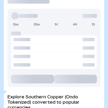
15m
30m
1H
4H
1D
Explore Southern Copper (Ondo
Tokenized) converted to popular
currencies