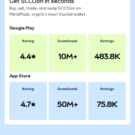
Get SCCOon in seconds
Buy, sell, trade, and swap SCCOon on
MetaMask, crypto's most trusted wallet.
Google Play
Rating
Downloads
Ratings
4.4
10M+
483.8K
App Store
Rating
Downloads
Ratings
4.7
50M+
75.8K