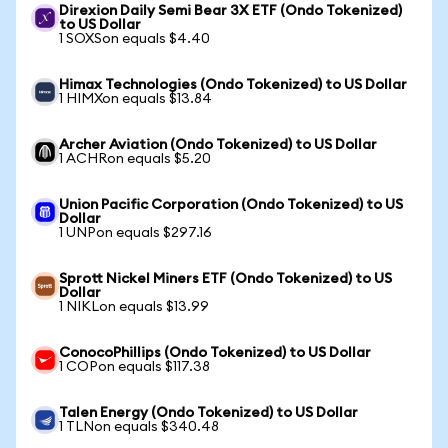
Direxion Daily Semi Bear 3X ETF (Ondo Tokenized)
to US Dollar
1 SOXSon equals $4.40
Himax Technologies (Ondo Tokenized) to US Dollar
1 HIMXon equals $13.84
Archer Aviation (Ondo Tokenized) to US Dollar
1 ACHRon equals $5.20
Union Pacific Corporation (Ondo Tokenized) to US
Dollar
1 UNPon equals $297.16
Sprott Nickel Miners ETF (Ondo Tokenized) to US
Dollar
1 NIKLon equals $13.99
ConocoPhillips (Ondo Tokenized) to US Dollar
1 COPon equals $117.38
Talen Energy (Ondo Tokenized) to US Dollar
1 TLNon equals $340.48