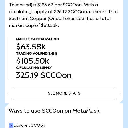
Tokenized) is $195.52 per SCCOon. With a
circulating supply of 325.19 SCCOon, it means that
Southern Copper (Ondo Tokenized) has a total
market cap of $63.58k.
MARKET CAPITALIZATION
$63.58k
TRADING VOLUME
(24H)
$105.50k
CIRCULATING SUPPLY
325.19
SCCOon
SEE MORE STATS
SEE MORE STATS
Ways to use SCCOon on MetaMask
Explore SCCOon