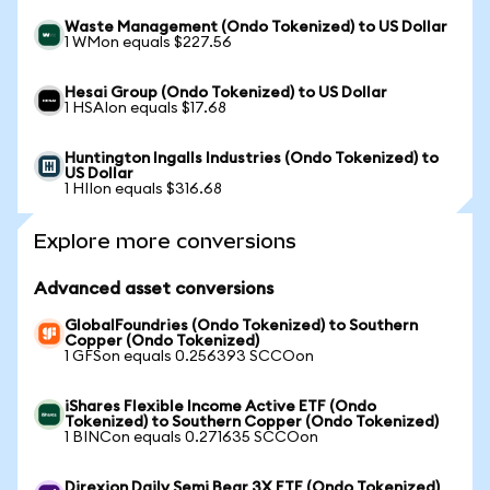
Waste Management (Ondo Tokenized) to US Dollar
1 WMon equals $227.56
Hesai Group (Ondo Tokenized) to US Dollar
1 HSAIon equals $17.68
Huntington Ingalls Industries (Ondo Tokenized) to
US Dollar
1 HIIon equals $316.68
Explore more conversions
Advanced asset conversions
GlobalFoundries (Ondo Tokenized) to Southern
Copper (Ondo Tokenized)
1 GFSon equals 0.256393 SCCOon
iShares Flexible Income Active ETF (Ondo
Tokenized) to Southern Copper (Ondo Tokenized)
1 BINCon equals 0.271635 SCCOon
Direxion Daily Semi Bear 3X ETF (Ondo Tokenized)