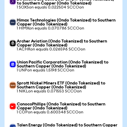
to Southern Copper (Ondo Tokenized)
1 SOXSon equals 0.022504 SCCOon
Himax Technologies (Ondo Tokenized) to Southern
Copper (Ondo Tokenized)
1 HIMXon equals 0.070786 SCCOon
Archer Aviation (Ondo Tokenized) to Southern
Copper (Ondo Tokenized)
1 ACHRon equals 0.026596 SCCOon
Union Pacific Corporation (Ondo Tokenized) to
Southern Copper (Ondo Tokenized)
1 UNPon equals 1.5198 SCCOon
Sprott Nickel Miners ETF (Ondo Tokenized) to
Southern Copper (Ondo Tokenized)
1 NIKLon equals 0.071553 SCCOon
ConocoPhillips (Ondo Tokenized) to Southern
Copper (Ondo Tokenized)
1 COPon equals 0.600348 SCCOon
Talen Energy (Ondo Tokenized) to Southern Copper