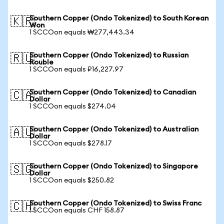
Southern Copper (Ondo Tokenized) to South Korean
🇰🇷
Won
1 SCCOon equals ₩277,443.34
Southern Copper (Ondo Tokenized) to Russian
🇷🇺
Rouble
1 SCCOon equals ₽16,227.97
Southern Copper (Ondo Tokenized) to Canadian
🇨🇦
Dollar
1 SCCOon equals $274.04
Southern Copper (Ondo Tokenized) to Australian
🇦🇺
Dollar
1 SCCOon equals $278.17
Southern Copper (Ondo Tokenized) to Singapore
🇸🇬
Dollar
1 SCCOon equals $250.82
Southern Copper (Ondo Tokenized) to Swiss Franc
🇨🇭
1 SCCOon equals CHF 158.87