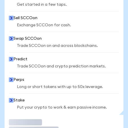
Get started in a few taps.
Sell SCCOon
Exchange SCCOon for cash.
Swap SCCOon
Trade SCCOon on and across blockchains.
Predict
Trade SCCOon and crypto prediction markets.
Perps
Long or short tokens with up to 50x leverage.
Stake
Put your crypto to work & earn passive income.
Trade