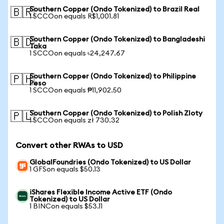
Southern Copper (Ondo Tokenized) to Brazil Real
🇧🇷
1 SCCOon equals R$1,001.81
Southern Copper (Ondo Tokenized) to Bangladeshi
🇧🇩
Taka
1 SCCOon equals ৳24,247.67
Southern Copper (Ondo Tokenized) to Philippine
🇵🇭
Peso
1 SCCOon equals ₱11,902.50
Southern Copper (Ondo Tokenized) to Polish Zloty
🇵🇱
1 SCCOon equals zł 730.32
Convert other RWAs to USD
GlobalFoundries (Ondo Tokenized) to US Dollar
1 GFSon equals $50.13
iShares Flexible Income Active ETF (Ondo
Tokenized) to US Dollar
1 BINCon equals $53.11