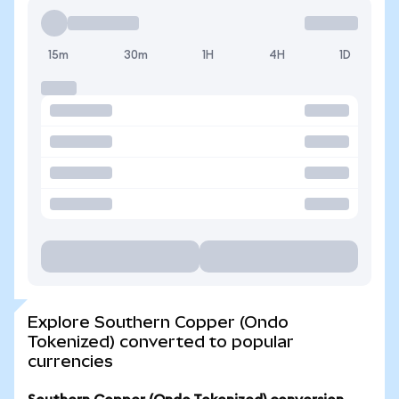
15m
30m
1H
4H
1D
Explore Southern Copper (Ondo
Tokenized) converted to popular
currencies