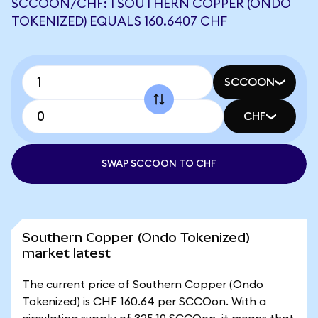
SCCOON/CHF: 1 SOUTHERN COPPER (ONDO
TOKENIZED) EQUALS 160.6407 CHF
SCCOON
CHF
SWAP SCCOON TO CHF
Southern Copper (Ondo Tokenized)
market latest
The current price of Southern Copper (Ondo
Tokenized) is CHF 160.64 per SCCOon. With a