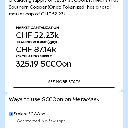
circulating supply of 325.19 SCCOon, it means that
Southern Copper (Ondo Tokenized) has a total
market cap of CHF 52.23k.
MARKET CAPITALIZATION
CHF 52.23k
TRADING VOLUME
(24H)
CHF 87.14k
CIRCULATING SUPPLY
325.19
SCCOon
SEE MORE STATS
SEE MORE STATS
Ways to use SCCOon on MetaMask
Explore SCCOon
Get started in a few taps.