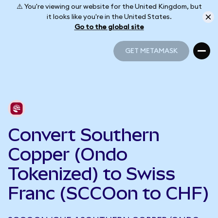
⚠️ You're viewing our website for the United Kingdom, but
it looks like you're in the United States.
Go to the global site
GET METAMASK
GET METAMASK
Convert Southern
Copper (Ondo
Tokenized) to Swiss
Franc (SCCOon to CHF)