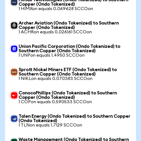
Himax Technologies (Ondo Tokenized) to Southern
Copper (Ondo Tokenized)
1 HIMXon equals 0.069628 SCCOon
Archer Aviation (Ondo Tokenized) to Southern
Copper (Ondo Tokenized)
1 ACHRon equals 0.026161 SCCOon
Union Pacific Corporation (Ondo Tokenized) to
Southern Copper (Ondo Tokenized)
1 UNPon equals 1.4950 SCCOon
Sprott Nickel Miners ETF (Ondo Tokenized) to
Southern Copper (Ondo Tokenized)
1 NIKLon equals 0.070383 SCCOon
ConocoPhillips (Ondo Tokenized) to Southern
Copper (Ondo Tokenized)
1 COPon equals 0.590533 SCCOon
Talen Energy (Ondo Tokenized) to Southern Copper
(Ondo Tokenized)
1 TLNon equals 1.7129 SCCOon
Waste Management (Ondo Tokenized) to Southern