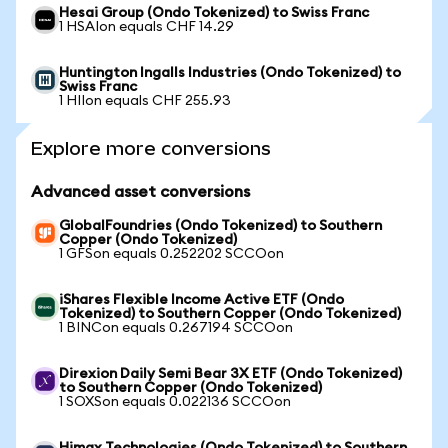
Hesai Group (Ondo Tokenized) to Swiss Franc
1 HSAIon equals CHF 14.29
Huntington Ingalls Industries (Ondo Tokenized) to
Swiss Franc
1 HIIon equals CHF 255.93
Explore more conversions
Advanced asset conversions
GlobalFoundries (Ondo Tokenized) to Southern
Copper (Ondo Tokenized)
1 GFSon equals 0.252202 SCCOon
iShares Flexible Income Active ETF (Ondo
Tokenized) to Southern Copper (Ondo Tokenized)
1 BINCon equals 0.267194 SCCOon
Direxion Daily Semi Bear 3X ETF (Ondo Tokenized)
to Southern Copper (Ondo Tokenized)
1 SOXSon equals 0.022136 SCCOon