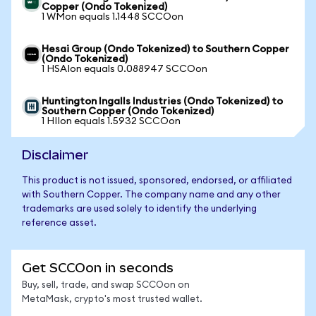
Copper (Ondo Tokenized)
1 WMon equals 1.1448 SCCOon
Hesai Group (Ondo Tokenized) to Southern Copper
(Ondo Tokenized)
1 HSAIon equals 0.088947 SCCOon
Huntington Ingalls Industries (Ondo Tokenized) to
Southern Copper (Ondo Tokenized)
1 HIIon equals 1.5932 SCCOon
Disclaimer
This product is not issued, sponsored, endorsed, or affiliated
with Southern Copper. The company name and any other
trademarks are used solely to identify the underlying
reference asset.
Get SCCOon in seconds
Buy, sell, trade, and swap SCCOon on
MetaMask, crypto's most trusted wallet.