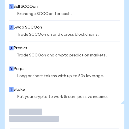
Sell SCCOon
Exchange SCCOon for cash.
Swap SCCOon
Trade SCCOon on and across blockchains.
Predict
Trade SCCOon and crypto prediction markets.
Perps
Long or short tokens with up to 50x leverage.
Stake
Put your crypto to work & earn passive income.
Trade