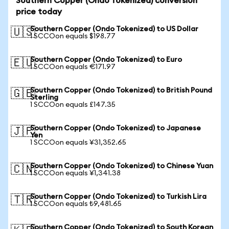
Southern Copper (Ondo Tokenized) conversion
price today
Southern Copper (Ondo Tokenized) to US Dollar
🇺🇸
1 SCCOon equals $198.77
Southern Copper (Ondo Tokenized) to Euro
🇪🇺
1 SCCOon equals €171.97
Southern Copper (Ondo Tokenized) to British Pound
🇬🇧
Sterling
1 SCCOon equals £147.35
Southern Copper (Ondo Tokenized) to Japanese
🇯🇵
Yen
1 SCCOon equals ¥31,352.65
Southern Copper (Ondo Tokenized) to Chinese Yuan
🇨🇳
1 SCCOon equals ¥1,341.38
Southern Copper (Ondo Tokenized) to Turkish Lira
🇹🇷
1 SCCOon equals ₺9,481.65
Southern Copper (Ondo Tokenized) to South Korean