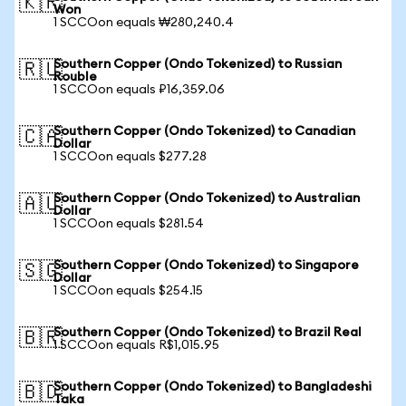
🇰🇷
Won
1 SCCOon equals ₩280,240.4
Southern Copper (Ondo Tokenized) to Russian
🇷🇺
Rouble
1 SCCOon equals ₽16,359.06
Southern Copper (Ondo Tokenized) to Canadian
🇨🇦
Dollar
1 SCCOon equals $277.28
Southern Copper (Ondo Tokenized) to Australian
🇦🇺
Dollar
1 SCCOon equals $281.54
Southern Copper (Ondo Tokenized) to Singapore
🇸🇬
Dollar
1 SCCOon equals $254.15
Southern Copper (Ondo Tokenized) to Brazil Real
🇧🇷
1 SCCOon equals R$1,015.95
Southern Copper (Ondo Tokenized) to Bangladeshi
🇧🇩
Taka