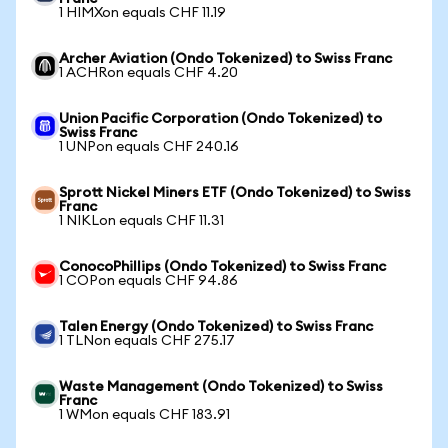
1 HIMXon equals CHF 11.19
Archer Aviation (Ondo Tokenized) to Swiss Franc
1 ACHRon equals CHF 4.20
Union Pacific Corporation (Ondo Tokenized) to
Swiss Franc
1 UNPon equals CHF 240.16
Sprott Nickel Miners ETF (Ondo Tokenized) to Swiss
Franc
1 NIKLon equals CHF 11.31
ConocoPhillips (Ondo Tokenized) to Swiss Franc
1 COPon equals CHF 94.86
Talen Energy (Ondo Tokenized) to Swiss Franc
1 TLNon equals CHF 275.17
Waste Management (Ondo Tokenized) to Swiss
Franc
1 WMon equals CHF 183.91