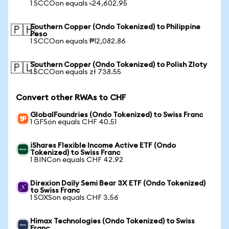
1 SCCOon equals ৳24,602.95
Southern Copper (Ondo Tokenized) to Philippine
🇵🇭
Peso
1 SCCOon equals ₱12,082.86
Southern Copper (Ondo Tokenized) to Polish Zloty
🇵🇱
1 SCCOon equals zł 738.55
Convert other RWAs to CHF
GlobalFoundries (Ondo Tokenized) to Swiss Franc
1 GFSon equals CHF 40.51
iShares Flexible Income Active ETF (Ondo
Tokenized) to Swiss Franc
1 BINCon equals CHF 42.92
Direxion Daily Semi Bear 3X ETF (Ondo Tokenized)
to Swiss Franc
1 SOXSon equals CHF 3.56
Himax Technologies (Ondo Tokenized) to Swiss
Franc