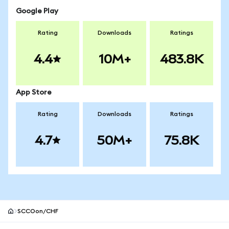
Google Play
Rating
Downloads
Ratings
4.4
10M+
483.8K
App Store
Rating
Downloads
Ratings
4.7
50M+
75.8K
SCCOon/CHF
MetaMask site footer