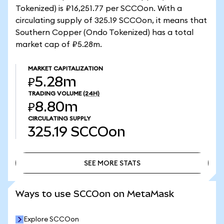
Tokenized) is ₽16,251.77 per SCCOon. With a
circulating supply of 325.19 SCCOon, it means that
Southern Copper (Ondo Tokenized) has a total
market cap of ₽5.28m.
MARKET CAPITALIZATION
₽5.28m
TRADING VOLUME
(24H)
₽8.80m
CIRCULATING SUPPLY
325.19
SCCOon
SEE MORE STATS
SEE MORE STATS
Ways to use SCCOon on MetaMask
Explore SCCOon