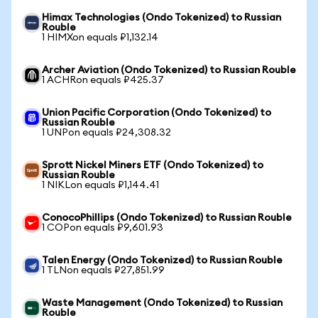
Himax Technologies (Ondo Tokenized) to Russian
Rouble
1 HIMXon equals ₽1,132.14
Archer Aviation (Ondo Tokenized) to Russian Rouble
1 ACHRon equals ₽425.37
Union Pacific Corporation (Ondo Tokenized) to
Russian Rouble
1 UNPon equals ₽24,308.32
Sprott Nickel Miners ETF (Ondo Tokenized) to
Russian Rouble
1 NIKLon equals ₽1,144.41
ConocoPhillips (Ondo Tokenized) to Russian Rouble
1 COPon equals ₽9,601.93
Talen Energy (Ondo Tokenized) to Russian Rouble
1 TLNon equals ₽27,851.99
Waste Management (Ondo Tokenized) to Russian
Rouble