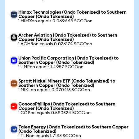
Himax Technologies (Ondo Tokenized) to Southern
Copper (Ondo Tokenized)
1 HIMXon equals 0.069663 SCCOon
Archer Aviation (Ondo Tokenized) to Southern
Copper (Ondo Tokenized)
1 ACHRon equals 0.026174 SCCOon
Union Pacific Corporation (Ondo Tokenized) to
Southern Copper (Ondo Tokenized)
1 UNPon equals 1.4957 SCCOon
Sprott Nickel Miners ETF (Ondo Tokenized) to
Southern Copper (Ondo Tokenized)
1 NIKLon equals 0.070418 SCCOon
ConocoPhillips (Ondo Tokenized) to Southern
Copper (Ondo Tokenized)
1 COPon equals 0.590824 SCCOon
Talen Energy (Ondo Tokenized) to Southern Copper
(Ondo Tokenized)
1 TLNon equals 1.7138 SCCOon