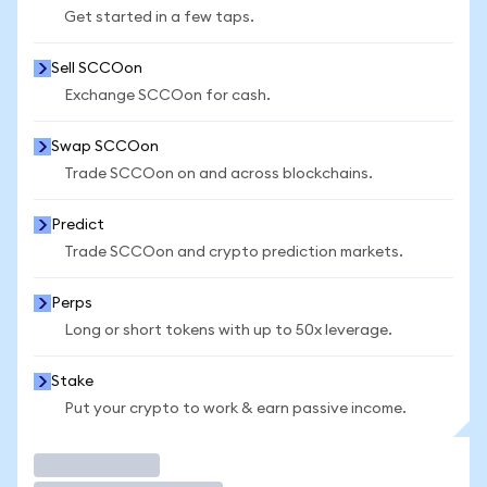
Get started in a few taps.
Sell SCCOon
Exchange SCCOon for cash.
Swap SCCOon
Trade SCCOon on and across blockchains.
Predict
Trade SCCOon and crypto prediction markets.
Perps
Long or short tokens with up to 50x leverage.
Stake
Put your crypto to work & earn passive income.
Trade