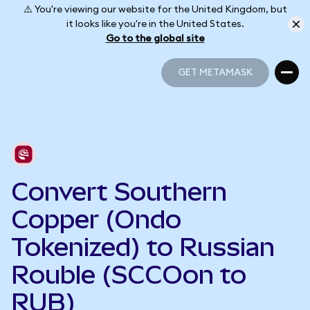
⚠️ You're viewing our website for the United Kingdom, but
it looks like you're in the United States.
Go to the global site
GET METAMASK
GET METAMASK
Convert Southern
Copper (Ondo
Tokenized) to Russian
Rouble (SCCOon to
RUB)