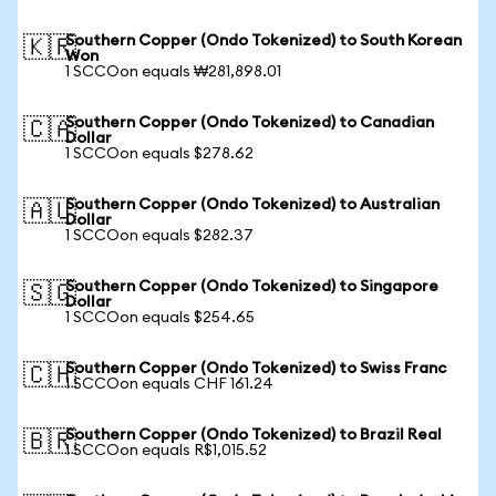
Southern Copper (Ondo Tokenized) to South Korean
🇰🇷
Won
1 SCCOon equals ₩281,898.01
Southern Copper (Ondo Tokenized) to Canadian
🇨🇦
Dollar
1 SCCOon equals $278.62
Southern Copper (Ondo Tokenized) to Australian
🇦🇺
Dollar
1 SCCOon equals $282.37
Southern Copper (Ondo Tokenized) to Singapore
🇸🇬
Dollar
1 SCCOon equals $254.65
Southern Copper (Ondo Tokenized) to Swiss Franc
🇨🇭
1 SCCOon equals CHF 161.24
Southern Copper (Ondo Tokenized) to Brazil Real
🇧🇷
1 SCCOon equals R$1,015.52