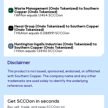
Waste Management (Ondo Tokenized) to Southern
Copper (Ondo Tokenized)
1 WMon equals 1.1454 SCCOon
Hesai Group (Ondo Tokenized) to Southern Copper
(Ondo Tokenized)
1 HSAIon equals 0.088991 SCCOon
Huntington Ingalls Industries (Ondo Tokenized) to
Southern Copper (Ondo Tokenized)
1 HIIon equals 1.5940 SCCOon
Disclaimer
This product is not issued, sponsored, endorsed, or affiliated
with Southern Copper. The company name and any other
trademarks are used solely to identify the underlying
reference asset.
Get SCCOon in seconds
Buy, sell, trade, and swap SCCOon on