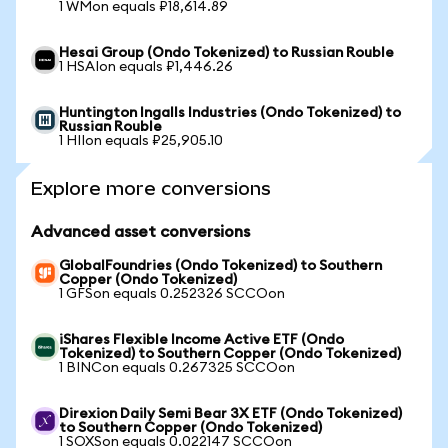
1 WMon equals ₽18,614.89
Hesai Group (Ondo Tokenized) to Russian Rouble
1 HSAIon equals ₽1,446.26
Huntington Ingalls Industries (Ondo Tokenized) to
Russian Rouble
1 HIIon equals ₽25,905.10
Explore more conversions
Advanced asset conversions
GlobalFoundries (Ondo Tokenized) to Southern
Copper (Ondo Tokenized)
1 GFSon equals 0.252326 SCCOon
iShares Flexible Income Active ETF (Ondo
Tokenized) to Southern Copper (Ondo Tokenized)
1 BINCon equals 0.267325 SCCOon
Direxion Daily Semi Bear 3X ETF (Ondo Tokenized)
to Southern Copper (Ondo Tokenized)
1 SOXSon equals 0.022147 SCCOon