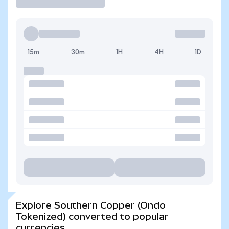
15m
30m
1H
4H
1D
Explore Southern Copper (Ondo
Tokenized) converted to popular
currencies