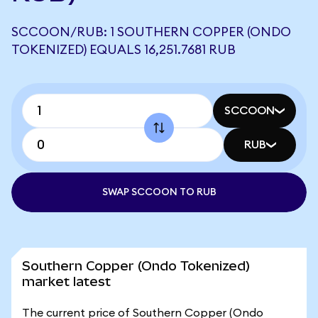
SCCOON/RUB: 1 SOUTHERN COPPER (ONDO
TOKENIZED) EQUALS 16,251.7681 RUB
SCCOON
RUB
SWAP SCCOON TO RUB
Southern Copper (Ondo Tokenized)
market latest
The current price of Southern Copper (Ondo