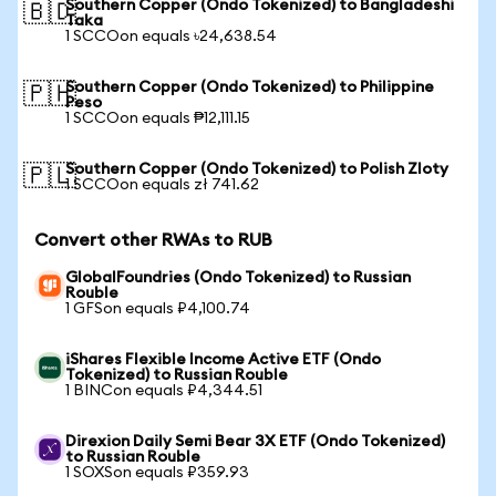
Southern Copper (Ondo Tokenized) to Bangladeshi
🇧🇩
Taka
1 SCCOon equals ৳24,638.54
Southern Copper (Ondo Tokenized) to Philippine
🇵🇭
Peso
1 SCCOon equals ₱12,111.15
Southern Copper (Ondo Tokenized) to Polish Zloty
🇵🇱
1 SCCOon equals zł 741.62
Convert other RWAs to RUB
GlobalFoundries (Ondo Tokenized) to Russian
Rouble
1 GFSon equals ₽4,100.74
iShares Flexible Income Active ETF (Ondo
Tokenized) to Russian Rouble
1 BINCon equals ₽4,344.51
Direxion Daily Semi Bear 3X ETF (Ondo Tokenized)
to Russian Rouble
1 SOXSon equals ₽359.93