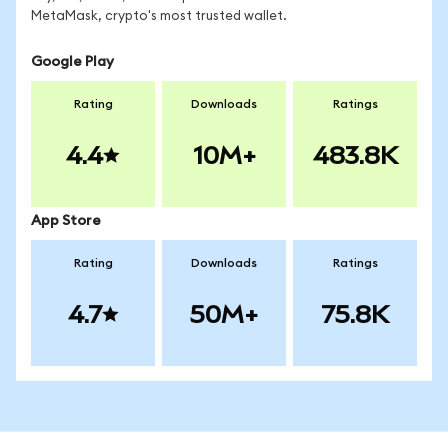
MetaMask, crypto's most trusted wallet.
Google Play
Rating
Downloads
Ratings
4.4
10M+
483.8K
App Store
Rating
Downloads
Ratings
4.7
50M+
75.8K