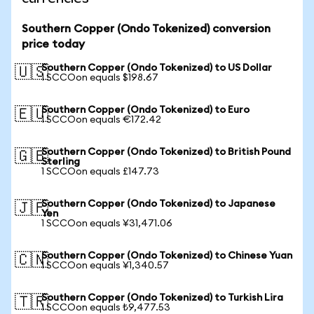
Southern Copper (Ondo Tokenized) conversion
price today
Southern Copper (Ondo Tokenized) to US Dollar
🇺🇸
1 SCCOon equals $198.67
Southern Copper (Ondo Tokenized) to Euro
🇪🇺
1 SCCOon equals €172.42
Southern Copper (Ondo Tokenized) to British Pound
🇬🇧
Sterling
1 SCCOon equals £147.73
Southern Copper (Ondo Tokenized) to Japanese
🇯🇵
Yen
1 SCCOon equals ¥31,471.06
Southern Copper (Ondo Tokenized) to Chinese Yuan
🇨🇳
1 SCCOon equals ¥1,340.57
Southern Copper (Ondo Tokenized) to Turkish Lira
🇹🇷
1 SCCOon equals ₺9,477.53