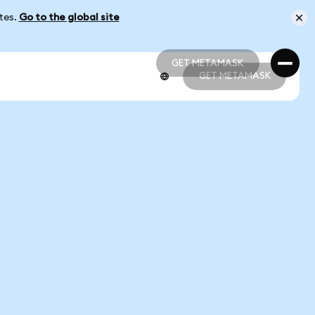
ates.
Go to the global site
GET METAMASK
GET METAMASK
GET METAMASK
GET METAMASK