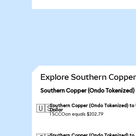
Explore Southern Copper
Southern Copper (Ondo Tokenized) 
Southern Copper (Ondo Tokenized) to
🇺🇸
Dollar
1 SCCOon equals $202.79
Southern Copper (Ondo Tokenized) to