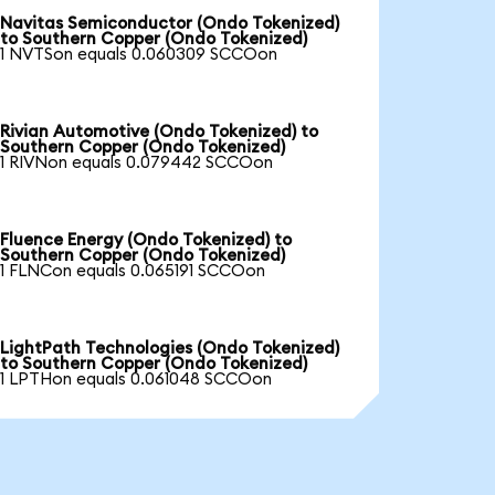
Navitas Semiconductor (Ondo Tokenized)
to Southern Copper (Ondo Tokenized)
1 NVTSon equals 0.060309 SCCOon
Rivian Automotive (Ondo Tokenized) to
Southern Copper (Ondo Tokenized)
1 RIVNon equals 0.079442 SCCOon
Fluence Energy (Ondo Tokenized) to
Southern Copper (Ondo Tokenized)
1 FLNCon equals 0.065191 SCCOon
LightPath Technologies (Ondo Tokenized)
to Southern Copper (Ondo Tokenized)
1 LPTHon equals 0.061048 SCCOon