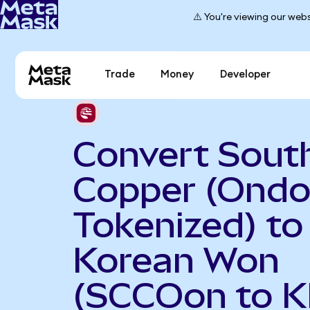
⚠️ You're viewing our webs
Trade
Money
Developer
Convert Sout
Copper (Ond
Tokenized) to
Korean Won
(SCCOon to 