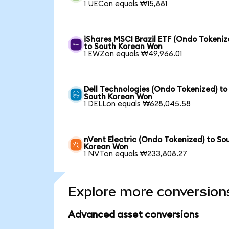
1 UECon equals ₩15,881
iShares MSCI Brazil ETF (Ondo Tokeniz
to South Korean Won
1 EWZon equals ₩49,966.01
Dell Technologies (Ondo Tokenized) to
South Korean Won
1 DELLon equals ₩628,045.58
nVent Electric (Ondo Tokenized) to So
Korean Won
1 NVTon equals ₩233,808.27
Explore more conversion
Advanced asset conversions