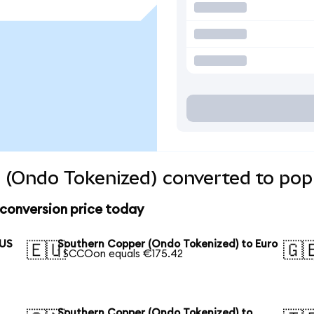
 (Ondo Tokenized) converted to popu
conversion price today
 US
Southern Copper (Ondo Tokenized) to Euro
🇪🇺
🇬
1 SCCOon equals €175.42
Southern Copper (Ondo Tokenized) to