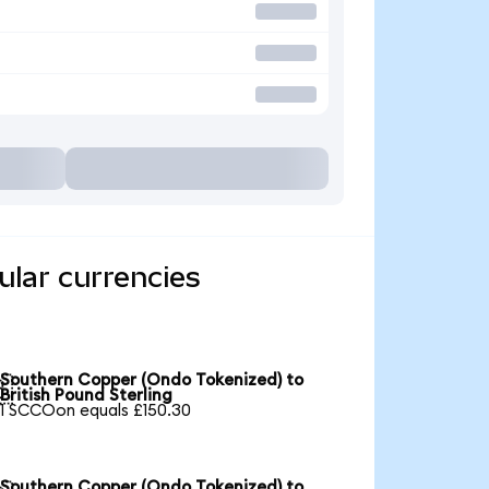
lar currencies
Southern Copper (Ondo Tokenized) to

British Pound Sterling
1 SCCOon equals £150.30
Southern Copper (Ondo Tokenized) to