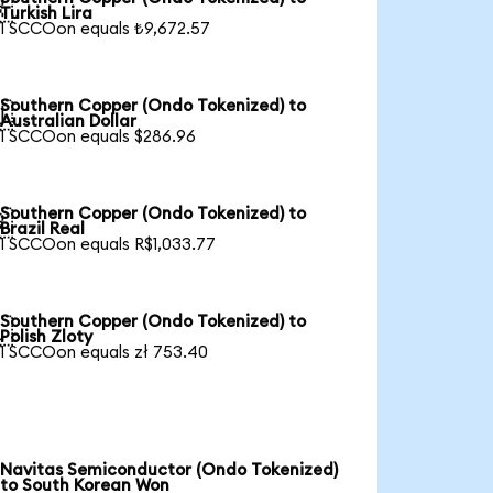

Turkish Lira
1 SCCOon equals ₺9,672.57
Southern Copper (Ondo Tokenized) to

Australian Dollar
1 SCCOon equals $286.96
Southern Copper (Ondo Tokenized) to

Brazil Real
1 SCCOon equals R$1,033.77
Southern Copper (Ondo Tokenized) to

Polish Zloty
1 SCCOon equals zł 753.40
Navitas Semiconductor (Ondo Tokenized)
to South Korean Won