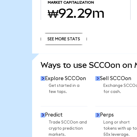
MARKET CAPITALIZATION
₩92.29m
SEE MORE STATS
SEE MORE STATS
Ways to use SCCOon on
Explore SCCOon
Sell SCCOon
Get started in a
Exchange SCCO
few taps.
for cash.
Predict
Perps
Trade SCCOon and
Long or short
crypto prediction
tokens with up to
markets.
50x leverage.