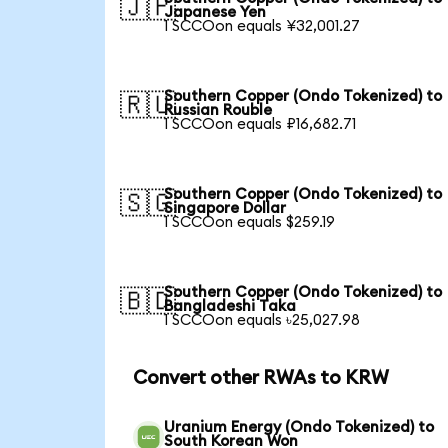
🇯🇵
Japanese Yen
1 SCCOon equals ¥32,001.27
Southern Copper (Ondo Tokenized) to
🇷🇺
Russian Rouble
1 SCCOon equals ₽16,682.71
Southern Copper (Ondo Tokenized) to
🇸🇬
Singapore Dollar
1 SCCOon equals $259.19
Southern Copper (Ondo Tokenized) to
🇧🇩
Bangladeshi Taka
1 SCCOon equals ৳25,027.98
Convert other RWAs to KRW
Uranium Energy (Ondo Tokenized) to
South Korean Won