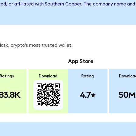
rsed, or affiliated with Southern Copper. The company name and
sk, crypto's most trusted wallet.
App Store
Ratings
Download
Rating
Downloa
83.8K
4.7
50M