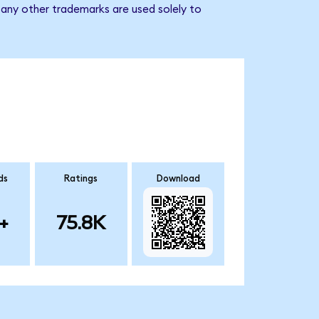
 any other trademarks are used solely to
ds
Ratings
Download
+
75.8K