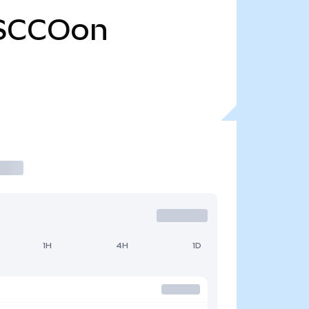
SCCOon
1H
4H
1D