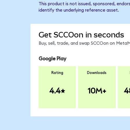
This product is not issued, sponsored, endo
identify the underlying reference asset.
Get SCCOon in seconds
Buy, sell, trade, and swap SCCOon on MetaMa
Google Play
Rating
Downloads
4.4
10M+
4