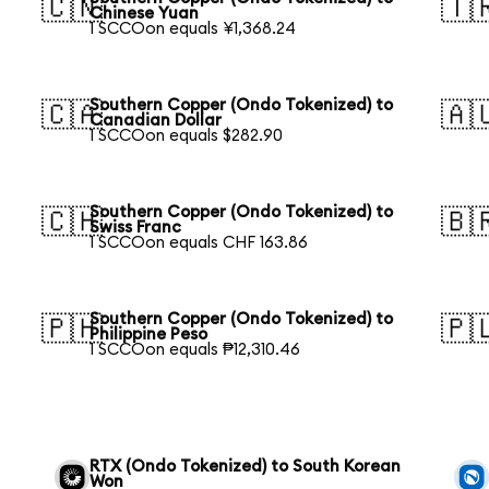
🇨🇳
🇹
Chinese Yuan
1 SCCOon equals ¥1,368.24
Southern Copper (Ondo Tokenized) to
🇨🇦
🇦
Canadian Dollar
1 SCCOon equals $282.90
Southern Copper (Ondo Tokenized) to
🇨🇭
🇧
Swiss Franc
1 SCCOon equals CHF 163.86
Southern Copper (Ondo Tokenized) to
🇵🇭
🇵
Philippine Peso
1 SCCOon equals ₱12,310.46
RTX (Ondo Tokenized) to South Korean
Won