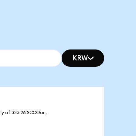
KRW
ply of 323.26 SCCOon,