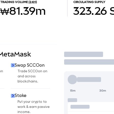
TRADING VOLUME
(24H)
CIRCULATING SUPPLY
₩81.39m
323.26
 MetaMask
Trade
Swap SCCOon
on
Trade SCCOon on
and across
blockchains.
15m
30m
Stake
Put your crypto to
work & earn passive
income.