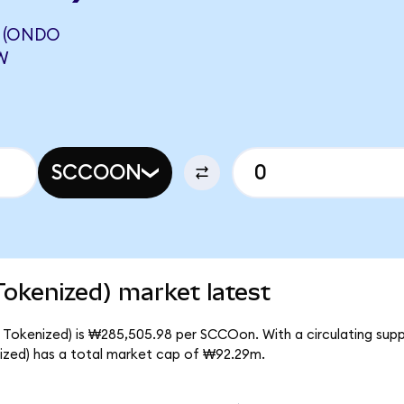
 (ONDO
W
SCCOON
okenized) market latest
 Tokenized) is ₩285,505.98 per SCCOon. With a circulating sup
ized) has a total market cap of ₩92.29m.