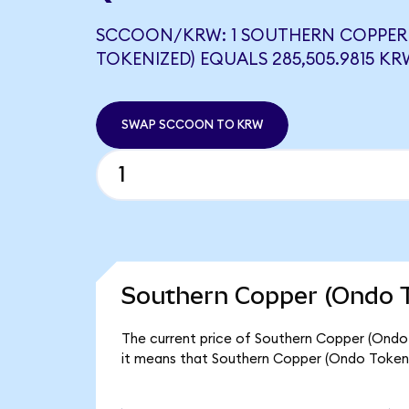
SCCOON/KRW: 1 SOUTHERN COPPER
TOKENIZED) EQUALS 285,505.9815 KR
SWAP SCCOON TO KRW
Southern Copper (Ondo T
The current price of Southern Copper (Ondo
it means that Southern Copper (Ondo Token