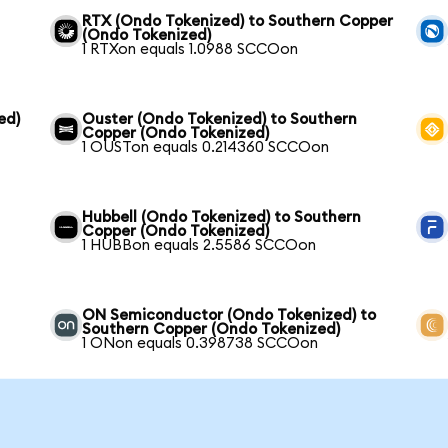
RTX (Ondo Tokenized) to Southern Copper
(Ondo Tokenized)
1 RTXon equals 1.0988 SCCOon
ed)
Ouster (Ondo Tokenized) to Southern
Copper (Ondo Tokenized)
1 OUSTon equals 0.214360 SCCOon
Hubbell (Ondo Tokenized) to Southern
Copper (Ondo Tokenized)
1 HUBBon equals 2.5586 SCCOon
ON Semiconductor (Ondo Tokenized) to
Southern Copper (Ondo Tokenized)
1 ONon equals 0.398738 SCCOon