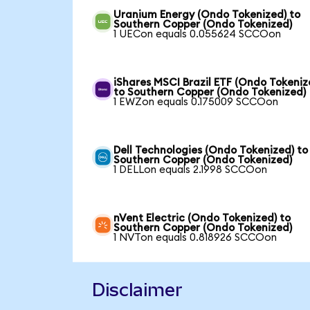
Uranium Energy (Ondo Tokenized) to
Southern Copper (Ondo Tokenized)
1 UECon equals 0.055624 SCCOon
iShares MSCI Brazil ETF (Ondo Tokeniz
to Southern Copper (Ondo Tokenized)
1 EWZon equals 0.175009 SCCOon
Dell Technologies (Ondo Tokenized) to
Southern Copper (Ondo Tokenized)
1 DELLon equals 2.1998 SCCOon
nVent Electric (Ondo Tokenized) to
Southern Copper (Ondo Tokenized)
1 NVTon equals 0.818926 SCCOon
Disclaimer