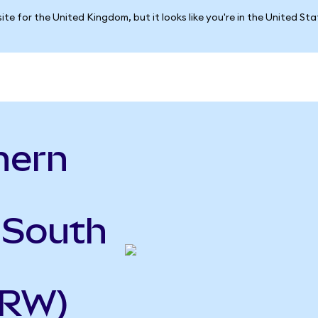
ite for the United Kingdom, but it looks like you're in the United St
hern
o
 South
KRW)