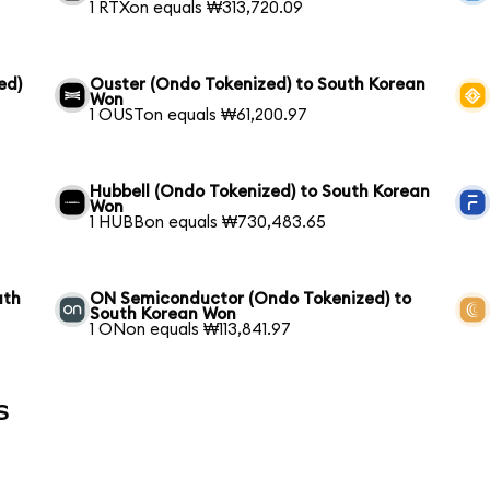
1 RTXon equals ₩313,720.09
ed)
Ouster (Ondo Tokenized) to South Korean
Won
1 OUSTon equals ₩61,200.97
Hubbell (Ondo Tokenized) to South Korean
Won
1 HUBBon equals ₩730,483.65
uth
ON Semiconductor (Ondo Tokenized) to
South Korean Won
1 ONon equals ₩113,841.97
s