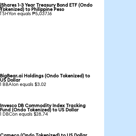
iShares 1-3 Year Treasury Bond ETF (Ondo

Tokenized) to Philippine Peso
1 SHYon equals ₱5,037.16
BigBear.ai Holdings (Ondo Tokenized) to
US Dollar
1 BBAIon equals $3.02
Invesco DB Commodity Index Tracking
Fund (Ondo Tokenized) to US Dollar
1 DBCon equals $28.74
Cameco (Ondo Tokenized) to US Dollar