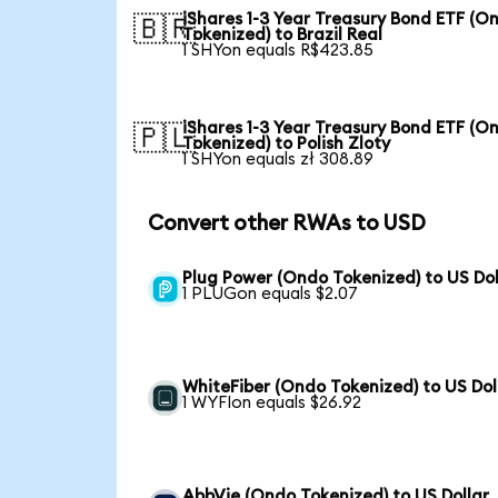
iShares 1-3 Year Treasury Bond ETF (O
🇧🇷
Tokenized) to Brazil Real
1 SHYon equals R$423.85
iShares 1-3 Year Treasury Bond ETF (O
🇵🇱
Tokenized) to Polish Zloty
1 SHYon equals zł 308.89
Convert other RWAs to USD
Plug Power (Ondo Tokenized) to US Dol
1 PLUGon equals $2.07
WhiteFiber (Ondo Tokenized) to US Dol
1 WYFIon equals $26.92
AbbVie (Ondo Tokenized) to US Dollar