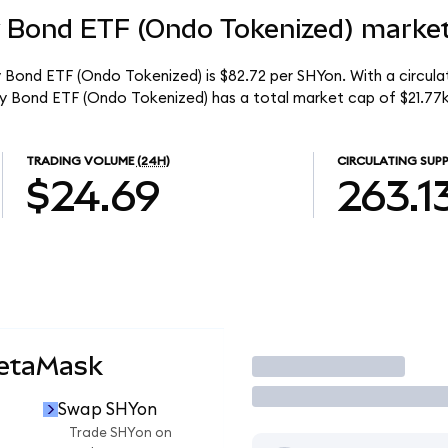
y Bond ETF (Ondo Tokenized) market
y Bond ETF (Ondo Tokenized) is $82.72 per SHYon. With a circulat
ury Bond ETF (Ondo Tokenized) has a total market cap of $21.77k
TRADING VOLUME
(24H)
CIRCULATING SUPP
$24.69
263.1
MetaMask
Trade
Swap SHYon
Trade SHYon on