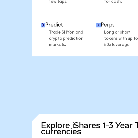
few taps.
for cash.
Predict
Perps
Trade SHYon and
Long or short
crypto prediction
tokens with up to
markets.
50x leverage.
Explore iShares 1-3 Year
currencies