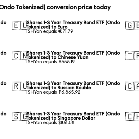
 (Ondo Tokenized) conversion price today
ndo
iShares 1-3 Year Treasury Bond ETF (Ondo
🇪🇺
🇬
Tokenized) to Euro
1 SHYon equals €71.79
ndo
iShares 1-3 Year Treasury Bond ETF (Ondo
🇨🇳
🇹
Tokenized) to Chinese Yuan
1 SHYon equals ¥558.19
ndo
iShares 1-3 Year Treasury Bond ETF (Ondo
🇷🇺
🇨
Tokenized) to Russian Rouble
1 SHYon equals ₽6,865.92
ndo
iShares 1-3 Year Treasury Bond ETF (Ondo
🇸🇬
🇨
Tokenized) to Singapore Dollar
1 SHYon equals $106.08