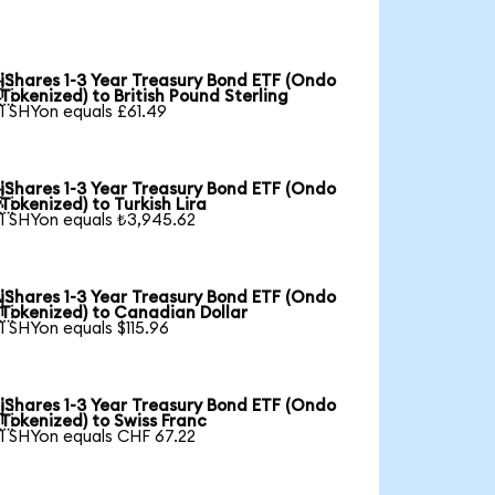
iShares 1-3 Year Treasury Bond ETF (Ondo

Tokenized) to British Pound Sterling
1 SHYon equals £61.49
iShares 1-3 Year Treasury Bond ETF (Ondo

Tokenized) to Turkish Lira
1 SHYon equals ₺3,945.62
iShares 1-3 Year Treasury Bond ETF (Ondo

Tokenized) to Canadian Dollar
1 SHYon equals $115.96
iShares 1-3 Year Treasury Bond ETF (Ondo

Tokenized) to Swiss Franc
1 SHYon equals CHF 67.22