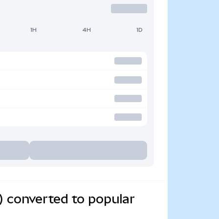
1H
4H
1D
) converted to popular