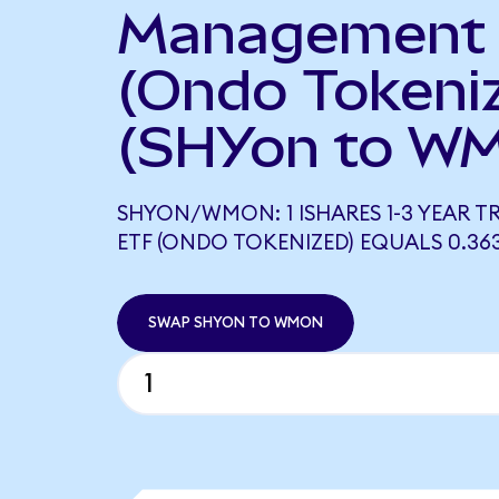
Management
(Ondo Tokeni
(SHYon to W
SHYON/WMON: 1 ISHARES 1-3 YEAR 
ETF (ONDO TOKENIZED) EQUALS 0.3
SWAP SHYON TO WMON