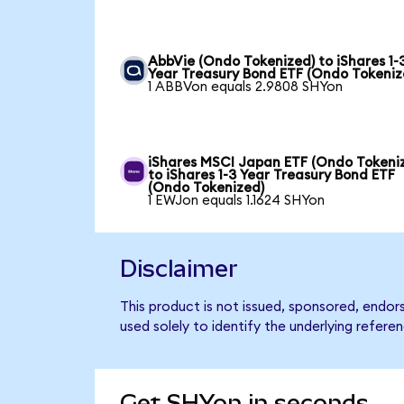
AbbVie (Ondo Tokenized) to iShares 1-
Year Treasury Bond ETF (Ondo Tokeniz
1 ABBVon equals 2.9808 SHYon
iShares MSCI Japan ETF (Ondo Tokeni
to iShares 1-3 Year Treasury Bond ETF
(Ondo Tokenized)
1 EWJon equals 1.1624 SHYon
Disclaimer
This product is not issued, sponsored, endor
used solely to identify the underlying refere
Get SHYon in seconds