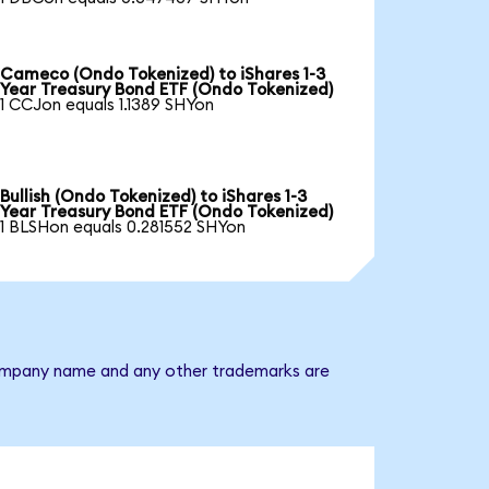
Cameco (Ondo Tokenized) to iShares 1-3
Year Treasury Bond ETF (Ondo Tokenized)
1 CCJon equals 1.1389 SHYon
Bullish (Ondo Tokenized) to iShares 1-3
Year Treasury Bond ETF (Ondo Tokenized)
1 BLSHon equals 0.281552 SHYon
e company name and any other trademarks are