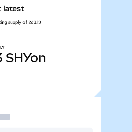
 latest
ing supply of 263.13
.
LY
3
SHYon