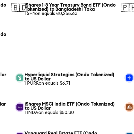
ndo
iShares 1-3 Year Treasury Bond ETF (Ondo
🇧🇩
🇵
Tokenized) to Bangladeshi Taka
1 SHYon equals ৳10,258.63
ndo
lar
Hyperliquid Strategies (Ondo Tokenized)
to US Dollar
1 PURRon equals $6.71
lar
iShares MSCI India ETF (Ondo Tokenized)
to US Dollar
1 INDAon equals $50.30
Vanguard Real Estate ETF (Ondo