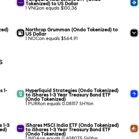
Tokenized) to US Dollar
1 VNQon equals $100.36
zed)
Northrop Grumman (Ondo Tokenized) to
US Dollar
1 NOCon equals $564.91
s
s 1-
Hyperliquid Strategies (Ondo Tokenized)
to iShares 1-3 Year Treasury Bond ETF
(Ondo Tokenized)
1 PURRon equals 0.081117 SHYon
s 1-3
iShares MSCI India ETF (Ondo Tokenized)
ed)
to iShares 1-3 Year Treasury Bond ETF
(Ondo Tokenized)
1 INDAon equals 0.608075 SHYon