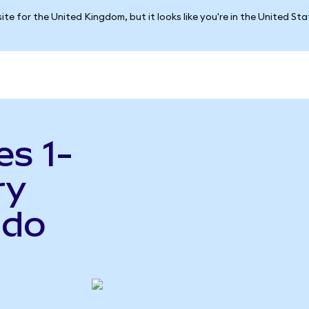
ite for the United Kingdom, but it looks like you're in the United St
es 1-
ry
ndo