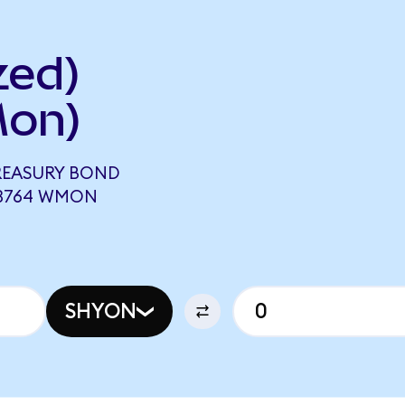
zed)
Mon)
TREASURY BOND
63764 WMON
SHYON