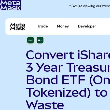
⚠️ You're viewing our webs
Trade
Money
Developer
Convert iShar
3 Year Treasu
Bond ETF (O
Tokenized) to
Waste