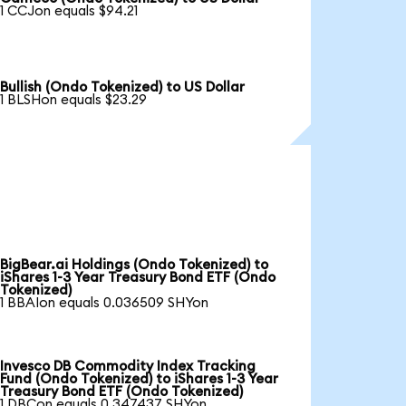
1 CCJon equals $94.21
Bullish (Ondo Tokenized) to US Dollar
1 BLSHon equals $23.29
BigBear.ai Holdings (Ondo Tokenized) to
iShares 1-3 Year Treasury Bond ETF (Ondo
Tokenized)
1 BBAIon equals 0.036509 SHYon
Invesco DB Commodity Index Tracking
Fund (Ondo Tokenized) to iShares 1-3 Year
Treasury Bond ETF (Ondo Tokenized)
1 DBCon equals 0.347437 SHYon