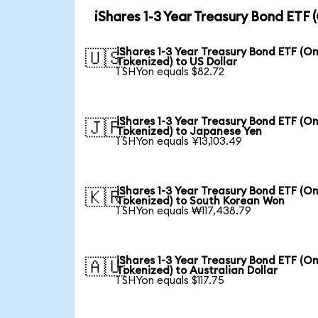
iShares 1-3 Year Treasury Bond ETF
iShares 1-3 Year Treasury Bond ETF (O
🇺🇸
Tokenized) to US Dollar
1 SHYon equals $82.72
iShares 1-3 Year Treasury Bond ETF (O
🇯🇵
Tokenized) to Japanese Yen
1 SHYon equals ¥13,103.49
iShares 1-3 Year Treasury Bond ETF (O
🇰🇷
Tokenized) to South Korean Won
1 SHYon equals ₩117,438.79
iShares 1-3 Year Treasury Bond ETF (O
🇦🇺
Tokenized) to Australian Dollar
1 SHYon equals $117.75