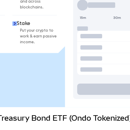
and across
blockchains.
15m
30m
Stake
Put your crypto to
work & earn passive
income.
 Treasury Bond ETF (Ondo Tokenized