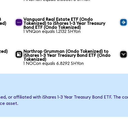
3
Vanguard Real Estate ETF (Ondo
ed)
Tokenized) to iShares 1-3 Year Treasury
Bond ETF (Ondo Tokenized)
1 VNQon equals 1.2132 SHYon
zed)
Northrop Grumman (Ondo Tokenized) to
iShares 1-3 Year Treasury Bond ETF (Ondo
Tokenized)
1 NOCon equals 6.8292 SHYon
sed, or affiliated with iShares 1-3 Year Treasury Bond ETF. Th
nce asset.