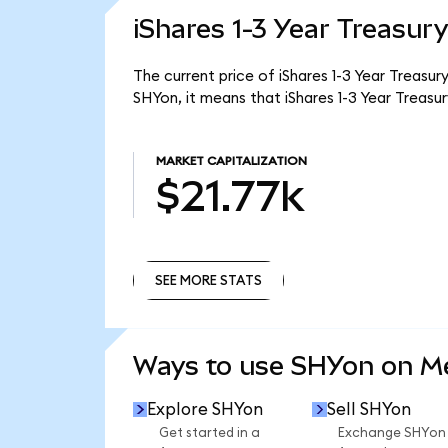
iShares 1-3 Year Treasur
The current price of iShares 1-3 Year Treasur
SHYon, it means that iShares 1-3 Year Treas
MARKET CAPITALIZATION
$21.77k
SEE MORE STATS
SEE MORE STATS
Ways to use SHYon on 
Explore SHYon
Sell SHYon
Get started in a
Exchange SHYon