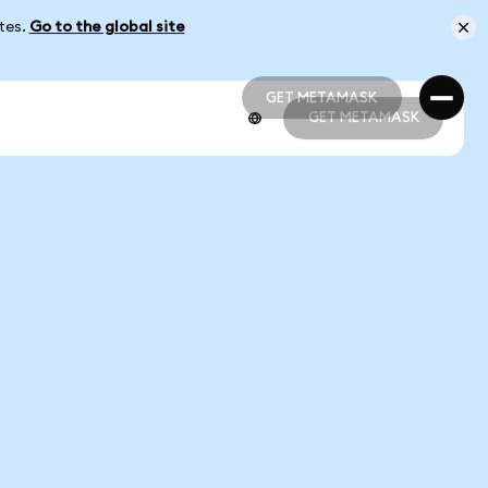
ates.
Go to the global site
GET METAMASK
GET METAMASK
GET METAMASK
GET METAMASK