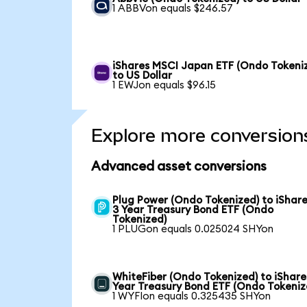
1 ABBVon equals $246.57
iShares MSCI Japan ETF (Ondo Tokeni
to US Dollar
1 EWJon equals $96.15
Explore more conversion
Advanced asset conversions
Plug Power (Ondo Tokenized) to iShare
3 Year Treasury Bond ETF (Ondo
Tokenized)
1 PLUGon equals 0.025024 SHYon
WhiteFiber (Ondo Tokenized) to iShare
Year Treasury Bond ETF (Ondo Tokeniz
1 WYFIon equals 0.325435 SHYon