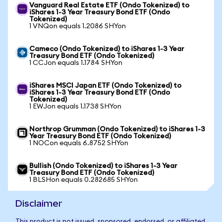
Vanguard Real Estate ETF (Ondo Tokenized) to
iShares 1-3 Year Treasury Bond ETF (Ondo
Tokenized)
1 VNQon equals 1.2086 SHYon
Cameco (Ondo Tokenized) to iShares 1-3 Year
Treasury Bond ETF (Ondo Tokenized)
1 CCJon equals 1.1784 SHYon
iShares MSCI Japan ETF (Ondo Tokenized) to
iShares 1-3 Year Treasury Bond ETF (Ondo
Tokenized)
1 EWJon equals 1.1738 SHYon
Northrop Grumman (Ondo Tokenized) to iShares 1-3
Year Treasury Bond ETF (Ondo Tokenized)
1 NOCon equals 6.8752 SHYon
Bullish (Ondo Tokenized) to iShares 1-3 Year
Treasury Bond ETF (Ondo Tokenized)
1 BLSHon equals 0.282685 SHYon
Disclaimer
This product is not issued, sponsored, endorsed, or affiliated