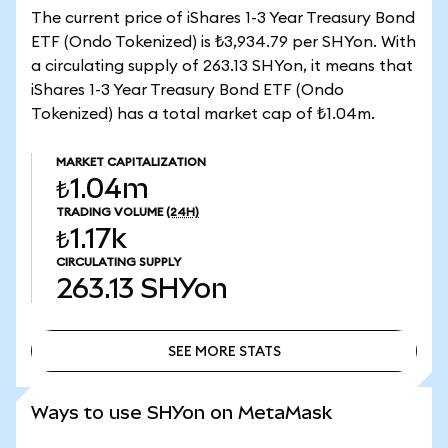
The current price of iShares 1-3 Year Treasury Bond
ETF (Ondo Tokenized) is ₺3,934.79 per SHYon. With
a circulating supply of 263.13 SHYon, it means that
iShares 1-3 Year Treasury Bond ETF (Ondo
Tokenized) has a total market cap of ₺1.04m.
MARKET CAPITALIZATION
₺1.04m
TRADING VOLUME
(24H)
₺1.17k
CIRCULATING SUPPLY
263.13
SHYon
SEE MORE STATS
SEE MORE STATS
Ways to use SHYon on MetaMask