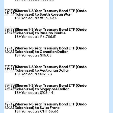
iShares 1-3 Year Treasury Bond ETF (Ondo
🇰🇷
Tokenized) to South Korean Won
1 SHYon equals ₩116,143.5
iShares 1-3 Year Treasury Bond ETF (Ondo
🇷🇺
Tokenized) to Russian Rouble
1 SHYon equals ₽6,786.51
iShares 1-3 Year Treasury Bond ETF (Ondo
🇨🇦
Tokenized) to Canadian Dollar
1 SHYon equals $115.08
iShares 1-3 Year Treasury Bond ETF (Ondo
🇦🇺
Tokenized) to Australian Dollar
1 SHYon equals $116.73
iShares 1-3 Year Treasury Bond ETF (Ondo
🇸🇬
Tokenized) to Singapore Dollar
1 SHYon equals $105.44
iShares 1-3 Year Treasury Bond ETF (Ondo
🇨🇭
Tokenized) to Swiss Franc
1 SHYon equals CHF 66.66