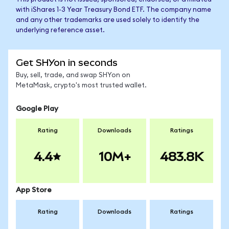
with iShares 1-3 Year Treasury Bond ETF. The company name
and any other trademarks are used solely to identify the
underlying reference asset.
Get SHYon in seconds
Buy, sell, trade, and swap SHYon on
MetaMask, crypto's most trusted wallet.
Google Play
Rating
Downloads
Ratings
4.4
10M+
483.8K
App Store
Rating
Downloads
Ratings