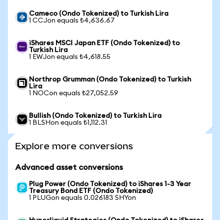
Cameco (Ondo Tokenized) to Turkish Lira
1 CCJon equals ₺4,636.67
iShares MSCI Japan ETF (Ondo Tokenized) to
Turkish Lira
1 EWJon equals ₺4,618.55
Northrop Grumman (Ondo Tokenized) to Turkish
Lira
1 NOCon equals ₺27,052.59
Bullish (Ondo Tokenized) to Turkish Lira
1 BLSHon equals ₺1,112.31
Explore more conversions
Advanced asset conversions
Plug Power (Ondo Tokenized) to iShares 1-3 Year
Treasury Bond ETF (Ondo Tokenized)
1 PLUGon equals 0.026183 SHYon