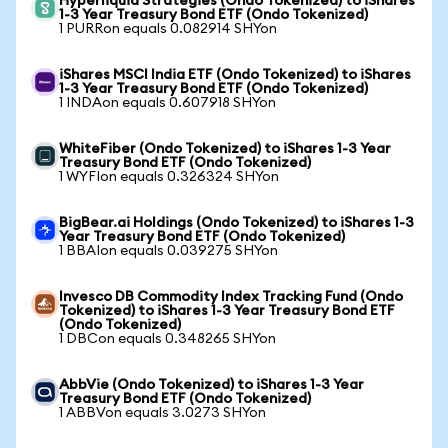
Hyperliquid Strategies (Ondo Tokenized) to iShares
1-3 Year Treasury Bond ETF (Ondo Tokenized)
1 PURRon equals 0.082914 SHYon
iShares MSCI India ETF (Ondo Tokenized) to iShares
1-3 Year Treasury Bond ETF (Ondo Tokenized)
1 INDAon equals 0.607918 SHYon
WhiteFiber (Ondo Tokenized) to iShares 1-3 Year
Treasury Bond ETF (Ondo Tokenized)
1 WYFIon equals 0.326324 SHYon
BigBear.ai Holdings (Ondo Tokenized) to iShares 1-3
Year Treasury Bond ETF (Ondo Tokenized)
1 BBAIon equals 0.039275 SHYon
Invesco DB Commodity Index Tracking Fund (Ondo
Tokenized) to iShares 1-3 Year Treasury Bond ETF
(Ondo Tokenized)
1 DBCon equals 0.348265 SHYon
AbbVie (Ondo Tokenized) to iShares 1-3 Year
Treasury Bond ETF (Ondo Tokenized)
1 ABBVon equals 3.0273 SHYon