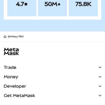
4.7
50M+
75.8K
SHYon/TRY
MetaMask site footer
Trade
Swap
Money
Predict
NEW
Buy
Developer
Perps
NEW
Card
View the Docs
Get MetaMask
Real-World Assets
mUSD
NEW
Dashboard
Transaction Shield