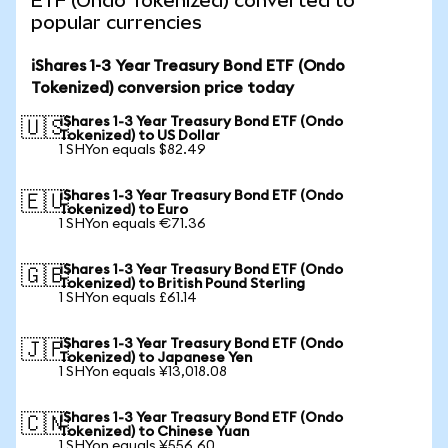
ETF (Ondo Tokenized) converted to
popular currencies
iShares 1-3 Year Treasury Bond ETF (Ondo
Tokenized) conversion price today
iShares 1-3 Year Treasury Bond ETF (Ondo
🇺🇸
Tokenized) to US Dollar
1 SHYon equals $82.49
iShares 1-3 Year Treasury Bond ETF (Ondo
🇪🇺
Tokenized) to Euro
1 SHYon equals €71.36
iShares 1-3 Year Treasury Bond ETF (Ondo
🇬🇧
Tokenized) to British Pound Sterling
1 SHYon equals £61.14
iShares 1-3 Year Treasury Bond ETF (Ondo
🇯🇵
Tokenized) to Japanese Yen
1 SHYon equals ¥13,018.08
iShares 1-3 Year Treasury Bond ETF (Ondo
🇨🇳
Tokenized) to Chinese Yuan
1 SHYon equals ¥556.60