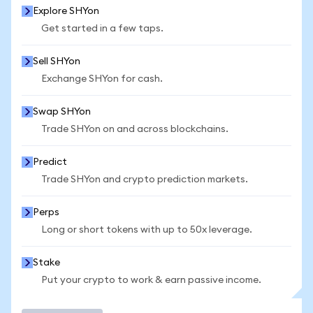
Explore SHYon
Get started in a few taps.
Sell SHYon
Exchange SHYon for cash.
Swap SHYon
Trade SHYon on and across blockchains.
Predict
Trade SHYon and crypto prediction markets.
Perps
Long or short tokens with up to 50x leverage.
Stake
Put your crypto to work & earn passive income.