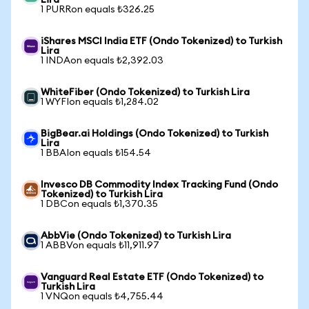
Lira
1 PURRon equals ₺326.25
iShares MSCI India ETF (Ondo Tokenized) to Turkish
Lira
1 INDAon equals ₺2,392.03
WhiteFiber (Ondo Tokenized) to Turkish Lira
1 WYFIon equals ₺1,284.02
BigBear.ai Holdings (Ondo Tokenized) to Turkish
Lira
1 BBAIon equals ₺154.54
Invesco DB Commodity Index Tracking Fund (Ondo
Tokenized) to Turkish Lira
1 DBCon equals ₺1,370.35
AbbVie (Ondo Tokenized) to Turkish Lira
1 ABBVon equals ₺11,911.97
Vanguard Real Estate ETF (Ondo Tokenized) to
Turkish Lira
1 VNQon equals ₺4,755.44