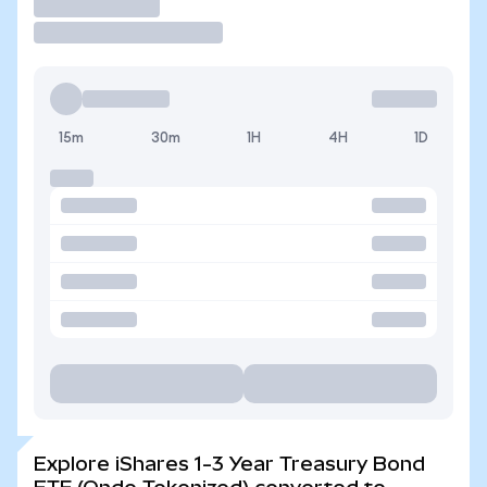
Trade
15m
30m
1H
4H
1D
Explore iShares 1-3 Year Treasury Bond