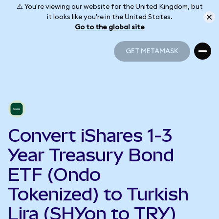
⚠️ You're viewing our website for the United Kingdom, but
it looks like you're in the United States.
Go to the global site
GET METAMASK
GET METAMASK
Convert iShares 1-3
Year Treasury Bond
ETF (Ondo
Tokenized) to Turkish
Lira (SHYon to TRY)