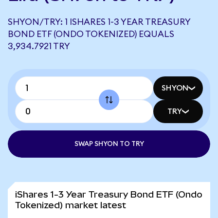
SHYON/TRY: 1 ISHARES 1-3 YEAR TREASURY
BOND ETF (ONDO TOKENIZED) EQUALS
3,934.7921 TRY
SHYON
TRY
SWAP SHYON TO TRY
iShares 1-3 Year Treasury Bond ETF (Ondo
Tokenized) market latest