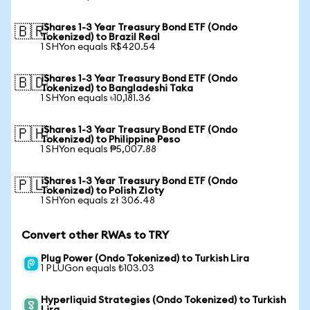
iShares 1-3 Year Treasury Bond ETF (Ondo
🇧🇷
Tokenized) to Brazil Real
1 SHYon equals R$420.54
iShares 1-3 Year Treasury Bond ETF (Ondo
🇧🇩
Tokenized) to Bangladeshi Taka
1 SHYon equals ৳10,181.36
iShares 1-3 Year Treasury Bond ETF (Ondo
🇵🇭
Tokenized) to Philippine Peso
1 SHYon equals ₱5,007.88
iShares 1-3 Year Treasury Bond ETF (Ondo
🇵🇱
Tokenized) to Polish Zloty
1 SHYon equals zł 306.48
Convert other RWAs to TRY
Plug Power (Ondo Tokenized) to Turkish Lira
1 PLUGon equals ₺103.03
Hyperliquid Strategies (Ondo Tokenized) to Turkish