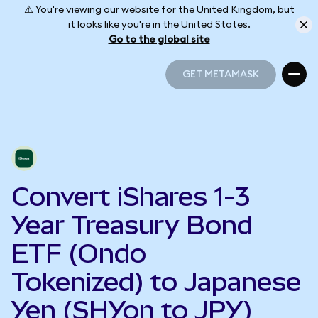
⚠️ You're viewing our website for the United Kingdom, but
it looks like you're in the United States.
Go to the global site
GET METAMASK
GET METAMASK
Convert iShares 1-3
Year Treasury Bond
ETF (Ondo
Tokenized) to Japanese
Yen (SHYon to JPY)