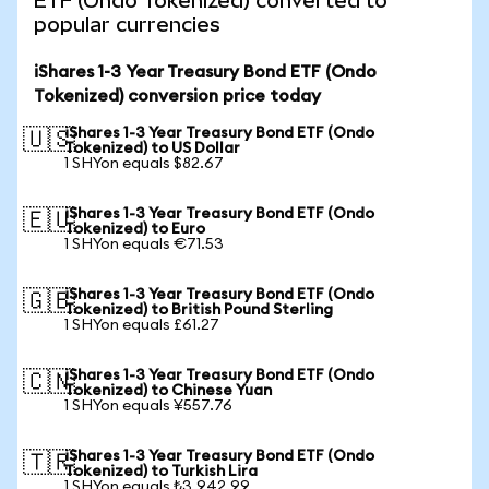
ETF (Ondo Tokenized) converted to
popular currencies
iShares 1-3 Year Treasury Bond ETF (Ondo
Tokenized) conversion price today
iShares 1-3 Year Treasury Bond ETF (Ondo
🇺🇸
Tokenized) to US Dollar
1 SHYon equals $82.67
iShares 1-3 Year Treasury Bond ETF (Ondo
🇪🇺
Tokenized) to Euro
1 SHYon equals €71.53
iShares 1-3 Year Treasury Bond ETF (Ondo
🇬🇧
Tokenized) to British Pound Sterling
1 SHYon equals £61.27
iShares 1-3 Year Treasury Bond ETF (Ondo
🇨🇳
Tokenized) to Chinese Yuan
1 SHYon equals ¥557.76
iShares 1-3 Year Treasury Bond ETF (Ondo
🇹🇷
Tokenized) to Turkish Lira
1 SHYon equals ₺3,942.99