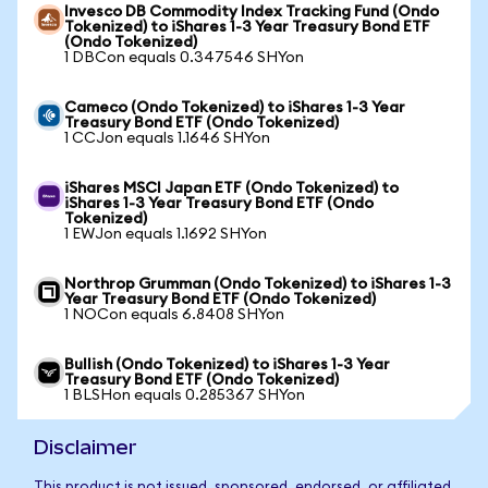
Invesco DB Commodity Index Tracking Fund (Ondo
Tokenized) to iShares 1-3 Year Treasury Bond ETF
(Ondo Tokenized)
1 DBCon equals 0.347546 SHYon
Cameco (Ondo Tokenized) to iShares 1-3 Year
Treasury Bond ETF (Ondo Tokenized)
1 CCJon equals 1.1646 SHYon
iShares MSCI Japan ETF (Ondo Tokenized) to
iShares 1-3 Year Treasury Bond ETF (Ondo
Tokenized)
1 EWJon equals 1.1692 SHYon
Northrop Grumman (Ondo Tokenized) to iShares 1-3
Year Treasury Bond ETF (Ondo Tokenized)
1 NOCon equals 6.8408 SHYon
Bullish (Ondo Tokenized) to iShares 1-3 Year
Treasury Bond ETF (Ondo Tokenized)
1 BLSHon equals 0.285367 SHYon
Disclaimer
This product is not issued, sponsored, endorsed, or affiliated