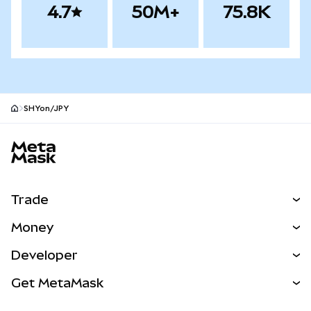
4.7
50M+
75.8K
SHYon/JPY
MetaMask site footer
Trade
Swap
Money
Predict
NEW
Buy
Developer
Perps
NEW
Card
View the Docs
Get MetaMask
Real-World Assets
mUSD
NEW
Dashboard
Transaction Shield