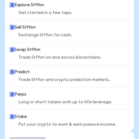
Explore SHYon
Get started in a few taps.
Sell SHYon
Exchange SHYon for cash.
Swap SHYon
Trade SHYon on and across blockchains.
Predict
Trade SHYon and crypto prediction markets.
Perps
Long or short tokens with up to 50x leverage.
Stake
Put your crypto to work & earn passive income.