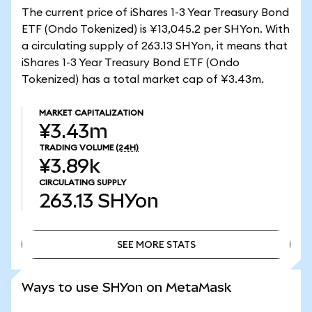
The current price of iShares 1-3 Year Treasury Bond
ETF (Ondo Tokenized) is ¥13,045.2 per SHYon. With
a circulating supply of 263.13 SHYon, it means that
iShares 1-3 Year Treasury Bond ETF (Ondo
Tokenized) has a total market cap of ¥3.43m.
MARKET CAPITALIZATION
¥3.43m
TRADING VOLUME
(24H)
¥3.89k
CIRCULATING SUPPLY
263.13
SHYon
SEE MORE STATS
SEE MORE STATS
Ways to use SHYon on MetaMask