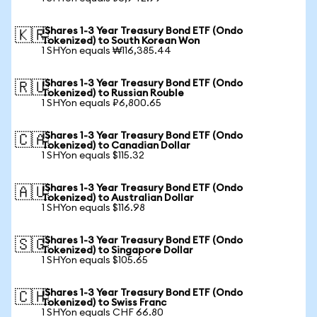
iShares 1-3 Year Treasury Bond ETF (Ondo
🇰🇷
Tokenized) to South Korean Won
1 SHYon equals ₩116,385.44
iShares 1-3 Year Treasury Bond ETF (Ondo
🇷🇺
Tokenized) to Russian Rouble
1 SHYon equals ₽6,800.65
iShares 1-3 Year Treasury Bond ETF (Ondo
🇨🇦
Tokenized) to Canadian Dollar
1 SHYon equals $115.32
iShares 1-3 Year Treasury Bond ETF (Ondo
🇦🇺
Tokenized) to Australian Dollar
1 SHYon equals $116.98
iShares 1-3 Year Treasury Bond ETF (Ondo
🇸🇬
Tokenized) to Singapore Dollar
1 SHYon equals $105.65
iShares 1-3 Year Treasury Bond ETF (Ondo
🇨🇭
Tokenized) to Swiss Franc
1 SHYon equals CHF 66.80