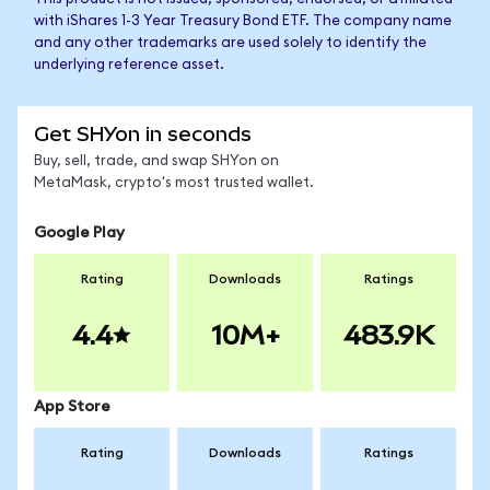
with iShares 1-3 Year Treasury Bond ETF. The company name
and any other trademarks are used solely to identify the
underlying reference asset.
Get SHYon in seconds
Buy, sell, trade, and swap SHYon on
MetaMask, crypto's most trusted wallet.
Google Play
Rating
Downloads
Ratings
4.4
10M+
483.9K
App Store
Rating
Downloads
Ratings