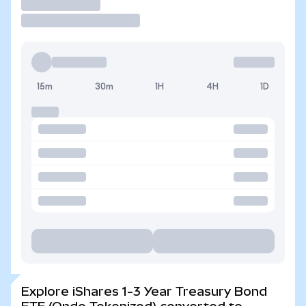
Trade
15m
30m
1H
4H
1D
Explore iShares 1-3 Year Treasury Bond