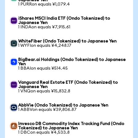
Japanese Yen
1 PURRon equals ¥1,079.4
iShares MSCI India ETF (Ondo Tokenized) to
Japanese Yen
1 INDAon equals ¥7,915.61
WhiteFiber (Ondo Tokenized) to Japanese Yen
1 WYFIon equals ¥4,248.17
BigBear.ai Holdings (Ondo Tokenized) to Japanese
Yen
1 BBAIon equals ¥514.45
Vanguard Real Estate ETF (Ondo Tokenized) to
Japanese Yen
1 VNQon equals ¥15,832.8
AbbVie (Ondo Tokenized) to Japanese Yen
1 ABBVon equals ¥39,806.87
Invesco DB Commodity Index Tracking Fund (Ondo
Tokenized) to Japanese Yen
1 DBCon equals ¥4,533.8