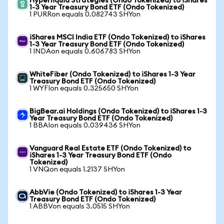
Hyperliquid Strategies (Ondo Tokenized) to iShares
1-3 Year Treasury Bond ETF (Ondo Tokenized)
1 PURRon equals 0.082743 SHYon
iShares MSCI India ETF (Ondo Tokenized) to iShares
1-3 Year Treasury Bond ETF (Ondo Tokenized)
1 INDAon equals 0.606783 SHYon
WhiteFiber (Ondo Tokenized) to iShares 1-3 Year
Treasury Bond ETF (Ondo Tokenized)
1 WYFIon equals 0.325650 SHYon
BigBear.ai Holdings (Ondo Tokenized) to iShares 1-3
Year Treasury Bond ETF (Ondo Tokenized)
1 BBAIon equals 0.039436 SHYon
Vanguard Real Estate ETF (Ondo Tokenized) to
iShares 1-3 Year Treasury Bond ETF (Ondo
Tokenized)
1 VNQon equals 1.2137 SHYon
AbbVie (Ondo Tokenized) to iShares 1-3 Year
Treasury Bond ETF (Ondo Tokenized)
1 ABBVon equals 3.0515 SHYon