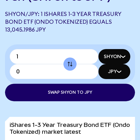
SHYON/JPY: 1 ISHARES 1-3 YEAR TREASURY
BOND ETF (ONDO TOKENIZED) EQUALS
13,045.1986 JPY
SHYON
JPY
SWAP SHYON TO JPY
iShares 1-3 Year Treasury Bond ETF (Ondo
Tokenized) market latest