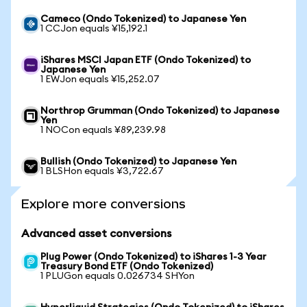
Cameco (Ondo Tokenized) to Japanese Yen
1 CCJon equals ¥15,192.1
iShares MSCI Japan ETF (Ondo Tokenized) to
Japanese Yen
1 EWJon equals ¥15,252.07
Northrop Grumman (Ondo Tokenized) to Japanese
Yen
1 NOCon equals ¥89,239.98
Bullish (Ondo Tokenized) to Japanese Yen
1 BLSHon equals ¥3,722.67
Explore more conversions
Advanced asset conversions
Plug Power (Ondo Tokenized) to iShares 1-3 Year
Treasury Bond ETF (Ondo Tokenized)
1 PLUGon equals 0.026734 SHYon