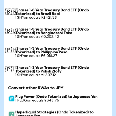
iShares 1-3 Year Treasury Bond ETF (Ondo
🇧🇷
Tokenized) to Brazil Real
1 SHYon equals R$421.38
iShares 1-3 Year Treasury Bond ETF (Ondo
🇧🇩
Tokenized) to Bangladeshi Taka
1 SHYon equals ৳10,202.42
iShares 1-3 Year Treasury Bond ETF (Ondo
🇵🇭
Tokenized) to Philippine Peso
1 SHYon equals ₱5,018.27
iShares 1-3 Year Treasury Bond ETF (Ondo
🇵🇱
Tokenized) to Polish Zloty
1 SHYon equals zł 307.12
Convert other RWAs to JPY
Plug Power (Ondo Tokenized) to Japanese Yen
1 PLUGon equals ¥348.75
Hyperliquid Strategies (Ondo Tokenized) to