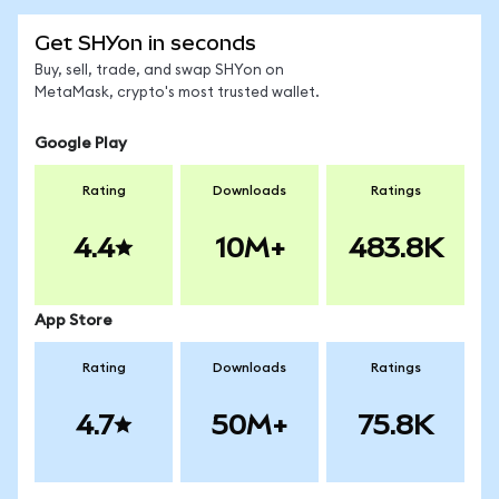
Get SHYon in seconds
Buy, sell, trade, and swap SHYon on
MetaMask, crypto's most trusted wallet.
Google Play
Rating
Downloads
Ratings
4.4
10M+
483.8K
App Store
Rating
Downloads
Ratings
4.7
50M+
75.8K