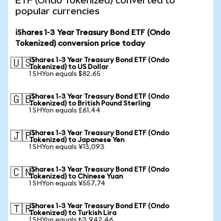
ETF (Ondo Tokenized) converted to
popular currencies
iShares 1-3 Year Treasury Bond ETF (Ondo
Tokenized) conversion price today
iShares 1-3 Year Treasury Bond ETF (Ondo
🇺🇸
Tokenized) to US Dollar
1 SHYon equals $82.65
iShares 1-3 Year Treasury Bond ETF (Ondo
🇬🇧
Tokenized) to British Pound Sterling
1 SHYon equals £61.44
iShares 1-3 Year Treasury Bond ETF (Ondo
🇯🇵
Tokenized) to Japanese Yen
1 SHYon equals ¥13,093
iShares 1-3 Year Treasury Bond ETF (Ondo
🇨🇳
Tokenized) to Chinese Yuan
1 SHYon equals ¥557.74
iShares 1-3 Year Treasury Bond ETF (Ondo
🇹🇷
Tokenized) to Turkish Lira
1 SHYon equals ₺3,942.46