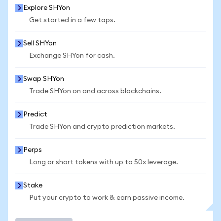
Explore SHYon
Get started in a few taps.
Sell SHYon
Exchange SHYon for cash.
Swap SHYon
Trade SHYon on and across blockchains.
Predict
Trade SHYon and crypto prediction markets.
Perps
Long or short tokens with up to 50x leverage.
Stake
Put your crypto to work & earn passive income.