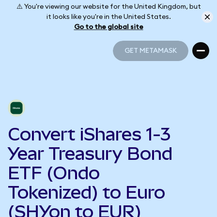
⚠️ You're viewing our website for the United Kingdom, but
it looks like you're in the United States.
Go to the global site
GET METAMASK
GET METAMASK
Convert iShares 1-3
Year Treasury Bond
ETF (Ondo
Tokenized) to Euro
(SHYon to EUR)