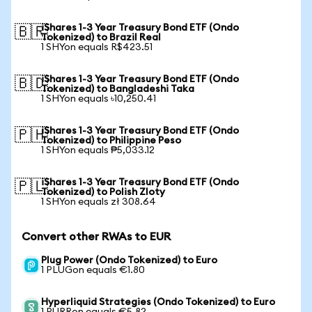
iShares 1-3 Year Treasury Bond ETF (Ondo
🇧🇷
Tokenized) to Brazil Real
1 SHYon equals R$423.51
iShares 1-3 Year Treasury Bond ETF (Ondo
🇧🇩
Tokenized) to Bangladeshi Taka
1 SHYon equals ৳10,250.41
iShares 1-3 Year Treasury Bond ETF (Ondo
🇵🇭
Tokenized) to Philippine Peso
1 SHYon equals ₱5,033.12
iShares 1-3 Year Treasury Bond ETF (Ondo
🇵🇱
Tokenized) to Polish Zloty
1 SHYon equals zł 308.64
Convert other RWAs to EUR
Plug Power (Ondo Tokenized) to Euro
1 PLUGon equals €1.80
Hyperliquid Strategies (Ondo Tokenized) to Euro