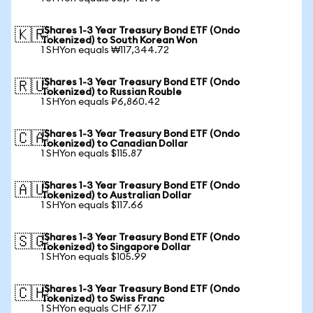
iShares 1-3 Year Treasury Bond ETF (Ondo
🇰🇷
Tokenized) to South Korean Won
1 SHYon equals ₩117,344.72
iShares 1-3 Year Treasury Bond ETF (Ondo
🇷🇺
Tokenized) to Russian Rouble
1 SHYon equals ₽6,860.42
iShares 1-3 Year Treasury Bond ETF (Ondo
🇨🇦
Tokenized) to Canadian Dollar
1 SHYon equals $115.87
iShares 1-3 Year Treasury Bond ETF (Ondo
🇦🇺
Tokenized) to Australian Dollar
1 SHYon equals $117.66
iShares 1-3 Year Treasury Bond ETF (Ondo
🇸🇬
Tokenized) to Singapore Dollar
1 SHYon equals $105.99
iShares 1-3 Year Treasury Bond ETF (Ondo
🇨🇭
Tokenized) to Swiss Franc
1 SHYon equals CHF 67.17