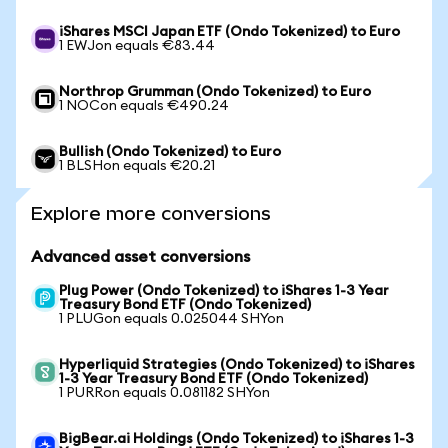
iShares MSCI Japan ETF (Ondo Tokenized) to Euro
1 EWJon equals €83.44
Northrop Grumman (Ondo Tokenized) to Euro
1 NOCon equals €490.24
Bullish (Ondo Tokenized) to Euro
1 BLSHon equals €20.21
Explore more conversions
Advanced asset conversions
Plug Power (Ondo Tokenized) to iShares 1-3 Year
Treasury Bond ETF (Ondo Tokenized)
1 PLUGon equals 0.025044 SHYon
Hyperliquid Strategies (Ondo Tokenized) to iShares
1-3 Year Treasury Bond ETF (Ondo Tokenized)
1 PURRon equals 0.081182 SHYon
BigBear.ai Holdings (Ondo Tokenized) to iShares 1-3