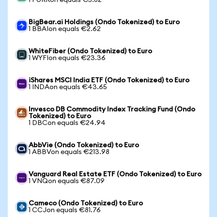
1 PURRon equals €5.82
BigBear.ai Holdings (Ondo Tokenized) to Euro
1 BBAIon equals €2.62
WhiteFiber (Ondo Tokenized) to Euro
1 WYFIon equals €23.36
iShares MSCI India ETF (Ondo Tokenized) to Euro
1 INDAon equals €43.65
Invesco DB Commodity Index Tracking Fund (Ondo
Tokenized) to Euro
1 DBCon equals €24.94
AbbVie (Ondo Tokenized) to Euro
1 ABBVon equals €213.98
Vanguard Real Estate ETF (Ondo Tokenized) to Euro
1 VNQon equals €87.09
Cameco (Ondo Tokenized) to Euro
1 CCJon equals €81.76