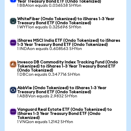
Year Treasury Bond ETF (Ondo Tokenized)
1 BBAIon equals 0.036538 SHYon
WhiteFiber (Ondo Tokenized) to iShares 1-3 Year
Treasury Bond ETF (Ondo Tokenized)
1 WYFIon equals 0.325696 SHYon
iShares MSCI India ETF (Ondo Tokenized) to iShares
1-3 Year Treasury Bond ETF (Ondo Tokenized)
1 INDAon equals 0.608563 SHYon
Invesco DB Commodity Index Tracking Fund (Ondo
Tokenized) to iShares 1-3 Year Treasury Bond ETF
(Ondo Tokenized)
1 DBCon equals 0.347716 SHYon
AbbVie (Ondo Tokenized) to iShares 1-3 Year
Treasury Bond ETF (Ondo Tokenized)
1 ABBVon equals 2.9832 SHYon
Vanguard Real Estate ETF (Ondo Tokenized) to
iShares 1-3 Year Treasury Bond ETF (Ondo
Tokenized)
1 VNQon equals 1.2142 SHYon