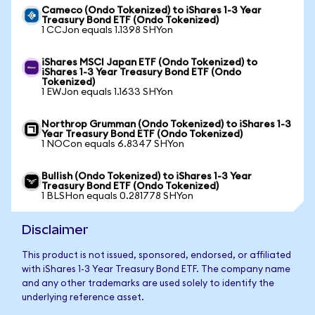
Cameco (Ondo Tokenized) to iShares 1-3 Year
Treasury Bond ETF (Ondo Tokenized)
1 CCJon equals 1.1398 SHYon
iShares MSCI Japan ETF (Ondo Tokenized) to
iShares 1-3 Year Treasury Bond ETF (Ondo
Tokenized)
1 EWJon equals 1.1633 SHYon
Northrop Grumman (Ondo Tokenized) to iShares 1-3
Year Treasury Bond ETF (Ondo Tokenized)
1 NOCon equals 6.8347 SHYon
Bullish (Ondo Tokenized) to iShares 1-3 Year
Treasury Bond ETF (Ondo Tokenized)
1 BLSHon equals 0.281778 SHYon
Disclaimer
This product is not issued, sponsored, endorsed, or affiliated
with iShares 1-3 Year Treasury Bond ETF. The company name
and any other trademarks are used solely to identify the
underlying reference asset.