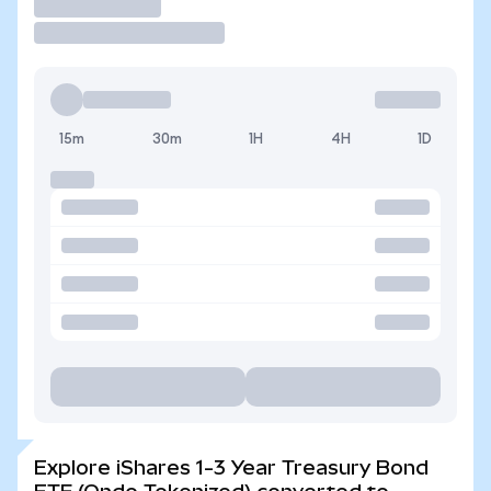
Trade
15m
30m
1H
4H
1D
Explore iShares 1-3 Year Treasury Bond