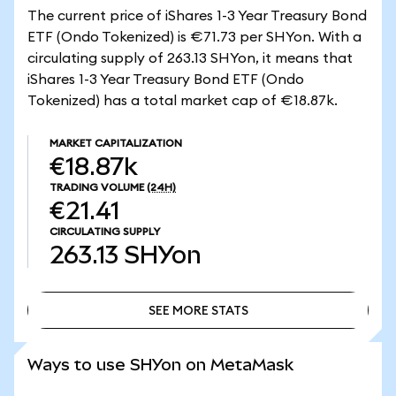
The current price of iShares 1-3 Year Treasury Bond
ETF (Ondo Tokenized) is €71.73 per SHYon. With a
circulating supply of 263.13 SHYon, it means that
iShares 1-3 Year Treasury Bond ETF (Ondo
Tokenized) has a total market cap of €18.87k.
MARKET CAPITALIZATION
€18.87k
TRADING VOLUME
(24H)
€21.41
CIRCULATING SUPPLY
263.13
SHYon
SEE MORE STATS
SEE MORE STATS
Ways to use SHYon on MetaMask