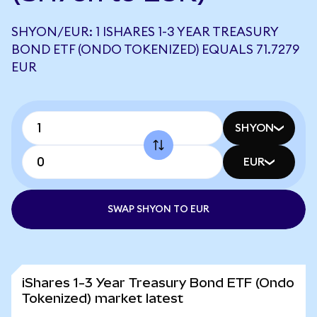
SHYON/EUR: 1 ISHARES 1-3 YEAR TREASURY
BOND ETF (ONDO TOKENIZED) EQUALS 71.7279
EUR
SHYON
EUR
SWAP SHYON TO EUR
iShares 1-3 Year Treasury Bond ETF (Ondo
Tokenized) market latest