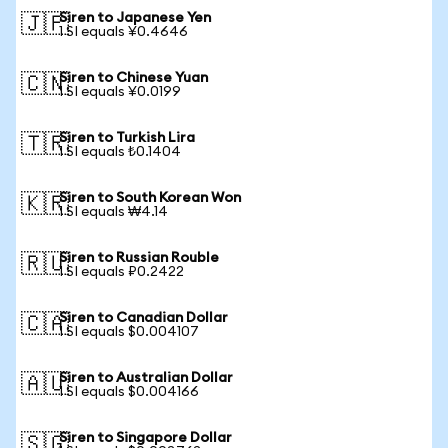
Siren to Japanese Yen
🇯🇵
1 SI equals ¥0.4646
Siren to Chinese Yuan
🇨🇳
1 SI equals ¥0.0199
Siren to Turkish Lira
🇹🇷
1 SI equals ₺0.1404
Siren to South Korean Won
🇰🇷
1 SI equals ₩4.14
Siren to Russian Rouble
🇷🇺
1 SI equals ₽0.2422
Siren to Canadian Dollar
🇨🇦
1 SI equals $0.004107
Siren to Australian Dollar
🇦🇺
1 SI equals $0.004166
Siren to Singapore Dollar
🇸🇬