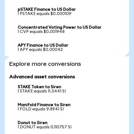
pSTAKE Finance to US Dollar
1 PSTAKE equals $0.000109
Concentrated Voting Power to US Dollar
1 CVP equals $0.001948
APY Finance to US Dollar
1 APY equals $0.00042
Explore more conversions
Advanced asset conversions
STAKE Token to Siren
1 STAKE equals 11.3441 SI
Manifold Finance to Siren
1 FOLD equals 9.8941 SI
Donut to Siren
1 DONUT equals 0.110757 SI