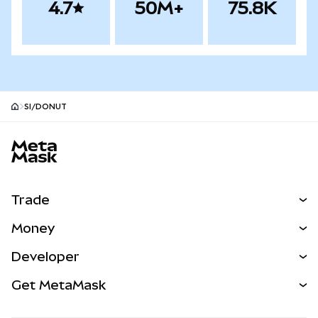
4.7
50M+
75.8K
SI/DONUT
MetaMask site footer
Trade
Swap
Money
Predict
NEW
Buy
Developer
Perps
NEW
Card
View the Docs
Get MetaMask
Real-World Assets
mUSD
NEW
Dashboard
Transaction Shield