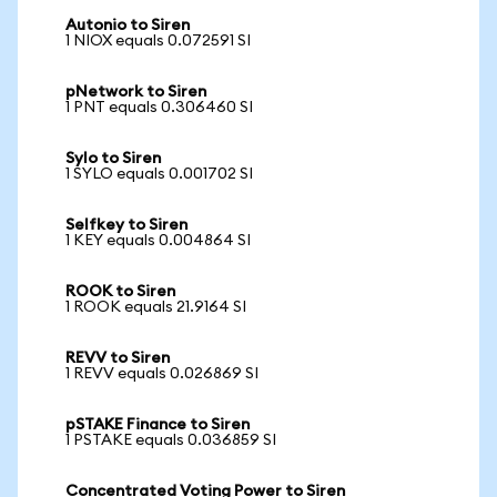
Autonio to Siren
1 NIOX equals 0.072591 SI
pNetwork to Siren
1 PNT equals 0.306460 SI
Sylo to Siren
1 SYLO equals 0.001702 SI
Selfkey to Siren
1 KEY equals 0.004864 SI
ROOK to Siren
1 ROOK equals 21.9164 SI
REVV to Siren
1 REVV equals 0.026869 SI
pSTAKE Finance to Siren
1 PSTAKE equals 0.036859 SI
Concentrated Voting Power to Siren