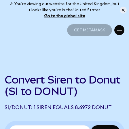
⚠️ You're viewing our website for the United Kingdom, but
it looks like you're in the United States.
Go to the global site
GET METAMASK
GET METAMASK
Convert Siren to Donut
(SI to DONUT)
SI/DONUT: 1 SIREN EQUALS 8.6972 DONUT