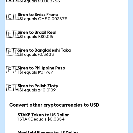
1 SI equals $0.003763
Siren to Swiss Franc
🇨🇭
1 SI equals CHF 0.002379
Siren to Brazil Real
🇧🇷
1 SI equals R$0.015
Siren to Bangladeshi Taka
🇧🇩
1 SI equals ৳0.3633
Siren to Philippine Peso
🇵🇭
1 SI equals ₱0.1787
Siren to Polish Zloty
🇵🇱
1 SI equals zł 0.0109
Convert other cryptocurrencies to USD
STAKE Token to US Dollar
1 STAKE equals $0.0334