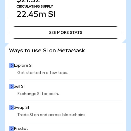
CIRCULATING SUPPLY
22.45m
SI
SEE MORE STATS
SEE MORE STATS
Ways to use SI on MetaMask
Explore SI
Get started in a few taps.
Sell SI
Exchange SI for cash.
Swap SI
Trade SI on and across blockchains.
Predict