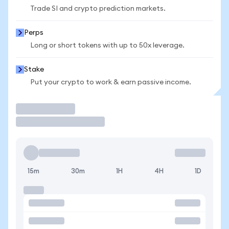
Trade SI and crypto prediction markets.
Perps
Long or short tokens with up to 50x leverage.
Stake
Put your crypto to work & earn passive income.
Trade
15m
30m
1H
4H
1D