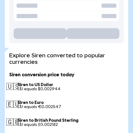
Explore Siren converted to popular
currencies
Siren conversion price today
Siren to US Dollar
🇺🇸
1 SI equals $0.002944
Siren to Euro
🇪🇺
1 SI equals €0.002547
Siren to British Pound Sterling
🇬🇧
1 SI equals £0.002182