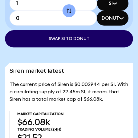
SI
DONUT
SWAP SI TO DONUT
Siren market latest
The current price of Siren is $0.002944 per SI. With
a circulating supply of 22.45m SI, it means that
Siren has a total market cap of $66.08k.
MARKET CAPITALIZATION
$66.08k
TRADING VOLUME
(24H)
$21.52