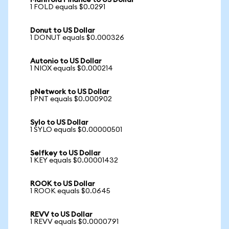
Manifold Finance to US Dollar
1 FOLD equals $0.0291
Donut to US Dollar
1 DONUT equals $0.000326
Autonio to US Dollar
1 NIOX equals $0.000214
pNetwork to US Dollar
1 PNT equals $0.000902
Sylo to US Dollar
1 SYLO equals $0.00000501
Selfkey to US Dollar
1 KEY equals $0.00001432
ROOK to US Dollar
1 ROOK equals $0.0645
REVV to US Dollar
1 REVV equals $0.0000791