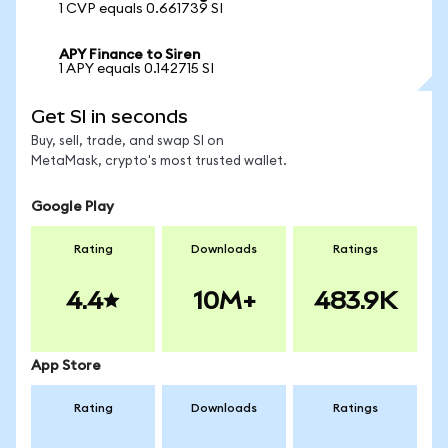
1 CVP equals 0.661739 SI
APY Finance to Siren
1 APY equals 0.142715 SI
Get SI in seconds
Buy, sell, trade, and swap SI on
MetaMask, crypto's most trusted wallet.
Google Play
Rating
Downloads
Ratings
4.4
10M+
483.9K
App Store
Rating
Downloads
Ratings