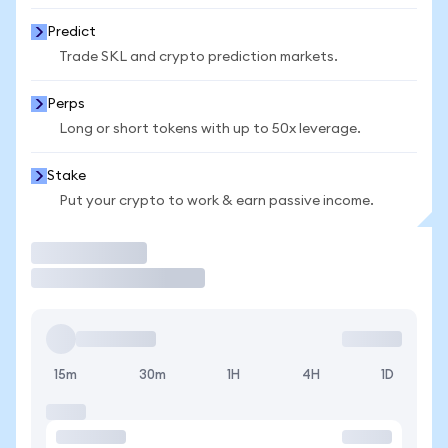
Predict
Trade SKL and crypto prediction markets.
Perps
Long or short tokens with up to 50x leverage.
Stake
Put your crypto to work & earn passive income.
Trade
15m
30m
1H
4H
1D