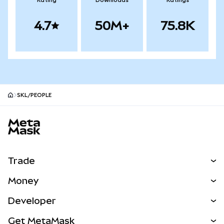
Rating
Downloads
Ratings
4.7
50M+
75.8K
SKL/PEOPLE
MetaMask site footer
Trade
Swap
Money
Predict
NEW
Buy
Developer
Perps
NEW
Card
View the Docs
Get MetaMask