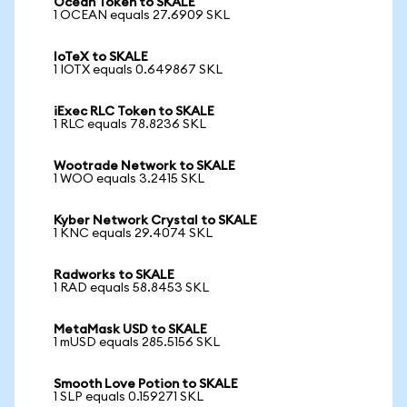
Ocean Token to SKALE
1 OCEAN equals 27.6909 SKL
IoTeX to SKALE
1 IOTX equals 0.649867 SKL
iExec RLC Token to SKALE
1 RLC equals 78.8236 SKL
Wootrade Network to SKALE
1 WOO equals 3.2415 SKL
Kyber Network Crystal to SKALE
1 KNC equals 29.4074 SKL
Radworks to SKALE
1 RAD equals 58.8453 SKL
MetaMask USD to SKALE
1 mUSD equals 285.5156 SKL
Smooth Love Potion to SKALE
1 SLP equals 0.159271 SKL