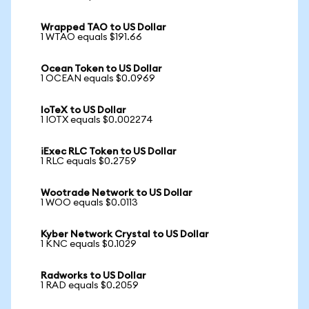
Wrapped TAO to US Dollar
1 WTAO equals $191.66
Ocean Token to US Dollar
1 OCEAN equals $0.0969
IoTeX to US Dollar
1 IOTX equals $0.002274
iExec RLC Token to US Dollar
1 RLC equals $0.2759
Wootrade Network to US Dollar
1 WOO equals $0.0113
Kyber Network Crystal to US Dollar
1 KNC equals $0.1029
Radworks to US Dollar
1 RAD equals $0.2059