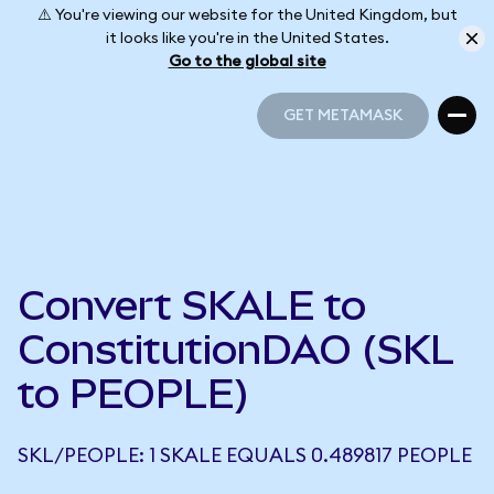
⚠️ You're viewing our website for the United Kingdom, but
it looks like you're in the United States.
Go to the global site
GET METAMASK
GET METAMASK
Convert SKALE to
ConstitutionDAO (SKL
to PEOPLE)
SKL/PEOPLE: 1 SKALE EQUALS 0.489817 PEOPLE