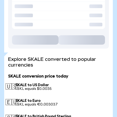
Explore SKALE converted to popular
currencies
SKALE conversion price today
SKALE to US Dollar
🇺🇸
1 SKL equals $0.0035
SKALE to Euro
🇪🇺
1 SKL equals €0.003037
SKALE to British Pound Sterling