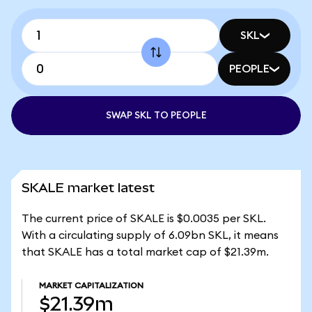
SKL
PEOPLE
SWAP SKL TO PEOPLE
SKALE market latest
The current price of SKALE is $0.0035 per SKL.
With a circulating supply of 6.09bn SKL, it means
that SKALE has a total market cap of $21.39m.
MARKET CAPITALIZATION
$21.39m