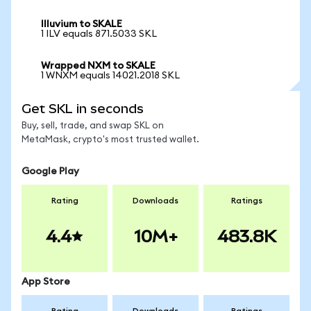
Illuvium to SKALE
1 ILV equals 871.5033 SKL
Wrapped NXM to SKALE
1 WNXM equals 14021.2018 SKL
Get SKL in seconds
Buy, sell, trade, and swap SKL on
MetaMask, crypto's most trusted wallet.
Google Play
Rating
Downloads
Ratings
4.4
10M+
483.8K
App Store