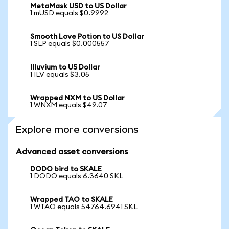
MetaMask USD to US Dollar
1 mUSD equals $0.9992
Smooth Love Potion to US Dollar
1 SLP equals $0.000557
Illuvium to US Dollar
1 ILV equals $3.05
Wrapped NXM to US Dollar
1 WNXM equals $49.07
Explore more conversions
Advanced asset conversions
DODO bird to SKALE
1 DODO equals 6.3640 SKL
Wrapped TAO to SKALE
1 WTAO equals 54764.6941 SKL