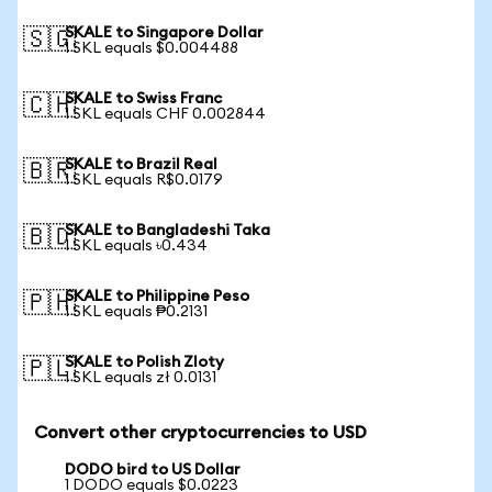
SKALE to Singapore Dollar
🇸🇬
1 SKL equals $0.004488
SKALE to Swiss Franc
🇨🇭
1 SKL equals CHF 0.002844
SKALE to Brazil Real
🇧🇷
1 SKL equals R$0.0179
SKALE to Bangladeshi Taka
🇧🇩
1 SKL equals ৳0.434
SKALE to Philippine Peso
🇵🇭
1 SKL equals ₱0.2131
SKALE to Polish Zloty
🇵🇱
1 SKL equals zł 0.0131
Convert other cryptocurrencies to USD
DODO bird to US Dollar
1 DODO equals $0.0223