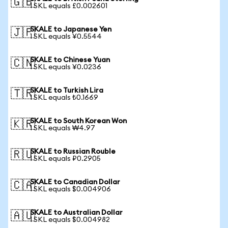
🇬🇧
1 SKL equals £0.002601
SKALE to Japanese Yen
🇯🇵
1 SKL equals ¥0.5544
SKALE to Chinese Yuan
🇨🇳
1 SKL equals ¥0.0236
SKALE to Turkish Lira
🇹🇷
1 SKL equals ₺0.1669
SKALE to South Korean Won
🇰🇷
1 SKL equals ₩4.97
SKALE to Russian Rouble
🇷🇺
1 SKL equals ₽0.2905
SKALE to Canadian Dollar
🇨🇦
1 SKL equals $0.004906
SKALE to Australian Dollar
🇦🇺
1 SKL equals $0.004982