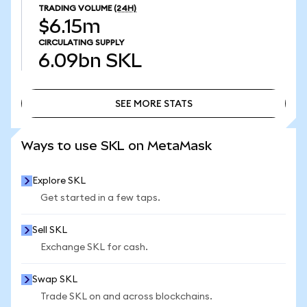
TRADING VOLUME
(24H)
$6.15m
CIRCULATING SUPPLY
6.09bn
SKL
SEE MORE STATS
SEE MORE STATS
Ways to use SKL on MetaMask
Explore SKL
Get started in a few taps.
Sell SKL
Exchange SKL for cash.
Swap SKL
Trade SKL on and across blockchains.