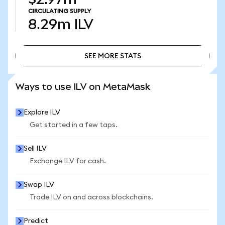
CIRCULATING SUPPLY
8.29m
ILV
SEE MORE STATS
SEE MORE STATS
Ways to use ILV on MetaMask
Explore ILV
Get started in a few taps.
Sell ILV
Exchange ILV for cash.
Swap ILV
Trade ILV on and across blockchains.
Predict