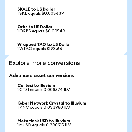
SKALE to US Dollar
1 SKL equals $0.003639
Orbs to US Dollar
1 ORBS equals $0.00543
Wrapped TAO to US Dollar
1 WTAO equals $193.66
Explore more conversions
Advanced asset conversions
Cartesi to Illuvium
1 CTSI equals 0.008874 ILV
Kyber Network Crystal to Illuvium
1 KNC equals 0.033950 ILV
MetaMask USD to Illuvium
1 mUSD equals 0.330915 ILV