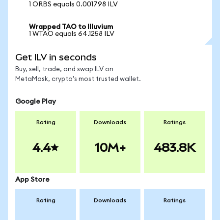
1 ORBS equals 0.001798 ILV
Wrapped TAO to Illuvium
1 WTAO equals 64.1258 ILV
Get ILV in seconds
Buy, sell, trade, and swap ILV on
MetaMask, crypto's most trusted wallet.
Google Play
Rating
Downloads
Ratings
4.4
10M+
483.8K
App Store
Rating
Downloads
Ratings