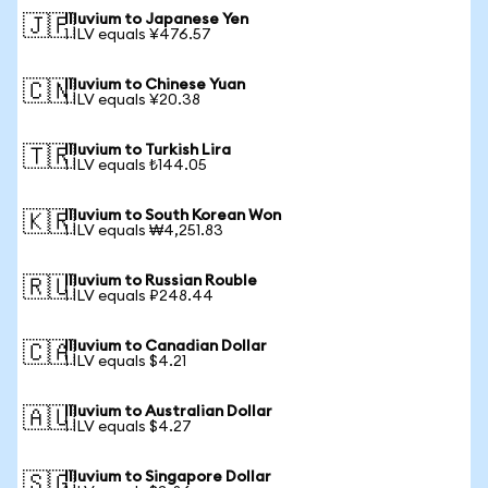
Illuvium to Japanese Yen
🇯🇵
1 ILV equals ¥476.57
Illuvium to Chinese Yuan
🇨🇳
1 ILV equals ¥20.38
Illuvium to Turkish Lira
🇹🇷
1 ILV equals ₺144.05
Illuvium to South Korean Won
🇰🇷
1 ILV equals ₩4,251.83
Illuvium to Russian Rouble
🇷🇺
1 ILV equals ₽248.44
Illuvium to Canadian Dollar
🇨🇦
1 ILV equals $4.21
Illuvium to Australian Dollar
🇦🇺
1 ILV equals $4.27
Illuvium to Singapore Dollar
🇸🇬