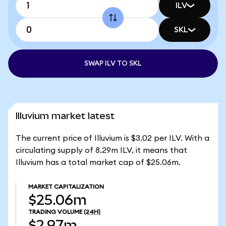
ILV
SKL
SWAP ILV TO SKL
Illuvium market latest
The current price of Illuvium is $3.02 per ILV. With a
circulating supply of 8.29m ILV, it means that
Illuvium has a total market cap of $25.06m.
MARKET CAPITALIZATION
$25.06m
TRADING VOLUME
(24H)
$2.97m