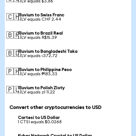
1 ILV equals $3.86
Illuvium to Swiss Franc
🇨🇭
1 ILV equals CHF 2.44
Illuvium to Brazil Real
🇧🇷
1 ILV equals R$15.39
Illuvium to Bangladeshi Taka
🇧🇩
1 ILV equals ৳372.72
Illuvium to Philippine Peso
🇵🇭
1 ILV equals ₱183.33
Illuvium to Polish Zloty
🇵🇱
1 ILV equals zł 11.22
Convert other cryptocurrencies to USD
Cartesi to US Dollar
1 CTSI equals $0.0268