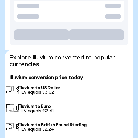
Explore Illuvium converted to popular
currencies
Illuvium conversion price today
Illuvium to US Dollar
🇺🇸
1 ILV equals $3.02
Illuvium to Euro
🇪🇺
1 ILV equals €2.61
Illuvium to British Pound Sterling
🇬🇧
1 ILV equals £2.24