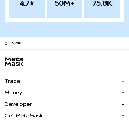
4.7
50M+
75.8K
ILV/SKL
MetaMask site footer
Trade
Swap
Money
Predict
NEW
Buy
Developer
Perps
NEW
Card
View the Docs
Get MetaMask
Real-World Assets
mUSD
NEW
Dashboard
Transaction Shield