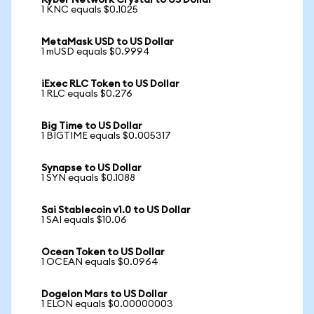
Kyber Network Crystal to US Dollar
1 KNC equals $0.1025
MetaMask USD to US Dollar
1 mUSD equals $0.9994
iExec RLC Token to US Dollar
1 RLC equals $0.276
Big Time to US Dollar
1 BIGTIME equals $0.005317
Synapse to US Dollar
1 SYN equals $0.1088
Sai Stablecoin v1.0 to US Dollar
1 SAI equals $10.06
Ocean Token to US Dollar
1 OCEAN equals $0.0964
Dogelon Mars to US Dollar
1 ELON equals $0.00000003