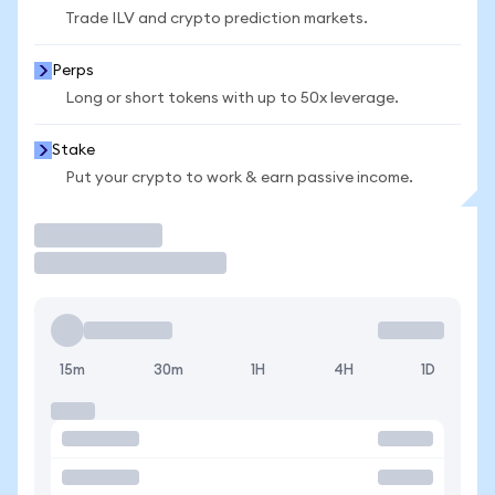
Trade ILV and crypto prediction markets.
Perps
Long or short tokens with up to 50x leverage.
Stake
Put your crypto to work & earn passive income.
Trade
15m
30m
1H
4H
1D