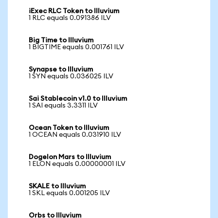
iExec RLC Token to Illuvium
1 RLC equals 0.091386 ILV
Big Time to Illuvium
1 BIGTIME equals 0.001761 ILV
Synapse to Illuvium
1 SYN equals 0.036025 ILV
Sai Stablecoin v1.0 to Illuvium
1 SAI equals 3.3311 ILV
Ocean Token to Illuvium
1 OCEAN equals 0.031910 ILV
Dogelon Mars to Illuvium
1 ELON equals 0.00000001 ILV
SKALE to Illuvium
1 SKL equals 0.001205 ILV
Orbs to Illuvium