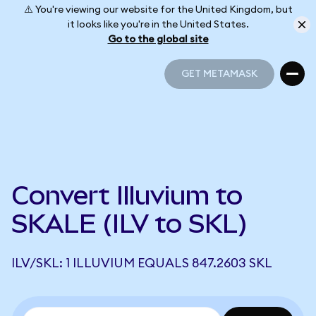
⚠️ You're viewing our website for the United Kingdom, but
it looks like you're in the United States.
Go to the global site
GET METAMASK
GET METAMASK
Convert Illuvium to
SKALE (ILV to SKL)
ILV/SKL: 1 ILLUVIUM EQUALS 847.2603 SKL