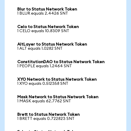
Blur to Status Network Token
1 BLUR equals 2.4426 SNT
Celo to Status Network Token
1 CELO equals 10.8309 SNT
AltLayer to Status Network Token
1 ALT equals 1.0282 SNT
ConstitutionDAO to Status Network Token
1 PEOPLE equals 1.2464 SNT
XYO Network to Status Network Token
1 XYO equals 0.512358 SNT
Mask Network to Status Network Token
1 MASK equals 62.7762 SNT
Brett to Status Network Token
1 BRETT equals 0.722823 SNT