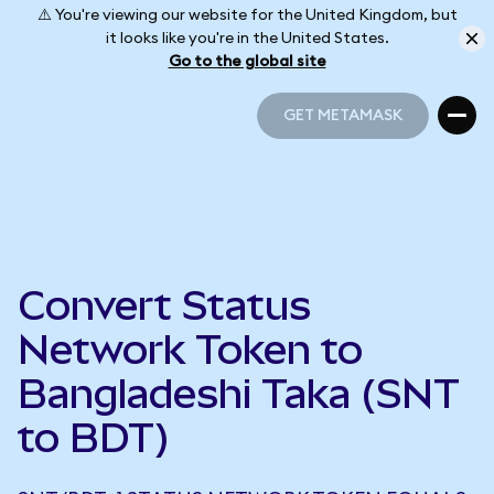
⚠️ You're viewing our website for the United Kingdom, but
it looks like you're in the United States.
Go to the global site
GET METAMASK
GET METAMASK
Convert Status
Network Token to
Bangladeshi Taka (SNT
to BDT)