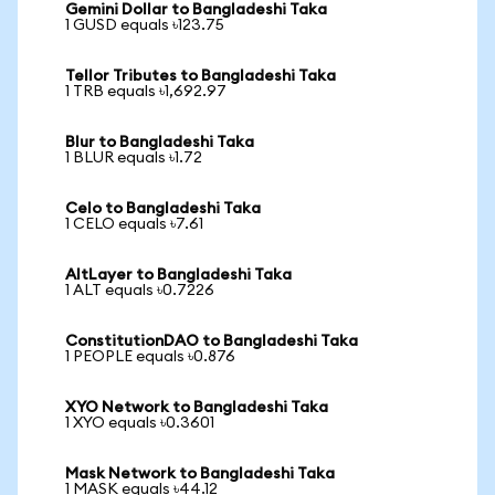
Gemini Dollar to Bangladeshi Taka
1 GUSD equals ৳123.75
Tellor Tributes to Bangladeshi Taka
1 TRB equals ৳1,692.97
Blur to Bangladeshi Taka
1 BLUR equals ৳1.72
Celo to Bangladeshi Taka
1 CELO equals ৳7.61
AltLayer to Bangladeshi Taka
1 ALT equals ৳0.7226
ConstitutionDAO to Bangladeshi Taka
1 PEOPLE equals ৳0.876
XYO Network to Bangladeshi Taka
1 XYO equals ৳0.3601
Mask Network to Bangladeshi Taka
1 MASK equals ৳44.12