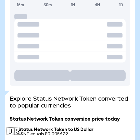
15m
30m
1H
4H
1D
Explore Status Network Token converted
to popular currencies
Status Network Token conversion price today
Status Network Token to US Dollar
🇺🇸
1 SNT equals $0.005679