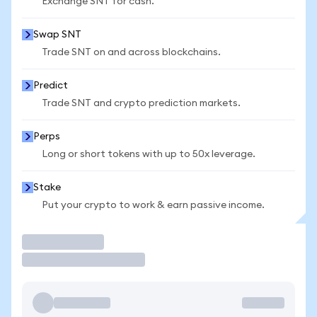
Exchange SNT for cash.
Swap SNT
Trade SNT on and across blockchains.
Predict
Trade SNT and crypto prediction markets.
Perps
Long or short tokens with up to 50x leverage.
Stake
Put your crypto to work & earn passive income.
Trade