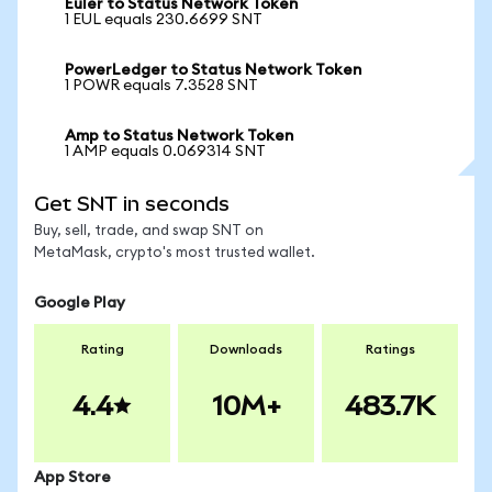
Euler to Status Network Token
1 EUL equals 230.6699 SNT
PowerLedger to Status Network Token
1 POWR equals 7.3528 SNT
Amp to Status Network Token
1 AMP equals 0.069314 SNT
Get SNT in seconds
Buy, sell, trade, and swap SNT on
MetaMask, crypto's most trusted wallet.
Google Play
Rating
Downloads
Ratings
4.4
10M+
483.7K
App Store