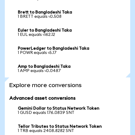
Brett to Bangladeshi Taka
1 BRETT equals ৳0.508
Euler to Bangladeshi Taka
1 EUL equals ৳162.12
PowerLedger to Bangladeshi Taka
1 POWR equals ৳5.17
Amp to Bangladeshi Taka
1 AMP equals ৳0.0487
Explore more conversions
Advanced asset conversions
Gemini Dollar to Status Network Token
1 GUSD equals 176.0839 SNT
Tellor Tributes to Status Network Token
1 TRB equals 2408.8282 SNT