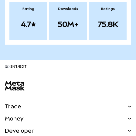
Rating
Downloads
Ratings
4.7
50M+
75.8K
SNT/BDT
MetaMask site footer
Trade
Swap
Money
Predict
NEW
Buy
Developer
Perps
NEW
Card