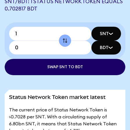
SNT/BDT: 1 STATUS NETWORK TOKEN EQUALS
0.702817 BDT
SNT
BDT
SWAP SNT TO BDT
Status Network Token market latest
The current price of Status Network Token is
৳0.7028 per SNT. With a circulating supply of
6.80bn SNT, it means that Status Network Token