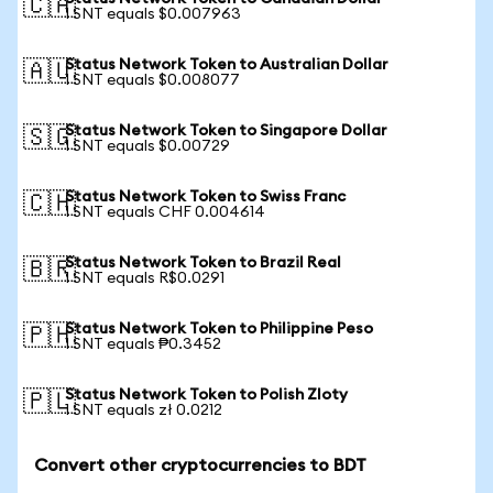
🇨🇦
1 SNT equals $0.007963
Status Network Token to Australian Dollar
🇦🇺
1 SNT equals $0.008077
Status Network Token to Singapore Dollar
🇸🇬
1 SNT equals $0.00729
Status Network Token to Swiss Franc
🇨🇭
1 SNT equals CHF 0.004614
Status Network Token to Brazil Real
🇧🇷
1 SNT equals R$0.0291
Status Network Token to Philippine Peso
🇵🇭
1 SNT equals ₱0.3452
Status Network Token to Polish Zloty
🇵🇱
1 SNT equals zł 0.0212
Convert other cryptocurrencies to BDT