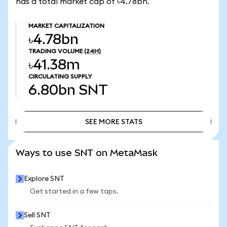
has a total market cap of ৳4.78bn.
MARKET CAPITALIZATION
৳4.78bn
TRADING VOLUME
(24H)
৳41.38m
CIRCULATING SUPPLY
6.80bn
SNT
SEE MORE STATS
SEE MORE STATS
Ways to use SNT on MetaMask
Explore SNT
Get started in a few taps.
Sell SNT