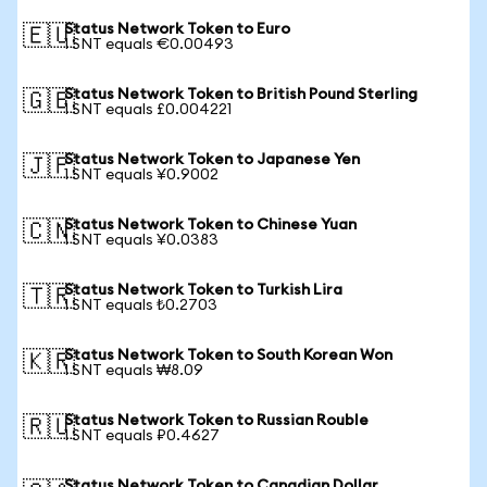
Status Network Token to Euro
🇪🇺
1 SNT equals €0.00493
Status Network Token to British Pound Sterling
🇬🇧
1 SNT equals £0.004221
Status Network Token to Japanese Yen
🇯🇵
1 SNT equals ¥0.9002
Status Network Token to Chinese Yuan
🇨🇳
1 SNT equals ¥0.0383
Status Network Token to Turkish Lira
🇹🇷
1 SNT equals ₺0.2703
Status Network Token to South Korean Won
🇰🇷
1 SNT equals ₩8.09
Status Network Token to Russian Rouble
🇷🇺
1 SNT equals ₽0.4627
Status Network Token to Canadian Dollar