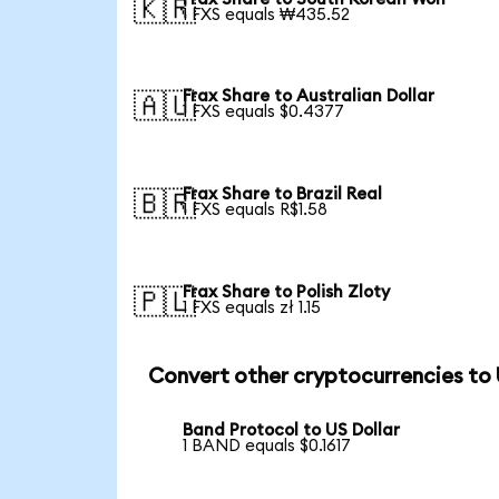
🇰🇷
1 FXS equals ₩435.52
Frax Share to Australian Dollar
🇦🇺
1 FXS equals $0.4377
Frax Share to Brazil Real
🇧🇷
1 FXS equals R$1.58
Frax Share to Polish Zloty
🇵🇱
1 FXS equals zł 1.15
Convert other cryptocurrencies to
Band Protocol to US Dollar
1 BAND equals $0.1617