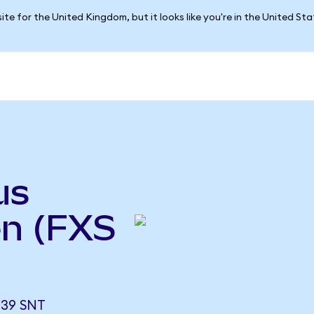
ite for the United Kingdom, but it looks like you're in the United St
us
n (FXS
339 SNT