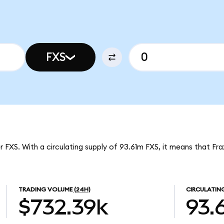
FXS
r FXS. With a circulating supply of 93.61m FXS, it means that Fra
TRADING VOLUME
(24H)
CIRCULATIN
$732.39k
93.