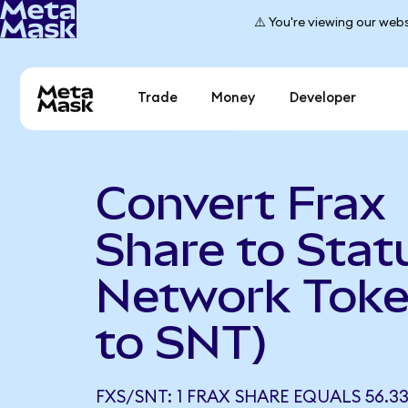
⚠️ You're viewing our webs
Trade
Money
Developer
Convert Frax
Share to Stat
Network Toke
to SNT)
FXS/SNT: 1 FRAX SHARE EQUALS 56.3