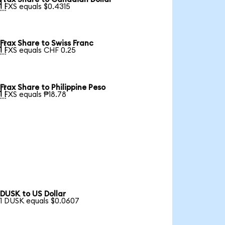

1 FXS equals $0.4315
Frax Share to Swiss Franc

1 FXS equals CHF 0.25
Frax Share to Philippine Peso

1 FXS equals ₱18.78
DUSK to US Dollar
1 DUSK equals $0.0607