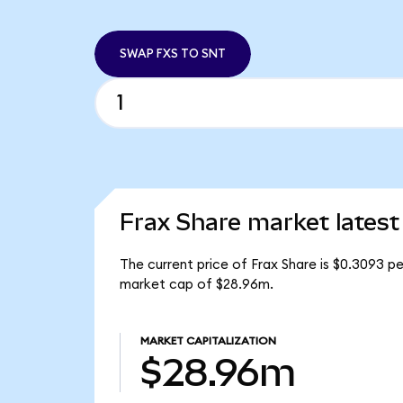
SWAP FXS TO SNT
Frax Share market latest
The current price of Frax Share is $0.3093 pe
market cap of $28.96m.
MARKET CAPITALIZATION
$28.96m