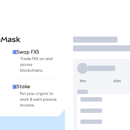
aMask
Trade
Swap FXS
r
Trade FXS on and
across
blockchains.
15m
30m
Stake
Put your crypto to
work & earn passive
income.