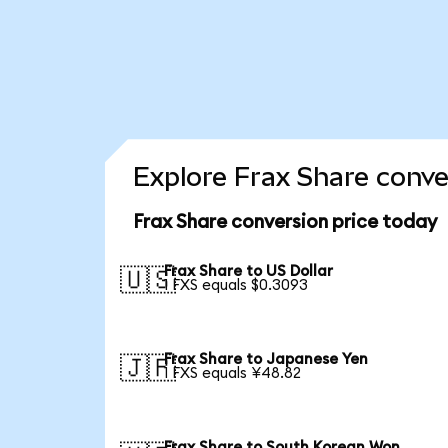
Explore Frax Share conve
Frax Share conversion price today
Frax Share to US Dollar
🇺🇸
1 FXS equals $0.3093
Frax Share to Japanese Yen
🇯🇵
1 FXS equals ¥48.82
Frax Share to South Korean Won