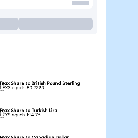
Frax Share to British Pound Sterling

1 FXS equals £0.2293
Frax Share to Turkish Lira

1 FXS equals ₺14.75
Frax Share to Canadian Dollar