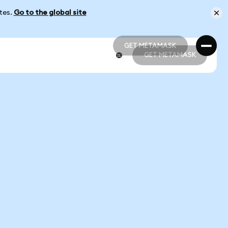
ates.
Go to the global site
GET METAMASK
GET METAMASK
GET METAMASK
GET METAMASK