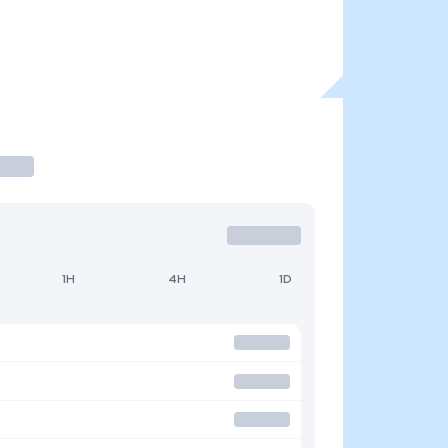
1H
4H
1D