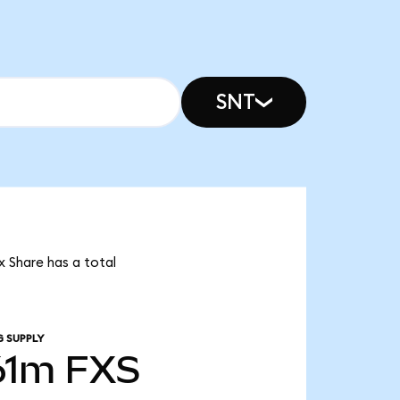
SNT
x Share has a total
G SUPPLY
61m
FXS