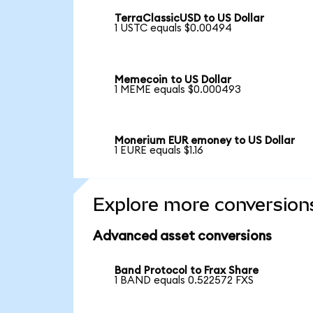
TerraClassicUSD to US Dollar
1 USTC equals $0.00494
Memecoin to US Dollar
1 MEME equals $0.000493
Monerium EUR emoney to US Dollar
1 EURE equals $1.16
Explore more conversion
Advanced asset conversions
Band Protocol to Frax Share
1 BAND equals 0.522572 FXS