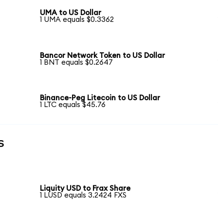
UMA to US Dollar
1 UMA equals $0.3362
Bancor Network Token to US Dollar
1 BNT equals $0.2647
Binance-Peg Litecoin to US Dollar
1 LTC equals $45.76
s
Liquity USD to Frax Share
1 LUSD equals 3.2424 FXS