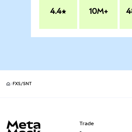
4.4
10M+
4
FXS/SNT
MetaMask site footer
Trade