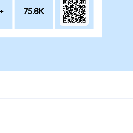
+
75.8K