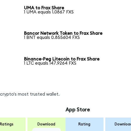
UMA to Frax Share
1 UMA equals 1.0867 FXS
Bancor Network Token to Frax Share
1 BNT equals 0.855604 FXS
Binance-Peg Litecoin to Frax Share
1 LTC equals 147.9264 FXS
crypto's most trusted wallet.
App Store
Ratings
Download
Rating
Downloa