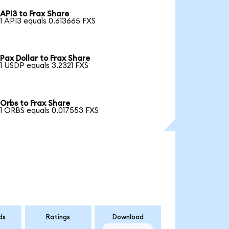
API3 to Frax Share
1 API3 equals 0.613665 FXS
Pax Dollar to Frax Share
1 USDP equals 3.2321 FXS
Orbs to Frax Share
1 ORBS equals 0.017553 FXS
ds
Ratings
Download