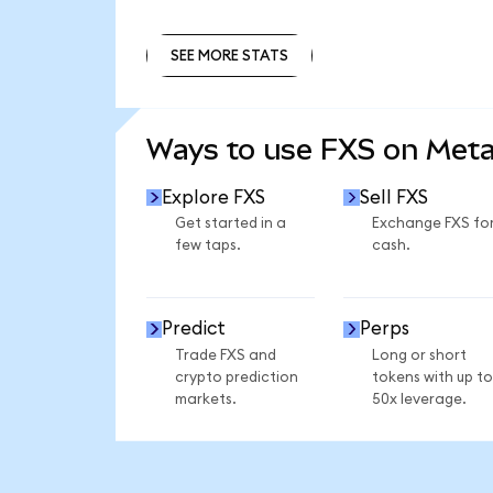
SEE MORE STATS
SEE MORE STATS
Ways to use FXS on Met
Explore FXS
Sell FXS
Get started in a
Exchange FXS fo
few taps.
cash.
Predict
Perps
Trade FXS and
Long or short
crypto prediction
tokens with up to
markets.
50x leverage.