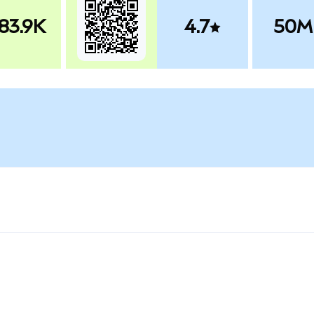
83.9K
4.7
50M