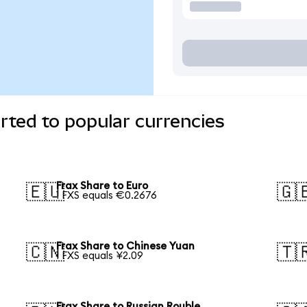
rted to popular currencies
Frax Share to Euro
🇪🇺
🇬
1 FXS equals €0.2676
Frax Share to Chinese Yuan
🇨🇳
🇹
1 FXS equals ¥2.09
Frax Share to Russian Rouble