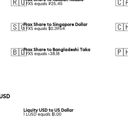
🇷🇺
🇨
1 FXS equals ₽25.45
Frax Share to Singapore Dollar
🇸🇬
🇨
1 FXS equals $0.3954
Frax Share to Bangladeshi Taka
🇧🇩
🇵
1 FXS equals ৳38.18
 USD
Liquity USD to US Dollar
1 LUSD equals $1.00