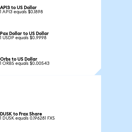
API3 to US Dollar
1 API3 equals $0.1898
Pax Dollar to US Dollar
1 USDP equals $0.9998
Orbs to US Dollar
1 ORBS equals $0.00543
DUSK to Frax Share
1 DUSK equals 0.196281 FXS