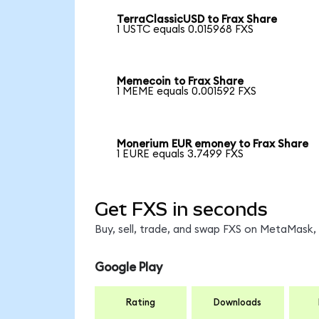
TerraClassicUSD to Frax Share
1 USTC equals 0.015968 FXS
Memecoin to Frax Share
1 MEME equals 0.001592 FXS
Monerium EUR emoney to Frax Share
1 EURE equals 3.7499 FXS
Get FXS in seconds
Buy, sell, trade, and swap FXS on MetaMask, 
Google Play
Rating
Downloads