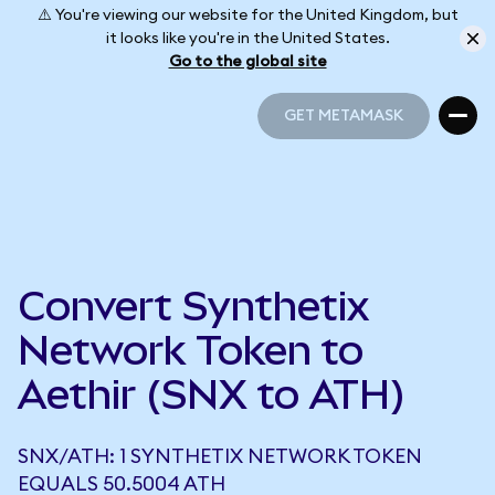
⚠️ You're viewing our website for the United Kingdom, but
it looks like you're in the United States.
Go to the global site
GET METAMASK
GET METAMASK
Convert Synthetix
Network Token to
Aethir (SNX to ATH)
SNX/ATH: 1 SYNTHETIX NETWORK TOKEN
EQUALS 50.5004 ATH