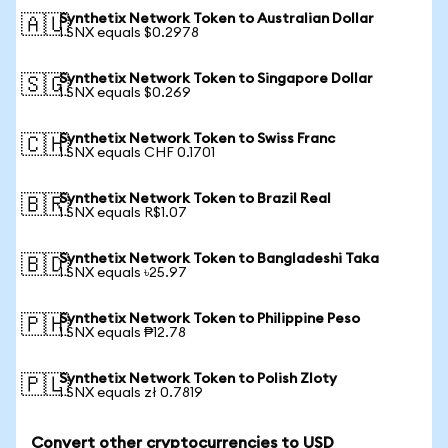
Synthetix Network Token to Australian Dollar
🇦🇺
1 SNX equals $0.2978
Synthetix Network Token to Singapore Dollar
🇸🇬
1 SNX equals $0.269
Synthetix Network Token to Swiss Franc
🇨🇭
1 SNX equals CHF 0.1701
Synthetix Network Token to Brazil Real
🇧🇷
1 SNX equals R$1.07
Synthetix Network Token to Bangladeshi Taka
🇧🇩
1 SNX equals ৳25.97
Synthetix Network Token to Philippine Peso
🇵🇭
1 SNX equals ₱12.78
Synthetix Network Token to Polish Zloty
🇵🇱
1 SNX equals zł 0.7819
Convert other cryptocurrencies to USD