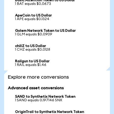
Basic Attention Token to US Dollar
1 BAT equals $0.0673
ApeCoin to US Dollar
1 APE equals $0.1324
Golem Network Token to US Dollar
1 GLM equals $0.0909
chiliZ to US Dollar
1 CHZ equals $0.0128
Railgun to US Dollar
1 RAIL equals $1.46
Explore more conversions
Advanced asset conversions
SAND to Synthetix Network Token
1 SAND equals 0.197146 SNX
OriginTrail to Synthetix Network Token