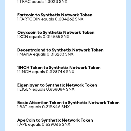
1 TRAC equals 1.3033 SNX
Fartcoin to Synthetix Network Token
1 FARTCOIN equals 0.604262 SNX
Onyxcoin to Synthetix Network Token
1 XCN equals 0.014555 SNX
Decentraland to Synthetix Network Token
1 MANA equals 0.313283 SNX
1INCH Token to Synthetix Network Token
1 1INCH equals 0.398746 SNX
Eigenlayer to Synthetix Network Token
1 EIGEN equals 0.838084 SNX
Basic Attention Token to Synthetix Network Token
1 BAT equals 0.319646 SNX
ApeCoin to Synthetix Network Token
1 APE equals 0.629066 SNX