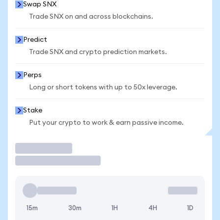
Swap SNX
Trade SNX on and across blockchains.
Predict
Trade SNX and crypto prediction markets.
Perps
Long or short tokens with up to 50x leverage.
Stake
Put your crypto to work & earn passive income.
Trade
15m
30m
1H
4H
1D