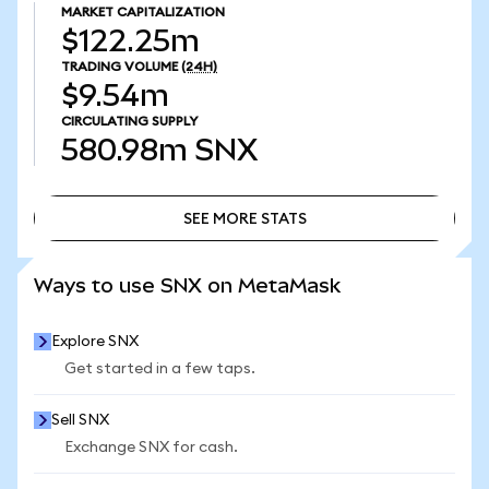
MARKET CAPITALIZATION
$122.25m
TRADING VOLUME
(24H)
$9.54m
CIRCULATING SUPPLY
580.98m
SNX
SEE MORE STATS
SEE MORE STATS
Ways to use SNX on MetaMask
Explore SNX
Get started in a few taps.
Sell SNX
Exchange SNX for cash.