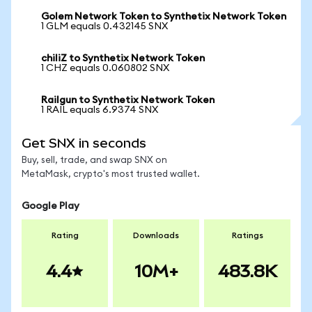
Golem Network Token to Synthetix Network Token
1 GLM equals 0.432145 SNX
chiliZ to Synthetix Network Token
1 CHZ equals 0.060802 SNX
Railgun to Synthetix Network Token
1 RAIL equals 6.9374 SNX
Get SNX in seconds
Buy, sell, trade, and swap SNX on
MetaMask, crypto's most trusted wallet.
Google Play
Rating
Downloads
Ratings
4.4
10M+
483.8K