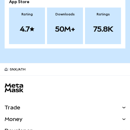
App Store
Rating
Downloads
Ratings
4.7
50M+
75.8K
SNX/ATH
MetaMask site footer
Trade
Swap
Money
Predict
NEW
Buy