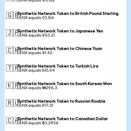
1 SNX equals €0.182
Synthetix Network Token to British Pound Sterling
🇬🇧
1 SNX equals £0.156
Synthetix Network Token to Japanese Yen
🇯🇵
1 SNX equals ¥33.21
Synthetix Network Token to Chinese Yuan
🇨🇳
1 SNX equals ¥1.42
Synthetix Network Token to Turkish Lira
🇹🇷
1 SNX equals ₺10.04
Synthetix Network Token to South Korean Won
🇰🇷
1 SNX equals ₩296.3
Synthetix Network Token to Russian Rouble
🇷🇺
1 SNX equals ₽17.31
Synthetix Network Token to Canadian Dollar
🇨🇦
1 SNX equals $0.2936