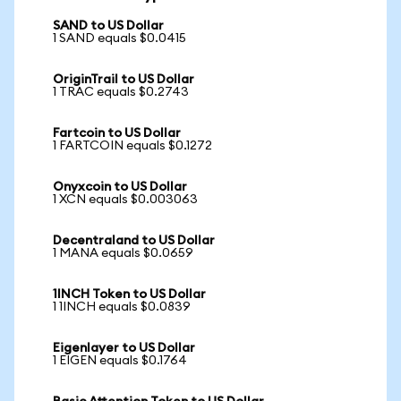
SAND to US Dollar
1 SAND equals $0.0415
OriginTrail to US Dollar
1 TRAC equals $0.2743
Fartcoin to US Dollar
1 FARTCOIN equals $0.1272
Onyxcoin to US Dollar
1 XCN equals $0.003063
Decentraland to US Dollar
1 MANA equals $0.0659
1INCH Token to US Dollar
1 1INCH equals $0.0839
Eigenlayer to US Dollar
1 EIGEN equals $0.1764