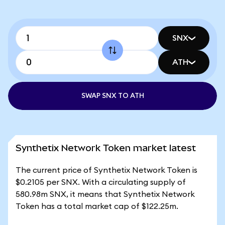
SNX
ATH
SWAP SNX TO ATH
Synthetix Network Token market latest
The current price of Synthetix Network Token is
$0.2105 per SNX. With a circulating supply of
580.98m SNX, it means that Synthetix Network
Token has a total market cap of $122.25m.