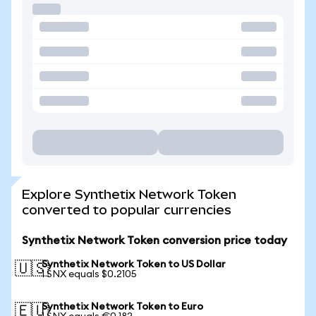
Explore Synthetix Network Token
converted to popular currencies
Synthetix Network Token conversion price today
Synthetix Network Token to US Dollar
🇺🇸
1 SNX equals $0.2105
Synthetix Network Token to Euro
🇪🇺